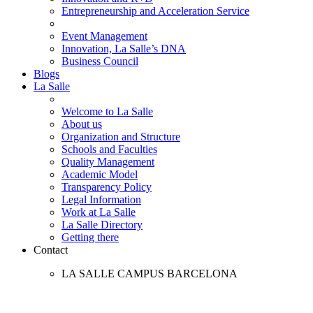
Entrepreneurship and Acceleration Service
Event Management
Innovation, La Salle’s DNA
Business Council
Blogs
La Salle
Welcome to La Salle
About us
Organization and Structure
Schools and Faculties
Quality Management
Academic Model
Transparency Policy
Legal Information
Work at La Salle
La Salle Directory
Getting there
Contact
LA SALLE CAMPUS BARCELONA