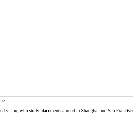
mme
sed vision, with study placements abroad in Shanghai and San Francisc