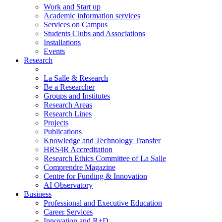
Work and Start up
Academic information services
Services on Campus
Students Clubs and Associations
Installations
Events
Research
La Salle & Research
Be a Researcher
Groups and Institutes
Research Areas
Research Lines
Projects
Publications
Knowledge and Technology Transfer
HRS4R Accreditation
Research Ethics Committee of La Salle
Comprendre Magazine
Centre for Funding & Innovation
AI Observatory
Business
Professional and Executive Education
Career Services
Innovation and R+D