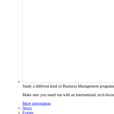
Study a different kind of Business Management progra
Make sure you stand out with an international, tech-focu
More information
News
Events