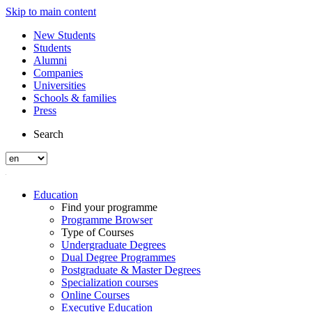
Skip to main content
New Students
Students
Alumni
Companies
Universities
Schools & families
Press
Search
Education
Find your programme
Programme Browser
Type of Courses
Undergraduate Degrees
Dual Degree Programmes
Postgraduate & Master Degrees
Specialization courses
Online Courses
Executive Education