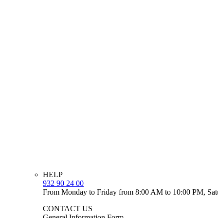
HELP
932 90 24 00
From Monday to Friday from 8:00 AM to 10:00 PM, Sat
CONTACT US
General Information Form