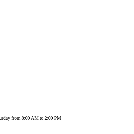
urday from 8:00 AM to 2:00 PM