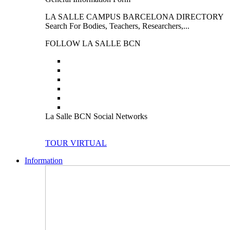
LA SALLE CAMPUS BARCELONA DIRECTORY
Search For Bodies, Teachers, Researchers,...
FOLLOW LA SALLE BCN
La Salle BCN Social Networks
TOUR VIRTUAL
Information