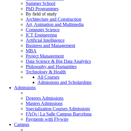
Summer School
PhD Programmes
By field of study
Architecture and Construction
Art, Animation and Multimedia
Computer Science
ICT Engineering
Artificial Intelligence
Business and Management
MBA
Project Management
Data Science & Big Data Analytics
Philosophy and Humanities
Technology & Health
All Courses
Admissions and Scholarships
Admissions
Degrees Admissions
Masters Admissions
Specialization Courses Admissions
FAQs | La Salle Campus Barcelona
Payments with Flywire
Campus