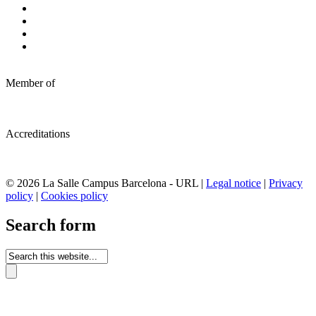
Member of
Accreditations
© 2026 La Salle Campus Barcelona - URL |
Legal notice
|
Privacy
policy
|
Cookies policy
Search form