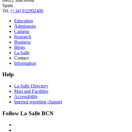
08022 Barcelona
Spain
Tel.
(+34) 932902400
Education
Admissions
Campus
Research
Business
Blogs
La Salle
Contact
Information
Help
La Salle Directory
Map and Facilities
Accessibility
Internal reporting channel
Follow La Salle BCN