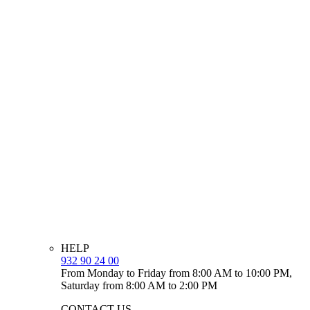
HELP
932 90 24 00
From Monday to Friday from 8:00 AM to 10:00 PM,
Saturday from 8:00 AM to 2:00 PM
CONTACT US