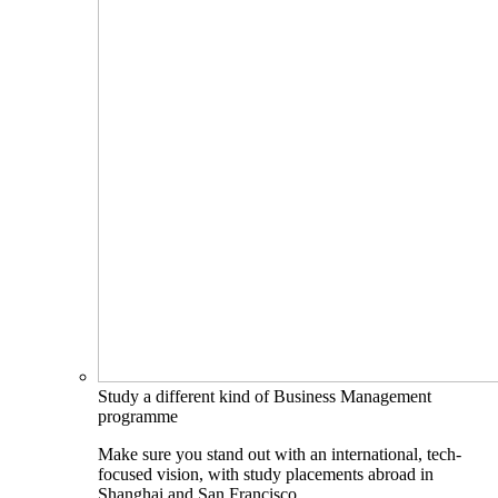
Study a different kind of Business Management
programme
Make sure you stand out with an international, tech-
focused vision, with study placements abroad in
Shanghai and San Francisco.