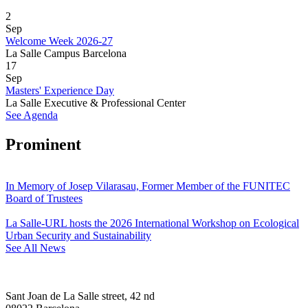
2
Sep
Welcome Week 2026-27
La Salle Campus Barcelona
17
Sep
Masters' Experience Day
La Salle Executive & Professional Center
See Agenda
Prominent
In Memory of Josep Vilarasau, Former Member of the FUNITEC
Board of Trustees
La Salle-URL hosts the 2026 International Workshop on Ecological
Urban Security and Sustainability
See All News
Sant Joan de La Salle street, 42 nd