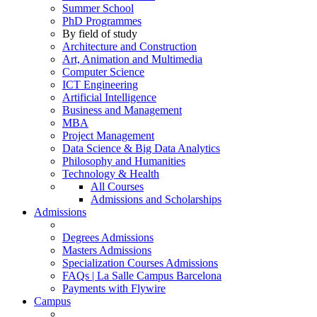
Summer School
PhD Programmes
By field of study
Architecture and Construction
Art, Animation and Multimedia
Computer Science
ICT Engineering
Artificial Intelligence
Business and Management
MBA
Project Management
Data Science & Big Data Analytics
Philosophy and Humanities
Technology & Health
All Courses
Admissions and Scholarships
Admissions
Degrees Admissions
Masters Admissions
Specialization Courses Admissions
FAQs | La Salle Campus Barcelona
Payments with Flywire
Campus