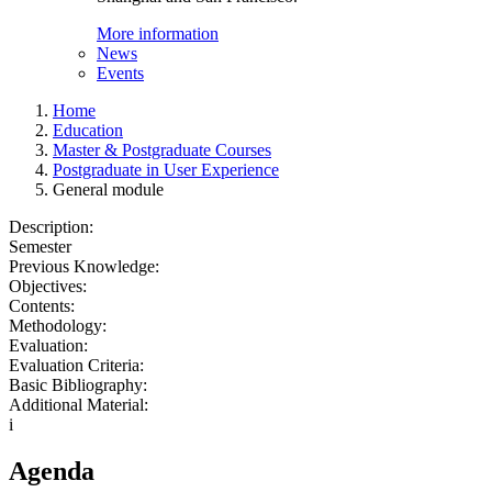
More information
News
Events
Home
Education
Master & Postgraduate Courses
Postgraduate in User Experience
General module
Description:
Semester
Previous Knowledge:
Objectives:
Contents:
Methodology:
Evaluation:
Evaluation Criteria:
Basic Bibliography:
Additional Material:
i
Agenda