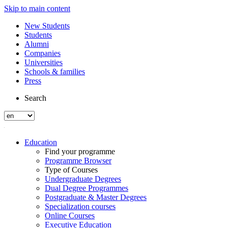
Skip to main content
New Students
Students
Alumni
Companies
Universities
Schools & families
Press
Search
Education
Find your programme
Programme Browser
Type of Courses
Undergraduate Degrees
Dual Degree Programmes
Postgraduate & Master Degrees
Specialization courses
Online Courses
Executive Education