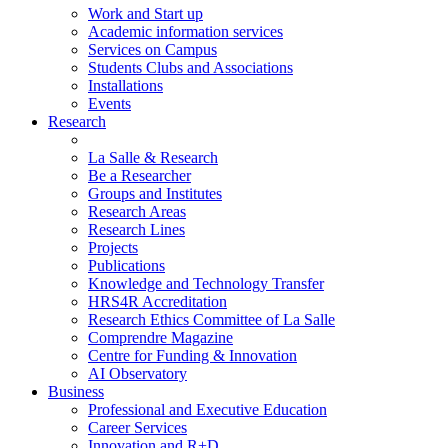
Work and Start up
Academic information services
Services on Campus
Students Clubs and Associations
Installations
Events
Research
La Salle & Research
Be a Researcher
Groups and Institutes
Research Areas
Research Lines
Projects
Publications
Knowledge and Technology Transfer
HRS4R Accreditation
Research Ethics Committee of La Salle
Comprendre Magazine
Centre for Funding & Innovation
AI Observatory
Business
Professional and Executive Education
Career Services
Innovation and R+D