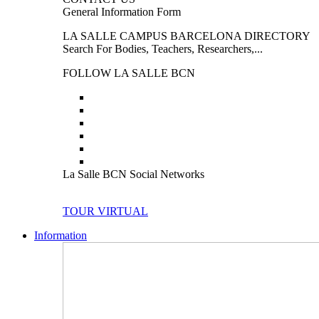
General Information Form
LA SALLE CAMPUS BARCELONA DIRECTORY
Search For Bodies, Teachers, Researchers,...
FOLLOW LA SALLE BCN
La Salle BCN Social Networks
TOUR VIRTUAL
Information