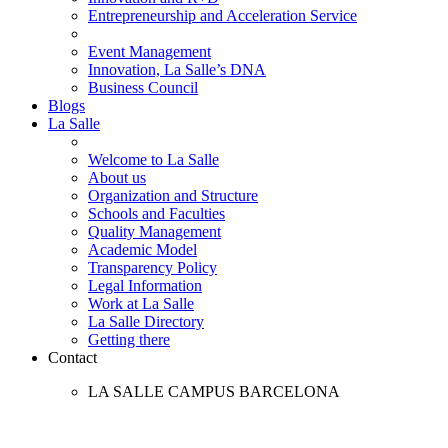
Entrepreneurship and Acceleration Service
Event Management
Innovation, La Salle’s DNA
Business Council
Blogs
La Salle
Welcome to La Salle
About us
Organization and Structure
Schools and Faculties
Quality Management
Academic Model
Transparency Policy
Legal Information
Work at La Salle
La Salle Directory
Getting there
Contact
LA SALLE CAMPUS BARCELONA