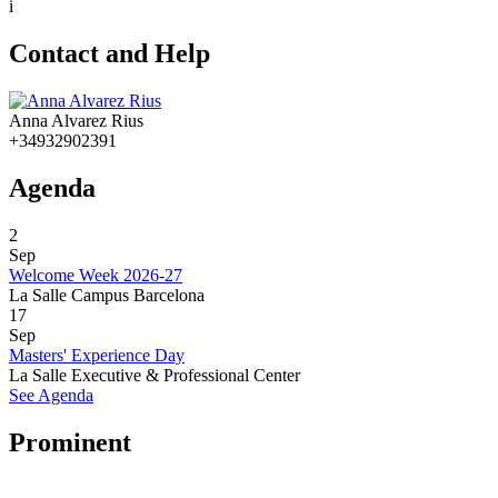
i
Contact and Help
Anna Alvarez Rius
+34932902391
Agenda
2
Sep
Welcome Week 2026-27
La Salle Campus Barcelona
17
Sep
Masters' Experience Day
La Salle Executive & Professional Center
See Agenda
Prominent