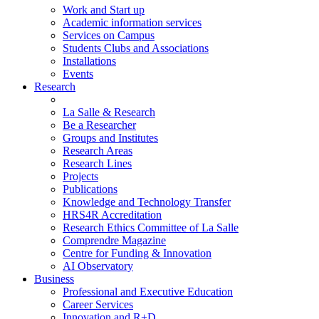
Work and Start up
Academic information services
Services on Campus
Students Clubs and Associations
Installations
Events
Research
La Salle & Research
Be a Researcher
Groups and Institutes
Research Areas
Research Lines
Projects
Publications
Knowledge and Technology Transfer
HRS4R Accreditation
Research Ethics Committee of La Salle
Comprendre Magazine
Centre for Funding & Innovation
AI Observatory
Business
Professional and Executive Education
Career Services
Innovation and R+D