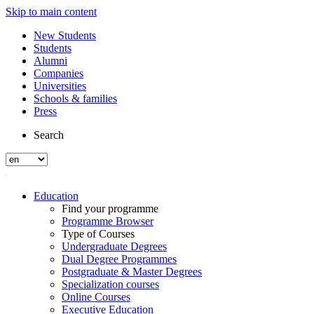
Skip to main content
New Students
Students
Alumni
Companies
Universities
Schools & families
Press
Search
Education
Find your programme
Programme Browser
Type of Courses
Undergraduate Degrees
Dual Degree Programmes
Postgraduate & Master Degrees
Specialization courses
Online Courses
Executive Education