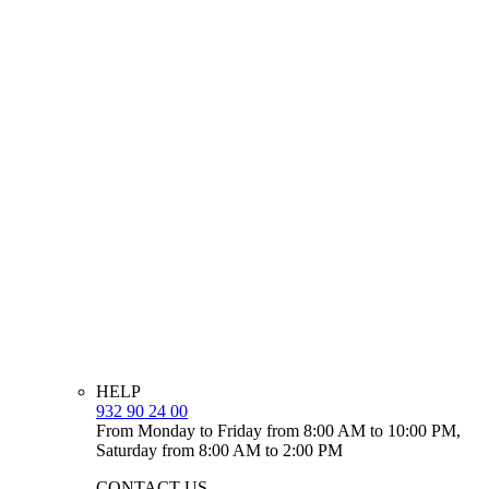
HELP
932 90 24 00
From Monday to Friday from 8:00 AM to 10:00 PM,
Saturday from 8:00 AM to 2:00 PM
CONTACT US