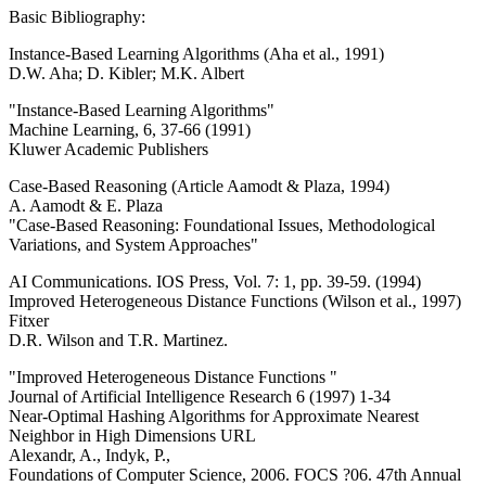
Basic Bibliography:
Instance-Based Learning Algorithms (Aha et al., 1991)
D.W. Aha; D. Kibler; M.K. Albert
"Instance-Based Learning Algorithms"
Machine Learning, 6, 37-66 (1991)
Kluwer Academic Publishers
Case-Based Reasoning (Article Aamodt & Plaza, 1994)
A. Aamodt & E. Plaza
"Case-Based Reasoning: Foundational Issues, Methodological
Variations, and System Approaches"
AI Communications. IOS Press, Vol. 7: 1, pp. 39-59. (1994)
Improved Heterogeneous Distance Functions (Wilson et al., 1997)
Fitxer
D.R. Wilson and T.R. Martinez.
"Improved Heterogeneous Distance Functions "
Journal of Artificial Intelligence Research 6 (1997) 1-34
Near-Optimal Hashing Algorithms for Approximate Nearest
Neighbor in High Dimensions URL
Alexandr, A., Indyk, P.,
Foundations of Computer Science, 2006. FOCS ?06. 47th Annual