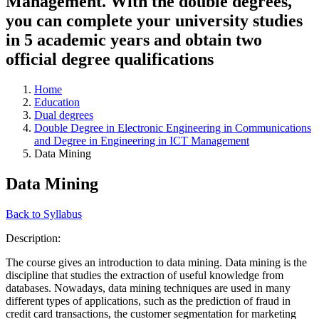
Management. With the double degrees,
you can complete your university studies
in 5 academic years and obtain two
official degree qualifications
Home
Education
Dual degrees
Double Degree in Electronic Engineering in Communications
and Degree in Engineering in ICT Management
Data Mining
Data Mining
Back to Syllabus
Description:
The course gives an introduction to data mining. Data mining is the
discipline that studies the extraction of useful knowledge from
databases. Nowadays, data mining techniques are used in many
different types of applications, such as the prediction of fraud in
credit card transactions, the customer segmentation for marketing