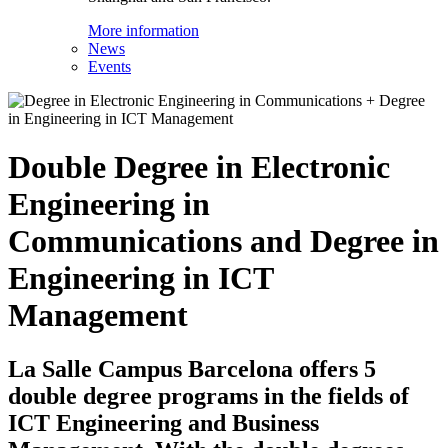
More information
News
Events
Double Degree in Electronic
Engineering in
Communications and Degree in
Engineering in ICT
Management
La Salle Campus Barcelona offers 5
double degree programs in the fields of
ICT Engineering and Business