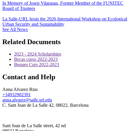
In Memory of Josep Vilarasau, Former Member of the FUNITEC
Board of Trustees
La Salle-URL hosts the 2026 International Workshop on Ecological
Urban Security and Sustainability
See All News
Related Documents
2023 - 2024 Scholarships
Becas curso 2022-2023
Beques Curs 2022-2023
Contact and Help
Anna Alvarez Rius
+34932902391
anna.alvarez@salle.url.edu
C. Sant Joan de La Salle 42, 08022, Barcelona
Sant Joan de La Salle street, 42 nd
08022 Barcelona