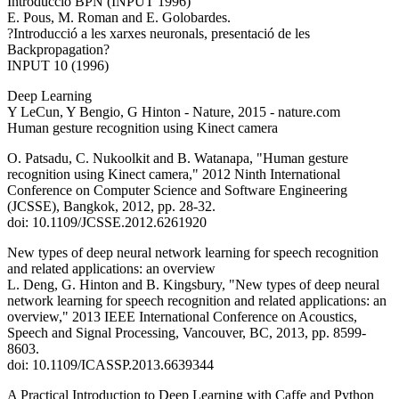
Introducció BPN (INPUT 1996)
E. Pous, M. Roman and E. Golobardes.
?Introducció a les xarxes neuronals, presentació de les
Backpropagation?
INPUT 10 (1996)
Deep Learning
Y LeCun, Y Bengio, G Hinton - Nature, 2015 - nature.com
Human gesture recognition using Kinect camera
O. Patsadu, C. Nukoolkit and B. Watanapa, "Human gesture
recognition using Kinect camera," 2012 Ninth International
Conference on Computer Science and Software Engineering
(JCSSE), Bangkok, 2012, pp. 28-32.
doi: 10.1109/JCSSE.2012.6261920
New types of deep neural network learning for speech recognition
and related applications: an overview
L. Deng, G. Hinton and B. Kingsbury, "New types of deep neural
network learning for speech recognition and related applications: an
overview," 2013 IEEE International Conference on Acoustics,
Speech and Signal Processing, Vancouver, BC, 2013, pp. 8599-
8603.
doi: 10.1109/ICASSP.2013.6639344
A Practical Introduction to Deep Learning with Caffe and Python