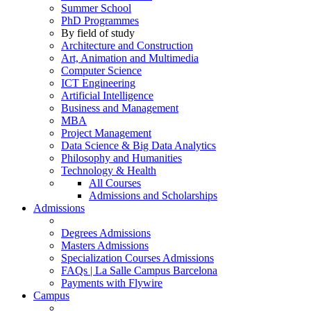
Summer School
PhD Programmes
By field of study
Architecture and Construction
Art, Animation and Multimedia
Computer Science
ICT Engineering
Artificial Intelligence
Business and Management
MBA
Project Management
Data Science & Big Data Analytics
Philosophy and Humanities
Technology & Health
All Courses
Admissions and Scholarships
Admissions
Degrees Admissions
Masters Admissions
Specialization Courses Admissions
FAQs | La Salle Campus Barcelona
Payments with Flywire
Campus