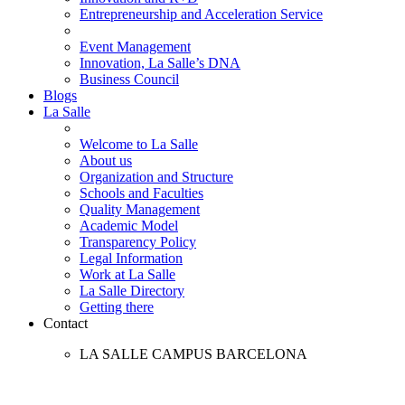
Entrepreneurship and Acceleration Service
Event Management
Innovation, La Salle’s DNA
Business Council
Blogs
La Salle
Welcome to La Salle
About us
Organization and Structure
Schools and Faculties
Quality Management
Academic Model
Transparency Policy
Legal Information
Work at La Salle
La Salle Directory
Getting there
Contact
LA SALLE CAMPUS BARCELONA