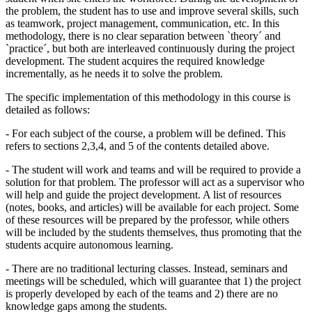
the problem, the student has to use and improve several skills, such
as teamwork, project management, communication, etc. In this
methodology, there is no clear separation between `theory´ and
`practice´, but both are interleaved continuously during the project
development. The student acquires the required knowledge
incrementally, as he needs it to solve the problem.
The specific implementation of this methodology in this course is
detailed as follows:
- For each subject of the course, a problem will be defined. This
refers to sections 2,3,4, and 5 of the contents detailed above.
- The student will work and teams and will be required to provide a
solution for that problem. The professor will act as a supervisor who
will help and guide the project development. A list of resources
(notes, books, and articles) will be available for each project. Some
of these resources will be prepared by the professor, while others
will be included by the students themselves, thus promoting that the
students acquire autonomous learning.
- There are no traditional lecturing classes. Instead, seminars and
meetings will be scheduled, which will guarantee that 1) the project
is properly developed by each of the teams and 2) there are no
knowledge gaps among the students.