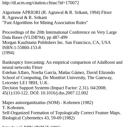
http://dl.acm.org/citation.cfmac?id=170072
Algorisme APRIORI (R. Agrawal & R. Srikant, 1994) Fitxer
R. Agrawal & R. Srikant
"Fast Algorithms for Mining Association Rules"
Proceedings of the 20th International Conference on Very Large
Data Bases (VLDB'94), pp 487-499
Morgan Kaufmann Publishers Inc. San Francisco, CA, USA
ISBN:1-55860-153-8
(1994)
Bankruptcy forecasting: An empirical comparison of AdaBoost and
neural networks Fitxer
Esteban Alfaro, Noelia García, Matías Gámez, David Elizondo
School of Computing, De Montfort University, The Gateway,
Leicester LE1 9BH, U.K.
Decision Support Systems (Impact Factor: 2.31). 04/2008;
45(1):110-122. DOI: 10.1016/j.dss.2007.12.002
Mapes autoorganitzatius (SOM) - Kohonen (1982)
T. Kohonen.
Self-Organized Formation of Topologically Correct Feature Maps.
Biological Cybernetics 43, 59-69 (1982)