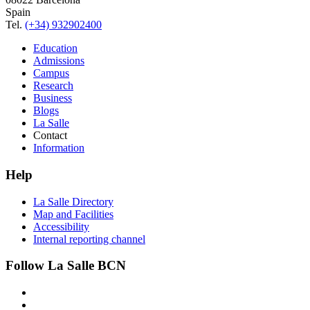
Spain
Tel.
(+34) 932902400
Education
Admissions
Campus
Research
Business
Blogs
La Salle
Contact
Information
Help
La Salle Directory
Map and Facilities
Accessibility
Internal reporting channel
Follow La Salle BCN