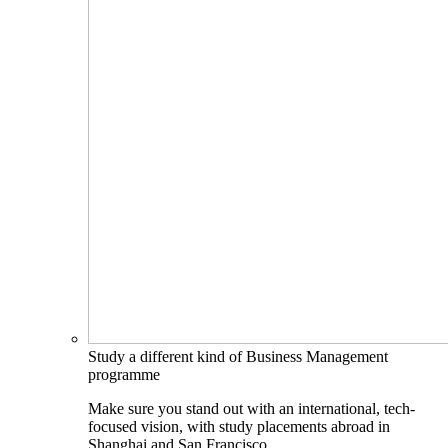
Study a different kind of Business Management
programme
Make sure you stand out with an international, tech-
focused vision, with study placements abroad in
Shanghai and San Francisco.