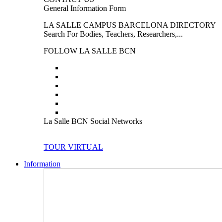
General Information Form
LA SALLE CAMPUS BARCELONA DIRECTORY
Search For Bodies, Teachers, Researchers,...
FOLLOW LA SALLE BCN
La Salle BCN Social Networks
TOUR VIRTUAL
Information