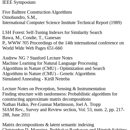
IEEE Symposium
Five Balltree Construction Algorithms
Omohundro, S.M.,
International Computer Science Institute Technical Report (1989)
LSH Forest: Self-Tuning Indexes for Similarity Search
Bawa, M., Condie, T., Ganesan
P., WWW ?05 Proceedings of the 14th international conference on
World Wide Web Pages 651-660
Andrew NG ? Stanford Lecture Notes
Machine Learning for Natural Language Processing
Algorithms in Nature (CMU) - Optimization and Search
Algorithms in Nature (CMU) - Genetic Algorithms
Simulated Annealing - Kirill Netreba
Lecture Notes on Perception, Sensing & Instrumentation
Finding structure with randomness: Probabilistic algorithms for
constructing approximate matrix decompositions
Nathan Halko, Per-Gunnar Martinsson, Joel A. Tropp
SIAM Rev., Survey and Review section, Vol. 53, num. 2, pp. 217-
288, June 2011
Matrix decompositions & latent semantic indexing
Christopher D. Manning, Prabhakar Raghavan and Hinrich Schütze