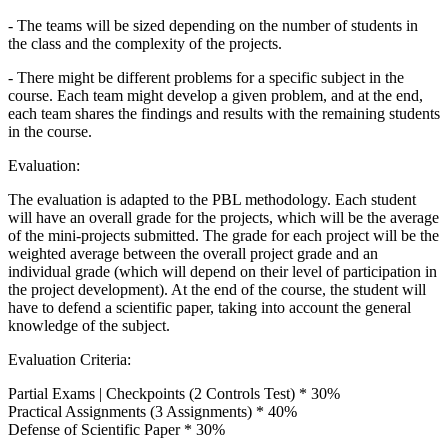
- The teams will be sized depending on the number of students in
the class and the complexity of the projects.
- There might be different problems for a specific subject in the
course. Each team might develop a given problem, and at the end,
each team shares the findings and results with the remaining students
in the course.
Evaluation:
The evaluation is adapted to the PBL methodology. Each student
will have an overall grade for the projects, which will be the average
of the mini-projects submitted. The grade for each project will be the
weighted average between the overall project grade and an
individual grade (which will depend on their level of participation in
the project development). At the end of the course, the student will
have to defend a scientific paper, taking into account the general
knowledge of the subject.
Evaluation Criteria:
Partial Exams | Checkpoints (2 Controls Test) * 30%
Practical Assignments (3 Assignments) * 40%
Defense of Scientific Paper * 30%