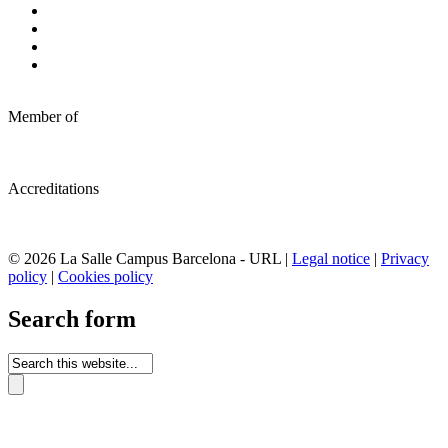
Member of
Accreditations
© 2026 La Salle Campus Barcelona - URL |
Legal notice
|
Privacy
policy
|
Cookies policy
Search form