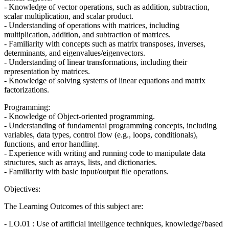
- Knowledge of vector operations, such as addition, subtraction,
scalar multiplication, and scalar product.
- Understanding of operations with matrices, including
multiplication, addition, and subtraction of matrices.
- Familiarity with concepts such as matrix transposes, inverses,
determinants, and eigenvalues/eigenvectors.
- Understanding of linear transformations, including their
representation by matrices.
- Knowledge of solving systems of linear equations and matrix
factorizations.
Programming:
- Knowledge of Object-oriented programming.
- Understanding of fundamental programming concepts, including
variables, data types, control flow (e.g., loops, conditionals),
functions, and error handling.
- Experience with writing and running code to manipulate data
structures, such as arrays, lists, and dictionaries.
- Familiarity with basic input/output file operations.
Objectives:
The Learning Outcomes of this subject are:
- LO.01 : Use of artificial intelligence techniques, knowledge?based