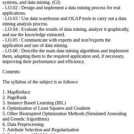
systems, and data mining. (GI)
- LO.02 : Design and implement a data mining process for real
applications.
- LO.03 : Use data warehouse and OLAP tools to carry out a data
mining analysis process.
- LO.04 : Evaluate the results of data mining, analyze it graphically,
and use the knowledge extracted.
- LO.05 : Communicate with experts and non?experts the
application and use of data mining.
- LO.06 : Describe the main data mining algorithms and implement
them, adapting them to the required application and, if necessary,
improving their performance and efficiency.
Contents:
The syllabus of the subject is as follows:
1. MapReduce
2. PageRank
3. Instance Based Learning (IBL)
4. Optimization of Least Squares and Gradient
5. Other Bioinspired Optimization Methods (Simulated Annealing
and Genetic Algorithms)
6. Data Preprocessing
7. Attribute Selection and Regularization