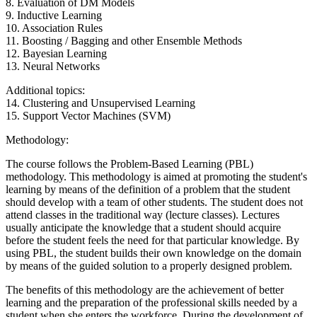
8. Evaluation of DM Models
9. Inductive Learning
10. Association Rules
11. Boosting / Bagging and other Ensemble Methods
12. Bayesian Learning
13. Neural Networks
Additional topics:
14. Clustering and Unsupervised Learning
15. Support Vector Machines (SVM)
Methodology:
The course follows the Problem-Based Learning (PBL)
methodology. This methodology is aimed at promoting the student's
learning by means of the definition of a problem that the student
should develop with a team of other students. The student does not
attend classes in the traditional way (lecture classes). Lectures
usually anticipate the knowledge that a student should acquire
before the student feels the need for that particular knowledge. By
using PBL, the student builds their own knowledge on the domain
by means of the guided solution to a properly designed problem.
The benefits of this methodology are the achievement of better
learning and the preparation of the professional skills needed by a
student when she enters the workforce. During the development of