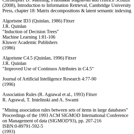
(2008), Introduction to Information Retrieval, Cambridge University
Press, chapter 18: Matrix decompositions & latent semantic indexing
Algorisme ID3 (Quinlan, 1986) Fitxer
J.R. Quinlan
"Induction of Decision Trees"
Machine Learning 1:81-106
Kluwer Academic Publishers
(1986)
Algorisme C4.5 (Quinlan, 1996) Fitxer
J.R. Quinlan
"Improved Use of Continuos Attributes in C4.5"
Journal of Artificial Intelligence Research 4:77-90
(1996)
Association Rules (R. Agrawal et al., 1993) Fitxer
R. Agrawal, T. Imielinski and A. Swami
"Mining association rules between sets of items in large databases"
Proceedings of the 1993 ACM SIGMOD International Conference
on Management of data (SIGMOD'93), pp. 207-216
ISBN:0-89791-592-5
(1993)