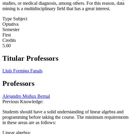
studies, or medical diagnosis, among others. For this reason, data
mining is a multidisciplinary field that has a great interest.
Type Subject
Optativa
Semester
First
Credits
5.00
Titular Professors
Lluís Formiga Fanals
Professors
Alejandro Moñux Bernal
Previous Knowledge:
Students should have a solid understanding of linear algebra and
programming before taking the course. The minimum requirements
in these areas are as follows:
Linear algebra: