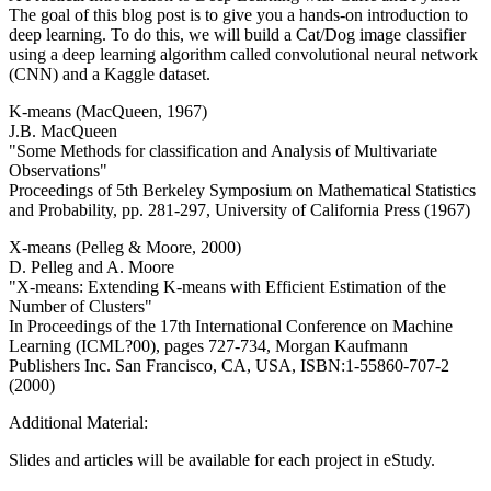
The goal of this blog post is to give you a hands-on introduction to
deep learning. To do this, we will build a Cat/Dog image classifier
using a deep learning algorithm called convolutional neural network
(CNN) and a Kaggle dataset.
K-means (MacQueen, 1967)
J.B. MacQueen
"Some Methods for classification and Analysis of Multivariate
Observations"
Proceedings of 5th Berkeley Symposium on Mathematical Statistics
and Probability, pp. 281-297, University of California Press (1967)
X-means (Pelleg & Moore, 2000)
D. Pelleg and A. Moore
"X-means: Extending K-means with Efficient Estimation of the
Number of Clusters"
In Proceedings of the 17th International Conference on Machine
Learning (ICML?00), pages 727-734, Morgan Kaufmann
Publishers Inc. San Francisco, CA, USA, ISBN:1-55860-707-2
(2000)
Additional Material:
Slides and articles will be available for each project in eStudy.