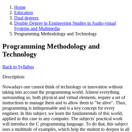
Home
Education
Dual degrees
Double Degree in Engineering Studies in Audio-visual
Systems and Multimedia
Programming Methodology and Technology
Programming Methodology and
Technology
Back to Syllabus
Description:
Nowadays one cannot think of technology or innovation without
taking into account the programming world. Almost everything
surrounding us, both physical and virtual elements, require a set of
instructions to manage them and to allow them to "be alive". Thus,
programming is indispensable and is a key concept for every
engineer. In this subject, we learn the fundamentals of this world,
applied in this case to any computer. The subjects' practical work
will introduce the C programming language. To do that, this subject
uses a multitude of examples, which help the student to deepen in all