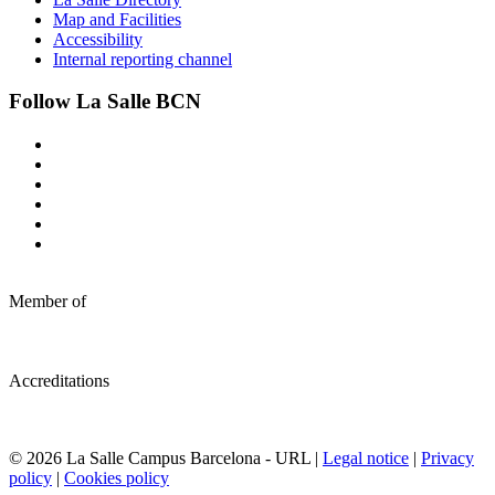
Map and Facilities
Accessibility
Internal reporting channel
Follow La Salle BCN
Member of
Accreditations
© 2026 La Salle Campus Barcelona - URL |
Legal notice
|
Privacy
policy
|
Cookies policy