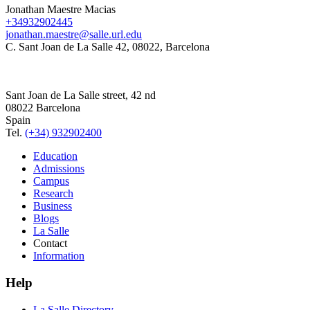
Jonathan Maestre Macias
+34932902445
jonathan.maestre@salle.url.edu
C. Sant Joan de La Salle 42, 08022, Barcelona
Sant Joan de La Salle street, 42 nd
08022 Barcelona
Spain
Tel.
(+34) 932902400
Education
Admissions
Campus
Research
Business
Blogs
La Salle
Contact
Information
Help
La Salle Directory