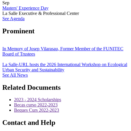
Sep
Masters' Experience Day
La Salle Executive & Professional Center
See Agenda
Prominent
In Memory of Josep Vilarasau, Former Member of the FUNITEC
Board of Trustees
La Salle-URL hosts the 2026 International Workshop on Ecological
Urban Security and Sustainability
See All News
Related Documents
2023 - 2024 Scholarships
Becas curso 2022-2023
Beques Curs 2022-2023
Contact and Help