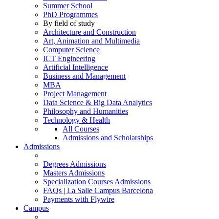
Summer School
PhD Programmes
By field of study
Architecture and Construction
Art, Animation and Multimedia
Computer Science
ICT Engineering
Artificial Intelligence
Business and Management
MBA
Project Management
Data Science & Big Data Analytics
Philosophy and Humanities
Technology & Health
All Courses
Admissions and Scholarships
Admissions
Degrees Admissions
Masters Admissions
Specialization Courses Admissions
FAQs | La Salle Campus Barcelona
Payments with Flywire
Campus