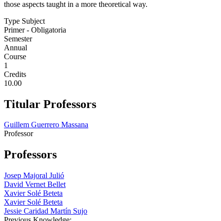
those aspects taught in a more theoretical way.
Type Subject
Primer - Obligatoria
Semester
Annual
Course
1
Credits
10.00
Titular Professors
Guillem Guerrero Massana
Professor
Professors
Josep Majoral Julió
David Vernet Bellet
Xavier Solé Beteta
Xavier Solé Beteta
Jessie Caridad Martín Sujo
Previous Knowledge: