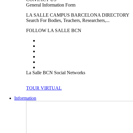
General Information Form
LA SALLE CAMPUS BARCELONA DIRECTORY
Search For Bodies, Teachers, Researchers,...
FOLLOW LA SALLE BCN
La Salle BCN Social Networks
TOUR VIRTUAL
Information