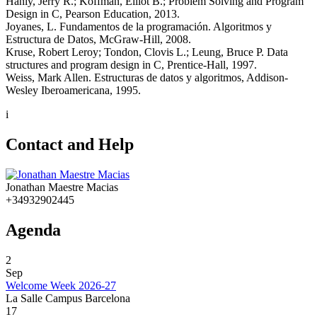
Hanly, Jerry R.; Koffman, Elliot B.; Problem Solving and Program
Design in C, Pearson Education, 2013.
Joyanes, L. Fundamentos de la programación. Algoritmos y
Estructura de Datos, McGraw-Hill, 2008.
Kruse, Robert Leroy; Tondon, Clovis L.; Leung, Bruce P. Data
structures and program design in C, Prentice-Hall, 1997.
Weiss, Mark Allen. Estructuras de datos y algoritmos, Addison-
Wesley Iberoamericana, 1995.
i
Contact and Help
Jonathan Maestre Macias
+34932902445
Agenda
2
Sep
Welcome Week 2026-27
La Salle Campus Barcelona
17