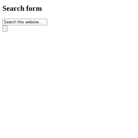
Search form