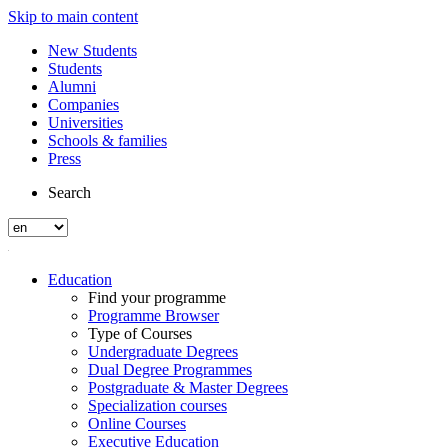
Skip to main content
New Students
Students
Alumni
Companies
Universities
Schools & families
Press
Search
Education
Find your programme
Programme Browser
Type of Courses
Undergraduate Degrees
Dual Degree Programmes
Postgraduate & Master Degrees
Specialization courses
Online Courses
Executive Education