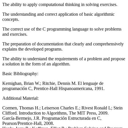
The ability to apply computational thinking in solving exercises.
The understanding and correct application of basic algorithmic
concepts.
The correct use of the C programming language to solve problems
and exercises.
The preparation of documentation that clearly and comprehensively
explains the developed programs.
The ability to understand the requirements of a problem and propose
a solution in the form of an algorithm.
Basic Bibliography:
Kernighan, Brian W.; Ritchie, Dennis M. El lenguaje de
programación C, Prentice-Hall Hispanoamericana, 1991.
Additional Material:
Cormen, Thomas H.; Leiserson Charles E.; Rivest Ronald L; Stein
Clifford. Introduction to Algorithms, The MIT Press, 2009.
García-Bermejo, J.R. Programación Estructurada en C,
Pearson/Prentice-Hall, 2008.