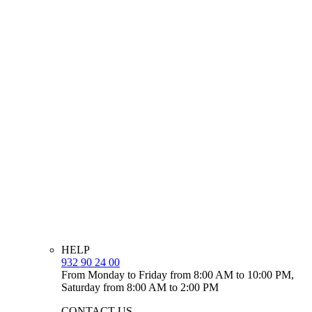
HELP
932 90 24 00
From Monday to Friday from 8:00 AM to 10:00 PM,
Saturday from 8:00 AM to 2:00 PM
CONTACT US