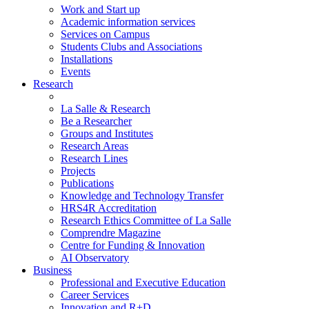
Work and Start up
Academic information services
Services on Campus
Students Clubs and Associations
Installations
Events
Research
La Salle & Research
Be a Researcher
Groups and Institutes
Research Areas
Research Lines
Projects
Publications
Knowledge and Technology Transfer
HRS4R Accreditation
Research Ethics Committee of La Salle
Comprendre Magazine
Centre for Funding & Innovation
AI Observatory
Business
Professional and Executive Education
Career Services
Innovation and R+D