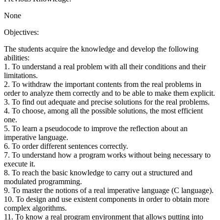
None
Objectives:
The students acquire the knowledge and develop the following
abilities:
1. To understand a real problem with all their conditions and their
limitations.
2. To withdraw the important contents from the real problems in
order to analyze them correctly and to be able to make them explicit.
3. To find out adequate and precise solutions for the real problems.
4. To choose, among all the possible solutions, the most efficient
one.
5. To learn a pseudocode to improve the reflection about an
imperative language.
6. To order different sentences correctly.
7. To understand how a program works without being necessary to
execute it.
8. To reach the basic knowledge to carry out a structured and
modulated programming.
9. To master the notions of a real imperative language (C language).
10. To design and use existent components in order to obtain more
complex algorithms.
11. To know a real program environment that allows putting into