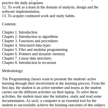
practice the daily programs.
12. To work as a team in the domain of analysis, design and the
software implementation.
13. To acquire continued work and study habits.
Contents:
Chapter 1. Introduction
Chapter 2. Introduction to algorithms
Chapter 3. Functions and procedures
Chapter 4. Structured data types
Chapter 5. Files and modular programming
Chapter 6. Pointers and dynamic memory
Chapter 7. Linear data structures
Chapter 8. Introduction to recursion
Methodology:
The Programming classes want to promote the students' active
learning through their involvement in the learning process. From the
first day, the student is an active member and learns as the student
carries out the different activities on their laptop. To solve these
activities, the student must take the initiative, study and read some
documentation. As such, a computer is an essential tool for the
student to successfully achieve the learning outcomes of this subject.