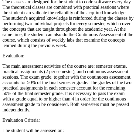
The classes are designed for the student to code software every day.
The theoretical classes are combined with practical sessions where
the student can validate the reliability of the acquired knowledge.
The student's acquired knowledge is reinforced during the classes by
performing two individual projects for every semester, which cover
the concepts that are taught throughout the academic year. At the
same time, the student can also do the Continuous Assessment of the
course, which consists of weekly labs that examine the concepts
learned during the previous week.
Evaluation:
The main assessment activities of the course are: semester exams,
practical assignments (2 per semester), and continuous assessment
sessions. The exam grade, together with the continuous assessment,
accounts for 50% of the final semester grade. The grades of the two
practical assignments in each semester account for the remaining
50% of the final semester grade. It is necessary to pass the exam
with a grade equal to or higher than 4 in order for the continuous
assessment grade to be considered. Both semesters must be passed
independently.
Evaluation Criteria:
The student will be assessed on: