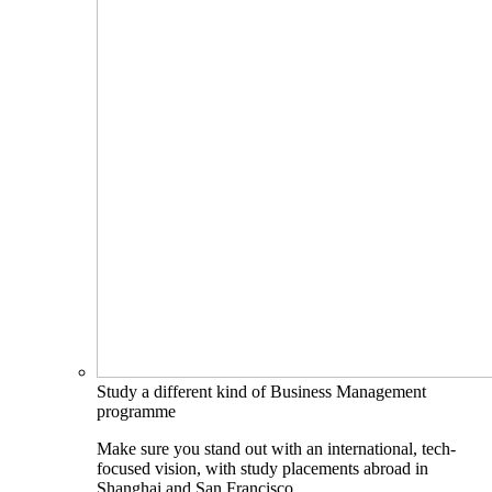
Study a different kind of Business Management
programme
Make sure you stand out with an international, tech-
focused vision, with study placements abroad in
Shanghai and San Francisco.