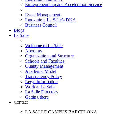
Entrepreneurship and Acceleration Service
Event Management
Innovation, La Salle’s DNA
Business Council
Blogs
La Salle
Welcome to La Salle
About us
Organization and Structure
Schools and Faculties
Quality Management
Academic Model
Transparency Policy
Legal Information
Work at La Salle
La Salle Directory
Getting there
Contact
LA SALLE CAMPUS BARCELONA