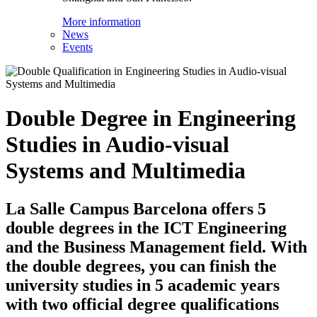
More information
News
Events
Double Degree in Engineering
Studies in Audio-visual
Systems and Multimedia
La Salle Campus Barcelona offers 5
double degrees in the ICT Engineering
and the Business Management field. With
the double degrees, you can finish the
university studies in 5 academic years
with two official degree qualifications