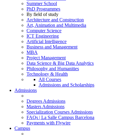
Summer School
PhD Programmes
By field of study
Architecture and Construction
Art, Animation and Multimedia
Computer Science
ICT Engineering
Artificial Intelligence
Business and Management
MBA
Project Management
Data Science & Big Data Analytics
Philosophy and Humanities
Technology & Health
All Courses
Admissions and Scholarships
Admissions
Degrees Admissions
Masters Admissions
Specialization Courses Admissions
FAQs | La Salle Campus Barcelona
Payments with Flywire
Campus