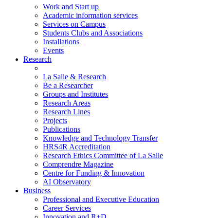
Work and Start up
Academic information services
Services on Campus
Students Clubs and Associations
Installations
Events
Research
La Salle & Research
Be a Researcher
Groups and Institutes
Research Areas
Research Lines
Projects
Publications
Knowledge and Technology Transfer
HRS4R Accreditation
Research Ethics Committee of La Salle
Comprendre Magazine
Centre for Funding & Innovation
AI Observatory
Business
Professional and Executive Education
Career Services
Innovation and R+D