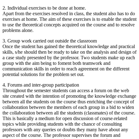
2. Individual exercises to be done at home.
Apart from the exercises resolved in class, the student also has to do
exercises at home. The aim of these exercises is to enable the student
to use the theoretical concepts acquired on the course and to resolve
problems alone.
3. Group work carried out outside the classroom
Once the student has gained the theoretical knowledge and practical
skills, s/he should then be ready to take on the analysis and design of
a case study presented by the professor. Two students make up each
group with the aim being to foment both teamwork and
communication skills in order to reach agreement on the different
potential solutions for the problem set out.
4. Forums and inter-group participation
Throughout the semester students can access a forum on the web
site created with the intention of promoting the knowledge exchange
between all the students on the course thus enriching the concept of
collaboration between the members of each group in a bid to widen
the collaboration between all the students (classmates) of the course.
This is basically a medium for open discussion of course-related
topics while providing students with the chance of consulting
professors with any queries or doubts they many have about any
aspect of the course. The professor supervises the forum and