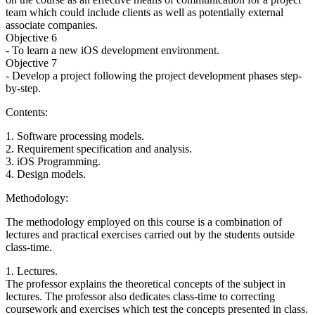
team which could include clients as well as potentially external
associate companies.
Objective 6
- To learn a new iOS development environment.
Objective 7
- Develop a project following the project development phases step-
by-step.
Contents:
1. Software processing models.
2. Requirement specification and analysis.
3. iOS Programming.
4. Design models.
Methodology:
The methodology employed on this course is a combination of
lectures and practical exercises carried out by the students outside
class-time.
1. Lectures.
The professor explains the theoretical concepts of the subject in
lectures. The professor also dedicates class-time to correcting
coursework and exercises which test the concepts presented in class.