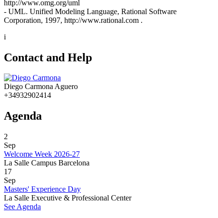
http://www.omg.org/uml
- UML. Unified Modeling Language, Rational Software
Corporation, 1997, http://www.rational.com .
i
Contact and Help
Diego Carmona Aguero
+34932902414
Agenda
2
Sep
Welcome Week 2026-27
La Salle Campus Barcelona
17
Sep
Masters' Experience Day
La Salle Executive & Professional Center
See Agenda