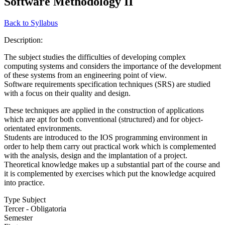
Software Methodology II
Back to Syllabus
Description:
The subject studies the difficulties of developing complex
computing systems and considers the importance of the development
of these systems from an engineering point of view.
Software requirements specification techniques (SRS) are studied
with a focus on their quality and design.
These techniques are applied in the construction of applications
which are apt for both conventional (structured) and for object-
orientated environments.
Students are introduced to the IOS programming environment in
order to help them carry out practical work which is complemented
with the analysis, design and the implantation of a project.
Theoretical knowledge makes up a substantial part of the course and
it is complemented by exercises which put the knowledge acquired
into practice.
Type Subject
Tercer - Obligatoria
Semester