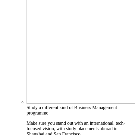
Study a different kind of Business Management
programme
Make sure you stand out with an international, tech-
focused vision, with study placements abroad in
Shanghai and San Francisco.