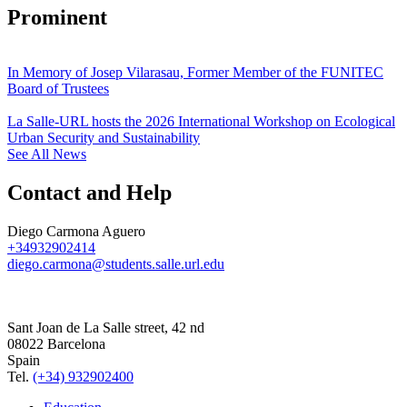
Prominent
In Memory of Josep Vilarasau, Former Member of the FUNITEC
Board of Trustees
La Salle-URL hosts the 2026 International Workshop on Ecological
Urban Security and Sustainability
See All News
Contact and Help
Diego Carmona Aguero
+34932902414
diego.carmona@students.salle.url.edu
Sant Joan de La Salle street, 42 nd
08022 Barcelona
Spain
Tel.
(+34) 932902400