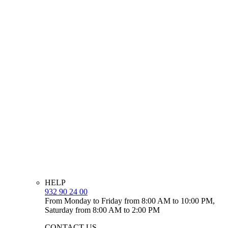
HELP
932 90 24 00
From Monday to Friday from 8:00 AM to 10:00 PM,
Saturday from 8:00 AM to 2:00 PM
CONTACT US