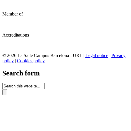
Member of
Accreditations
© 2026 La Salle Campus Barcelona - URL |
Legal notice
|
Privacy
policy
|
Cookies policy
Search form