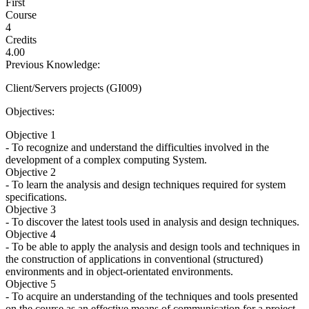
First
Course
4
Credits
4.00
Previous Knowledge:
Client/Servers projects (GI009)
Objectives:
Objective 1
- To recognize and understand the difficulties involved in the
development of a complex computing System.
Objective 2
- To learn the analysis and design techniques required for system
specifications.
Objective 3
- To discover the latest tools used in analysis and design techniques.
Objective 4
- To be able to apply the analysis and design tools and techniques in
the construction of applications in conventional (structured)
environments and in object-orientated environments.
Objective 5
- To acquire an understanding of the techniques and tools presented
on the course as an effective means of communication for a project