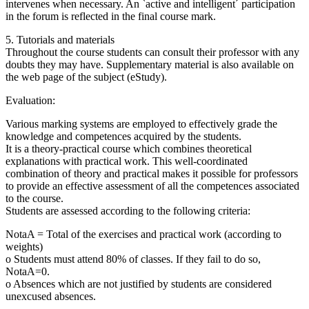
intervenes when necessary. An `active and intelligent´ participation
in the forum is reflected in the final course mark.
5. Tutorials and materials
Throughout the course students can consult their professor with any
doubts they may have. Supplementary material is also available on
the web page of the subject (eStudy).
Evaluation:
Various marking systems are employed to effectively grade the
knowledge and competences acquired by the students.
It is a theory-practical course which combines theoretical
explanations with practical work. This well-coordinated
combination of theory and practical makes it possible for professors
to provide an effective assessment of all the competences associated
to the course.
Students are assessed according to the following criteria:
NotaA = Total of the exercises and practical work (according to
weights)
o Students must attend 80% of classes. If they fail to do so,
NotaA=0.
o Absences which are not justified by students are considered
unexcused absences.