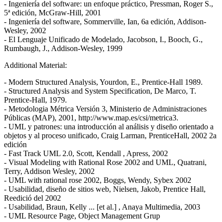
- Ingeniería del software: un enfoque práctico, Pressman, Roger S.,
5ª edición, McGraw-Hill, 2001
- Ingeniería del software, Sommerville, Ian, 6a edición, Addison-
Wesley, 2002
- El Lenguaje Unificado de Modelado, Jacobson, I., Booch, G.,
Rumbaugh, J., Addison-Wesley, 1999
Additional Material:
- Modern Structured Analysis, Yourdon, E., Prentice-Hall 1989.
- Structured Analysis and System Specification, De Marco, T.
Prentice-Hall, 1979.
- Metodologia Métrica Versión 3, Ministerio de Administraciones
Públicas (MAP), 2001, http://www.map.es/csi/metrica3.
- UML y patrones: una introducción al análisis y diseño orientado a
objetos y al proceso unificado, Craig Larman, PrenticeHall, 2002 2a
edición
- Fast Track UML 2.0, Scott, Kendall , Apress, 2002
- Visual Modeling with Rational Rose 2002 and UML, Quatrani,
Terry, Addison Wesley, 2002
- UML with rational rose 2002, Boggs, Wendy, Sybex 2002
- Usabilidad, diseño de sitios web, Nielsen, Jakob, Prentice Hall,
Reedició del 2002
- Usabilidad, Braun, Kelly ... [et al.] , Anaya Multimedia, 2003
- UML Resource Page, Object Management Grup