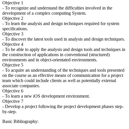
Objective 1
- To recognize and understand the difficulties involved in the
development of a complex computing System.
Objective 2
- To learn the analysis and design techniques required for system
specifications.
Objective 3
- To discover the latest tools used in analysis and design techniques.
Objective 4
- To be able to apply the analysis and design tools and techniques in
the construction of applications in conventional (structured)
environments and in object-orientated environments.
Objective 5
- To acquire an understanding of the techniques and tools presented
on the course as an effective means of communication for a project
team which could include clients as well as potentially external
associate companies.
Objective 6
- To learn a new iOS development environment.
Objective 7
- Develop a project following the project development phases step-
by-step.
Basic Bibliography: