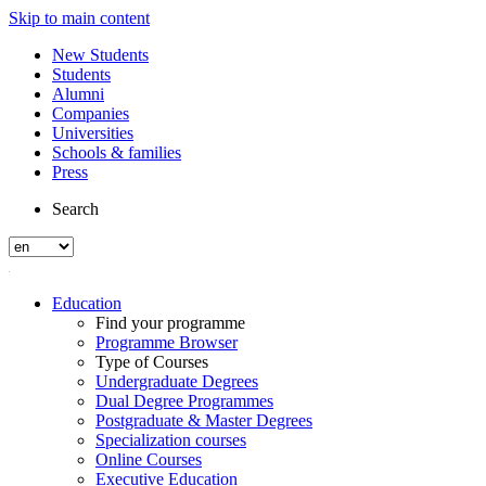
Skip to main content
New Students
Students
Alumni
Companies
Universities
Schools & families
Press
Search
Education
Find your programme
Programme Browser
Type of Courses
Undergraduate Degrees
Dual Degree Programmes
Postgraduate & Master Degrees
Specialization courses
Online Courses
Executive Education