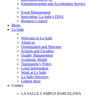
Entrepreneurship and Acceleration Service
Event Management
Innovation, La Salle’s DNA
Business Council
Blogs
La Salle
Welcome to La Salle
About us
Organization and Structure
Schools and Faculties
Quality Management
Academic Model
Transparency Policy
Legal Information
Work at La Salle
La Salle Directory
Getting there
Contact
LA SALLE CAMPUS BARCELONA