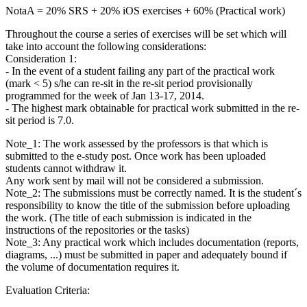
NotaA = 20% SRS + 20% iOS exercises + 60% (Practical work)
Throughout the course a series of exercises will be set which will
take into account the following considerations:
Consideration 1:
- In the event of a student failing any part of the practical work
(mark < 5) s/he can re-sit in the re-sit period provisionally
programmed for the week of Jan 13-17, 2014.
- The highest mark obtainable for practical work submitted in the re-
sit period is 7.0.
Note_1: The work assessed by the professors is that which is
submitted to the e-study post. Once work has been uploaded
students cannot withdraw it.
Any work sent by mail will not be considered a submission.
Note_2: The submissions must be correctly named. It is the student´s
responsibility to know the title of the submission before uploading
the work. (The title of each submission is indicated in the
instructions of the repositories or the tasks)
Note_3: Any practical work which includes documentation (reports,
diagrams, ...) must be submitted in paper and adequately bound if
the volume of documentation requires it.
Evaluation Criteria: