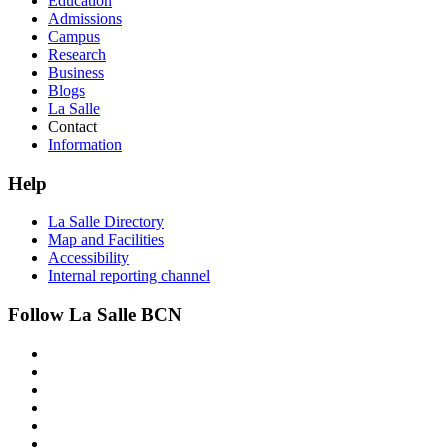
Education
Admissions
Campus
Research
Business
Blogs
La Salle
Contact
Information
Help
La Salle Directory
Map and Facilities
Accessibility
Internal reporting channel
Follow La Salle BCN