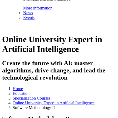
More information
News
Events
Online University Expert in
Artificial Intelligence
Create the future with AI: master
algorithms, drive change, and lead the
technological revolution
Home
Education
Specialization Courses
Online University Expert in Artificial Intelligence
Software Methodology II