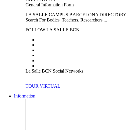
General Information Form
LA SALLE CAMPUS BARCELONA DIRECTORY
Search For Bodies, Teachers, Researchers,...
FOLLOW LA SALLE BCN
La Salle BCN Social Networks
TOUR VIRTUAL
Information