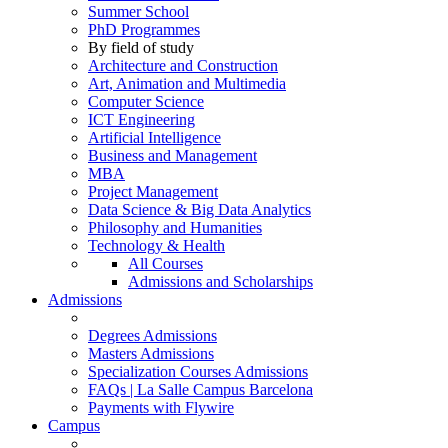
Summer School
PhD Programmes
By field of study
Architecture and Construction
Art, Animation and Multimedia
Computer Science
ICT Engineering
Artificial Intelligence
Business and Management
MBA
Project Management
Data Science & Big Data Analytics
Philosophy and Humanities
Technology & Health
All Courses
Admissions and Scholarships
Admissions
Degrees Admissions
Masters Admissions
Specialization Courses Admissions
FAQs | La Salle Campus Barcelona
Payments with Flywire
Campus