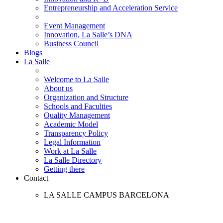
Entrepreneurship and Acceleration Service
Event Management
Innovation, La Salle’s DNA
Business Council
Blogs
La Salle
Welcome to La Salle
About us
Organization and Structure
Schools and Faculties
Quality Management
Academic Model
Transparency Policy
Legal Information
Work at La Salle
La Salle Directory
Getting there
Contact
LA SALLE CAMPUS BARCELONA