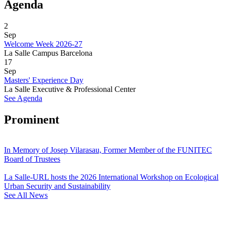
Agenda
2
Sep
Welcome Week 2026-27
La Salle Campus Barcelona
17
Sep
Masters' Experience Day
La Salle Executive & Professional Center
See Agenda
Prominent
In Memory of Josep Vilarasau, Former Member of the FUNITEC
Board of Trustees
La Salle-URL hosts the 2026 International Workshop on Ecological
Urban Security and Sustainability
See All News