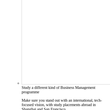
Study a different kind of Business Management
programme
Make sure you stand out with an international, tech-
focused vision, with study placements abroad in
Shanghai and San Francisco.