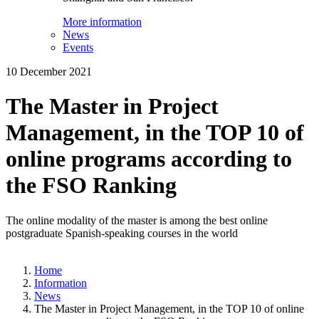
More information
News
Events
10 December 2021
The Master in Project
Management, in the TOP 10 of
online programs according to
the FSO Ranking
The online modality of the master is among the best online
postgraduate Spanish-speaking courses in the world
Home
Information
News
The Master in Project Management, in the TOP 10 of online