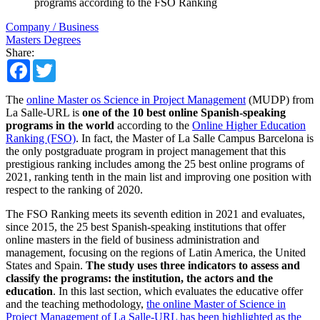
programs according to the FSO Ranking
Company / Business
Masters Degrees
Share:
Facebook
Twitter
The
online Master os Science in Project Management
(MUDP) from
La Salle-URL is
one of the 10 best online Spanish-speaking
programs in the world
​​according to the
Online Higher Education
Ranking (FSO)
. In fact, the Master of La Salle Campus Barcelona is
the only postgraduate program in project management that this
prestigious ranking includes among the 25 best online programs of
2021, ranking tenth in the main list and improving one position with
respect to the ranking of 2020.
The FSO Ranking meets its seventh edition in 2021 and evaluates,
since 2015, the 25 best Spanish-speaking institutions that offer
online masters in the field of business administration and
management, focusing on the regions of Latin America, the United
States and Spain.
The study uses three indicators to assess and
classify the programs: the institution, the actors and the
education
. In this last section, which evaluates the educative offer
and the teaching methodology,
the online Master of Science in
Project Management of La Salle-URL has been highlighted as the