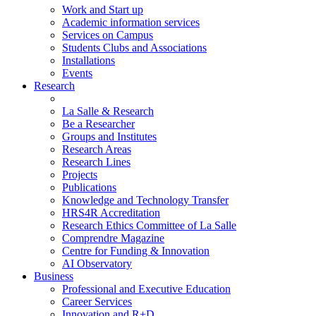
Work and Start up
Academic information services
Services on Campus
Students Clubs and Associations
Installations
Events
Research
La Salle & Research
Be a Researcher
Groups and Institutes
Research Areas
Research Lines
Projects
Publications
Knowledge and Technology Transfer
HRS4R Accreditation
Research Ethics Committee of La Salle
Comprendre Magazine
Centre for Funding & Innovation
AI Observatory
Business
Professional and Executive Education
Career Services
Innovation and R+D