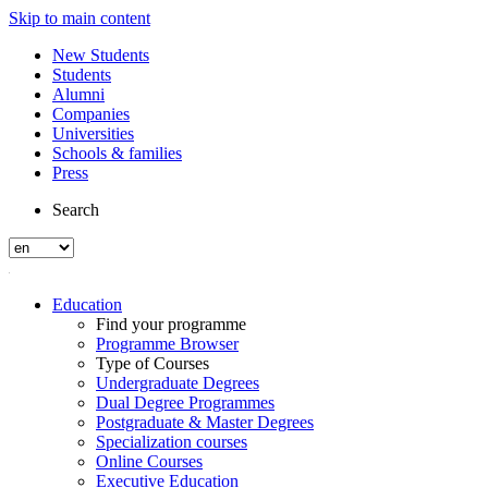
Skip to main content
New Students
Students
Alumni
Companies
Universities
Schools & families
Press
Search
Education
Find your programme
Programme Browser
Type of Courses
Undergraduate Degrees
Dual Degree Programmes
Postgraduate & Master Degrees
Specialization courses
Online Courses
Executive Education