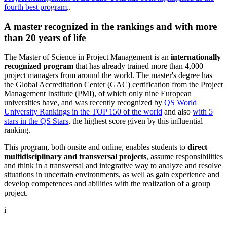
fourth best program
..
A master recognized in the rankings and with more
than 20 years of life
The Master of Science in Project Management is an
internationally
recognized program
that has already trained more than 4,000
project managers from around the world. The master's degree has
the Global Accreditation Center (GAC) certification from the Project
Management Institute (PMI), of which only nine European
universities have, and was recently recognized by
QS World
University Rankings in the TOP 150 of the world
and also
with 5
stars in the QS Stars
, the highest score given by this influential
ranking.
This program, both onsite and online, enables students to
direct
multidisciplinary and transversal projects
, assume responsibilities
and think in a transversal and integrative way to analyze and resolve
situations in uncertain environments, as well as gain experience and
develop competences and abilities with the realization of a group
project.
i