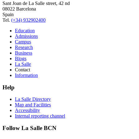
Sant Joan de La Salle street, 42 nd
08022 Barcelona
Spain
Tel.
(+34) 932902400
Education
Admissions
Campus
Research
Business
Blogs
La Salle
Contact
Information
Help
La Salle Directory
Map and Facilities
Accessibility
Internal reporting channel
Follow La Salle BCN