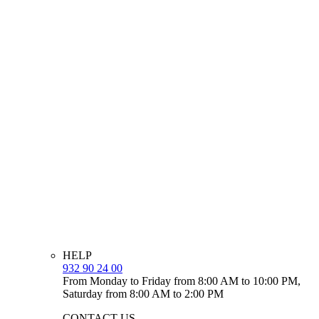
HELP
932 90 24 00
From Monday to Friday from 8:00 AM to 10:00 PM,
Saturday from 8:00 AM to 2:00 PM
CONTACT US