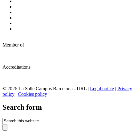
Member of
Accreditations
© 2026 La Salle Campus Barcelona - URL |
Legal notice
|
Privacy
policy
|
Cookies policy
Search form