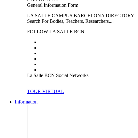
General Information Form
LA SALLE CAMPUS BARCELONA DIRECTORY
Search For Bodies, Teachers, Researchers,...
FOLLOW LA SALLE BCN
La Salle BCN Social Networks
TOUR VIRTUAL
Information