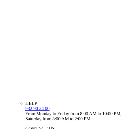
HELP
932 90 24 00
From Monday to Friday from 8:00 AM to 10:00 PM,
Saturday from 8:00 AM to 2:00 PM
CONTACT US