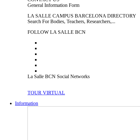
General Information Form
LA SALLE CAMPUS BARCELONA DIRECTORY
Search For Bodies, Teachers, Researchers,...
FOLLOW LA SALLE BCN
La Salle BCN Social Networks
TOUR VIRTUAL
Information