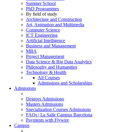
Summer School
PhD Programmes
By field of study
Architecture and Construction
Art, Animation and Multimedia
Computer Science
ICT Engineering
Artificial Intelligence
Business and Management
MBA
Project Management
Data Science & Big Data Analytics
Philosophy and Humanities
Technology & Health
All Courses
Admissions and Scholarships
Admissions
Degrees Admissions
Masters Admissions
Specialization Courses Admissions
FAQs | La Salle Campus Barcelona
Payments with Flywire
Campus