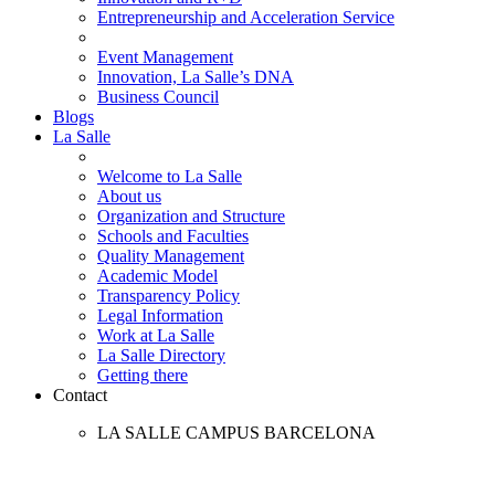
Entrepreneurship and Acceleration Service
Event Management
Innovation, La Salle’s DNA
Business Council
Blogs
La Salle
Welcome to La Salle
About us
Organization and Structure
Schools and Faculties
Quality Management
Academic Model
Transparency Policy
Legal Information
Work at La Salle
La Salle Directory
Getting there
Contact
LA SALLE CAMPUS BARCELONA