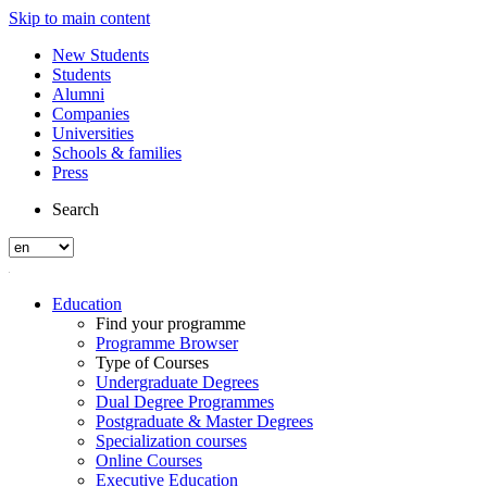
Skip to main content
New Students
Students
Alumni
Companies
Universities
Schools & families
Press
Search
Education
Find your programme
Programme Browser
Type of Courses
Undergraduate Degrees
Dual Degree Programmes
Postgraduate & Master Degrees
Specialization courses
Online Courses
Executive Education