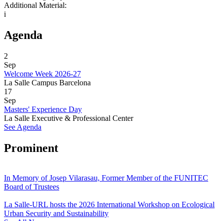
Additional Material:
i
Agenda
2
Sep
Welcome Week 2026-27
La Salle Campus Barcelona
17
Sep
Masters' Experience Day
La Salle Executive & Professional Center
See Agenda
Prominent
In Memory of Josep Vilarasau, Former Member of the FUNITEC
Board of Trustees
La Salle-URL hosts the 2026 International Workshop on Ecological
Urban Security and Sustainability