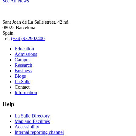
See All News
Sant Joan de La Salle street, 42 nd
08022 Barcelona
Spain
Tel.
(+34) 932902400
Education
Admissions
Campus
Research
Business
Blogs
La Salle
Contact
Information
Help
La Salle Directory
Map and Facilities
Accessibility
Internal reporting channel