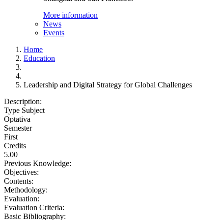
More information
News
Events
Home
Education
Leadership and Digital Strategy for Global Challenges
Description:
Type Subject
Optativa
Semester
First
Credits
5.00
Previous Knowledge:
Objectives:
Contents:
Methodology:
Evaluation:
Evaluation Criteria:
Basic Bibliography: