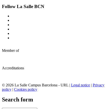
Follow La Salle BCN
Member of
Accreditations
© 2026 La Salle Campus Barcelona - URL |
Legal notice
|
Privacy
policy
|
Cookies policy
Search form