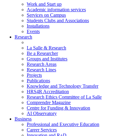
Work and Start up
Academic information services
Services on Campus
Students Clubs and Associations
Installations
Events
Research
La Salle & Research
Be a Researcher
Groups and Institutes
Research Areas
Research Lines
Projects
Publications
Knowledge and Technology Transfer
HRS4R Accreditation
Research Ethics Committee of La Salle
Comprendre Magazine
Centre for Funding & Innovation
AI Observatory
Business
Professional and Executive Education
Career Services
Innovation and R+D