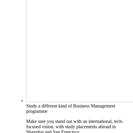
Study a different kind of Business Management
programme
Make sure you stand out with an international, tech-
focused vision, with study placements abroad in
Shanghai and San Francisco.