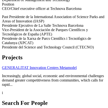
Position
CEO/Chief executive officer at Technova Barcelona
Past Presidente de la International Association of Science Parks and
Areas of Innovation (IASP)
Presidente Ejecutivo de La Salle Technova Barcelona
Vice-President de la Asociación de Parques Científicos y
Tecnológicos de España (APTE)
Presidente de la Xarxa de Parcs Científics i Tecnològics de
Catalunya (XPCAT)
Presidente del Science and Technology Council (CTECNO)
Projects
GENERALITAT Innovation Centres Metamodel
Increasingly, global social, economic and environmental challenges
demand greater competitiveness from communities, which calls for
rapid...
i
Search For People