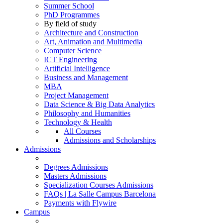
Summer School
PhD Programmes
By field of study
Architecture and Construction
Art, Animation and Multimedia
Computer Science
ICT Engineering
Artificial Intelligence
Business and Management
MBA
Project Management
Data Science & Big Data Analytics
Philosophy and Humanities
Technology & Health
All Courses
Admissions and Scholarships
Admissions
Degrees Admissions
Masters Admissions
Specialization Courses Admissions
FAQs | La Salle Campus Barcelona
Payments with Flywire
Campus