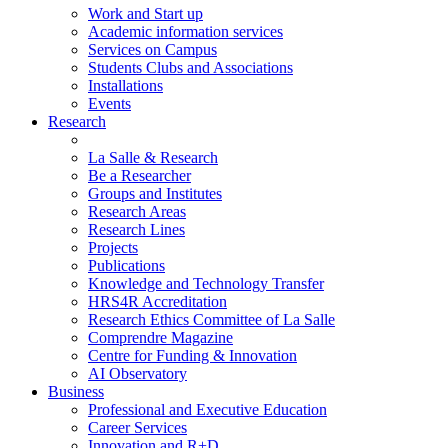
Work and Start up
Academic information services
Services on Campus
Students Clubs and Associations
Installations
Events
Research
La Salle & Research
Be a Researcher
Groups and Institutes
Research Areas
Research Lines
Projects
Publications
Knowledge and Technology Transfer
HRS4R Accreditation
Research Ethics Committee of La Salle
Comprendre Magazine
Centre for Funding & Innovation
AI Observatory
Business
Professional and Executive Education
Career Services
Innovation and R+D