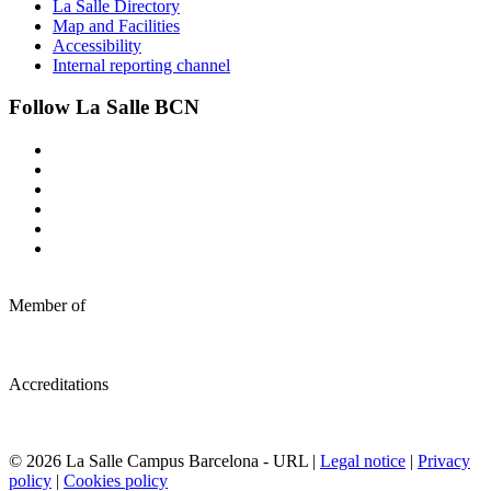
La Salle Directory
Map and Facilities
Accessibility
Internal reporting channel
Follow La Salle BCN
Member of
Accreditations
© 2026 La Salle Campus Barcelona - URL |
Legal notice
|
Privacy
policy
|
Cookies policy