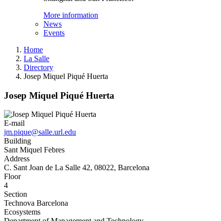
More information
News
Events
Home
La Salle
Directory
Josep Miquel Piqué Huerta
Josep Miquel Piqué Huerta
E-mail
jm.pique@salle.url.edu
Building
Sant Miquel Febres
Address
C. Sant Joan de La Salle 42, 08022, Barcelona
Floor
4
Section
Technova Barcelona
Ecosystems
Department of Management and Technology