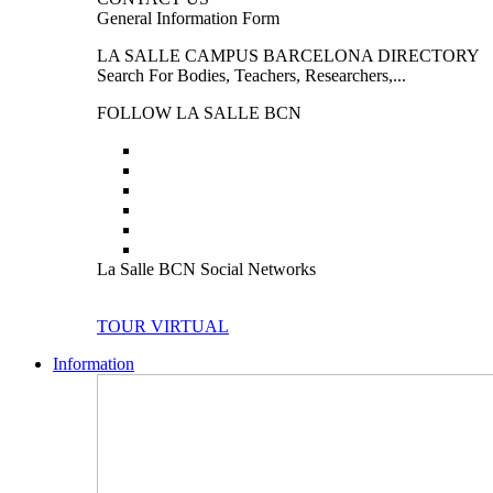
General Information Form
LA SALLE CAMPUS BARCELONA DIRECTORY
Search For Bodies, Teachers, Researchers,...
FOLLOW LA SALLE BCN
La Salle BCN Social Networks
TOUR VIRTUAL
Information