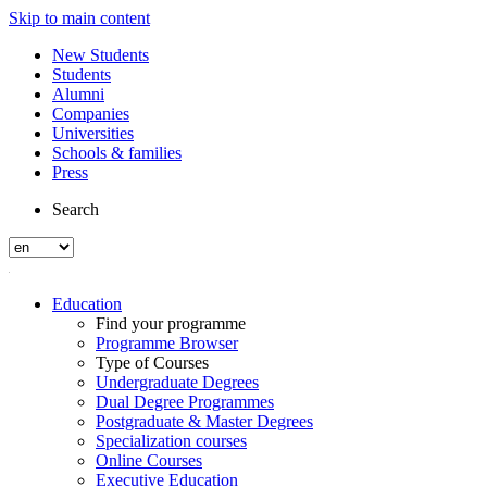
Skip to main content
New Students
Students
Alumni
Companies
Universities
Schools & families
Press
Search
Education
Find your programme
Programme Browser
Type of Courses
Undergraduate Degrees
Dual Degree Programmes
Postgraduate & Master Degrees
Specialization courses
Online Courses
Executive Education