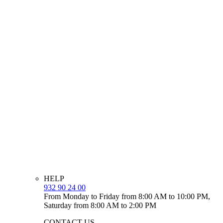
HELP
932 90 24 00
From Monday to Friday from 8:00 AM to 10:00 PM,
Saturday from 8:00 AM to 2:00 PM
CONTACT US