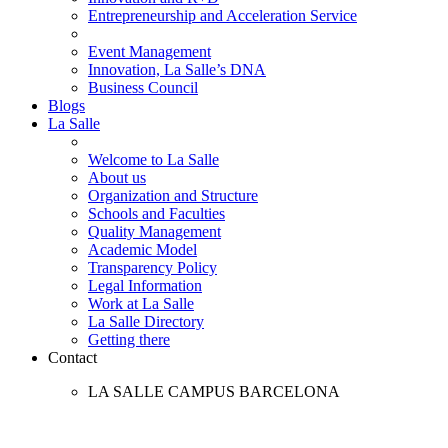
Entrepreneurship and Acceleration Service
Event Management
Innovation, La Salle’s DNA
Business Council
Blogs
La Salle
Welcome to La Salle
About us
Organization and Structure
Schools and Faculties
Quality Management
Academic Model
Transparency Policy
Legal Information
Work at La Salle
La Salle Directory
Getting there
Contact
LA SALLE CAMPUS BARCELONA