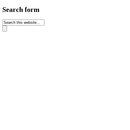
Search form