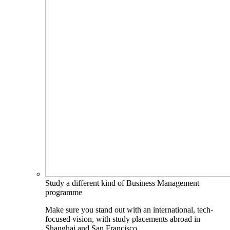
Study a different kind of Business Management
programme
Make sure you stand out with an international, tech-
focused vision, with study placements abroad in
Shanghai and San Francisco.