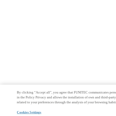
By clicking “Accept all”, you agree that FUNITEC communicates persona
in the Policy Privacy and allows the installation of own and third-par
related to your preferences through the analysis of your browsing habit
Cookies Settings