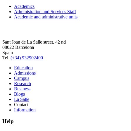
Academics
Administration and Services Staff
Academic and administrative units
Sant Joan de La Salle street, 42 nd
08022 Barcelona
Spain
Tel.
(+34) 932902400
Education
Admissions
Campus
Research
Business
Blogs
La Salle
Contact
Information
Help