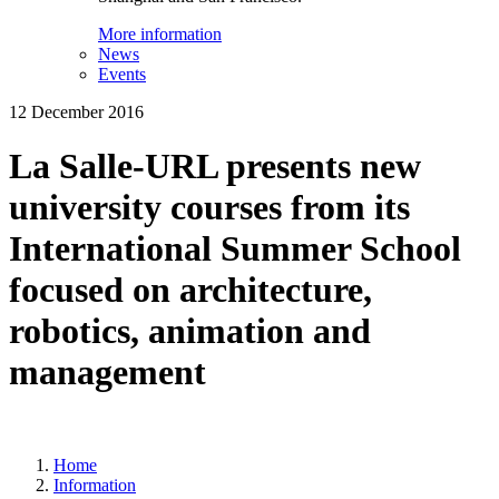
More information
News
Events
12 December 2016
La Salle-URL presents new
university courses from its
International Summer School
focused on architecture,
robotics, animation and
management
Home
Information