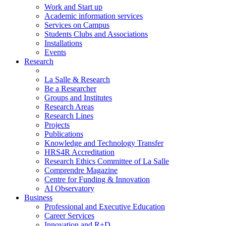
Work and Start up
Academic information services
Services on Campus
Students Clubs and Associations
Installations
Events
Research
La Salle & Research
Be a Researcher
Groups and Institutes
Research Areas
Research Lines
Projects
Publications
Knowledge and Technology Transfer
HRS4R Accreditation
Research Ethics Committee of La Salle
Comprendre Magazine
Centre for Funding & Innovation
AI Observatory
Business
Professional and Executive Education
Career Services
Innovation and R+D