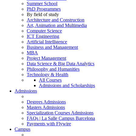
Summer School
PhD Programmes
By field of study
Architecture and Construction
Art, Animation and Multimedia
Computer Science
ICT Engineering
Artificial Intelligence
Business and Management
MBA
Project Management
Data Science & Big Data Analytics
Philosophy and Humanities
Technology & Health
All Courses
Admissions and Scholarships
Admissions
Degrees Admissions
Masters Admissions
Specialization Courses Admissions
FAQs | La Salle Campus Barcelona
Payments with Flywire
Campus