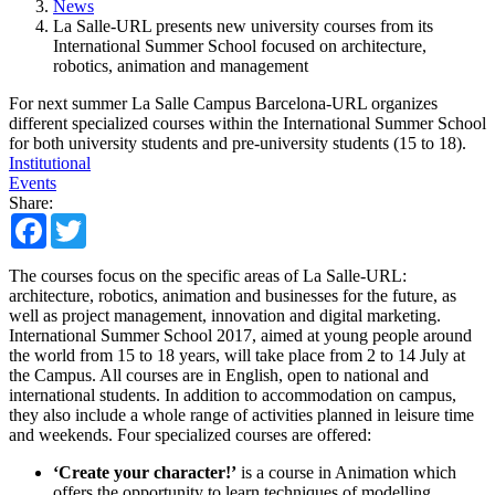
News
La Salle-URL presents new university courses from its
International Summer School focused on architecture,
robotics, animation and management
For next summer La Salle Campus Barcelona-URL organizes
different specialized courses within the International Summer School
for both university students and pre-university students (15 to 18).
Institutional
Events
Share:
Facebook
Twitter
The courses focus on the specific areas of La Salle-URL:
architecture, robotics, animation and businesses for the future, as
well as project management, innovation and digital marketing.
International Summer School 2017, aimed at young people around
the world from 15 to 18 years, will take place from 2 to 14 July at
the Campus. All courses are in English, open to national and
international students. In addition to accommodation on campus,
they also include a whole range of activities planned in leisure time
and weekends. Four specialized courses are offered:
‘Create your character!’
is a course in Animation which
offers the opportunity to learn techniques of modelling,