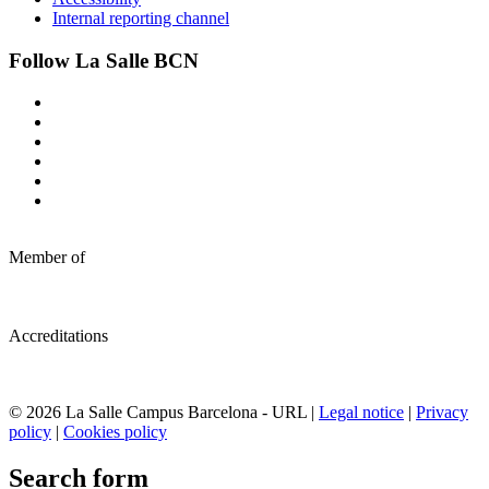
Internal reporting channel
Follow La Salle BCN
Member of
Accreditations
© 2026 La Salle Campus Barcelona - URL |
Legal notice
|
Privacy
policy
|
Cookies policy
Search form