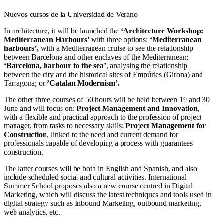
Nuevos cursos de la Universidad de Verano
In architecture, it will be launched the
‘Architecture Workshop:
Mediterranean Harbours’
with three options:
‘Mediterranean
harbours’,
with a Mediterranean cruise to see the relationship
between Barcelona and other enclaves of the Mediterranean;
‘Barcelona, harbour to the sea’
, analysing the relationship
between the city and the historical sites of Empúries (Girona) and
Tarragona; or
’Catalan Modernism’.
The other three courses of 50 hours will be held between 19 and 30
June and will focus on:
Project Management and Innovation
,
with a flexible and practical approach to the profession of project
manager, from tasks to necessary skills;
Project Management for
Construction
, linked to the need and current demand for
professionals capable of developing a process with guarantees
construction.
The latter courses will be both in English and Spanish, and also
include scheduled social and cultural activities. International
Summer School proposes also a new course centred in Digital
Marketing, which will discuss the latest techniques and tools used in
digital strategy such as Inbound Marketing, outbound marketing,
web analytics, etc.