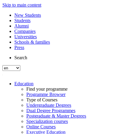
Skip to main content
New Students
Students
Alumni
Companies
Universities
Schools & families
Press
Search
Education
Find your programme
Programme Browser
Type of Courses
Undergraduate Degrees
Dual Degree Programmes
Postgraduate & Master Degrees
Specialization courses
Online Courses
Executive Education