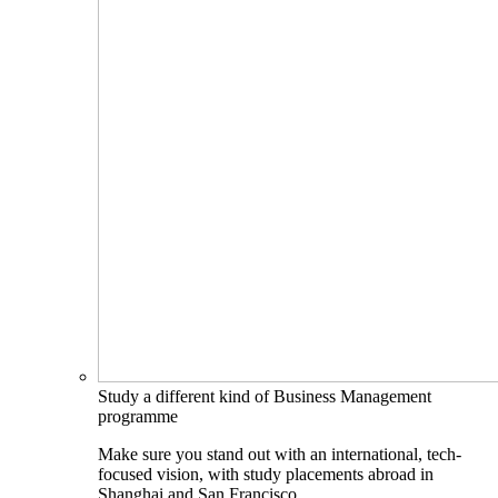
Study a different kind of Business Management
programme
Make sure you stand out with an international, tech-
focused vision, with study placements abroad in
Shanghai and San Francisco.