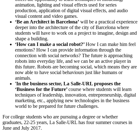
animation, lighting and visual effects used for series
production, application of digital visual effects, and audio
visual content and video games.
‘Be an Architect in Barcelona’
will be a practical experience
deeper into the architecture of the city of Barcelona where
students will have to work on a project to imagine, design and
shape a building.
‘How can I make a social robot?’
How I can make him feel
emotions? How I can provide information through the
connection with social networks? The future is approaching
robots into everyday life, and we can be an active player in
this future. Robots are becoming social, which means they are
now able to have social behaviours just like humans or
animals.
'In the business sector, La Salle-URL proposes the
‘Business for the Future’
course where students will learn
techniques of leadership, innovation, entrepreneurship, digital
marketing, etc., applying new technologies in the business
world to be prepared for future challenges.
For college students who are pursuing a degree or whether
graduates, 22-25 years, La Salle-URL has four summer courses in
June and July 2017.