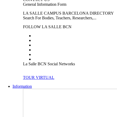
General Information Form
LA SALLE CAMPUS BARCELONA DIRECTORY
Search For Bodies, Teachers, Researchers,...
FOLLOW LA SALLE BCN
La Salle BCN Social Networks
TOUR VIRTUAL
Information