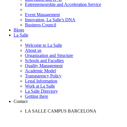
Entrepreneurship and Acceleration Service
Event Management
Innovation, La Salle’s DNA
Business Council
Blogs
La Salle
Welcome to La Salle
About us
Organization and Structure
Schools and Faculties
Quality Management
Academic Model
Transparency Policy
Legal Information
Work at La Salle
La Salle Directory
Getting there
Contact
LA SALLE CAMPUS BARCELONA