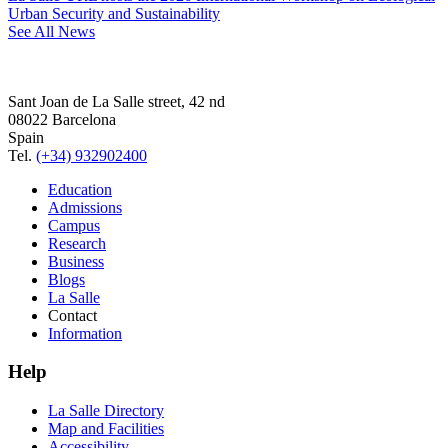
Urban Security and Sustainability
See All News
Sant Joan de La Salle street, 42 nd
08022 Barcelona
Spain
Tel.
(+34) 932902400
Education
Admissions
Campus
Research
Business
Blogs
La Salle
Contact
Information
Help
La Salle Directory
Map and Facilities
Accessibility