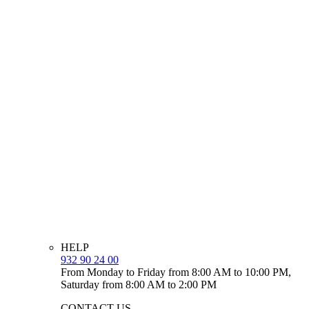
HELP
932 90 24 00
From Monday to Friday from 8:00 AM to 10:00 PM,
Saturday from 8:00 AM to 2:00 PM
CONTACT US