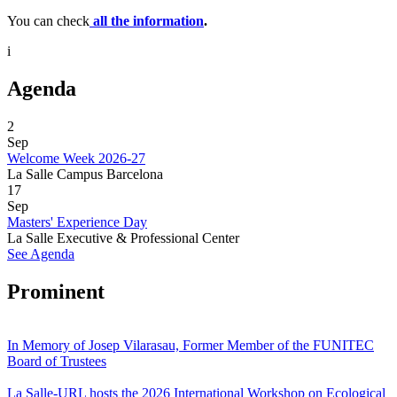
You can check
all the information
.
i
Agenda
2
Sep
Welcome Week 2026-27
La Salle Campus Barcelona
17
Sep
Masters' Experience Day
La Salle Executive & Professional Center
See Agenda
Prominent
In Memory of Josep Vilarasau, Former Member of the FUNITEC
Board of Trustees
La Salle-URL hosts the 2026 International Workshop on Ecological