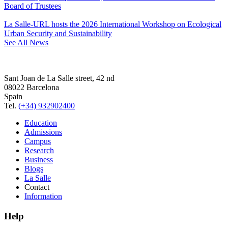
Board of Trustees
La Salle-URL hosts the 2026 International Workshop on Ecological
Urban Security and Sustainability
See All News
Sant Joan de La Salle street, 42 nd
08022 Barcelona
Spain
Tel.
(+34) 932902400
Education
Admissions
Campus
Research
Business
Blogs
La Salle
Contact
Information
Help