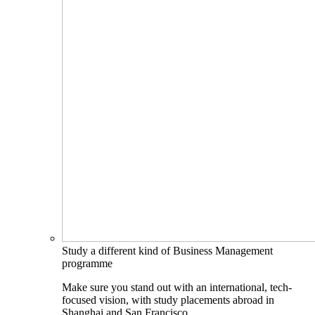
Study a different kind of Business Management
programme
Make sure you stand out with an international, tech-
focused vision, with study placements abroad in
Shanghai and San Francisco.