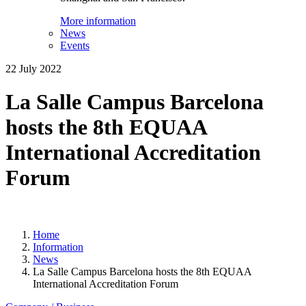
More information
News
Events
22 July 2022
La Salle Campus Barcelona
hosts the 8th EQUAA
International Accreditation
Forum
Home
Information
News
La Salle Campus Barcelona hosts the 8th EQUAA
International Accreditation Forum