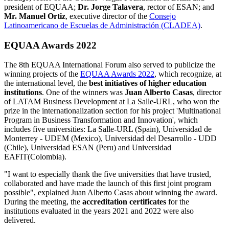
president of EQUAA;
Dr. Jorge Talavera
, rector of ESAN; and
Mr. Manuel Ortiz
, executive director of the
Consejo
Latinoamericano de Escuelas de Administración (CLADEA)
.
EQUAA Awards 2022
The 8th EQUAA International Forum also served to publicize the
winning projects of the
EQUAA Awards 2022
, which recognize, at
the international level, the
best initiatives of higher education
institutions
. One of the winners was
Juan Alberto Casas
, director
of LATAM Business Development at La Salle-URL, who won the
prize in the internationalization section for his project 'Multinational
Program in Business Transformation and Innovation', which
includes five universities: La Salle-URL (Spain), Universidad de
Monterrey - UDEM (Mexico), Universidad del Desarrollo - UDD
(Chile), Universidad ESAN (Peru) and Universidad
EAFIT(Colombia).
"I want to especially thank the five universities that have trusted,
collaborated and have made the launch of this first joint program
possible", explained Juan Alberto Casas about winning the award.
During the meeting, the
accreditation certificates
for the
institutions evaluated in the years 2021 and 2022 were also
delivered.