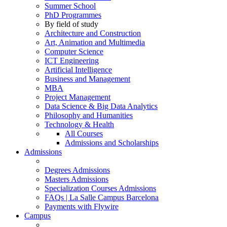
Summer School
PhD Programmes
By field of study
Architecture and Construction
Art, Animation and Multimedia
Computer Science
ICT Engineering
Artificial Intelligence
Business and Management
MBA
Project Management
Data Science & Big Data Analytics
Philosophy and Humanities
Technology & Health
All Courses
Admissions and Scholarships
Admissions
Degrees Admissions
Masters Admissions
Specialization Courses Admissions
FAQs | La Salle Campus Barcelona
Payments with Flywire
Campus