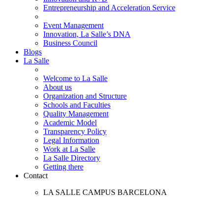
Entrepreneurship and Acceleration Service
Event Management
Innovation, La Salle’s DNA
Business Council
Blogs
La Salle
Welcome to La Salle
About us
Organization and Structure
Schools and Faculties
Quality Management
Academic Model
Transparency Policy
Legal Information
Work at La Salle
La Salle Directory
Getting there
Contact
LA SALLE CAMPUS BARCELONA