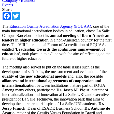
Company / Business
Events
Share:
Facebook
Twitter
The
Education Quality Acreditation Agency (EQUAA)
, one of the
main international accreditation bodies in education, chose La Salle
Campus Barcelona to host its
annual meeting of Ibero-American
leaders in higher education
in a non-American country for the first
time. The VIII International Forum of Accreditation of EQUAA,
entitled
'Leadership towards the continuous improvement of
education'
, took place in mid-June with the aim of reflecting on the
future of higher education.
The meeting also served to put on the table issues such as the
development of soft skills, the measurement and evaluation of the
quality of the new educational models
and, also, the possible
alliances and international agreements of cooperation and
internationalization
between institutions that are part of EQUA.
Among many others, participated
Dr. Josep M. Piqué
, director of
Internationalization and Innovation at La Salle-URL and executive
president of La Salle Technova, the innovation park that aims to
develop the entrepreneurial spirit of La Salle-URL students;
Dr.
Josep Franch
, Dean of ESADE Business School;
Dr. Antonio de
Araujo
, rector of the Getúlio Vargas Foundation in Brazil and