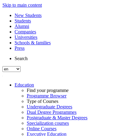
Skip to main content
New Students
Students
Alumni
Companies
Universities
Schools & families
Press
Search
Education
Find your programme
Programme Browser
Type of Courses
Undergraduate Degrees
Dual Degree Programmes
Postgraduate & Master Degrees
Specialization courses
Online Courses
Executive Education