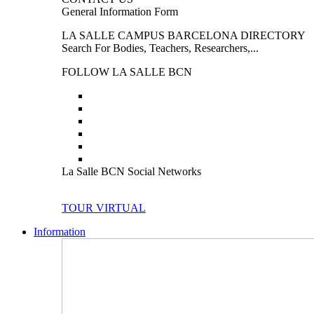
General Information Form
LA SALLE CAMPUS BARCELONA DIRECTORY
Search For Bodies, Teachers, Researchers,...
FOLLOW LA SALLE BCN
La Salle BCN Social Networks
TOUR VIRTUAL
Information