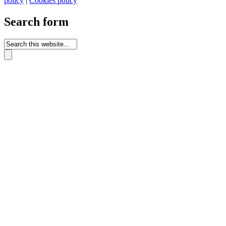
policy
|
Cookies policy
Search form