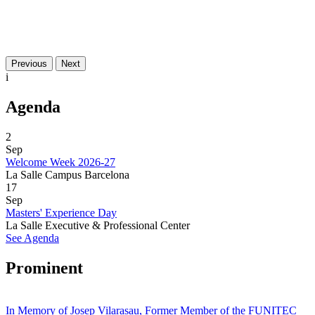
Previous
Next
i
Agenda
2
Sep
Welcome Week 2026-27
La Salle Campus Barcelona
17
Sep
Masters' Experience Day
La Salle Executive & Professional Center
See Agenda
Prominent
In Memory of Josep Vilarasau, Former Member of the FUNITEC