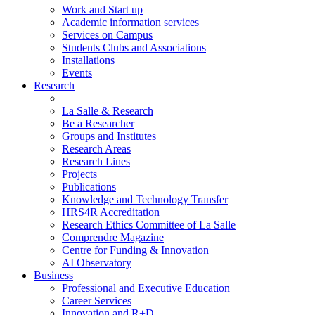
Work and Start up
Academic information services
Services on Campus
Students Clubs and Associations
Installations
Events
Research
La Salle & Research
Be a Researcher
Groups and Institutes
Research Areas
Research Lines
Projects
Publications
Knowledge and Technology Transfer
HRS4R Accreditation
Research Ethics Committee of La Salle
Comprendre Magazine
Centre for Funding & Innovation
AI Observatory
Business
Professional and Executive Education
Career Services
Innovation and R+D