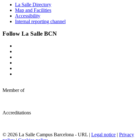
La Salle Directory
Map and Facilities
Accessibility
Internal reporting channel
Follow La Salle BCN
Member of
Accreditations
© 2026 La Salle Campus Barcelona - URL |
Legal notice
|
Privacy