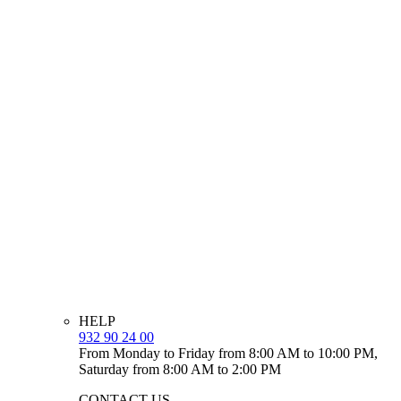
HELP
932 90 24 00
From Monday to Friday from 8:00 AM to 10:00 PM,
Saturday from 8:00 AM to 2:00 PM
CONTACT US