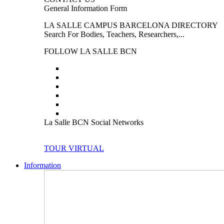
General Information Form
LA SALLE CAMPUS BARCELONA DIRECTORY
Search For Bodies, Teachers, Researchers,...
FOLLOW LA SALLE BCN
La Salle BCN Social Networks
TOUR VIRTUAL
Information