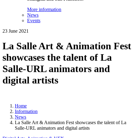
More information
News
Events
23 June 2021
La Salle Art & Animation Fest
showcases the talent of La
Salle-URL animators and
digital artists
Home
Information
News
La Salle Art & Animation Fest showcases the talent of La
Salle-URL animators and digital artists