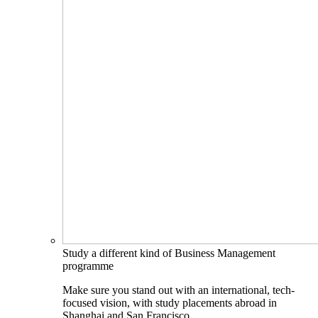
Study a different kind of Business Management
programme
Make sure you stand out with an international, tech-
focused vision, with study placements abroad in
Shanghai and San Francisco.