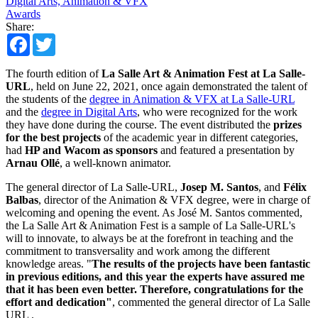
Digital Arts, Animation & VFX
Awards
Share:
Facebook
Twitter
The fourth edition of
La Salle Art & Animation Fest at La Salle-
URL
, held on June 22, 2021, once again demonstrated the talent of
the students of the
degree in Animation & VFX at La Salle-URL
and the
degree in Digital Arts
, who were recognized for the work
they have done during the course. The event distributed the
prizes
for the best projects
of the academic year in different categories,
had
HP and Wacom as sponsors
and featured a presentation by
Arnau Ollé
, a well-known animator.
The general director of La Salle-URL,
Josep M. Santos
, and
Félix
Balbas
, director of the Animation & VFX degree, were in charge of
welcoming and opening the event. As José M. Santos commented,
the La Salle Art & Animation Fest is a sample of La Salle-URL's
will to innovate, to always be at the forefront in teaching and the
commitment to transversality and work among the different
knowledge areas. "
The results of the projects have been fantastic
in previous editions, and this year the experts have assured me
that it has been even better. Therefore, congratulations for the
effort and dedication"
, commented the general director of La Salle
URL .