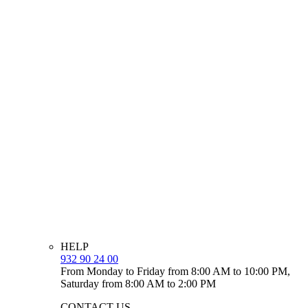
HELP
932 90 24 00
From Monday to Friday from 8:00 AM to 10:00 PM,
Saturday from 8:00 AM to 2:00 PM
CONTACT US