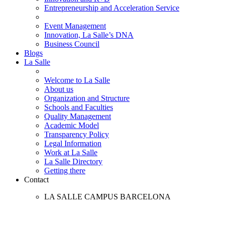
Entrepreneurship and Acceleration Service
Event Management
Innovation, La Salle’s DNA
Business Council
Blogs
La Salle
Welcome to La Salle
About us
Organization and Structure
Schools and Faculties
Quality Management
Academic Model
Transparency Policy
Legal Information
Work at La Salle
La Salle Directory
Getting there
Contact
LA SALLE CAMPUS BARCELONA