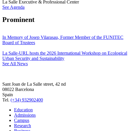
La Salle Executive & Professional Center
See Agenda
Prominent
In Memory of Josep Vilarasau, Former Member of the FUNITEC
Board of Trustees
La Salle-URL hosts the 2026 International Workshop on Ecological
Urban Security and Sustainability
See All News
Sant Joan de La Salle street, 42 nd
08022 Barcelona
Spain
Tel.
(+34) 932902400
Education
Admissions
Campus
Research
Business