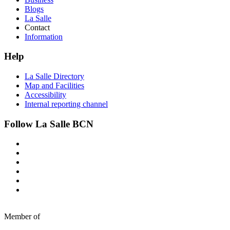
Blogs
La Salle
Contact
Information
Help
La Salle Directory
Map and Facilities
Accessibility
Internal reporting channel
Follow La Salle BCN
Member of