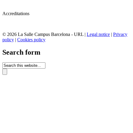
Accreditations
© 2026 La Salle Campus Barcelona - URL |
Legal notice
|
Privacy
policy
|
Cookies policy
Search form