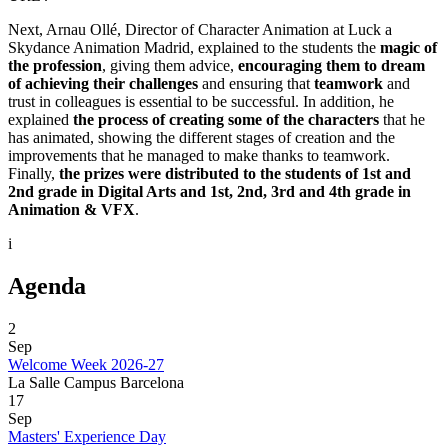
Next, Arnau Ollé, Director of Character Animation at Luck a
Skydance Animation Madrid, explained to the students the
magic of
the profession
, giving them advice,
encouraging them to dream
of achieving their challenges
and ensuring that
teamwork
and
trust in colleagues is essential to be successful. In addition, he
explained
the process of creating some of the characters
that he
has animated, showing the different stages of creation and the
improvements that he managed to make thanks to teamwork.
Finally,
the prizes were distributed to the students of 1st and
2nd grade in Digital Arts and 1st, 2nd, 3rd and 4th grade in
Animation & VFX
.
i
Agenda
2
Sep
Welcome Week 2026-27
La Salle Campus Barcelona
17
Sep
Masters' Experience Day