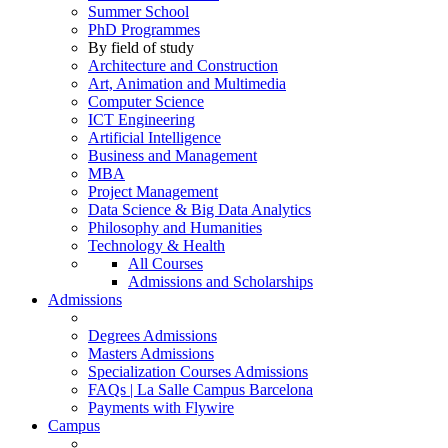
Summer School
PhD Programmes
By field of study
Architecture and Construction
Art, Animation and Multimedia
Computer Science
ICT Engineering
Artificial Intelligence
Business and Management
MBA
Project Management
Data Science & Big Data Analytics
Philosophy and Humanities
Technology & Health
All Courses
Admissions and Scholarships
Admissions
Degrees Admissions
Masters Admissions
Specialization Courses Admissions
FAQs | La Salle Campus Barcelona
Payments with Flywire
Campus