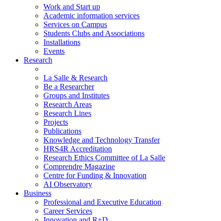
Work and Start up
Academic information services
Services on Campus
Students Clubs and Associations
Installations
Events
Research
La Salle & Research
Be a Researcher
Groups and Institutes
Research Areas
Research Lines
Projects
Publications
Knowledge and Technology Transfer
HRS4R Accreditation
Research Ethics Committee of La Salle
Comprendre Magazine
Centre for Funding & Innovation
AI Observatory
Business
Professional and Executive Education
Career Services
Innovation and R+D