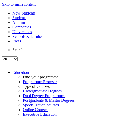
Skip to main content
New Students
Students
Alumni
Companies
Universities
Schools & families
Press
Search
Education
Find your programme
Programme Browser
Type of Courses
Undergraduate Degrees
Dual Degree Programmes
Postgraduate & Master Degrees
Specialization courses
Online Courses
Executive Education