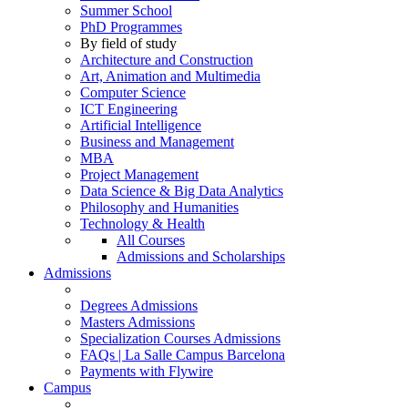
Summer School
PhD Programmes
By field of study
Architecture and Construction
Art, Animation and Multimedia
Computer Science
ICT Engineering
Artificial Intelligence
Business and Management
MBA
Project Management
Data Science & Big Data Analytics
Philosophy and Humanities
Technology & Health
All Courses
Admissions and Scholarships
Admissions
Degrees Admissions
Masters Admissions
Specialization Courses Admissions
FAQs | La Salle Campus Barcelona
Payments with Flywire
Campus