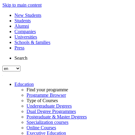
Skip to main content
New Students
Students
Alumni
Companies
Universities
Schools & families
Press
Search
Education
Find your programme
Programme Browser
Type of Courses
Undergraduate Degrees
Dual Degree Programmes
Postgraduate & Master Degrees
Specialization courses
Online Courses
Executive Education