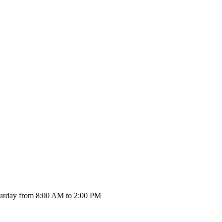
urday from 8:00 AM to 2:00 PM