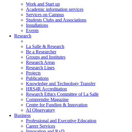
Work and Start up
Academic information services
Services on Campus
Students Clubs and Associations
Installations
Events
Research
La Salle & Research
Be a Researcher
Groups and Institutes
Research Areas
Research Lines
Projects
Publications
Knowledge and Technology Transfer
HRS4R Accreditation
Research Ethics Committee of La Salle
Comprendre Magazine
Centre for Funding & Innovation
AI Observatory
Business
Professional and Executive Education
Career Services
Innovation and R+D