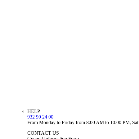
HELP
932 90 24 00
From Monday to Friday from 8:00 AM to 10:00 PM, Sat
CONTACT US
General Information Form