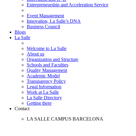
Entrepreneurship and Acceleration Service
Event Management
Innovation, La Salle’s DNA
Business Council
Blogs
La Salle
Welcome to La Salle
About us
Organization and Structure
Schools and Faculties
Quality Management
Academic Model
Transparency Policy
Legal Information
Work at La Salle
La Salle Directory
Getting there
Contact
LA SALLE CAMPUS BARCELONA