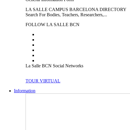
LA SALLE CAMPUS BARCELONA DIRECTORY
Search For Bodies, Teachers, Researchers,...
FOLLOW LA SALLE BCN
La Salle BCN Social Networks
TOUR VIRTUAL
Information