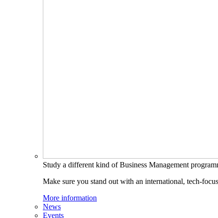
Study a different kind of Business Management progra
Make sure you stand out with an international, tech-focu
More information
News
Events