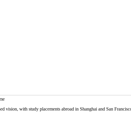
mme
sed vision, with study placements abroad in Shanghai and San Francisc