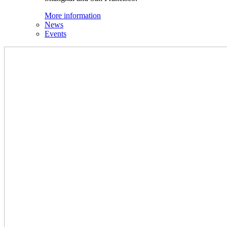
More information
News
Events