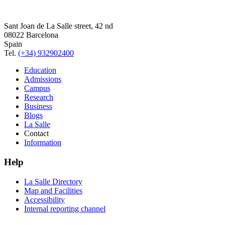
Sant Joan de La Salle street, 42 nd
08022 Barcelona
Spain
Tel.
(+34) 932902400
Education
Admissions
Campus
Research
Business
Blogs
La Salle
Contact
Information
Help
La Salle Directory
Map and Facilities
Accessibility
Internal reporting channel