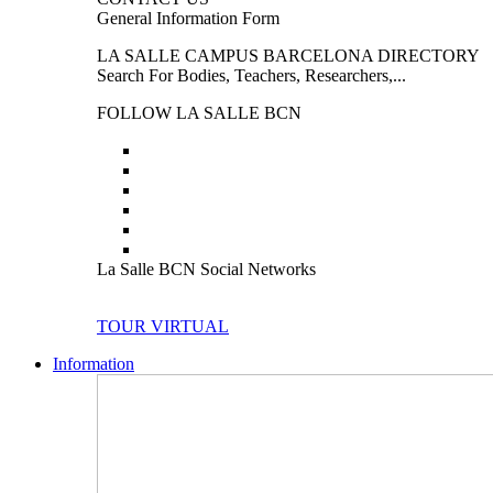
General Information Form
LA SALLE CAMPUS BARCELONA DIRECTORY
Search For Bodies, Teachers, Researchers,...
FOLLOW LA SALLE BCN
La Salle BCN Social Networks
TOUR VIRTUAL
Information