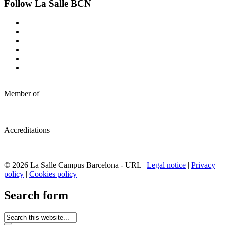
Follow La Salle BCN
Member of
Accreditations
© 2026 La Salle Campus Barcelona - URL |
Legal notice
|
Privacy
policy
|
Cookies policy
Search form