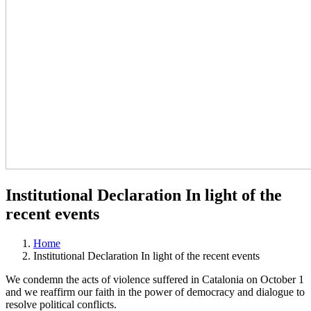
Institutional Declaration In light of the
recent events
Home
Institutional Declaration In light of the recent events
We condemn the acts of violence suffered in Catalonia on October 1
and we reaffirm our faith in the power of democracy and dialogue to
resolve political conflicts.