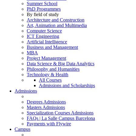
Summer School
PhD Programmes
By field of study
Architecture and Construction
Art, Animation and Multimedia
Computer Science
ICT Engineering
Artificial Intelligence
Business and Management
MBA
Project Management
Data Science & Big Data Analytics
Philosophy and Humanities
Technology & Health
All Courses
Admissions and Scholarships
Admissions
Degrees Admissions
Masters Admissions
Specialization Courses Admissions
FAQs | La Salle Campus Barcelona
Payments with Flywire
Campus