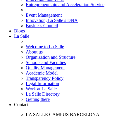
Entrepreneurship and Acceleration Service
Event Management
Innovation, La Salle’s DNA
Business Council
Blogs
La Salle
Welcome to La Salle
About us
Organization and Structure
Schools and Faculties
Quality Management
Academic Model
Transparency Policy
Legal Information
Work at La Salle
La Salle Directory
Getting there
Contact
LA SALLE CAMPUS BARCELONA