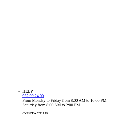
HELP
932 90 24 00
From Monday to Friday from 8:00 AM to 10:00 PM,
Saturday from 8:00 AM to 2:00 PM
CONTACT US