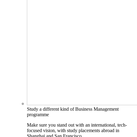
Study a different kind of Business Management
programme
Make sure you stand out with an international, tech-
focused vision, with study placements abroad in
Shanghai and San Francisco.