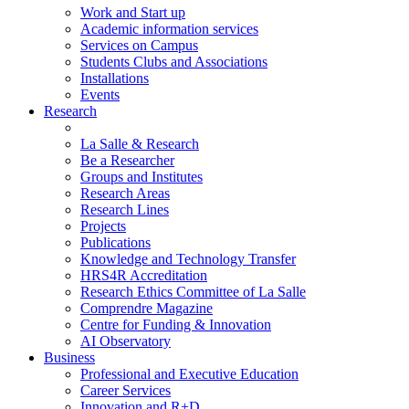
Work and Start up
Academic information services
Services on Campus
Students Clubs and Associations
Installations
Events
Research
La Salle & Research
Be a Researcher
Groups and Institutes
Research Areas
Research Lines
Projects
Publications
Knowledge and Technology Transfer
HRS4R Accreditation
Research Ethics Committee of La Salle
Comprendre Magazine
Centre for Funding & Innovation
AI Observatory
Business
Professional and Executive Education
Career Services
Innovation and R+D