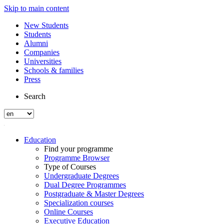
Skip to main content
New Students
Students
Alumni
Companies
Universities
Schools & families
Press
Search
Education
Find your programme
Programme Browser
Type of Courses
Undergraduate Degrees
Dual Degree Programmes
Postgraduate & Master Degrees
Specialization courses
Online Courses
Executive Education