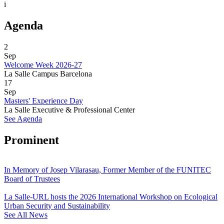
i
Agenda
2
Sep
Welcome Week 2026-27
La Salle Campus Barcelona
17
Sep
Masters' Experience Day
La Salle Executive & Professional Center
See Agenda
Prominent
In Memory of Josep Vilarasau, Former Member of the FUNITEC
Board of Trustees
La Salle-URL hosts the 2026 International Workshop on Ecological
Urban Security and Sustainability
See All News