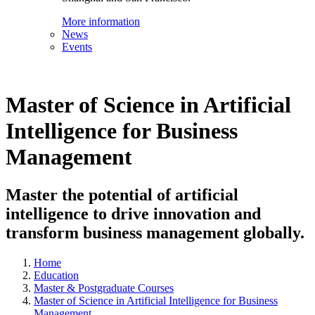
More information
News
Events
Master of Science in Artificial
Intelligence for Business
Management
Master the potential of artificial
intelligence to drive innovation and
transform business management globally.
Home
Education
Master & Postgraduate Courses
Master of Science in Artificial Intelligence for Business
Management