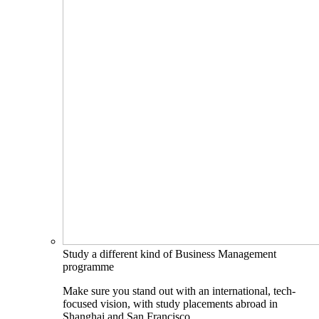
Study a different kind of Business Management
programme
Make sure you stand out with an international, tech-
focused vision, with study placements abroad in
Shanghai and San Francisco.