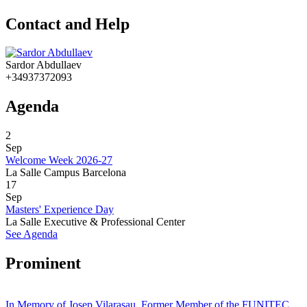
Contact and Help
Sardor Abdullaev
+34937372093
Agenda
2
Sep
Welcome Week 2026-27
La Salle Campus Barcelona
17
Sep
Masters' Experience Day
La Salle Executive & Professional Center
See Agenda
Prominent
In Memory of Josep Vilarasau, Former Member of the FUNITEC