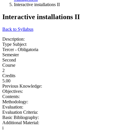
Interactive installations II
Interactive installations II
Back to Syllabus
Description:
Type Subject
Tercer - Obligatoria
Semester
Second
Course
2
Credits
5.00
Previous Knowledge:
Objectives:
Contents:
Methodology:
Evaluation:
Evaluation Criteria:
Basic Bibliography:
Additional Material:
i