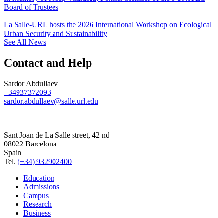
Board of Trustees
La Salle-URL hosts the 2026 International Workshop on Ecological
Urban Security and Sustainability
See All News
Contact and Help
Sardor Abdullaev
+34937372093
sardor.abdullaev@salle.url.edu
Sant Joan de La Salle street, 42 nd
08022 Barcelona
Spain
Tel.
(+34) 932902400
Education
Admissions
Campus
Research
Business