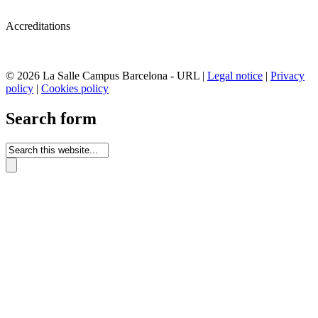
Accreditations
© 2026 La Salle Campus Barcelona - URL |
Legal notice
|
Privacy
policy
|
Cookies policy
Search form