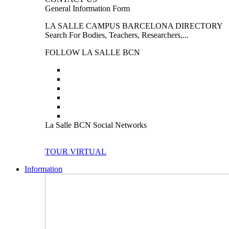
General Information Form
LA SALLE CAMPUS BARCELONA DIRECTORY
Search For Bodies, Teachers, Researchers,...
FOLLOW LA SALLE BCN
La Salle BCN Social Networks
TOUR VIRTUAL
Information