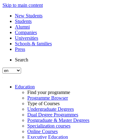
Skip to main content
New Students
Students
Alumni
Companies
Universities
Schools & families
Press
Search
Education
Find your programme
Programme Browser
Type of Courses
Undergraduate Degrees
Dual Degree Programmes
Postgraduate & Master Degrees
Specialization courses
Online Courses
Executive Education