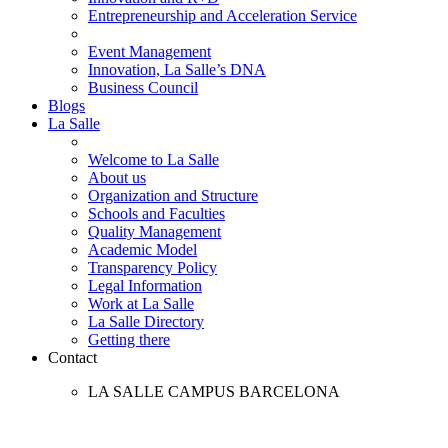
Entrepreneurship and Acceleration Service
Event Management
Innovation, La Salle’s DNA
Business Council
Blogs
La Salle
Welcome to La Salle
About us
Organization and Structure
Schools and Faculties
Quality Management
Academic Model
Transparency Policy
Legal Information
Work at La Salle
La Salle Directory
Getting there
Contact
LA SALLE CAMPUS BARCELONA