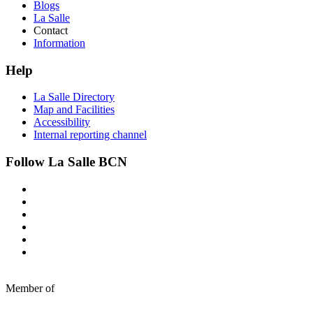
Blogs
La Salle
Contact
Information
Help
La Salle Directory
Map and Facilities
Accessibility
Internal reporting channel
Follow La Salle BCN
Member of