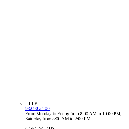
HELP
932 90 24 00
From Monday to Friday from 8:00 AM to 10:00 PM,
Saturday from 8:00 AM to 2:00 PM
CONTACT US