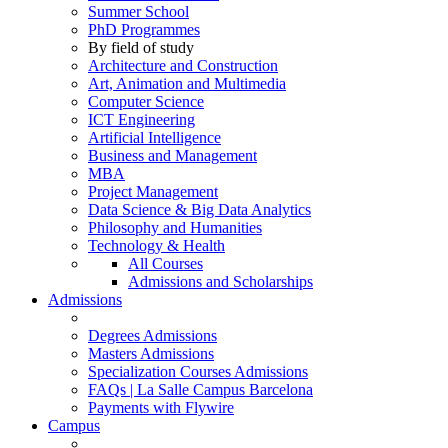
Summer School
PhD Programmes
By field of study
Architecture and Construction
Art, Animation and Multimedia
Computer Science
ICT Engineering
Artificial Intelligence
Business and Management
MBA
Project Management
Data Science & Big Data Analytics
Philosophy and Humanities
Technology & Health
All Courses
Admissions and Scholarships
Admissions
Degrees Admissions
Masters Admissions
Specialization Courses Admissions
FAQs | La Salle Campus Barcelona
Payments with Flywire
Campus