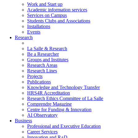
Work and Start up
Academic information services
Services on Campus
Students Clubs and Associations
Installations
Events
Research
La Salle & Research
Be a Researcher
Groups and Institutes
Research Areas
Research Lines
Projects
Publications
Knowledge and Technology Transfer
HRS4R Accreditation
Research Ethics Committee of La Salle
Comprendre Magazine
Centre for Funding & Innovation
AI Observatory
Business
Professional and Executive Education
Career Services
Innovation and R+D