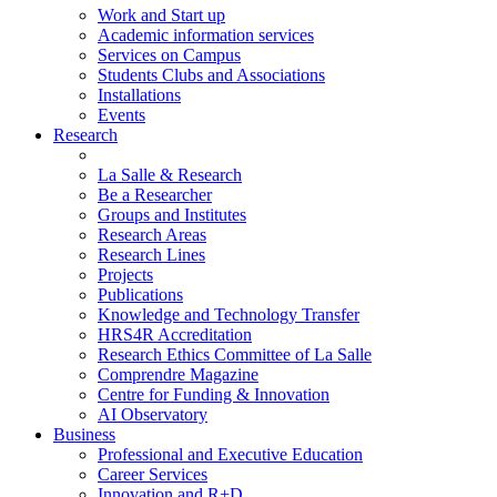
Work and Start up
Academic information services
Services on Campus
Students Clubs and Associations
Installations
Events
Research
La Salle & Research
Be a Researcher
Groups and Institutes
Research Areas
Research Lines
Projects
Publications
Knowledge and Technology Transfer
HRS4R Accreditation
Research Ethics Committee of La Salle
Comprendre Magazine
Centre for Funding & Innovation
AI Observatory
Business
Professional and Executive Education
Career Services
Innovation and R+D