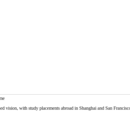
mme
sed vision, with study placements abroad in Shanghai and San Francisc