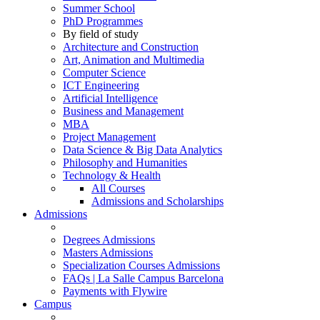
Summer School
PhD Programmes
By field of study
Architecture and Construction
Art, Animation and Multimedia
Computer Science
ICT Engineering
Artificial Intelligence
Business and Management
MBA
Project Management
Data Science & Big Data Analytics
Philosophy and Humanities
Technology & Health
All Courses
Admissions and Scholarships
Admissions
Degrees Admissions
Masters Admissions
Specialization Courses Admissions
FAQs | La Salle Campus Barcelona
Payments with Flywire
Campus