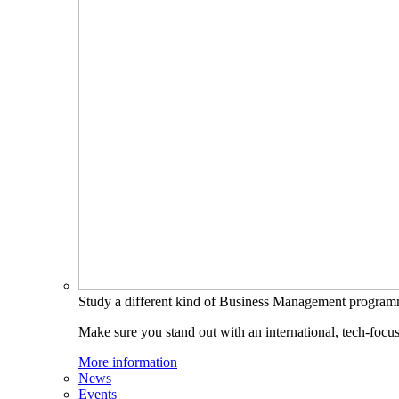
Study a different kind of Business Management progra
Make sure you stand out with an international, tech-focu
More information
News
Events