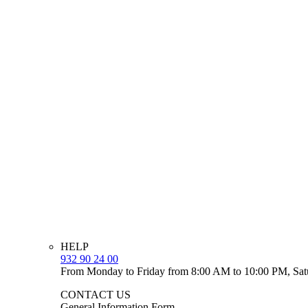
HELP
932 90 24 00
From Monday to Friday from 8:00 AM to 10:00 PM, Sat
CONTACT US
General Information Form