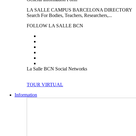
LA SALLE CAMPUS BARCELONA DIRECTORY
Search For Bodies, Teachers, Researchers,...
FOLLOW LA SALLE BCN
La Salle BCN Social Networks
TOUR VIRTUAL
Information