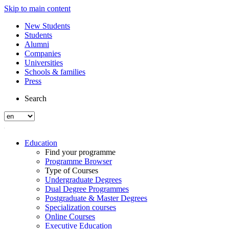
Skip to main content
New Students
Students
Alumni
Companies
Universities
Schools & families
Press
Search
Education
Find your programme
Programme Browser
Type of Courses
Undergraduate Degrees
Dual Degree Programmes
Postgraduate & Master Degrees
Specialization courses
Online Courses
Executive Education