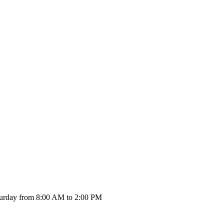
urday from 8:00 AM to 2:00 PM