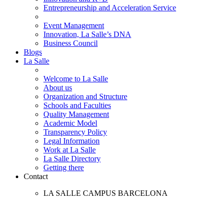
Entrepreneurship and Acceleration Service
Event Management
Innovation, La Salle’s DNA
Business Council
Blogs
La Salle
Welcome to La Salle
About us
Organization and Structure
Schools and Faculties
Quality Management
Academic Model
Transparency Policy
Legal Information
Work at La Salle
La Salle Directory
Getting there
Contact
LA SALLE CAMPUS BARCELONA