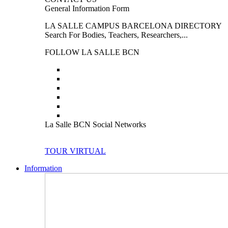
General Information Form
LA SALLE CAMPUS BARCELONA DIRECTORY
Search For Bodies, Teachers, Researchers,...
FOLLOW LA SALLE BCN
La Salle BCN Social Networks
TOUR VIRTUAL
Information