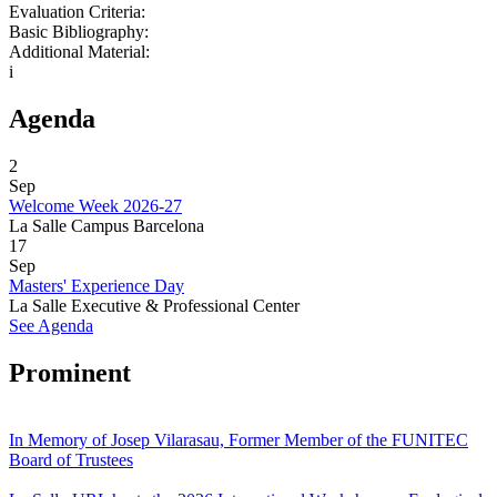
Evaluation Criteria:
Basic Bibliography:
Additional Material:
i
Agenda
2
Sep
Welcome Week 2026-27
La Salle Campus Barcelona
17
Sep
Masters' Experience Day
La Salle Executive & Professional Center
See Agenda
Prominent
In Memory of Josep Vilarasau, Former Member of the FUNITEC
Board of Trustees