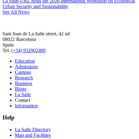
La Salle-URL hosts the 2026 International Workshop on Ecological
Urban Security and Sustainability
See All News
Sant Joan de La Salle street, 42 nd
08022 Barcelona
Spain
Tel.
(+34) 932902400
Education
Admissions
Campus
Research
Business
Blogs
La Salle
Contact
Information
Help
La Salle Directory
Map and Facilities