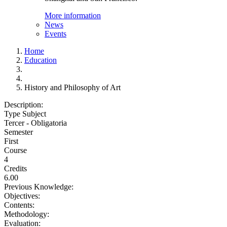
More information
News
Events
Home
Education
History and Philosophy of Art
Description:
Type Subject
Tercer - Obligatoria
Semester
First
Course
4
Credits
6.00
Previous Knowledge:
Objectives:
Contents:
Methodology:
Evaluation: