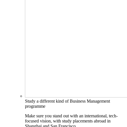
Study a different kind of Business Management
programme
Make sure you stand out with an international, tech-
focused vision, with study placements abroad in
Shanghai and San Francisco.