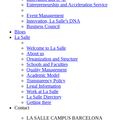
Entrepreneurship and Acceleration Service
Event Management
Innovation, La Salle’s DNA
Business Council
Blogs
La Salle
Welcome to La Salle
About us
Organization and Structure
Schools and Faculties
Quality Management
Academic Model
Transparency Policy
Legal Information
Work at La Salle
La Salle Directory
Getting there
Contact
LA SALLE CAMPUS BARCELONA