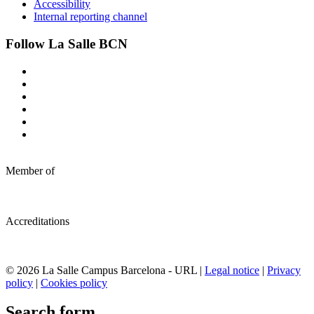
Accessibility
Internal reporting channel
Follow La Salle BCN
Member of
Accreditations
© 2026 La Salle Campus Barcelona - URL |
Legal notice
|
Privacy
policy
|
Cookies policy
Search form