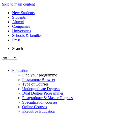
Skip to main content
New Students
Students
Alumni
Companies
Universities
Schools & families
Press
Search
Education
Find your programme
Programme Browser
Type of Courses
Undergraduate Degrees
Dual Degree Programmes
Postgraduate & Master Degrees
Specialization courses
Online Courses
Executive Education