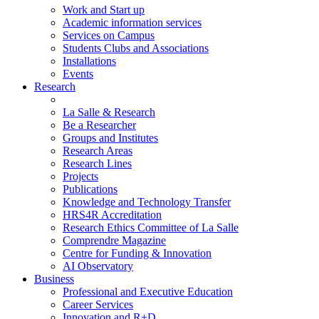
Work and Start up
Academic information services
Services on Campus
Students Clubs and Associations
Installations
Events
Research
La Salle & Research
Be a Researcher
Groups and Institutes
Research Areas
Research Lines
Projects
Publications
Knowledge and Technology Transfer
HRS4R Accreditation
Research Ethics Committee of La Salle
Comprendre Magazine
Centre for Funding & Innovation
AI Observatory
Business
Professional and Executive Education
Career Services
Innovation and R+D