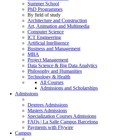
Summer School
PhD Programmes
By field of study
Architecture and Construction
Art, Animation and Multimedia
Computer Science
ICT Engineering
Artificial Intelligence
Business and Management
MBA
Project Management
Data Science & Big Data Analytics
Philosophy and Humanities
Technology & Health
All Courses
Admissions and Scholarships
Admissions
Degrees Admissions
Masters Admissions
Specialization Courses Admissions
FAQs | La Salle Campus Barcelona
Payments with Flywire
Campus