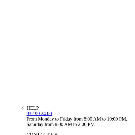
HELP
932 90 24 00
From Monday to Friday from 8:00 AM to 10:00 PM,
Saturday from 8:00 AM to 2:00 PM
CONTACT US