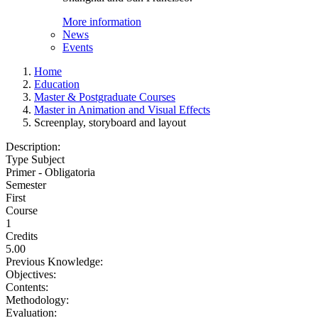
More information
News
Events
Home
Education
Master & Postgraduate Courses
Master in Animation and Visual Effects
Screenplay, storyboard and layout
Description:
Type Subject
Primer - Obligatoria
Semester
First
Course
1
Credits
5.00
Previous Knowledge:
Objectives:
Contents:
Methodology:
Evaluation: