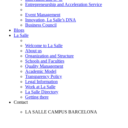
Entrepreneurship and Acceleration Service
Event Management
Innovation, La Salle’s DNA
Business Council
Blogs
La Salle
Welcome to La Salle
About us
Organization and Structure
Schools and Faculties
Quality Management
Academic Model
Transparency Policy
Legal Information
Work at La Salle
La Salle Directory
Getting there
Contact
LA SALLE CAMPUS BARCELONA