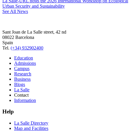
La Salle-URL hosts the 2026 International Workshop on Ecological
Urban Security and Sustainability
See All News
Sant Joan de La Salle street, 42 nd
08022 Barcelona
Spain
Tel.
(+34) 932902400
Education
Admissions
Campus
Research
Business
Blogs
La Salle
Contact
Information
Help
La Salle Directory
Map and Facilities