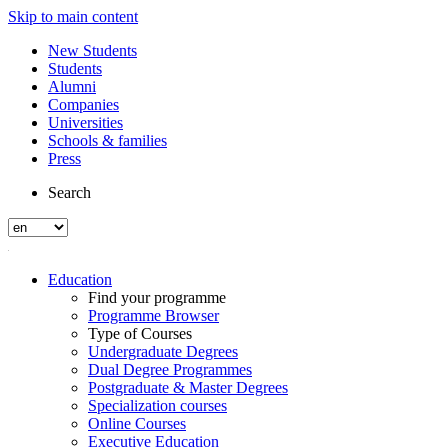
Skip to main content
New Students
Students
Alumni
Companies
Universities
Schools & families
Press
Search
Education
Find your programme
Programme Browser
Type of Courses
Undergraduate Degrees
Dual Degree Programmes
Postgraduate & Master Degrees
Specialization courses
Online Courses
Executive Education