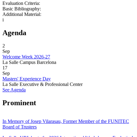
Evaluation Criteria:
Basic Bibliography:
Additional Material:
i
Agenda
2
Sep
Welcome Week 2026-27
La Salle Campus Barcelona
17
Sep
Masters' Experience Day
La Salle Executive & Professional Center
See Agenda
Prominent
In Memory of Josep Vilarasau, Former Member of the FUNITEC
Board of Trustees