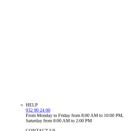
HELP
932 90 24 00
From Monday to Friday from 8:00 AM to 10:00 PM,
Saturday from 8:00 AM to 2:00 PM
CONTACT US