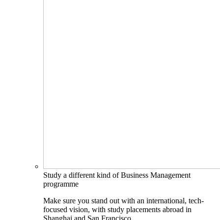
Study a different kind of Business Management
programme
Make sure you stand out with an international, tech-
focused vision, with study placements abroad in
Shanghai and San Francisco.