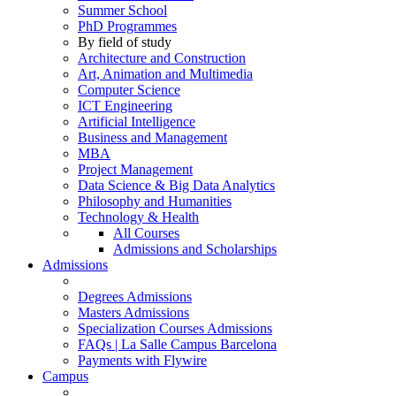
Summer School
PhD Programmes
By field of study
Architecture and Construction
Art, Animation and Multimedia
Computer Science
ICT Engineering
Artificial Intelligence
Business and Management
MBA
Project Management
Data Science & Big Data Analytics
Philosophy and Humanities
Technology & Health
All Courses
Admissions and Scholarships
Admissions
Degrees Admissions
Masters Admissions
Specialization Courses Admissions
FAQs | La Salle Campus Barcelona
Payments with Flywire
Campus