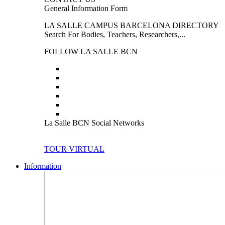
General Information Form
LA SALLE CAMPUS BARCELONA DIRECTORY
Search For Bodies, Teachers, Researchers,...
FOLLOW LA SALLE BCN
La Salle BCN Social Networks
TOUR VIRTUAL
Information