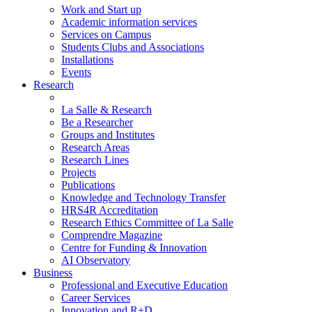
Work and Start up
Academic information services
Services on Campus
Students Clubs and Associations
Installations
Events
Research
La Salle & Research
Be a Researcher
Groups and Institutes
Research Areas
Research Lines
Projects
Publications
Knowledge and Technology Transfer
HRS4R Accreditation
Research Ethics Committee of La Salle
Comprendre Magazine
Centre for Funding & Innovation
AI Observatory
Business
Professional and Executive Education
Career Services
Innovation and R+D