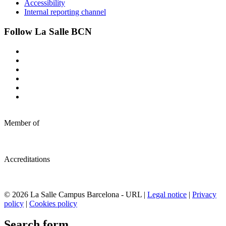
Accessibility
Internal reporting channel
Follow La Salle BCN
Member of
Accreditations
© 2026 La Salle Campus Barcelona - URL |
Legal notice
|
Privacy
policy
|
Cookies policy
Search form