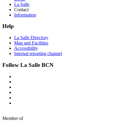
La Salle
Contact
Information
Help
La Salle Directory
Map and Facilities
Accessibility
Internal reporting channel
Follow La Salle BCN
Member of