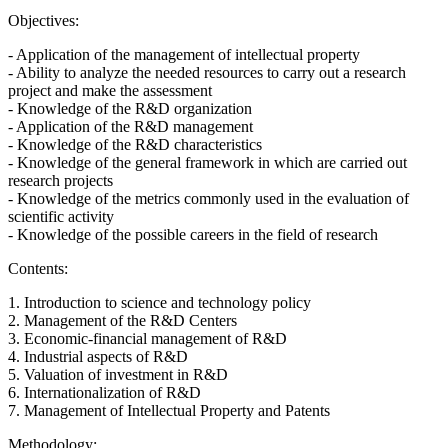
Objectives:
- Application of the management of intellectual property
- Ability to analyze the needed resources to carry out a research
project and make the assessment
- Knowledge of the R&D organization
- Application of the R&D management
- Knowledge of the R&D characteristics
- Knowledge of the general framework in which are carried out
research projects
- Knowledge of the metrics commonly used in the evaluation of
scientific activity
- Knowledge of the possible careers in the field of research
Contents:
1. Introduction to science and technology policy
2. Management of the R&D Centers
3. Economic-financial management of R&D
4. Industrial aspects of R&D
5. Valuation of investment in R&D
6. Internationalization of R&D
7. Management of Intellectual Property and Patents
Methodology: