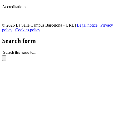
Accreditations
© 2026 La Salle Campus Barcelona - URL |
Legal notice
|
Privacy
policy
|
Cookies policy
Search form