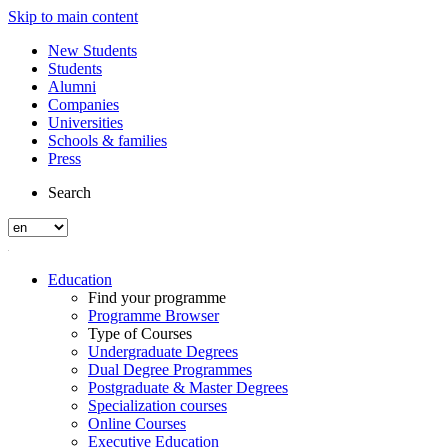
Skip to main content
New Students
Students
Alumni
Companies
Universities
Schools & families
Press
Search
Education
Find your programme
Programme Browser
Type of Courses
Undergraduate Degrees
Dual Degree Programmes
Postgraduate & Master Degrees
Specialization courses
Online Courses
Executive Education