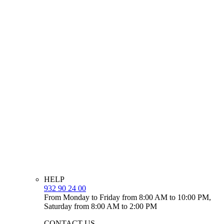
HELP
932 90 24 00
From Monday to Friday from 8:00 AM to 10:00 PM,
Saturday from 8:00 AM to 2:00 PM
CONTACT US