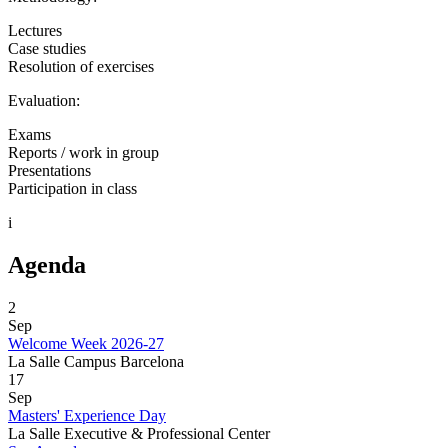
Lectures
Case studies
Resolution of exercises
Evaluation:
Exams
Reports / work in group
Presentations
Participation in class
i
Agenda
2
Sep
Welcome Week 2026-27
La Salle Campus Barcelona
17
Sep
Masters' Experience Day
La Salle Executive & Professional Center