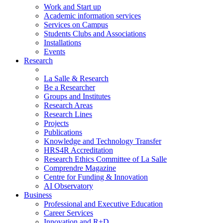
Work and Start up
Academic information services
Services on Campus
Students Clubs and Associations
Installations
Events
Research
La Salle & Research
Be a Researcher
Groups and Institutes
Research Areas
Research Lines
Projects
Publications
Knowledge and Technology Transfer
HRS4R Accreditation
Research Ethics Committee of La Salle
Comprendre Magazine
Centre for Funding & Innovation
AI Observatory
Business
Professional and Executive Education
Career Services
Innovation and R+D