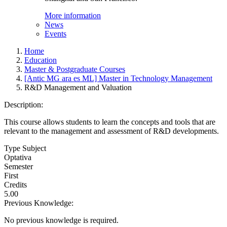
More information
News
Events
Home
Education
Master & Postgraduate Courses
[Antic MG ara es ML] Master in Technology Management
R&D Management and Valuation
Description:
This course allows students to learn the concepts and tools that are
relevant to the management and assessment of R&D developments.
Type Subject
Optativa
Semester
First
Credits
5.00
Previous Knowledge:
No previous knowledge is required.