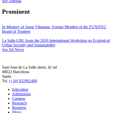
See Agenda
Prominent
In Memory of Josep Vilarasau, Former Member of the FUNITEC
Board of Trustees
La Salle-URL hosts the 2026 International Workshop on Ecological
Urban Security and Sustainability
See All News
Sant Joan de La Salle street, 42 nd
08022 Barcelona
Spain
Tel.
(+34) 932902400
Education
Admissions
Campus
Research
Business
Blogs