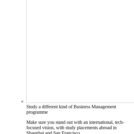
Study a different kind of Business Management
programme
Make sure you stand out with an international, tech-
focused vision, with study placements abroad in
Shanghai and San Francisco.