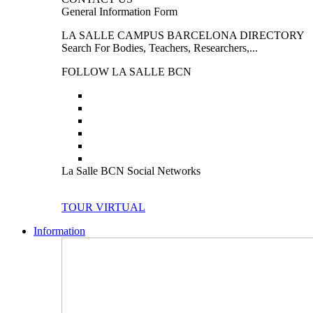
General Information Form
LA SALLE CAMPUS BARCELONA DIRECTORY
Search For Bodies, Teachers, Researchers,...
FOLLOW LA SALLE BCN
La Salle BCN Social Networks
TOUR VIRTUAL
Information