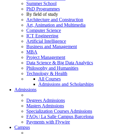
Summer School
PhD Programmes
By field of study
Architecture and Construction
Art, Animation and Multimedia
Computer Science
ICT Engineering
Artificial Intelligence
Business and Management
MBA
Project Management
Data Science & Big Data Analytics
Philosophy and Humanities
Technology & Health
All Courses
Admissions and Scholarships
Admissions
Degrees Admissions
Masters Admissions
Specialization Courses Admissions
FAQs | La Salle Campus Barcelona
Payments with Flywire
Campus