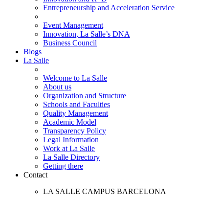
Entrepreneurship and Acceleration Service
Event Management
Innovation, La Salle’s DNA
Business Council
Blogs
La Salle
Welcome to La Salle
About us
Organization and Structure
Schools and Faculties
Quality Management
Academic Model
Transparency Policy
Legal Information
Work at La Salle
La Salle Directory
Getting there
Contact
LA SALLE CAMPUS BARCELONA