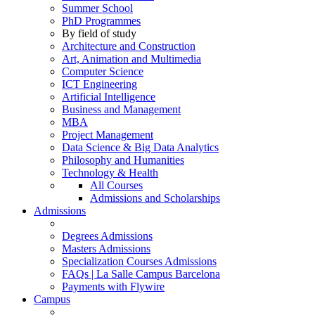
Summer School
PhD Programmes
By field of study
Architecture and Construction
Art, Animation and Multimedia
Computer Science
ICT Engineering
Artificial Intelligence
Business and Management
MBA
Project Management
Data Science & Big Data Analytics
Philosophy and Humanities
Technology & Health
All Courses
Admissions and Scholarships
Admissions
Degrees Admissions
Masters Admissions
Specialization Courses Admissions
FAQs | La Salle Campus Barcelona
Payments with Flywire
Campus