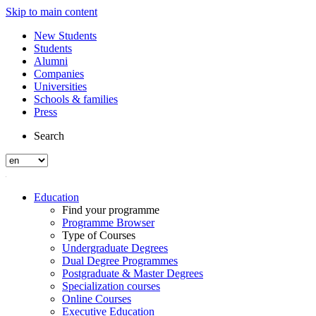
Skip to main content
New Students
Students
Alumni
Companies
Universities
Schools & families
Press
Search
Education
Find your programme
Programme Browser
Type of Courses
Undergraduate Degrees
Dual Degree Programmes
Postgraduate & Master Degrees
Specialization courses
Online Courses
Executive Education