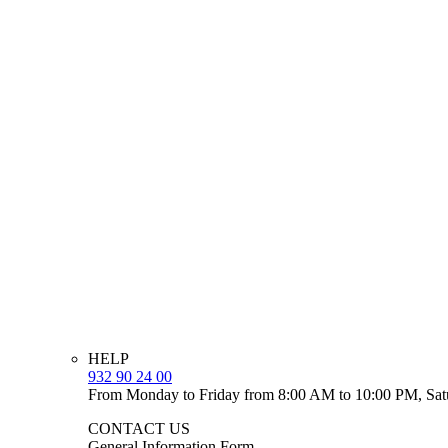
HELP
932 90 24 00
From Monday to Friday from 8:00 AM to 10:00 PM, Sat
CONTACT US
General Information Form