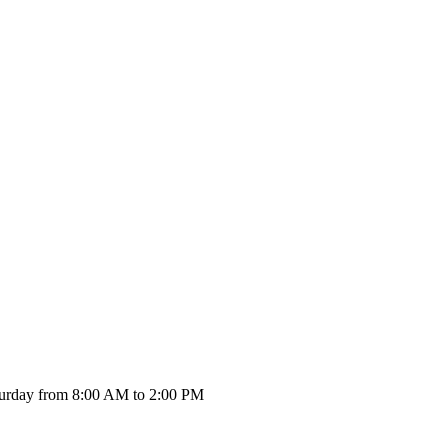
urday from 8:00 AM to 2:00 PM