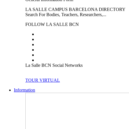
LA SALLE CAMPUS BARCELONA DIRECTORY
Search For Bodies, Teachers, Researchers,...
FOLLOW LA SALLE BCN
La Salle BCN Social Networks
TOUR VIRTUAL
Information