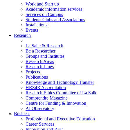
Work and Start up
Academic information services
Services on Campus
Students Clubs and Associations
Installations
Events
Research
La Salle & Research
Be a Researcher
Groups and Institutes
Research Areas
Research Lines
Projects
Publications
Knowledge and Technology Transfer
HRS4R Accreditation
Research Ethics Committee of La Salle
Comprendre Magazine
Centre for Funding & Innovation
AI Observatory
Business
Professional and Executive Education
Career Services
Innovation and R+D