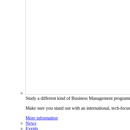
Study a different kind of Business Management progra
Make sure you stand out with an international, tech-focu
More information
News
Events