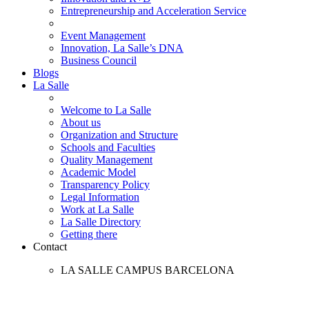
Entrepreneurship and Acceleration Service
Event Management
Innovation, La Salle’s DNA
Business Council
Blogs
La Salle
Welcome to La Salle
About us
Organization and Structure
Schools and Faculties
Quality Management
Academic Model
Transparency Policy
Legal Information
Work at La Salle
La Salle Directory
Getting there
Contact
LA SALLE CAMPUS BARCELONA