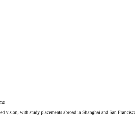
mme
sed vision, with study placements abroad in Shanghai and San Francisc