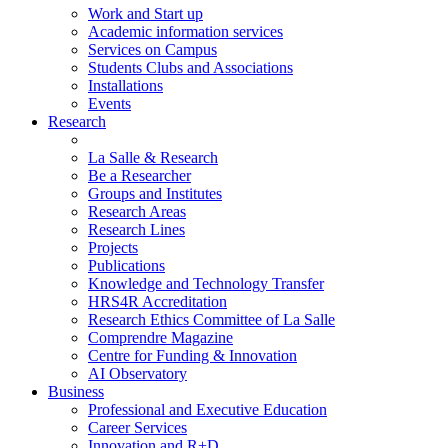
Work and Start up
Academic information services
Services on Campus
Students Clubs and Associations
Installations
Events
Research
La Salle & Research
Be a Researcher
Groups and Institutes
Research Areas
Research Lines
Projects
Publications
Knowledge and Technology Transfer
HRS4R Accreditation
Research Ethics Committee of La Salle
Comprendre Magazine
Centre for Funding & Innovation
AI Observatory
Business
Professional and Executive Education
Career Services
Innovation and R+D