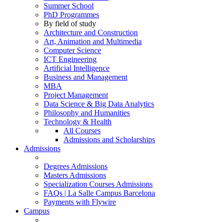
Summer School
PhD Programmes
By field of study
Architecture and Construction
Art, Animation and Multimedia
Computer Science
ICT Engineering
Artificial Intelligence
Business and Management
MBA
Project Management
Data Science & Big Data Analytics
Philosophy and Humanities
Technology & Health
All Courses
Admissions and Scholarships
Admissions
Degrees Admissions
Masters Admissions
Specialization Courses Admissions
FAQs | La Salle Campus Barcelona
Payments with Flywire
Campus