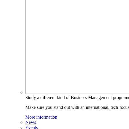
Study a different kind of Business Management progra
Make sure you stand out with an international, tech-focu
More information
News
Events