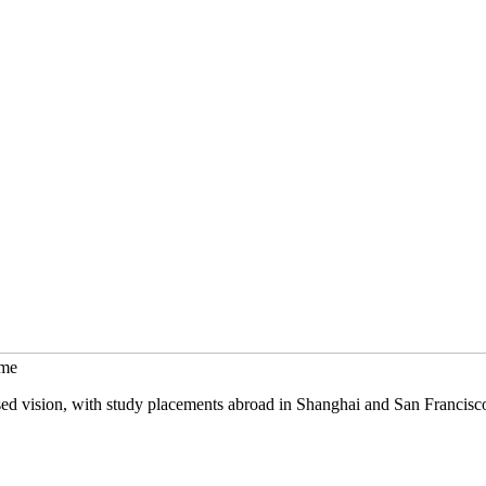
mme
sed vision, with study placements abroad in Shanghai and San Francisc