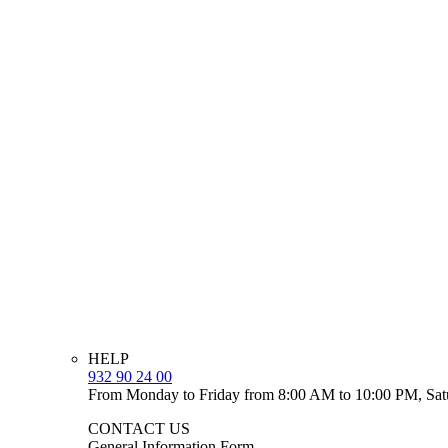
HELP
932 90 24 00
From Monday to Friday from 8:00 AM to 10:00 PM, Sat
CONTACT US
General Information Form