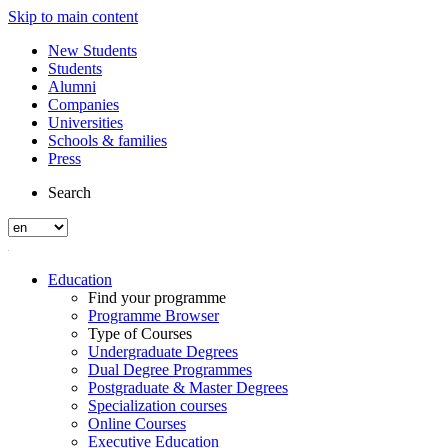
Skip to main content
New Students
Students
Alumni
Companies
Universities
Schools & families
Press
Search
Education
Find your programme
Programme Browser
Type of Courses
Undergraduate Degrees
Dual Degree Programmes
Postgraduate & Master Degrees
Specialization courses
Online Courses
Executive Education