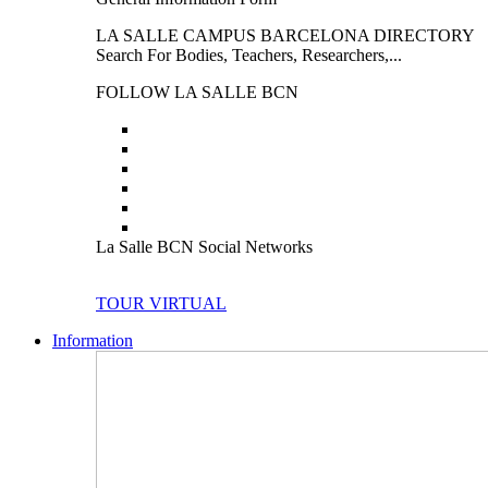
LA SALLE CAMPUS BARCELONA DIRECTORY
Search For Bodies, Teachers, Researchers,...
FOLLOW LA SALLE BCN
La Salle BCN Social Networks
TOUR VIRTUAL
Information