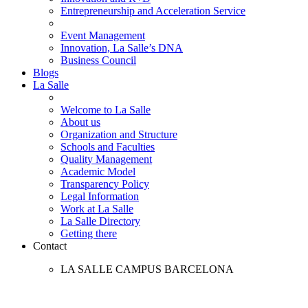
Entrepreneurship and Acceleration Service
Event Management
Innovation, La Salle’s DNA
Business Council
Blogs
La Salle
Welcome to La Salle
About us
Organization and Structure
Schools and Faculties
Quality Management
Academic Model
Transparency Policy
Legal Information
Work at La Salle
La Salle Directory
Getting there
Contact
LA SALLE CAMPUS BARCELONA