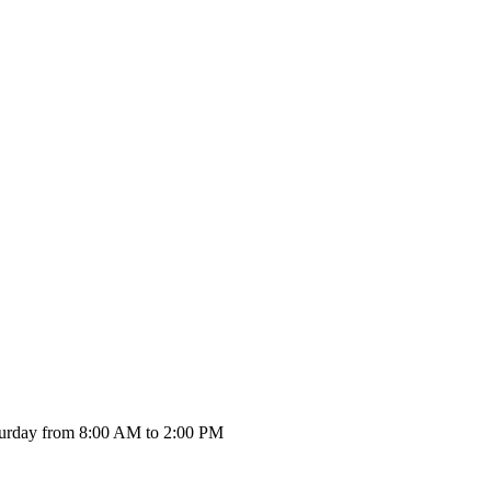
urday from 8:00 AM to 2:00 PM