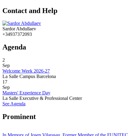
Contact and Help
Sardor Abdullaev
+34937372093
Agenda
2
Sep
Welcome Week 2026-27
La Salle Campus Barcelona
17
Sep
Masters' Experience Day
La Salle Executive & Professional Center
See Agenda
Prominent
In Memory of Josep Vilarasau, Former Member of the FUNITEC