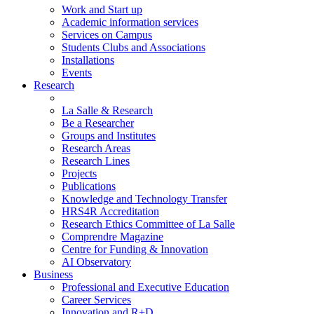
Work and Start up
Academic information services
Services on Campus
Students Clubs and Associations
Installations
Events
Research
La Salle & Research
Be a Researcher
Groups and Institutes
Research Areas
Research Lines
Projects
Publications
Knowledge and Technology Transfer
HRS4R Accreditation
Research Ethics Committee of La Salle
Comprendre Magazine
Centre for Funding & Innovation
AI Observatory
Business
Professional and Executive Education
Career Services
Innovation and R+D