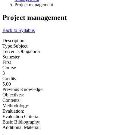
Project management
Project management
Back to Syllabus
Description:
Type Subject
Tercer - Obligatoria
Semester
First
Course
3
Credits
5.00
Previous Knowledge:
Objectives:
Contents:
Methodology:
Evaluation:
Evaluation Criteria:
Basic Bibliography:
Additional Material:
i