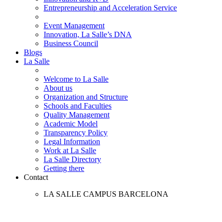
Entrepreneurship and Acceleration Service
Event Management
Innovation, La Salle’s DNA
Business Council
Blogs
La Salle
Welcome to La Salle
About us
Organization and Structure
Schools and Faculties
Quality Management
Academic Model
Transparency Policy
Legal Information
Work at La Salle
La Salle Directory
Getting there
Contact
LA SALLE CAMPUS BARCELONA