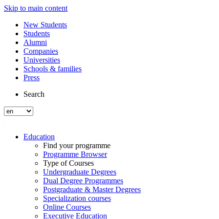
Skip to main content
New Students
Students
Alumni
Companies
Universities
Schools & families
Press
Search
Education
Find your programme
Programme Browser
Type of Courses
Undergraduate Degrees
Dual Degree Programmes
Postgraduate & Master Degrees
Specialization courses
Online Courses
Executive Education