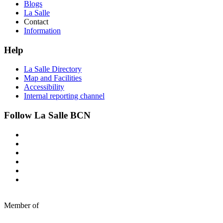
Blogs
La Salle
Contact
Information
Help
La Salle Directory
Map and Facilities
Accessibility
Internal reporting channel
Follow La Salle BCN
Member of