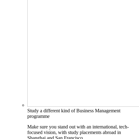
Study a different kind of Business Management
programme
Make sure you stand out with an international, tech-
focused vision, with study placements abroad in
Shanghai and San Francisco.