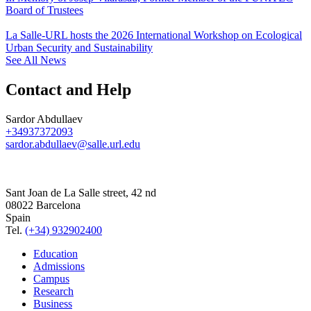
Board of Trustees
La Salle-URL hosts the 2026 International Workshop on Ecological
Urban Security and Sustainability
See All News
Contact and Help
Sardor Abdullaev
+34937372093
sardor.abdullaev@salle.url.edu
Sant Joan de La Salle street, 42 nd
08022 Barcelona
Spain
Tel.
(+34) 932902400
Education
Admissions
Campus
Research
Business