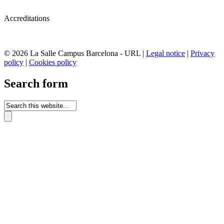
Accreditations
© 2026 La Salle Campus Barcelona - URL |
Legal notice
|
Privacy
policy
|
Cookies policy
Search form