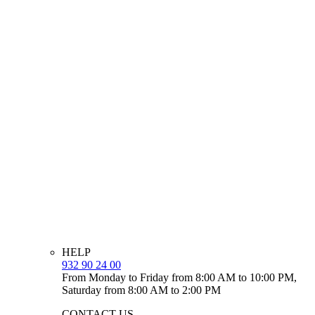
HELP
932 90 24 00
From Monday to Friday from 8:00 AM to 10:00 PM,
Saturday from 8:00 AM to 2:00 PM
CONTACT US