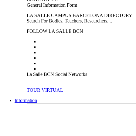
General Information Form
LA SALLE CAMPUS BARCELONA DIRECTORY
Search For Bodies, Teachers, Researchers,...
FOLLOW LA SALLE BCN
La Salle BCN Social Networks
TOUR VIRTUAL
Information