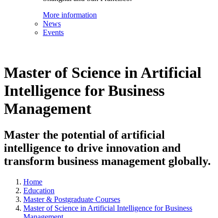
More information
News
Events
Master of Science in Artificial
Intelligence for Business
Management
Master the potential of artificial
intelligence to drive innovation and
transform business management globally.
Home
Education
Master & Postgraduate Courses
Master of Science in Artificial Intelligence for Business
Management