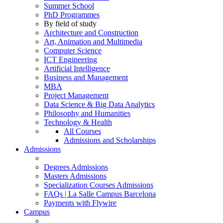
Summer School
PhD Programmes
By field of study
Architecture and Construction
Art, Animation and Multimedia
Computer Science
ICT Engineering
Artificial Intelligence
Business and Management
MBA
Project Management
Data Science & Big Data Analytics
Philosophy and Humanities
Technology & Health
All Courses
Admissions and Scholarships
Admissions
Degrees Admissions
Masters Admissions
Specialization Courses Admissions
FAQs | La Salle Campus Barcelona
Payments with Flywire
Campus