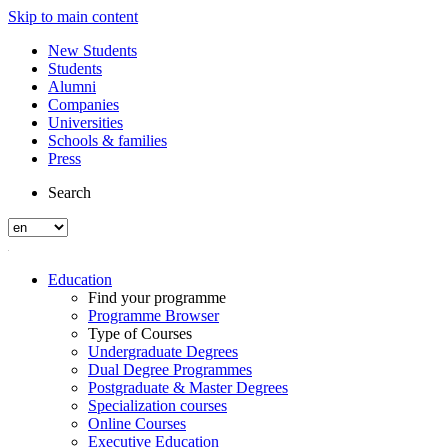
Skip to main content
New Students
Students
Alumni
Companies
Universities
Schools & families
Press
Search
Education
Find your programme
Programme Browser
Type of Courses
Undergraduate Degrees
Dual Degree Programmes
Postgraduate & Master Degrees
Specialization courses
Online Courses
Executive Education