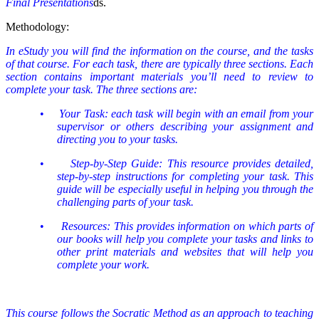
Final Presentations
ds.
Methodology:
In eStudy you will find the information on the course, and the tasks
of that course. For each task, there are typically three sections. Each
section contains important materials you’ll need to review to
complete your task. The three sections are:
•
Your Task: each task will begin with an email from your
supervisor or others describing your assignment and
directing you to your tasks.
•
Step-by-Step Guide: This resource provides detailed,
step-by-step instructions for completing your task. This
guide will be especially useful in helping you through the
challenging parts of your task.
•
Resources: This provides information on which parts of
our books will help you complete your tasks and links to
other print materials and websites that will help you
complete your work.
This course follows the Socratic Method as an approach to teaching