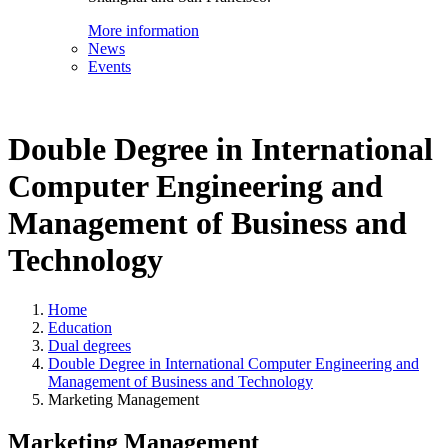
More information
News
Events
Double Degree in International
Computer Engineering and
Management of Business and
Technology
Home
Education
Dual degrees
Double Degree in International Computer Engineering and
Management of Business and Technology
Marketing Management
Marketing Management