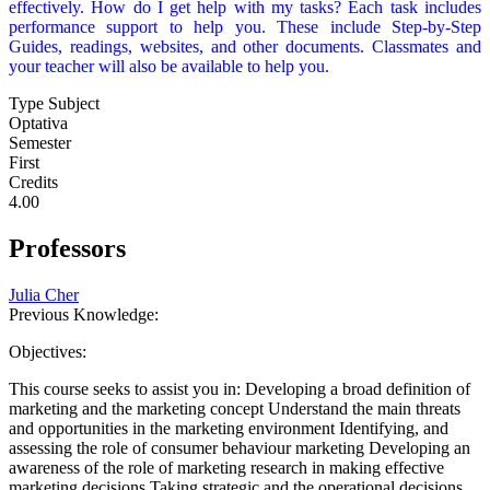
effectively. How do I get help with my tasks? Each task includes
performance support to help you. These include Step-by-Step
Guides, readings, websites, and other documents. Classmates and
your teacher will also be available to help you.
Type Subject
Optativa
Semester
First
Credits
4.00
Professors
Julia Cher
Previous Knowledge:
Objectives:
This course seeks to assist you in: Developing a broad definition of
marketing and the marketing concept Understand the main threats
and opportunities in the marketing environment Identifying, and
assessing the role of consumer behaviour marketing Developing an
awareness of the role of marketing research in making effective
marketing decisions Taking strategic and the operational decisions.