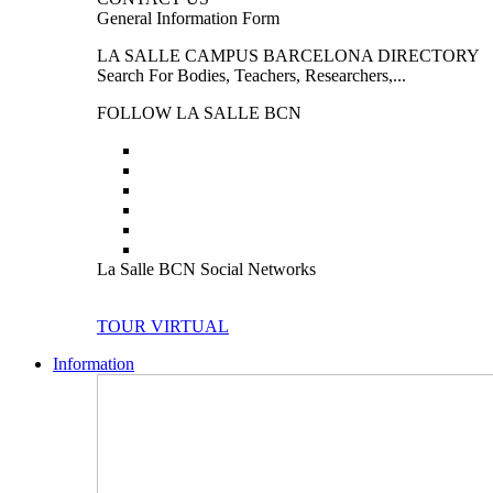
General Information Form
LA SALLE CAMPUS BARCELONA DIRECTORY
Search For Bodies, Teachers, Researchers,...
FOLLOW LA SALLE BCN
La Salle BCN Social Networks
TOUR VIRTUAL
Information