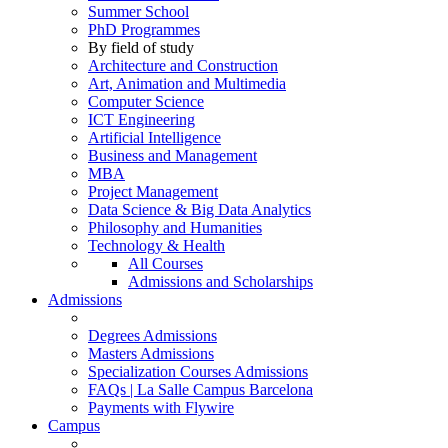
Summer School
PhD Programmes
By field of study
Architecture and Construction
Art, Animation and Multimedia
Computer Science
ICT Engineering
Artificial Intelligence
Business and Management
MBA
Project Management
Data Science & Big Data Analytics
Philosophy and Humanities
Technology & Health
All Courses
Admissions and Scholarships
Admissions
Degrees Admissions
Masters Admissions
Specialization Courses Admissions
FAQs | La Salle Campus Barcelona
Payments with Flywire
Campus