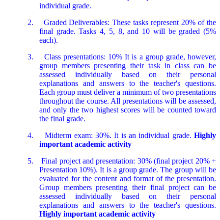
individual grade.
2.
Graded Deliverables: These tasks represent 20% of the
final grade. Tasks 4, 5, 8, and 10 will be graded (5%
each).
3.
Class presentations: 10% It is a group grade, however,
group members presenting their task in class can be
assessed individually based on their personal
explanations and answers to the teacher's questions.
Each group must deliver a minimum of two presentations
throughout the course. All presentations will be assessed,
and only the two highest scores will be counted toward
the final grade.
4.
Midterm exam: 30%. It is an individual grade.
Highly
important academic activity
5.
Final project and presentation: 30% (final project 20% +
Presentation 10%). It is a group grade. The group will be
evaluated for the content and format of the presentation.
Group members presenting their final project can be
assessed individually based on their personal
explanations and answers to the teacher's questions.
Highly important academic activity