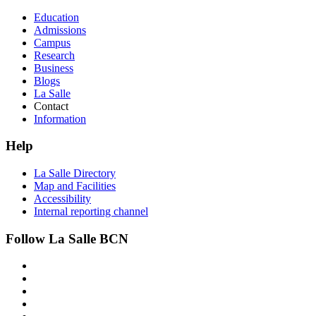
Education
Admissions
Campus
Research
Business
Blogs
La Salle
Contact
Information
Help
La Salle Directory
Map and Facilities
Accessibility
Internal reporting channel
Follow La Salle BCN