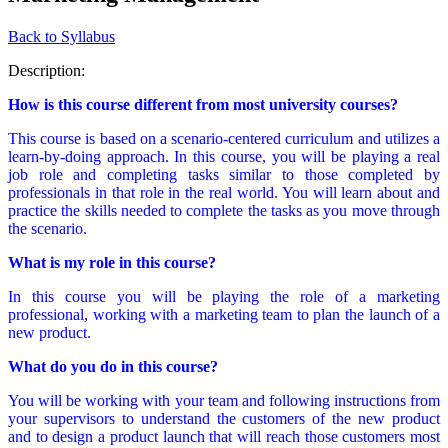
Back to Syllabus
Description:
How is this course different from most university courses?
This course is based on a scenario-centered curriculum and utilizes a
learn-by-doing approach. In this course, you will be playing a real
job role and completing tasks similar to those completed by
professionals in that role in the real world. You will learn about and
practice the skills needed to complete the tasks as you move through
the scenario.
What is my role in this course?
In this course you will be playing the role of a marketing
professional, working with a marketing team to plan the launch of a
new product.
What do you do in this course?
You will be working with your team and following instructions from
your supervisors to understand the customers of the new product
and to design a product launch that will reach those customers most