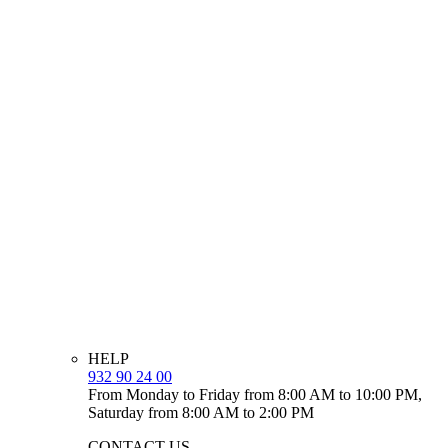
HELP
932 90 24 00
From Monday to Friday from 8:00 AM to 10:00 PM,
Saturday from 8:00 AM to 2:00 PM
CONTACT US