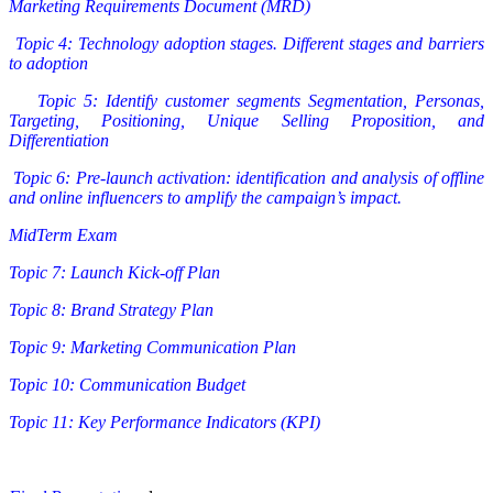
Marketing Requirements Document (MRD)
Topic 4: Technology adoption stages. Different stages and barriers
to adoption
Topic 5: Identify customer segments Segmentation, Personas,
Targeting, Positioning, Unique Selling Proposition, and
Differentiation
Topic 6: Pre-launch activation: identification and analysis of offline
and online influencers to amplify the campaign’s impact.
MidTerm Exam
Topic 7: Launch Kick-off Plan
Topic 8: Brand Strategy Plan
Topic 9: Marketing Communication Plan
Topic 10: Communication Budget
Topic 11: Key Performance Indicators (KPI)