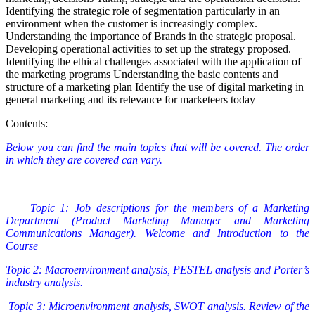
Identifying the strategic role of segmentation particularly in an
environment when the customer is increasingly complex.
Understanding the importance of Brands in the strategic proposal.
Developing operational activities to set up the strategy proposed.
Identifying the ethical challenges associated with the application of
the marketing programs Understanding the basic contents and
structure of a marketing plan Identify the use of digital marketing in
general marketing and its relevance for marketeers today
Contents:
Below you can find the main topics that will be covered. The order
in which they are covered can vary.
Topic 1: Job descriptions for the members of a Marketing
Department (Product Marketing Manager and Marketing
Communications Manager). Welcome and Introduction to the
Course
Topic 2: Macroenvironment analysis, PESTEL analysis and Porter’s
industry analysis.
Topic 3: Microenvironment analysis, SWOT analysis. Review of the