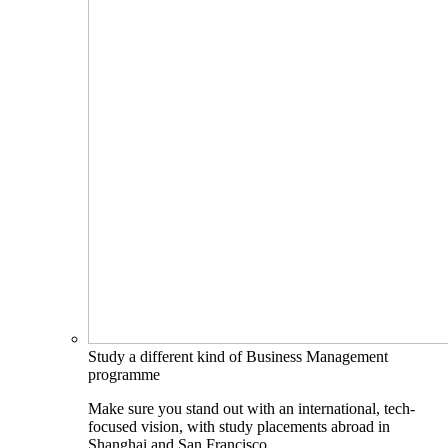
Study a different kind of Business Management
programme
Make sure you stand out with an international, tech-
focused vision, with study placements abroad in
Shanghai and San Francisco.