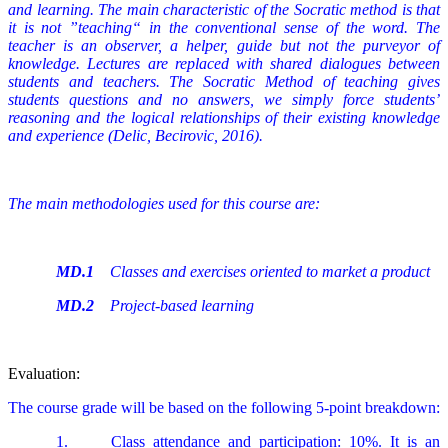
and learning. The main characteristic of the Socratic method is that
it is not ”teaching“ in the conventional sense of the word. The
teacher is an observer, a helper, guide but not the purveyor of
knowledge. Lectures are replaced with shared dialogues between
students and teachers. The Socratic Method of teaching gives
students questions and no answers, we simply force students’
reasoning and the logical relationships of their existing knowledge
and experience (Delic, Becirovic, 2016).
The main methodologies used for this course are:
MD.1
Classes and exercises oriented to market a product
MD.2
Project-based learning
Evaluation:
The course grade will be based on the following 5-point breakdown:
1.
Class attendance and participation: 10%. It is an