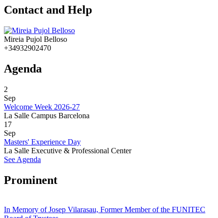
Contact and Help
Mireia Pujol Belloso
+34932902470
Agenda
2
Sep
Welcome Week 2026-27
La Salle Campus Barcelona
17
Sep
Masters' Experience Day
La Salle Executive & Professional Center
See Agenda
Prominent
In Memory of Josep Vilarasau, Former Member of the FUNITEC