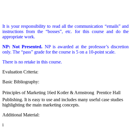
It is your responsibility to read all the communication “emails” and
instructions from the “bosses”, etc. for this course and do the
appropriate work.
NP: Not Presented.
NP is awarded at the professor’s discretion
only. The “pass” grade for the course is 5 on a 10-point scale.
There is no retake in this course.
Evaluation Criteria:
Basic Bibliography:
Principles of Marketing 16ed Kotler & Armstrong  Prentice Hall
Publishing. It is easy to use and includes many useful case studies
highlighting the main marketing concepts.
Additional Material:
i