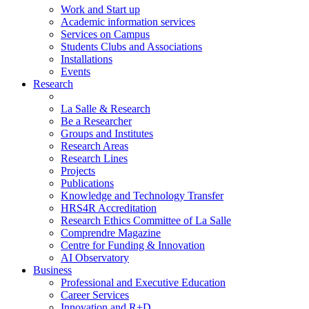
Work and Start up
Academic information services
Services on Campus
Students Clubs and Associations
Installations
Events
Research
La Salle & Research
Be a Researcher
Groups and Institutes
Research Areas
Research Lines
Projects
Publications
Knowledge and Technology Transfer
HRS4R Accreditation
Research Ethics Committee of La Salle
Comprendre Magazine
Centre for Funding & Innovation
AI Observatory
Business
Professional and Executive Education
Career Services
Innovation and R+D