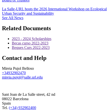
Board of Trustees
La Salle-URL hosts the 2026 International Workshop on Ecological
Urban Security and Sustainability
See All News
Related Documents
2023 - 2024 Scholarships
Becas curso 2022-2023
Beques Curs 2022-2023
Contact and Help
Mireia Pujol Belloso
+34932902470
mireia.pujol@salle.url.edu
Sant Joan de La Salle street, 42 nd
08022 Barcelona
Spain
Tel.
(+34) 932902400