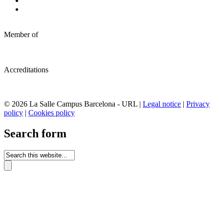
Member of
Accreditations
© 2026 La Salle Campus Barcelona - URL |
Legal notice
|
Privacy
policy
|
Cookies policy
Search form