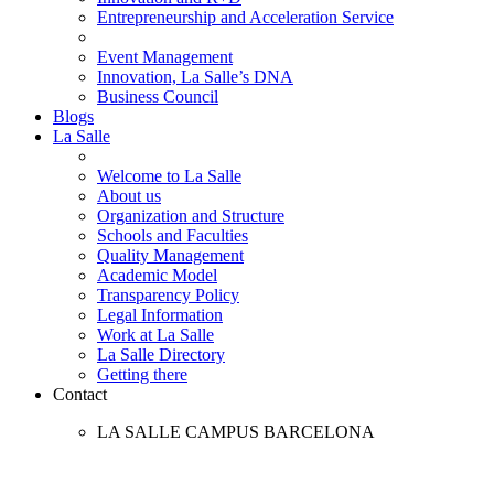
Entrepreneurship and Acceleration Service
Event Management
Innovation, La Salle’s DNA
Business Council
Blogs
La Salle
Welcome to La Salle
About us
Organization and Structure
Schools and Faculties
Quality Management
Academic Model
Transparency Policy
Legal Information
Work at La Salle
La Salle Directory
Getting there
Contact
LA SALLE CAMPUS BARCELONA