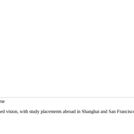
mme
sed vision, with study placements abroad in Shanghai and San Francisc