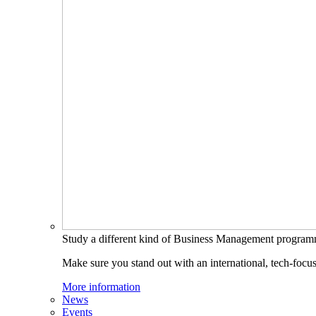
Study a different kind of Business Management progra
Make sure you stand out with an international, tech-focu
More information
News
Events