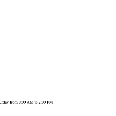
urday from 8:00 AM to 2:00 PM