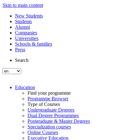
Skip to main content
New Students
Students
Alumni
Companies
Universities
Schools & families
Press
Search
Education
Find your programme
Programme Browser
Type of Courses
Undergraduate Degrees
Dual Degree Programmes
Postgraduate & Master Degrees
Specialization courses
Online Courses
Executive Education