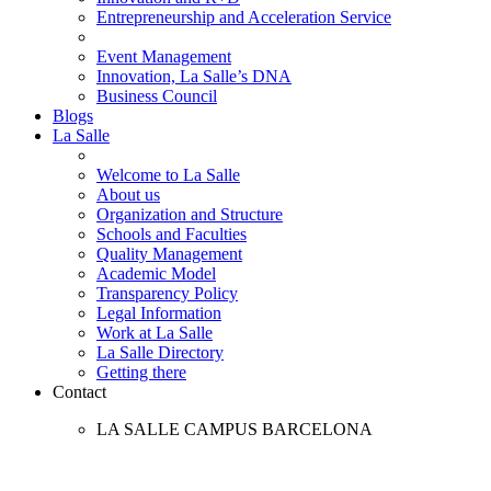
Entrepreneurship and Acceleration Service
Event Management
Innovation, La Salle’s DNA
Business Council
Blogs
La Salle
Welcome to La Salle
About us
Organization and Structure
Schools and Faculties
Quality Management
Academic Model
Transparency Policy
Legal Information
Work at La Salle
La Salle Directory
Getting there
Contact
LA SALLE CAMPUS BARCELONA