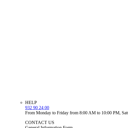
HELP
932 90 24 00
From Monday to Friday from 8:00 AM to 10:00 PM, Sat
CONTACT US
General Information Form