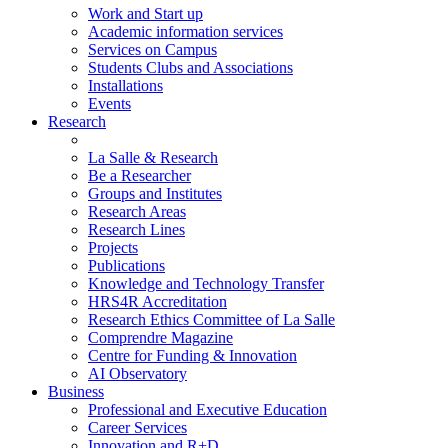
Work and Start up
Academic information services
Services on Campus
Students Clubs and Associations
Installations
Events
Research
La Salle & Research
Be a Researcher
Groups and Institutes
Research Areas
Research Lines
Projects
Publications
Knowledge and Technology Transfer
HRS4R Accreditation
Research Ethics Committee of La Salle
Comprendre Magazine
Centre for Funding & Innovation
AI Observatory
Business
Professional and Executive Education
Career Services
Innovation and R+D