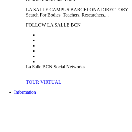
LA SALLE CAMPUS BARCELONA DIRECTORY
Search For Bodies, Teachers, Researchers,...
FOLLOW LA SALLE BCN
La Salle BCN Social Networks
TOUR VIRTUAL
Information