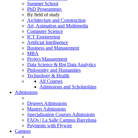
Summer School
PhD Programmes
By field of study
Architecture and Construction
Art, Animation and Multimedia
Computer Science
ICT Engineering
Artificial Intelligence
Business and Management
MBA
Project Management
Data Science & Big Data Analytics
Philosophy and Humanities
Technology & Health
All Courses
Admissions and Scholarships
Admissions
Degrees Admissions
Masters Admissions
Specialization Courses Admissions
FAQs | La Salle Campus Barcelona
Payments with Flywire
Campus