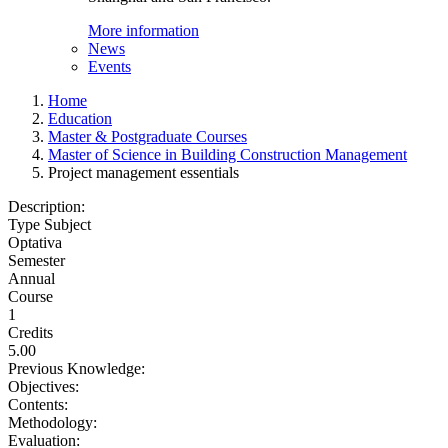
More information
News
Events
Home
Education
Master & Postgraduate Courses
Master of Science in Building Construction Management
Project management essentials
Description:
Type Subject
Optativa
Semester
Annual
Course
1
Credits
5.00
Previous Knowledge:
Objectives:
Contents:
Methodology:
Evaluation: