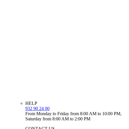
HELP
932 90 24 00
From Monday to Friday from 8:00 AM to 10:00 PM,
Saturday from 8:00 AM to 2:00 PM
CONTACT US