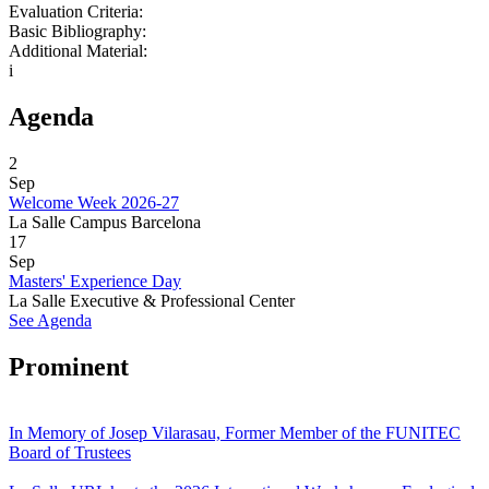
Evaluation Criteria:
Basic Bibliography:
Additional Material:
i
Agenda
2
Sep
Welcome Week 2026-27
La Salle Campus Barcelona
17
Sep
Masters' Experience Day
La Salle Executive & Professional Center
See Agenda
Prominent
In Memory of Josep Vilarasau, Former Member of the FUNITEC
Board of Trustees