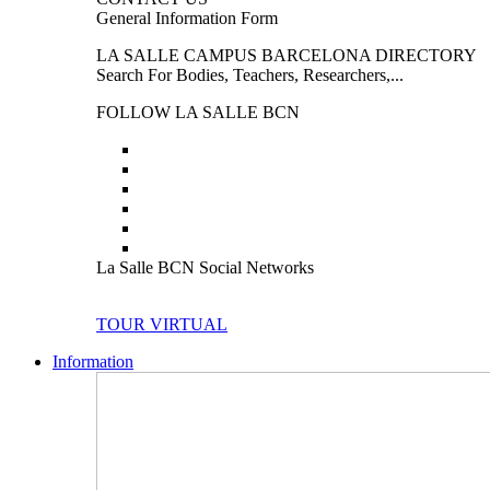
General Information Form
LA SALLE CAMPUS BARCELONA DIRECTORY
Search For Bodies, Teachers, Researchers,...
FOLLOW LA SALLE BCN
La Salle BCN Social Networks
TOUR VIRTUAL
Information