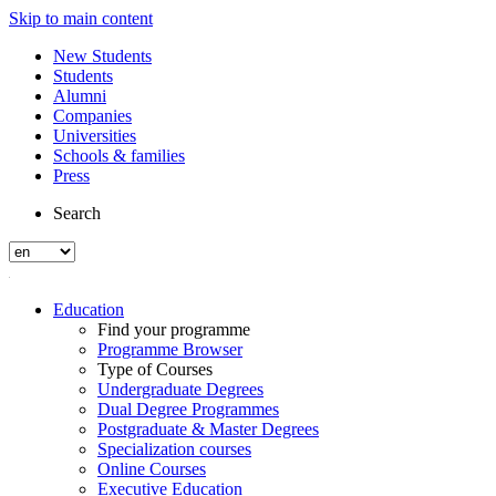
Skip to main content
New Students
Students
Alumni
Companies
Universities
Schools & families
Press
Search
Education
Find your programme
Programme Browser
Type of Courses
Undergraduate Degrees
Dual Degree Programmes
Postgraduate & Master Degrees
Specialization courses
Online Courses
Executive Education