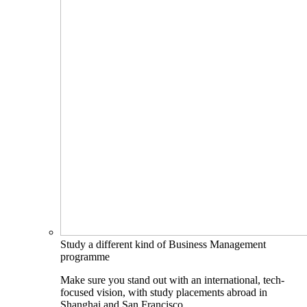
Study a different kind of Business Management
programme
Make sure you stand out with an international, tech-
focused vision, with study placements abroad in
Shanghai and San Francisco.