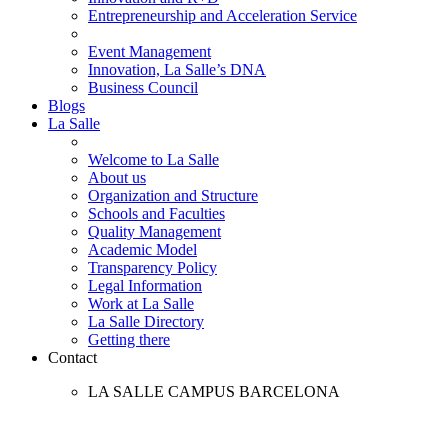
Entrepreneurship and Acceleration Service
Event Management
Innovation, La Salle’s DNA
Business Council
Blogs
La Salle
Welcome to La Salle
About us
Organization and Structure
Schools and Faculties
Quality Management
Academic Model
Transparency Policy
Legal Information
Work at La Salle
La Salle Directory
Getting there
Contact
LA SALLE CAMPUS BARCELONA