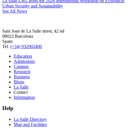
La Salle-URL hosts the 2026 International Workshop on Ecological
Urban Security and Sustainability
See All News
Sant Joan de La Salle street, 42 nd
08022 Barcelona
Spain
Tel.
(+34) 932902400
Education
Admissions
Campus
Research
Business
Blogs
La Salle
Contact
Information
Help
La Salle Directory
Map and Facilities