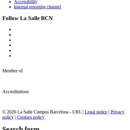
Accessibility
Internal reporting channel
Follow La Salle BCN
Member of
Accreditations
© 2026 La Salle Campus Barcelona - URL |
Legal notice
|
Privacy
policy
|
Cookies policy
Search form