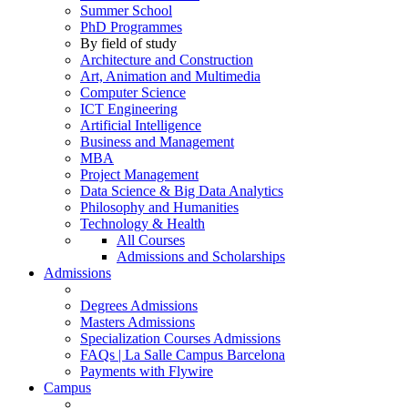
Summer School
PhD Programmes
By field of study
Architecture and Construction
Art, Animation and Multimedia
Computer Science
ICT Engineering
Artificial Intelligence
Business and Management
MBA
Project Management
Data Science & Big Data Analytics
Philosophy and Humanities
Technology & Health
All Courses
Admissions and Scholarships
Admissions
Degrees Admissions
Masters Admissions
Specialization Courses Admissions
FAQs | La Salle Campus Barcelona
Payments with Flywire
Campus