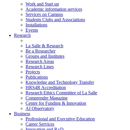
Work and Start up
Academic information services
Services on Campus
Students Clubs and Associations
Installations
Events
Research
La Salle & Research
Be a Researcher
Groups and Institutes
Research Areas
Research Lines
Projects
Publications
Knowledge and Technology Transfer
HRS4R Accreditation
Research Ethics Committee of La Salle
Comprendre Magazine
Centre for Funding & Innovation
AI Observatory
Business
Professional and Executive Education
Career Services
Innovation and R+D