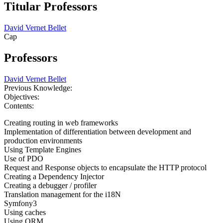
Titular Professors
David Vernet Bellet
Cap
Professors
David Vernet Bellet
Previous Knowledge:
Objectives:
Contents:
Creating routing in web frameworks
Implementation of differentiation between development and
production environments
Using Template Engines
Use of PDO
Request and Response objects to encapsulate the HTTP protocol
Creating a Dependency Injector
Creating a debugger / profiler
Translation management for the i18N
Symfony3
Using caches
Using ORM