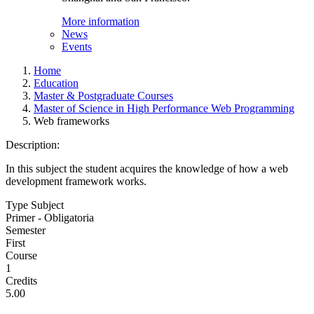
More information
News
Events
Home
Education
Master & Postgraduate Courses
Master of Science in High Performance Web Programming
Web frameworks
Description:
In this subject the student acquires the knowledge of how a web
development framework works.
Type Subject
Primer - Obligatoria
Semester
First
Course
1
Credits
5.00