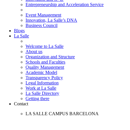
Entrepreneurship and Acceleration Service
Event Management
Innovation, La Salle’s DNA
Business Council
Blogs
La Salle
Welcome to La Salle
About us
Organization and Structure
Schools and Faculties
Quality Management
Academic Model
Transparency Policy
Legal Information
Work at La Salle
La Salle Directory
Getting there
Contact
LA SALLE CAMPUS BARCELONA