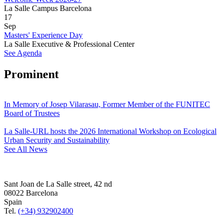
La Salle Campus Barcelona
17
Sep
Masters' Experience Day
La Salle Executive & Professional Center
See Agenda
Prominent
In Memory of Josep Vilarasau, Former Member of the FUNITEC
Board of Trustees
La Salle-URL hosts the 2026 International Workshop on Ecological
Urban Security and Sustainability
See All News
Sant Joan de La Salle street, 42 nd
08022 Barcelona
Spain
Tel.
(+34) 932902400