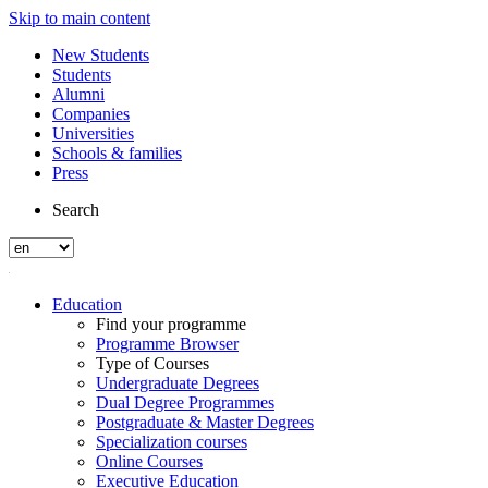
Skip to main content
New Students
Students
Alumni
Companies
Universities
Schools & families
Press
Search
Education
Find your programme
Programme Browser
Type of Courses
Undergraduate Degrees
Dual Degree Programmes
Postgraduate & Master Degrees
Specialization courses
Online Courses
Executive Education