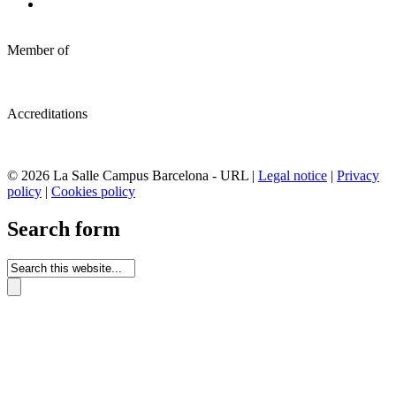
Member of
Accreditations
© 2026 La Salle Campus Barcelona - URL |
Legal notice
|
Privacy
policy
|
Cookies policy
Search form