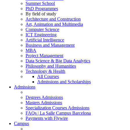
Summer School
PhD Programmes
By field of study
Architecture and Construction
Art, Animation and Multimedia
Computer Science
ICT Engineering
Artificial Intelligence
Business and Management
MBA
Project Management
Data Science & Big Data Analytics
Philosophy and Humanities
Technology & Health
All Courses
Admissions and Scholarships
Admissions
Degrees Admissions
Masters Admissions
Specialization Courses Admissions
FAQs | La Salle Campus Barcelona
Payments with Flywire
Campus