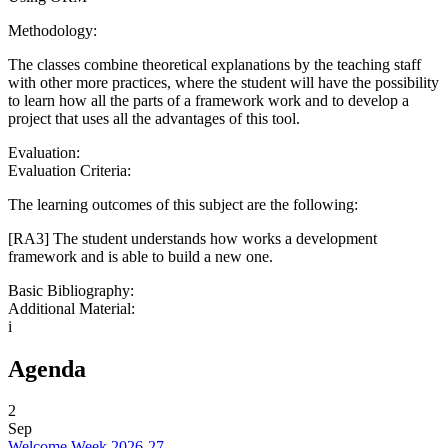
Methodology:
The classes combine theoretical explanations by the teaching staff
with other more practices, where the student will have the possibility
to learn how all the parts of a framework work and to develop a
project that uses all the advantages of this tool.
Evaluation:
Evaluation Criteria:
The learning outcomes of this subject are the following:
[RA3] The student understands how works a development
framework and is able to build a new one.
Basic Bibliography:
Additional Material:
i
Agenda
2
Sep
Welcome Week 2026-27