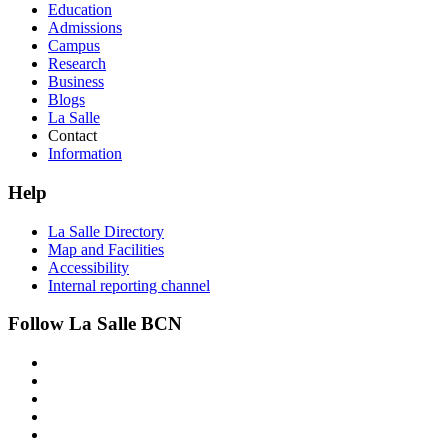
Education
Admissions
Campus
Research
Business
Blogs
La Salle
Contact
Information
Help
La Salle Directory
Map and Facilities
Accessibility
Internal reporting channel
Follow La Salle BCN