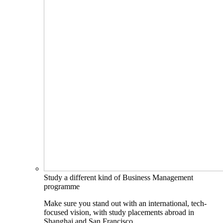
Study a different kind of Business Management
programme
Make sure you stand out with an international, tech-
focused vision, with study placements abroad in
Shanghai and San Francisco.