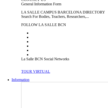
General Information Form
LA SALLE CAMPUS BARCELONA DIRECTORY
Search For Bodies, Teachers, Researchers,...
FOLLOW LA SALLE BCN
La Salle BCN Social Networks
TOUR VIRTUAL
Information