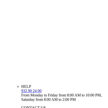
HELP
932 90 24 00
From Monday to Friday from 8:00 AM to 10:00 PM,
Saturday from 8:00 AM to 2:00 PM
CONTACT US