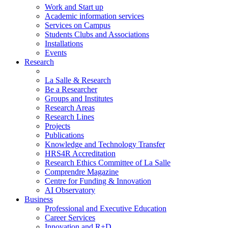
Work and Start up
Academic information services
Services on Campus
Students Clubs and Associations
Installations
Events
Research
La Salle & Research
Be a Researcher
Groups and Institutes
Research Areas
Research Lines
Projects
Publications
Knowledge and Technology Transfer
HRS4R Accreditation
Research Ethics Committee of La Salle
Comprendre Magazine
Centre for Funding & Innovation
AI Observatory
Business
Professional and Executive Education
Career Services
Innovation and R+D