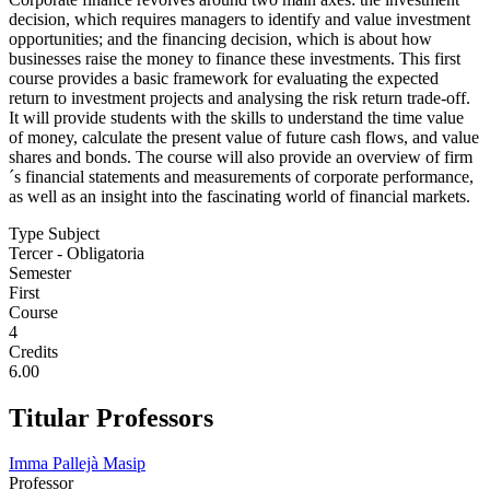
decision, which requires managers to identify and value investment
opportunities; and the financing decision, which is about how
businesses raise the money to finance these investments. This first
course provides a basic framework for evaluating the expected
return to investment projects and analysing the risk return trade-off.
It will provide students with the skills to understand the time value
of money, calculate the present value of future cash flows, and value
shares and bonds. The course will also provide an overview of firm
´s financial statements and measurements of corporate performance,
as well as an insight into the fascinating world of financial markets.
Type Subject
Tercer - Obligatoria
Semester
First
Course
4
Credits
6.00
Titular Professors
Imma Pallejà Masip
Professor