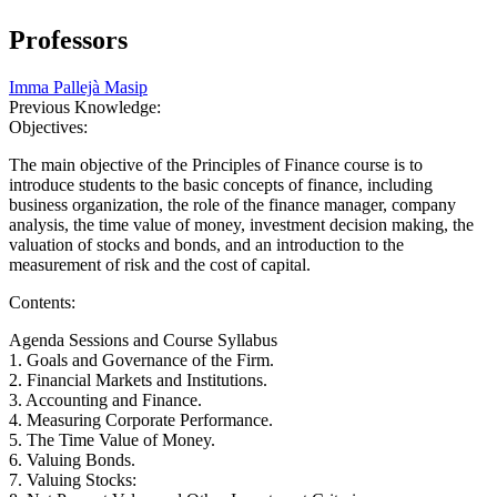
Professors
Imma Pallejà Masip
Previous Knowledge:
Objectives:
The main objective of the Principles of Finance course is to
introduce students to the basic concepts of finance, including
business organization, the role of the finance manager, company
analysis, the time value of money, investment decision making, the
valuation of stocks and bonds, and an introduction to the
measurement of risk and the cost of capital.
Contents:
Agenda Sessions and Course Syllabus
1. Goals and Governance of the Firm.
2. Financial Markets and Institutions.
3. Accounting and Finance.
4. Measuring Corporate Performance.
5. The Time Value of Money.
6. Valuing Bonds.
7. Valuing Stocks: