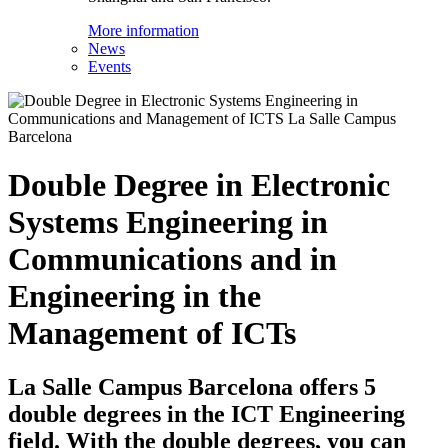
More information
News
Events
Double Degree in Electronic
Systems Engineering in
Communications and in
Engineering in the
Management of ICTs
La Salle Campus Barcelona offers 5
double degrees in the ICT Engineering
field. With the double degrees, you can