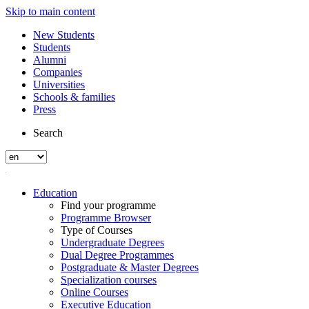
Skip to main content
New Students
Students
Alumni
Companies
Universities
Schools & families
Press
Search
Education
Find your programme
Programme Browser
Type of Courses
Undergraduate Degrees
Dual Degree Programmes
Postgraduate & Master Degrees
Specialization courses
Online Courses
Executive Education