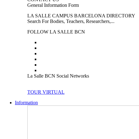
General Information Form
LA SALLE CAMPUS BARCELONA DIRECTORY
Search For Bodies, Teachers, Researchers,...
FOLLOW LA SALLE BCN
La Salle BCN Social Networks
TOUR VIRTUAL
Information