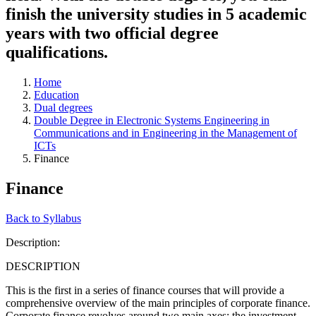
finish the university studies in 5 academic
years with two official degree
qualifications.
Home
Education
Dual degrees
Double Degree in Electronic Systems Engineering in
Communications and in Engineering in the Management of
ICTs
Finance
Finance
Back to Syllabus
Description:
DESCRIPTION
This is the first in a series of finance courses that will provide a
comprehensive overview of the main principles of corporate finance.
Corporate finance revolves around two main axes: the investment