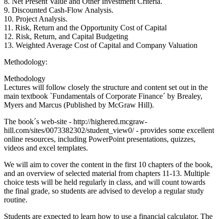
8. Net Present Value and Other Investment Criteria.
9. Discounted Cash-Flow Analysis.
10. Project Analysis.
11. Risk, Return and the Opportunity Cost of Capital
12. Risk, Return, and Capital Budgeting
13. Weighted Average Cost of Capital and Company Valuation
Methodology:
Methodology
Lectures will follow closely the structure and content set out in the
main textbook `Fundamentals of Corporate Finance´ by Brealey,
Myers and Marcus (Published by McGraw Hill).
The book´s web-site - http://highered.mcgraw-
hill.com/sites/0073382302/student_view0/ - provides some excellent
online resources, including PowerPoint presentations, quizzes,
videos and excel templates.
We will aim to cover the content in the first 10 chapters of the book,
and an overview of selected material from chapters 11-13. Multiple
choice tests will be held regularly in class, and will count towards
the final grade, so students are advised to develop a regular study
routine.
Students are expected to learn how to use a financial calculator. The