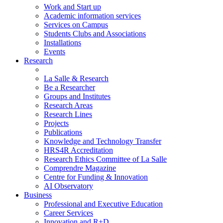
Work and Start up
Academic information services
Services on Campus
Students Clubs and Associations
Installations
Events
Research
La Salle & Research
Be a Researcher
Groups and Institutes
Research Areas
Research Lines
Projects
Publications
Knowledge and Technology Transfer
HRS4R Accreditation
Research Ethics Committee of La Salle
Comprendre Magazine
Centre for Funding & Innovation
AI Observatory
Business
Professional and Executive Education
Career Services
Innovation and R+D