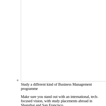
Study a different kind of Business Management
programme
Make sure you stand out with an international, tech-
focused vision, with study placements abroad in
Shanghai and San Francisco.