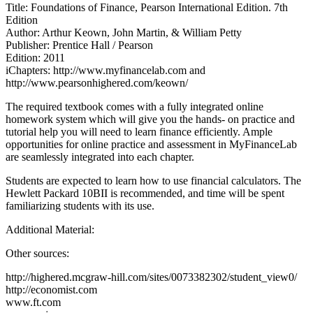
Title: Foundations of Finance, Pearson International Edition. 7th
Edition
Author: Arthur Keown, John Martin, & William Petty
Publisher: Prentice Hall / Pearson
Edition: 2011
iChapters: http://www.myfinancelab.com and
http://www.pearsonhighered.com/keown/
The required textbook comes with a fully integrated online
homework system which will give you the hands- on practice and
tutorial help you will need to learn finance efficiently. Ample
opportunities for online practice and assessment in MyFinanceLab
are seamlessly integrated into each chapter.
Students are expected to learn how to use financial calculators. The
Hewlett Packard 10BII is recommended, and time will be spent
familiarizing students with its use.
Additional Material:
Other sources:
http://highered.mcgraw-hill.com/sites/0073382302/student_view0/
http://economist.com
www.ft.com