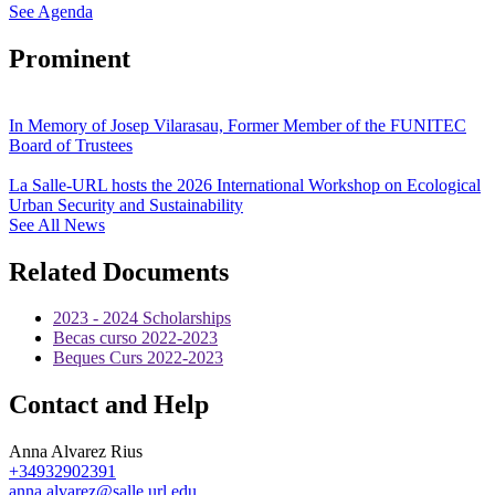
See Agenda
Prominent
In Memory of Josep Vilarasau, Former Member of the FUNITEC
Board of Trustees
La Salle-URL hosts the 2026 International Workshop on Ecological
Urban Security and Sustainability
See All News
Related Documents
2023 - 2024 Scholarships
Becas curso 2022-2023
Beques Curs 2022-2023
Contact and Help
Anna Alvarez Rius
+34932902391
anna.alvarez@salle.url.edu