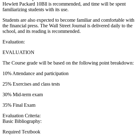
Hewlett Packard 10Bll is recommended, and time will be spent
familiarizing students with its use.
Students are also expected to become familiar and comfortable with
the financial press. The Wall Street Journal is delivered daily to the
school, and its reading is recommended.
Evaluation:
EVALUATION
The Course grade will be based on the following point breakdown:
10% Attendance and participation
25% Exercises and class tests
30% Mid-term exam
35% Final Exam
Evaluation Criteria:
Basic Bibliography:
Required Textbook