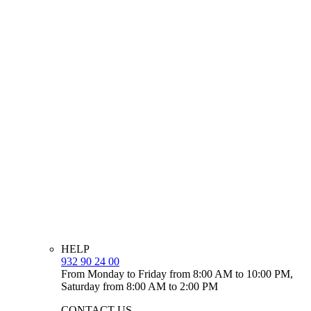
HELP
932 90 24 00
From Monday to Friday from 8:00 AM to 10:00 PM,
Saturday from 8:00 AM to 2:00 PM
CONTACT US