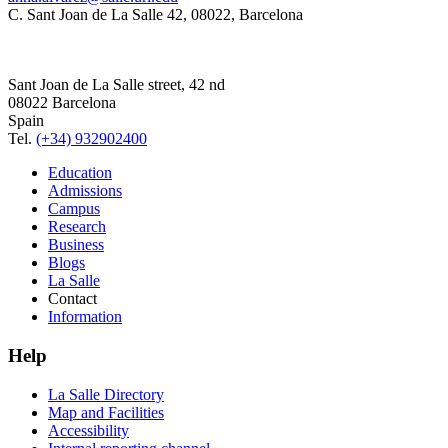
C. Sant Joan de La Salle 42, 08022, Barcelona
Sant Joan de La Salle street, 42 nd
08022 Barcelona
Spain
Tel.
(+34) 932902400
Education
Admissions
Campus
Research
Business
Blogs
La Salle
Contact
Information
Help
La Salle Directory
Map and Facilities
Accessibility