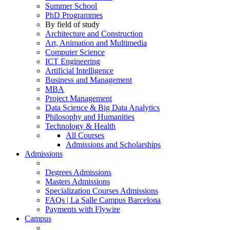
Summer School
PhD Programmes
By field of study
Architecture and Construction
Art, Animation and Multimedia
Computer Science
ICT Engineering
Artificial Intelligence
Business and Management
MBA
Project Management
Data Science & Big Data Analytics
Philosophy and Humanities
Technology & Health
All Courses
Admissions and Scholarships
Admissions
Degrees Admissions
Masters Admissions
Specialization Courses Admissions
FAQs | La Salle Campus Barcelona
Payments with Flywire
Campus