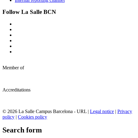
Internal reporting channel
Follow La Salle BCN
Member of
Accreditations
© 2026 La Salle Campus Barcelona - URL |
Legal notice
|
Privacy
policy
|
Cookies policy
Search form