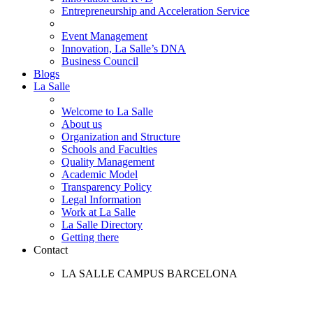
Entrepreneurship and Acceleration Service
Event Management
Innovation, La Salle’s DNA
Business Council
Blogs
La Salle
Welcome to La Salle
About us
Organization and Structure
Schools and Faculties
Quality Management
Academic Model
Transparency Policy
Legal Information
Work at La Salle
La Salle Directory
Getting there
Contact
LA SALLE CAMPUS BARCELONA