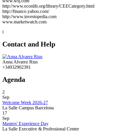
www.wsj.com
http://www.econlib.org/library/CEECategory.html
http://finance.yahoo.com/
http://www.investopedia.com
www.marketwatch.com
i
Contact and Help
Anna Alvarez Rius
+34932902391
Agenda
2
Sep
Welcome Week 2026-27
La Salle Campus Barcelona
17
Sep
Masters' Experience Day
La Salle Executive & Professional Center