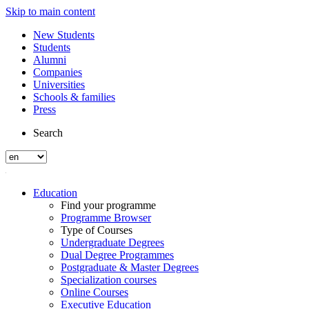
Skip to main content
New Students
Students
Alumni
Companies
Universities
Schools & families
Press
Search
Education
Find your programme
Programme Browser
Type of Courses
Undergraduate Degrees
Dual Degree Programmes
Postgraduate & Master Degrees
Specialization courses
Online Courses
Executive Education