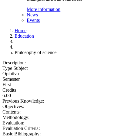
More information
News
Events
Home
Education
Philosophy of science
Description:
Type Subject
Optativa
Semester
First
Credits
6.00
Previous Knowledge:
Objectives:
Contents:
Methodology:
Evaluation:
Evaluation Criteria:
Basic Bibliography: