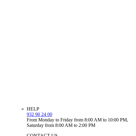
HELP
932 90 24 00
From Monday to Friday from 8:00 AM to 10:00 PM,
Saturday from 8:00 AM to 2:00 PM
CONTACT US