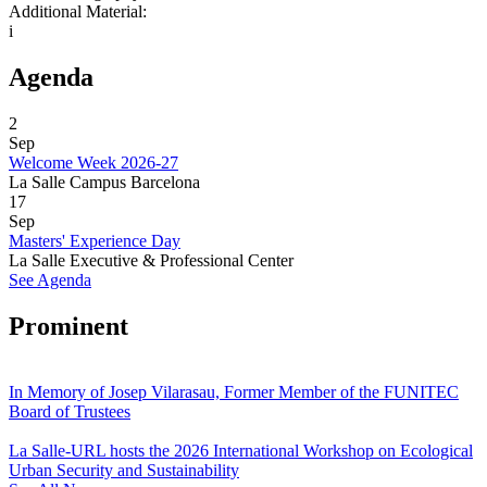
Additional Material:
i
Agenda
2
Sep
Welcome Week 2026-27
La Salle Campus Barcelona
17
Sep
Masters' Experience Day
La Salle Executive & Professional Center
See Agenda
Prominent
In Memory of Josep Vilarasau, Former Member of the FUNITEC
Board of Trustees
La Salle-URL hosts the 2026 International Workshop on Ecological
Urban Security and Sustainability