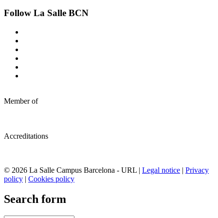
Follow La Salle BCN
Member of
Accreditations
© 2026 La Salle Campus Barcelona - URL |
Legal notice
|
Privacy
policy
|
Cookies policy
Search form