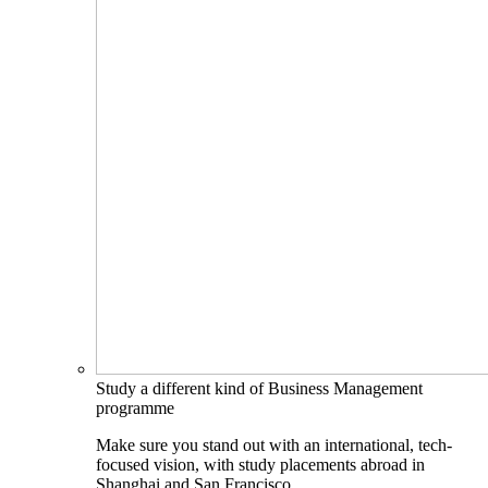
Study a different kind of Business Management
programme
Make sure you stand out with an international, tech-
focused vision, with study placements abroad in
Shanghai and San Francisco.