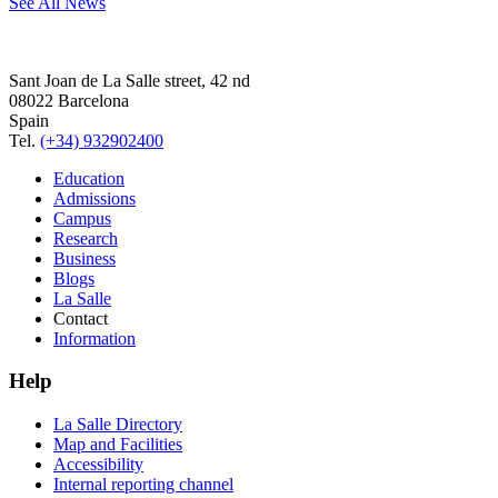
See All News
Sant Joan de La Salle street, 42 nd
08022 Barcelona
Spain
Tel.
(+34) 932902400
Education
Admissions
Campus
Research
Business
Blogs
La Salle
Contact
Information
Help
La Salle Directory
Map and Facilities
Accessibility
Internal reporting channel