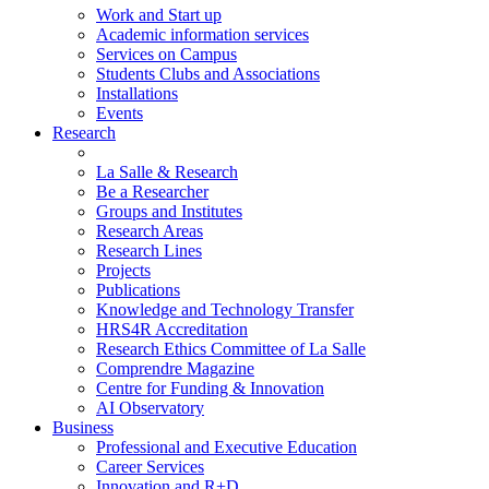
Work and Start up
Academic information services
Services on Campus
Students Clubs and Associations
Installations
Events
Research
La Salle & Research
Be a Researcher
Groups and Institutes
Research Areas
Research Lines
Projects
Publications
Knowledge and Technology Transfer
HRS4R Accreditation
Research Ethics Committee of La Salle
Comprendre Magazine
Centre for Funding & Innovation
AI Observatory
Business
Professional and Executive Education
Career Services
Innovation and R+D