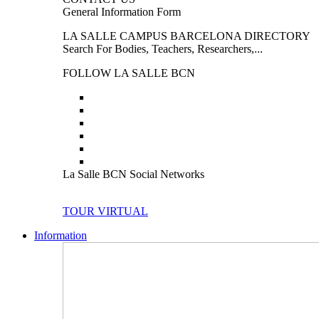
General Information Form
LA SALLE CAMPUS BARCELONA DIRECTORY
Search For Bodies, Teachers, Researchers,...
FOLLOW LA SALLE BCN
La Salle BCN Social Networks
TOUR VIRTUAL
Information