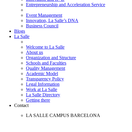
Entrepreneurship and Acceleration Service
Event Management
Innovation, La Salle’s DNA
Business Council
Blogs
La Salle
Welcome to La Salle
About us
Organization and Structure
Schools and Faculties
Quality Management
Academic Model
Transparency Policy
Legal Information
Work at La Salle
La Salle Directory
Getting there
Contact
LA SALLE CAMPUS BARCELONA