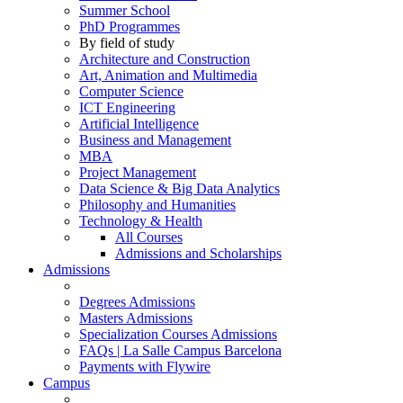
Summer School
PhD Programmes
By field of study
Architecture and Construction
Art, Animation and Multimedia
Computer Science
ICT Engineering
Artificial Intelligence
Business and Management
MBA
Project Management
Data Science & Big Data Analytics
Philosophy and Humanities
Technology & Health
All Courses
Admissions and Scholarships
Admissions
Degrees Admissions
Masters Admissions
Specialization Courses Admissions
FAQs | La Salle Campus Barcelona
Payments with Flywire
Campus