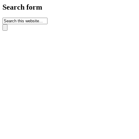
Search form