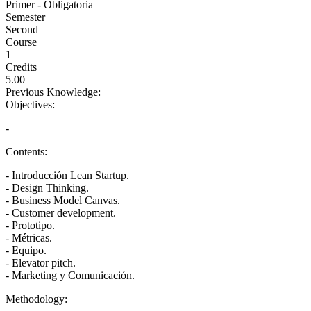
Primer - Obligatoria
Semester
Second
Course
1
Credits
5.00
Previous Knowledge:
Objectives:
-
Contents:
- Introducción Lean Startup.
- Design Thinking.
- Business Model Canvas.
- Customer development.
- Prototipo.
- Métricas.
- Equipo.
- Elevator pitch.
- Marketing y Comunicación.
Methodology: