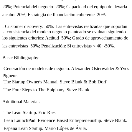
20%; Potencial del negocio  20%; Capacidad del equipo de llevarla
a cabo  20%; Estrategia de financiación coherente  20%.
- Customer discovery: 50%. Las entrevistas realizadas que soportan
la consistencia del modelo negocio planteado se evalúan siguiendo
los siguientes criterios: Actitud  50%; Grado de aprovechamiento de
las entrevistas  50%; Penalización: Si entrevistas < 40: -50%.
Basic Bibliography:
 Generación de modelos de negocio. Alexander Osterwalder & Yves
Pigneur.
 The Startup Owner's Manual. Steve Blank & Bob Dorf.
 The Four Steps to The Epiphany. Steve Blank.
Additional Material:
 The Lean Startup. Eric Ries.
 Lean LaunchPad. Evidence-Based Entrepreneurship. Steve Blank.
 España Lean Startup. Mario López de Ávila.