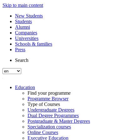
Skip to main content
New Students
Students
Alumni
Companies
Universities
Schools & families
Press
Search
Education
Find your programme
Programme Browser
Type of Courses
Undergraduate Degrees
Dual Degree Programmes
Postgraduate & Master Degrees
Specialization courses
Online Courses
Executive Education