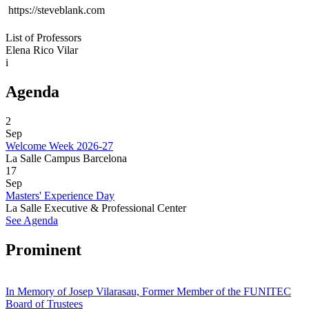
 https://steveblank.com
List of Professors
Elena Rico Vilar
i
Agenda
2
Sep
Welcome Week 2026-27
La Salle Campus Barcelona
17
Sep
Masters' Experience Day
La Salle Executive & Professional Center
See Agenda
Prominent
In Memory of Josep Vilarasau, Former Member of the FUNITEC
Board of Trustees