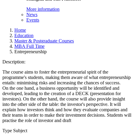
More information
News
Events
Home
Education
Master & Postgraduate Courses
MBA Full Time
Entrepreneurship
Description:
The course aims to foster the entrepreneurial spirit of the
programme's students, making them aware of what entrepreneurship
entails: minimising risks and increasing the chances of success.
On the one hand, a business opportunity will be identified and
developed, leading to the creation of a DECK (presentation for
investors). On the other hand, the course will also provide insight
into the other side of the table: the investor's perspective. It will
explain how investors think and how they evaluate companies and
their teams in order to make their investment decisions. Students will
practise the role of investor and draft
Type Subject