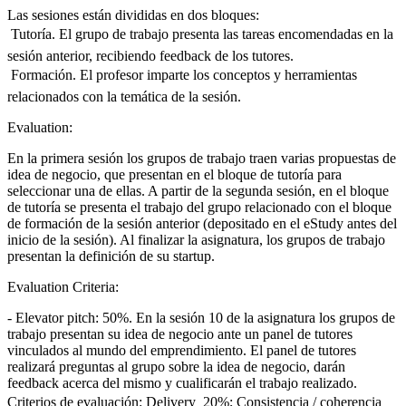
Las sesiones están divididas en dos bloques:
 Tutoría. El grupo de trabajo presenta las tareas encomendadas en la
sesión anterior, recibiendo feedback de los tutores.
 Formación. El profesor imparte los conceptos y herramientas
relacionados con la temática de la sesión.
Evaluation:
En la primera sesión los grupos de trabajo traen varias propuestas de
idea de negocio, que presentan en el bloque de tutoría para
seleccionar una de ellas. A partir de la segunda sesión, en el bloque
de tutoría se presenta el trabajo del grupo relacionado con el bloque
de formación de la sesión anterior (depositado en el eStudy antes del
inicio de la sesión). Al finalizar la asignatura, los grupos de trabajo
presentan la definición de su startup.
Evaluation Criteria:
- Elevator pitch: 50%. En la sesión 10 de la asignatura los grupos de
trabajo presentan su idea de negocio ante un panel de tutores
vinculados al mundo del emprendimiento. El panel de tutores
realizará preguntas al grupo sobre la idea de negocio, darán
feedback acerca del mismo y cualificarán el trabajo realizado.
Criterios de evaluación: Delivery  20%; Consistencia / coherencia 