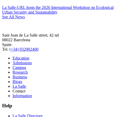
La Salle-URL hosts the 2026 International Workshop on Ecological
Urban Security and Sustainability
See All News
Sant Joan de La Salle street, 42 nd
08022 Barcelona
Spain
Tel.
(+34) 932902400
Education
Admissions
Campus
Research
Business
Blogs
La Salle
Contact
Information
Help
La Salle Directory