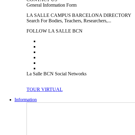
General Information Form
LA SALLE CAMPUS BARCELONA DIRECTORY
Search For Bodies, Teachers, Researchers,...
FOLLOW LA SALLE BCN
La Salle BCN Social Networks
TOUR VIRTUAL
Information