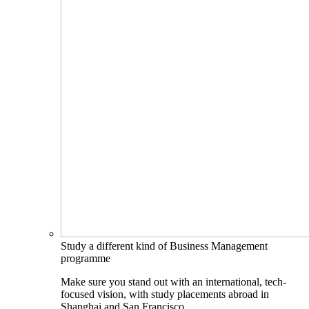
Study a different kind of Business Management
programme
Make sure you stand out with an international, tech-
focused vision, with study placements abroad in
Shanghai and San Francisco.