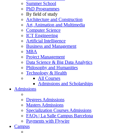
Summer School
PhD Programmes
By field of study
Architecture and Construction
Art, Animation and Multimedia
Computer Science
ICT Engineering
Artificial Intelligence
Business and Management
MBA
Project Management
Data Science & Big Data Analytics
Philosophy and Humanities
Technology & Health
All Courses
Admissions and Scholarships
Admissions
Degrees Admissions
Masters Admissions
Specialization Courses Admissions
FAQs | La Salle Campus Barcelona
Payments with Flywire
Campus