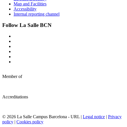
Map and Facilities
Accessibility
Internal reporting channel
Follow La Salle BCN
Member of
Accreditations
© 2026 La Salle Campus Barcelona - URL |
Legal notice
|
Privacy
policy
|
Cookies policy