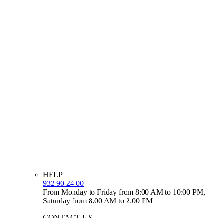
HELP
932 90 24 00
From Monday to Friday from 8:00 AM to 10:00 PM,
Saturday from 8:00 AM to 2:00 PM
CONTACT US