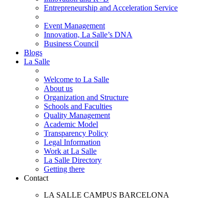
Entrepreneurship and Acceleration Service
Event Management
Innovation, La Salle’s DNA
Business Council
Blogs
La Salle
Welcome to La Salle
About us
Organization and Structure
Schools and Faculties
Quality Management
Academic Model
Transparency Policy
Legal Information
Work at La Salle
La Salle Directory
Getting there
Contact
LA SALLE CAMPUS BARCELONA