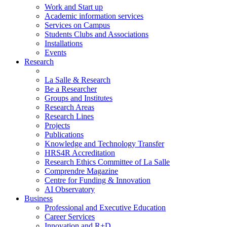
Work and Start up
Academic information services
Services on Campus
Students Clubs and Associations
Installations
Events
Research
La Salle & Research
Be a Researcher
Groups and Institutes
Research Areas
Research Lines
Projects
Publications
Knowledge and Technology Transfer
HRS4R Accreditation
Research Ethics Committee of La Salle
Comprendre Magazine
Centre for Funding & Innovation
AI Observatory
Business
Professional and Executive Education
Career Services
Innovation and R+D