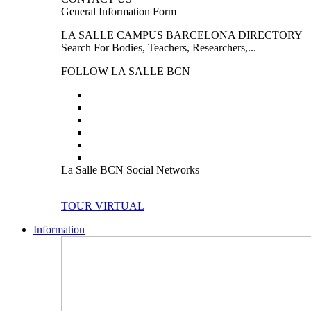
General Information Form
LA SALLE CAMPUS BARCELONA DIRECTORY
Search For Bodies, Teachers, Researchers,...
FOLLOW LA SALLE BCN
La Salle BCN Social Networks
TOUR VIRTUAL
Information