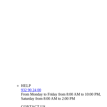
HELP
932 90 24 00
From Monday to Friday from 8:00 AM to 10:00 PM,
Saturday from 8:00 AM to 2:00 PM
CONTACT US