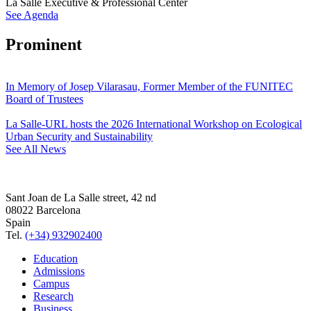
La Salle Executive & Professional Center
See Agenda
Prominent
In Memory of Josep Vilarasau, Former Member of the FUNITEC
Board of Trustees
La Salle-URL hosts the 2026 International Workshop on Ecological
Urban Security and Sustainability
See All News
Sant Joan de La Salle street, 42 nd
08022 Barcelona
Spain
Tel.
(+34) 932902400
Education
Admissions
Campus
Research
Business