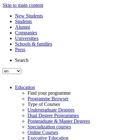
Skip to main content
New Students
Students
Alumni
Companies
Universities
Schools & families
Press
Search
Education
Find your programme
Programme Browser
Type of Courses
Undergraduate Degrees
Dual Degree Programmes
Postgraduate & Master Degrees
Specialization courses
Online Courses
Executive Education