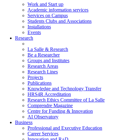
Work and Start up
Academic information services
Services on Campus
Students Clubs and Associations
Installations
Events
Research
La Salle & Research
Be a Researcher
Groups and Institutes
Research Areas
Research Lines
Projects
Publications
Knowledge and Technology Transfer
HRS4R Accreditation
Research Ethics Committee of La Salle
Comprendre Magazine
Centre for Funding & Innovation
AI Observatory
Business
Professional and Executive Education
Career Services
Innovation and R+D