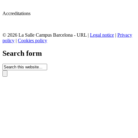
Accreditations
© 2026 La Salle Campus Barcelona - URL |
Legal notice
|
Privacy
policy
|
Cookies policy
Search form