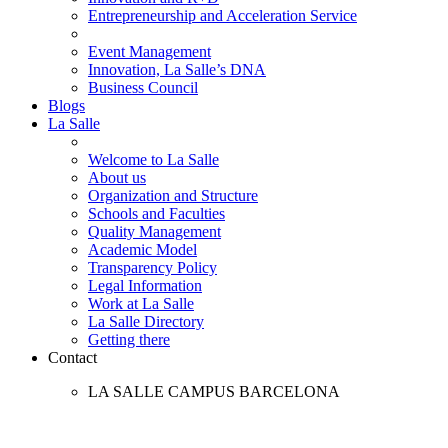
Entrepreneurship and Acceleration Service
Event Management
Innovation, La Salle’s DNA
Business Council
Blogs
La Salle
Welcome to La Salle
About us
Organization and Structure
Schools and Faculties
Quality Management
Academic Model
Transparency Policy
Legal Information
Work at La Salle
La Salle Directory
Getting there
Contact
LA SALLE CAMPUS BARCELONA