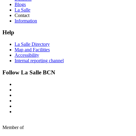
Blogs
La Salle
Contact
Information
Help
La Salle Directory
Map and Facilities
Accessibility
Internal reporting channel
Follow La Salle BCN
Member of