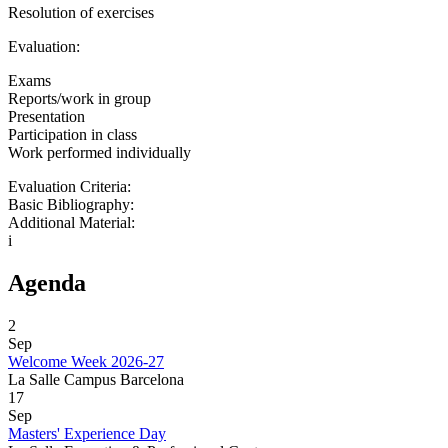
Resolution of exercises
Evaluation:
Exams
Reports/work in group
Presentation
Participation in class
Work performed individually
Evaluation Criteria:
Basic Bibliography:
Additional Material:
i
Agenda
2
Sep
Welcome Week 2026-27
La Salle Campus Barcelona
17
Sep
Masters' Experience Day