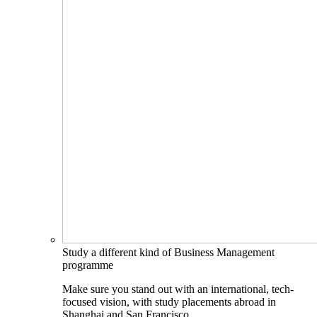
Study a different kind of Business Management
programme
Make sure you stand out with an international, tech-
focused vision, with study placements abroad in
Shanghai and San Francisco.