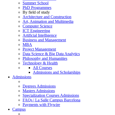
Summer School
PhD Programmes
By field of study
Architecture and Construction
Art, Animation and Multimedia
Computer Science
ICT Engineering
Artificial Intelligence
Business and Management
MBA
Project Management
Data Science & Big Data Analytics
Philosophy and Humanities
Technology & Health
All Courses
Admissions and Scholarships
Admissions
Degrees Admissions
Masters Admissions
Specialization Courses Admissions
FAQs | La Salle Campus Barcelona
Payments with Flywire
Campus