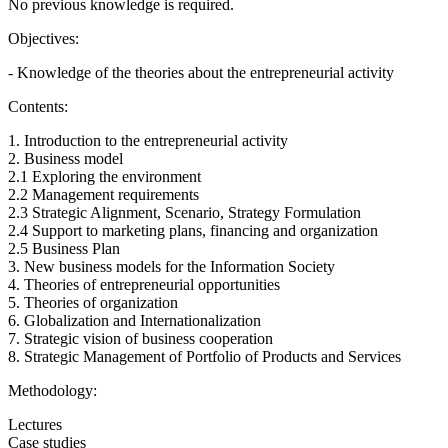
No previous knowledge is required.
Objectives:
- Knowledge of the theories about the entrepreneurial activity
Contents:
1. Introduction to the entrepreneurial activity
2. Business model
2.1 Exploring the environment
2.2 Management requirements
2.3 Strategic Alignment, Scenario, Strategy Formulation
2.4 Support to marketing plans, financing and organization
2.5 Business Plan
3. New business models for the Information Society
4. Theories of entrepreneurial opportunities
5. Theories of organization
6. Globalization and Internationalization
7. Strategic vision of business cooperation
8. Strategic Management of Portfolio of Products and Services
Methodology:
Lectures
Case studies