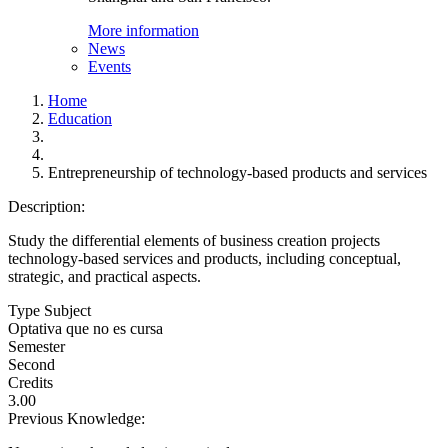
More information
News
Events
Home
Education
Entrepreneurship of technology-based products and services
Description:
Study the differential elements of business creation projects
technology-based services and products, including conceptual,
strategic, and practical aspects.
Type Subject
Optativa que no es cursa
Semester
Second
Credits
3.00
Previous Knowledge: