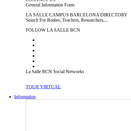
General Information Form
LA SALLE CAMPUS BARCELONA DIRECTORY
Search For Bodies, Teachers, Researchers,...
FOLLOW LA SALLE BCN
La Salle BCN Social Networks
TOUR VIRTUAL
Information