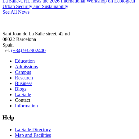
La Salle-URL hosts the 2026 International Workshop on Ecological
Urban Security and Sustainability
See All News
Sant Joan de La Salle street, 42 nd
08022 Barcelona
Spain
Tel.
(+34) 932902400
Education
Admissions
Campus
Research
Business
Blogs
La Salle
Contact
Information
Help
La Salle Directory
Map and Facilities