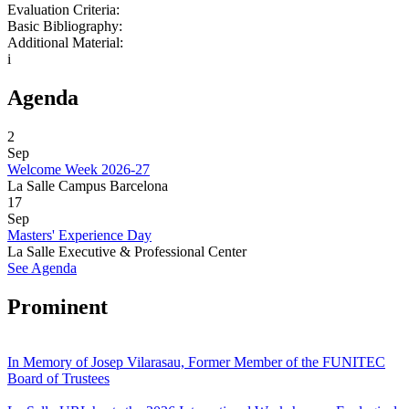
Evaluation Criteria:
Basic Bibliography:
Additional Material:
i
Agenda
2
Sep
Welcome Week 2026-27
La Salle Campus Barcelona
17
Sep
Masters' Experience Day
La Salle Executive & Professional Center
See Agenda
Prominent
In Memory of Josep Vilarasau, Former Member of the FUNITEC
Board of Trustees