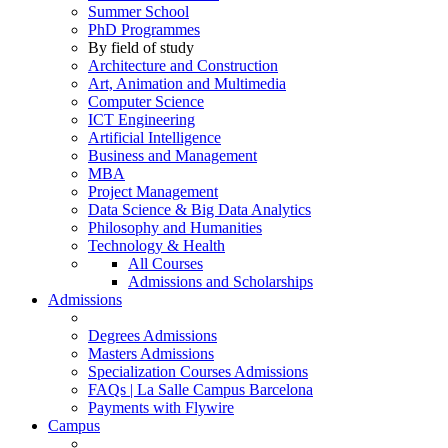
Summer School
PhD Programmes
By field of study
Architecture and Construction
Art, Animation and Multimedia
Computer Science
ICT Engineering
Artificial Intelligence
Business and Management
MBA
Project Management
Data Science & Big Data Analytics
Philosophy and Humanities
Technology & Health
All Courses
Admissions and Scholarships
Admissions
Degrees Admissions
Masters Admissions
Specialization Courses Admissions
FAQs | La Salle Campus Barcelona
Payments with Flywire
Campus