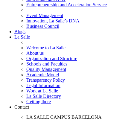
Entrepreneurship and Acceleration Service
Event Management
Innovation, La Salle’s DNA
Business Council
Blogs
La Salle
Welcome to La Salle
About us
Organization and Structure
Schools and Faculties
Quality Management
Academic Model
Transparency Policy
Legal Information
Work at La Salle
La Salle Directory
Getting there
Contact
LA SALLE CAMPUS BARCELONA