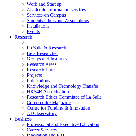
Work and Start up
Academic information services
Services on Campus
Students Clubs and Associations
Installations
Events
Research
La Salle & Research
Be a Researcher
Groups and Institutes
Research Areas
Research Lines
Projects
Publications
Knowledge and Technology Transfer
HRS4R Accreditation
Research Ethics Committee of La Salle
Comprendre Magazine
Centre for Funding & Innovation
AI Observatory
Business
Professional and Executive Education
Career Services
Innovation and R+D