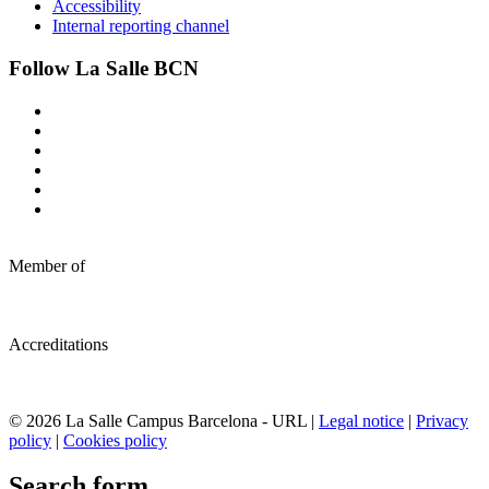
Accessibility
Internal reporting channel
Follow La Salle BCN
Member of
Accreditations
© 2026 La Salle Campus Barcelona - URL |
Legal notice
|
Privacy
policy
|
Cookies policy
Search form