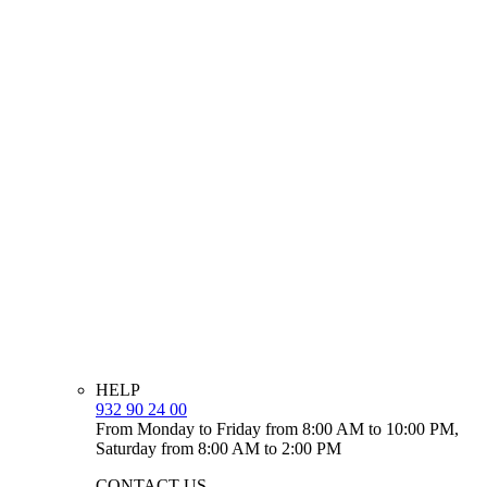
HELP
932 90 24 00
From Monday to Friday from 8:00 AM to 10:00 PM,
Saturday from 8:00 AM to 2:00 PM
CONTACT US