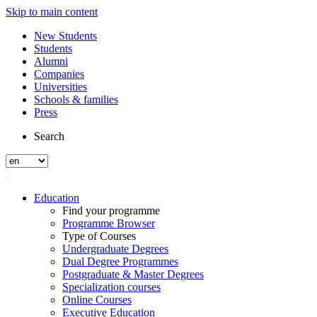
Skip to main content
New Students
Students
Alumni
Companies
Universities
Schools & families
Press
Search
Education
Find your programme
Programme Browser
Type of Courses
Undergraduate Degrees
Dual Degree Programmes
Postgraduate & Master Degrees
Specialization courses
Online Courses
Executive Education