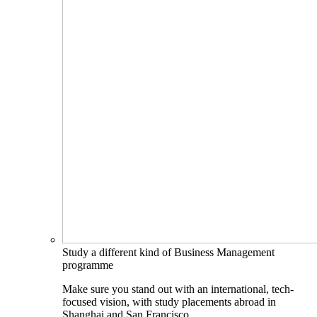
Study a different kind of Business Management
programme
Make sure you stand out with an international, tech-
focused vision, with study placements abroad in
Shanghai and San Francisco.