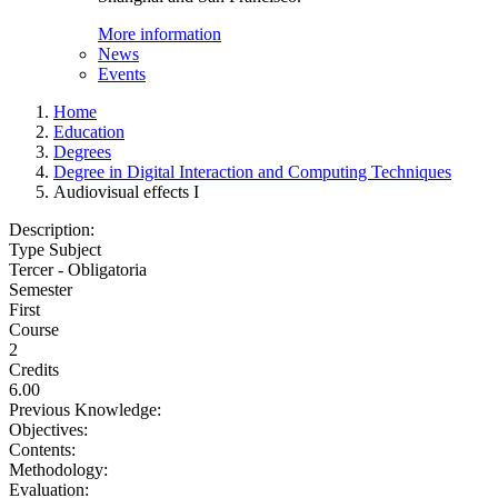
More information
News
Events
Home
Education
Degrees
Degree in Digital Interaction and Computing Techniques
Audiovisual effects I
Description:
Type Subject
Tercer - Obligatoria
Semester
First
Course
2
Credits
6.00
Previous Knowledge:
Objectives:
Contents:
Methodology:
Evaluation: