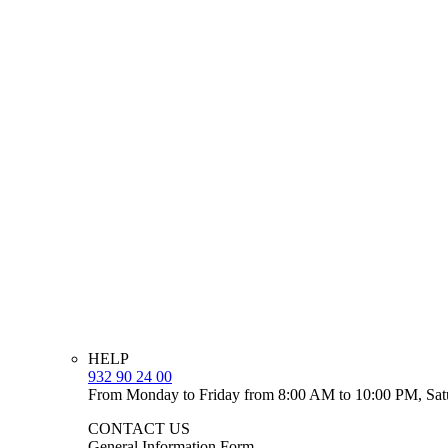
HELP
932 90 24 00
From Monday to Friday from 8:00 AM to 10:00 PM, Sat
CONTACT US
General Information Form