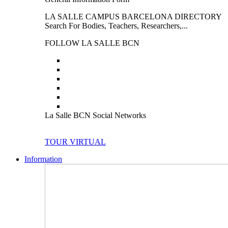
LA SALLE CAMPUS BARCELONA DIRECTORY
Search For Bodies, Teachers, Researchers,...
FOLLOW LA SALLE BCN
La Salle BCN Social Networks
TOUR VIRTUAL
Information