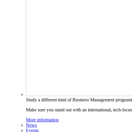
Study a different kind of Business Management progra
Make sure you stand out with an international, tech-focu
More information
News
Events