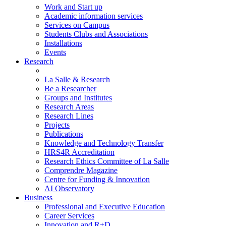
Work and Start up
Academic information services
Services on Campus
Students Clubs and Associations
Installations
Events
Research
La Salle & Research
Be a Researcher
Groups and Institutes
Research Areas
Research Lines
Projects
Publications
Knowledge and Technology Transfer
HRS4R Accreditation
Research Ethics Committee of La Salle
Comprendre Magazine
Centre for Funding & Innovation
AI Observatory
Business
Professional and Executive Education
Career Services
Innovation and R+D