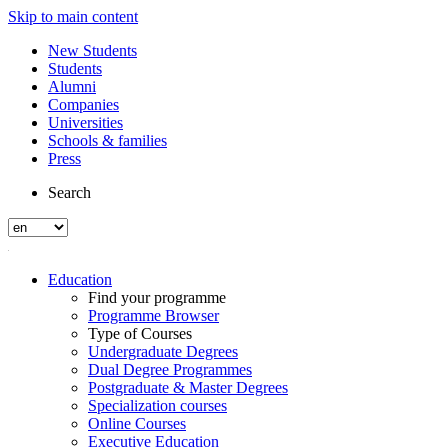
Skip to main content
New Students
Students
Alumni
Companies
Universities
Schools & families
Press
Search
Education
Find your programme
Programme Browser
Type of Courses
Undergraduate Degrees
Dual Degree Programmes
Postgraduate & Master Degrees
Specialization courses
Online Courses
Executive Education