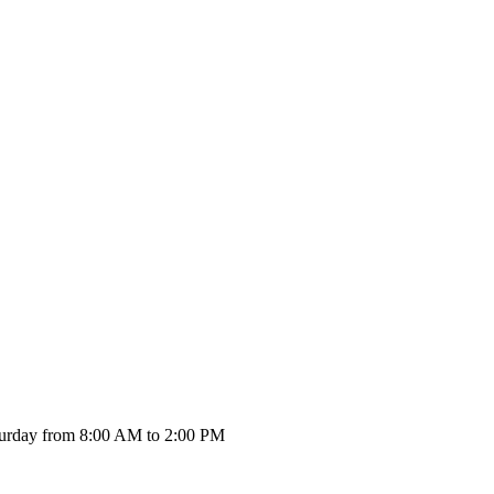
urday from 8:00 AM to 2:00 PM