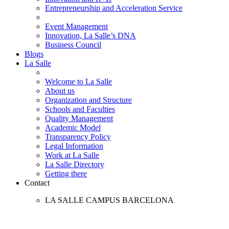
Entrepreneurship and Acceleration Service
Event Management
Innovation, La Salle’s DNA
Business Council
Blogs
La Salle
Welcome to La Salle
About us
Organization and Structure
Schools and Faculties
Quality Management
Academic Model
Transparency Policy
Legal Information
Work at La Salle
La Salle Directory
Getting there
Contact
LA SALLE CAMPUS BARCELONA