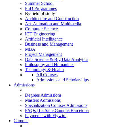
Summer School
PhD Programmes
By field of study
Architecture and Construction
Art, Animation and Multimedia
Computer Science
ICT Engineering
Artificial Intelligence
Business and Management
MBA
Project Management
Data Science & Big Data Analytics
Philosophy and Humanities
Technology & Health
All Courses
Admissions and Scholarships
Admissions
Degrees Admissions
Masters Admissions
Specialization Courses Admissions
FAQs | La Salle Campus Barcelona
Payments with Flywire
Campus