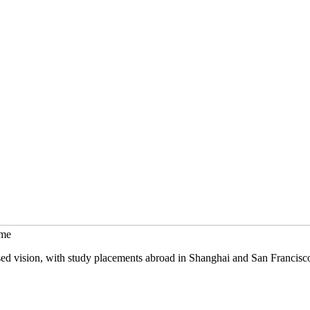
mme
sed vision, with study placements abroad in Shanghai and San Francisc