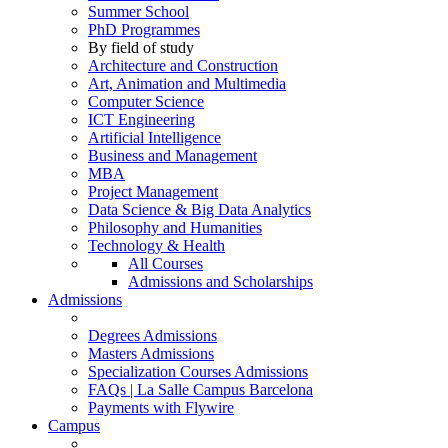
Summer School
PhD Programmes
By field of study
Architecture and Construction
Art, Animation and Multimedia
Computer Science
ICT Engineering
Artificial Intelligence
Business and Management
MBA
Project Management
Data Science & Big Data Analytics
Philosophy and Humanities
Technology & Health
All Courses
Admissions and Scholarships
Admissions
Degrees Admissions
Masters Admissions
Specialization Courses Admissions
FAQs | La Salle Campus Barcelona
Payments with Flywire
Campus