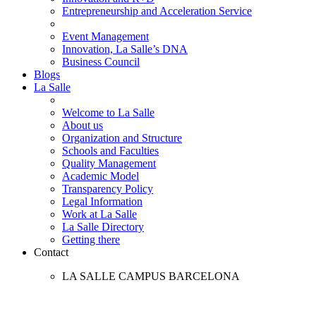
Entrepreneurship and Acceleration Service
Event Management
Innovation, La Salle’s DNA
Business Council
Blogs
La Salle
Welcome to La Salle
About us
Organization and Structure
Schools and Faculties
Quality Management
Academic Model
Transparency Policy
Legal Information
Work at La Salle
La Salle Directory
Getting there
Contact
LA SALLE CAMPUS BARCELONA