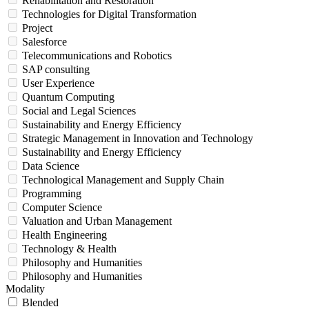
Rehabilitation and Restoration
Technologies for Digital Transformation
Project
Salesforce
Telecommunications and Robotics
SAP consulting
User Experience
Quantum Computing
Social and Legal Sciences
Sustainability and Energy Efficiency
Strategic Management in Innovation and Technology
Sustainability and Energy Efficiency
Data Science
Technological Management and Supply Chain
Programming
Computer Science
Valuation and Urban Management
Health Engineering
Technology & Health
Philosophy and Humanities
Philosophy and Humanities
Modality
Blended