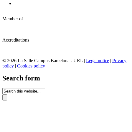
Member of
Accreditations
© 2026 La Salle Campus Barcelona - URL |
Legal notice
|
Privacy
policy
|
Cookies policy
Search form