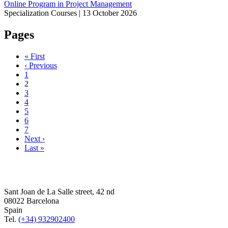
Online Program in Project Management
Specialization Courses |
13 October 2026
Pages
« First
‹ Previous
1
2
3
4
5
6
7
Next ›
Last »
Sant Joan de La Salle street, 42 nd
08022 Barcelona
Spain
Tel.
(+34) 932902400