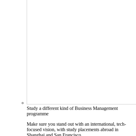
Study a different kind of Business Management
programme
Make sure you stand out with an international, tech-
focused vision, with study placements abroad in
Shanghai and San Francisco.