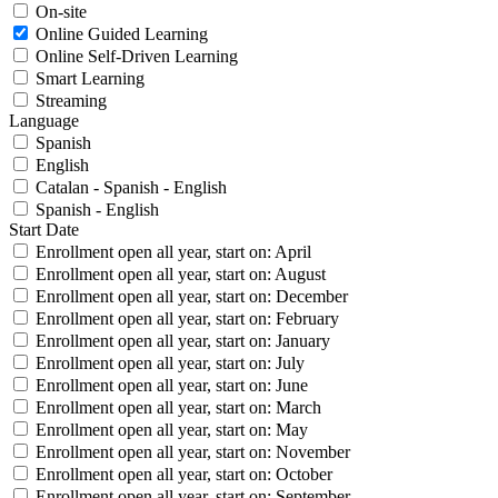
On-site
Online Guided Learning
Online Self-Driven Learning
Smart Learning
Streaming
Language
Spanish
English
Catalan - Spanish - English
Spanish - English
Start Date
Enrollment open all year, start on: April
Enrollment open all year, start on: August
Enrollment open all year, start on: December
Enrollment open all year, start on: February
Enrollment open all year, start on: January
Enrollment open all year, start on: July
Enrollment open all year, start on: June
Enrollment open all year, start on: March
Enrollment open all year, start on: May
Enrollment open all year, start on: November
Enrollment open all year, start on: October
Enrollment open all year, start on: September