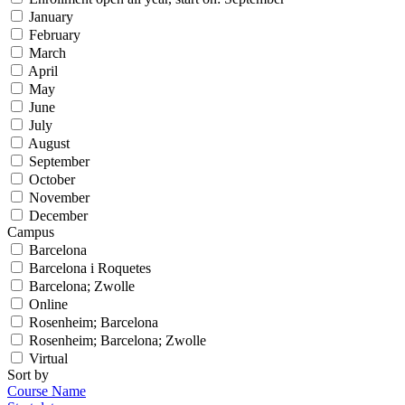
January
February
March
April
May
June
July
August
September
October
November
December
Campus
Barcelona
Barcelona i Roquetes
Barcelona; Zwolle
Online
Rosenheim; Barcelona
Rosenheim; Barcelona; Zwolle
Virtual
Sort by
Course Name