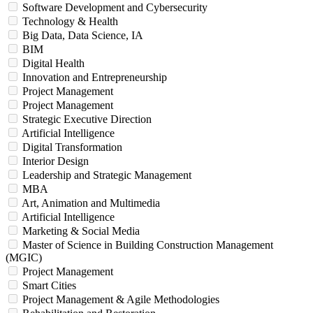
Software Development and Cybersecurity
Technology & Health
Big Data, Data Science, IA
BIM
Digital Health
Innovation and Entrepreneurship
Project Management
Project Management
Strategic Executive Direction
Artificial Intelligence
Digital Transformation
Interior Design
Leadership and Strategic Management
MBA
Art, Animation and Multimedia
Artificial Intelligence
Marketing & Social Media
Master of Science in Building Construction Management
(MGIC)
Project Management
Smart Cities
Project Management & Agile Methodologies