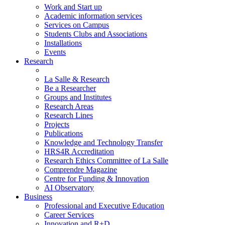
Work and Start up
Academic information services
Services on Campus
Students Clubs and Associations
Installations
Events
Research
La Salle & Research
Be a Researcher
Groups and Institutes
Research Areas
Research Lines
Projects
Publications
Knowledge and Technology Transfer
HRS4R Accreditation
Research Ethics Committee of La Salle
Comprendre Magazine
Centre for Funding & Innovation
AI Observatory
Business
Professional and Executive Education
Career Services
Innovation and R+D