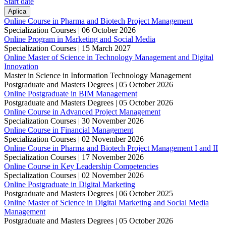
Start date
Online Course in Pharma and Biotech Project Management
Specialization Courses |
06 October 2026
Online Program in Marketing and Social Media
Specialization Courses |
15 March 2027
Online Master of Science in Technology Management and Digital
Innovation
Master in Science in Information Technology Management
Postgraduate and Masters Degrees |
05 October 2026
Online Postgraduate in BIM Management
Postgraduate and Masters Degrees |
05 October 2026
Online Course in Advanced Project Management
Specialization Courses |
30 November 2026
Online Course in Financial Management
Specialization Courses |
02 November 2026
Online Course in Pharma and Biotech Project Management I and II
Specialization Courses |
17 November 2026
Online Course in Key Leadership Competencies
Specialization Courses |
02 November 2026
Online Postgraduate in Digital Marketing
Postgraduate and Masters Degrees |
06 October 2025
Online Master of Science in Digital Marketing and Social Media
Management
Postgraduate and Masters Degrees |
05 October 2026