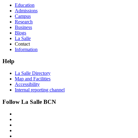
Education
Admissions
Campus
Research
Business
Blogs
La Salle
Contact
Information
Help
La Salle Directory
Map and Facilities
Accessibility
Internal reporting channel
Follow La Salle BCN