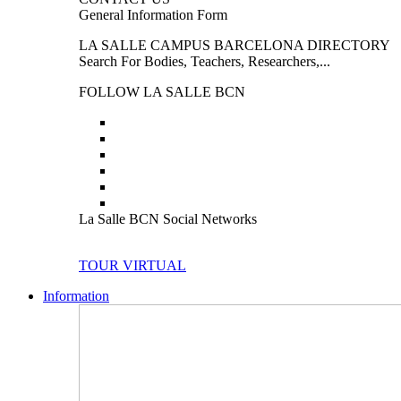
General Information Form
LA SALLE CAMPUS BARCELONA DIRECTORY
Search For Bodies, Teachers, Researchers,...
FOLLOW LA SALLE BCN
La Salle BCN Social Networks
TOUR VIRTUAL
Information