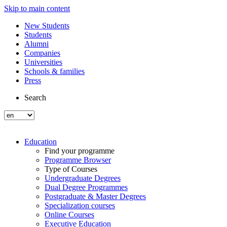
Skip to main content
New Students
Students
Alumni
Companies
Universities
Schools & families
Press
Search
Education
Find your programme
Programme Browser
Type of Courses
Undergraduate Degrees
Dual Degree Programmes
Postgraduate & Master Degrees
Specialization courses
Online Courses
Executive Education