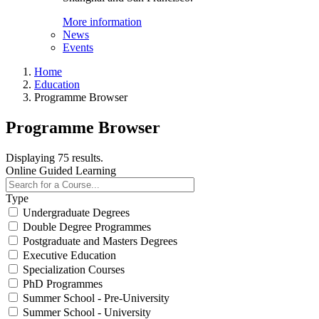
More information
News
Events
Home
Education
Programme Browser
Programme Browser
Displaying 75 results.
Online Guided Learning
Type
Undergraduate Degrees
Double Degree Programmes
Postgraduate and Masters Degrees
Executive Education
Specialization Courses
PhD Programmes
Summer School - Pre-University
Summer School - University