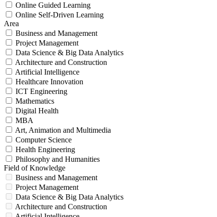
Online Guided Learning
Online Self-Driven Learning
Area
Business and Management
Project Management
Data Science & Big Data Analytics
Architecture and Construction
Artificial Intelligence
Healthcare Innovation
ICT Engineering
Mathematics
Digital Health
MBA
Art, Animation and Multimedia
Computer Science
Health Engineering
Philosophy and Humanities
Field of Knowledge
Business and Management
Project Management
Data Science & Big Data Analytics
Architecture and Construction
Artificial Intelligence