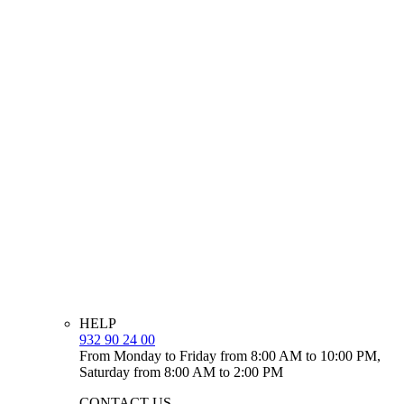
HELP
932 90 24 00
From Monday to Friday from 8:00 AM to 10:00 PM,
Saturday from 8:00 AM to 2:00 PM
CONTACT US