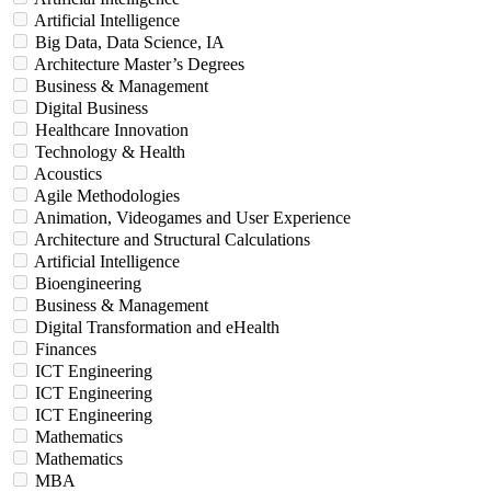
Artificial Intelligence
Big Data, Data Science, IA
Architecture Master’s Degrees
Business & Management
Digital Business
Healthcare Innovation
Technology & Health
Acoustics
Agile Methodologies
Animation, Videogames and User Experience
Architecture and Structural Calculations
Artificial Intelligence
Bioengineering
Business & Management
Digital Transformation and eHealth
Finances
ICT Engineering
ICT Engineering
ICT Engineering
Mathematics
Mathematics
MBA