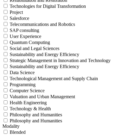
Rehabilitation and Restoration
Technologies for Digital Transformation
Project
Salesforce
Telecommunications and Robotics
SAP consulting
User Experience
Quantum Computing
Social and Legal Sciences
Sustainability and Energy Efficiency
Strategic Management in Innovation and Technology
Sustainability and Energy Efficiency
Data Science
Technological Management and Supply Chain
Programming
Computer Science
Valuation and Urban Management
Health Engineering
Technology & Health
Philosophy and Humanities
Philosophy and Humanities
Modality
Blended