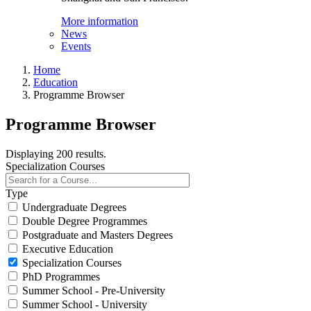
More information
News
Events
Home
Education
Programme Browser
Programme Browser
Displaying 200 results.
Specialization Courses
Type
Undergraduate Degrees
Double Degree Programmes
Postgraduate and Masters Degrees
Executive Education
Specialization Courses
PhD Programmes
Summer School - Pre-University
Summer School - University