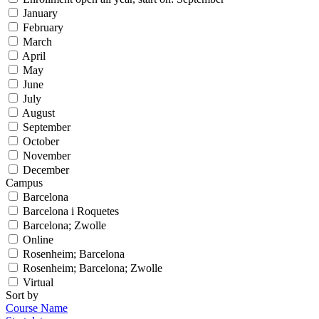
January
February
March
April
May
June
July
August
September
October
November
December
Campus
Barcelona
Barcelona i Roquetes
Barcelona; Zwolle
Online
Rosenheim; Barcelona
Rosenheim; Barcelona; Zwolle
Virtual
Sort by
Course Name