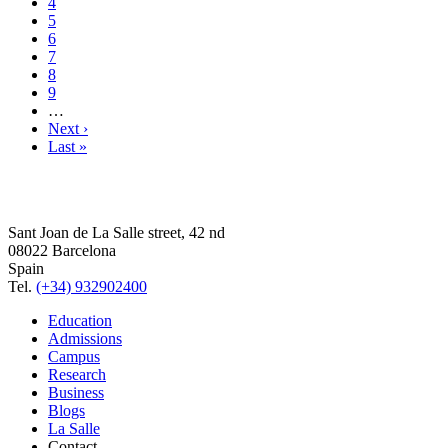
4
5
6
7
8
9
…
Next ›
Last »
Sant Joan de La Salle street, 42 nd
08022 Barcelona
Spain
Tel.
(+34) 932902400
Education
Admissions
Campus
Research
Business
Blogs
La Salle
Contact