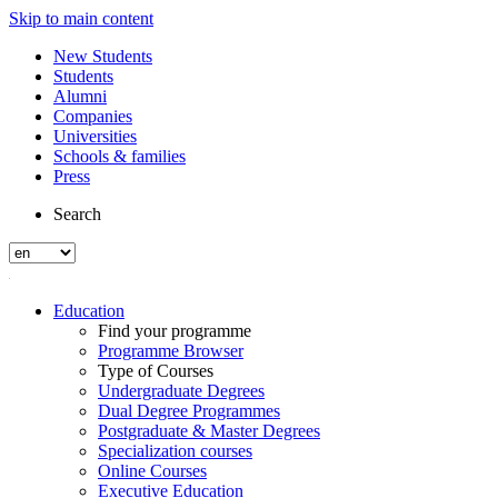
Skip to main content
New Students
Students
Alumni
Companies
Universities
Schools & families
Press
Search
Education
Find your programme
Programme Browser
Type of Courses
Undergraduate Degrees
Dual Degree Programmes
Postgraduate & Master Degrees
Specialization courses
Online Courses
Executive Education