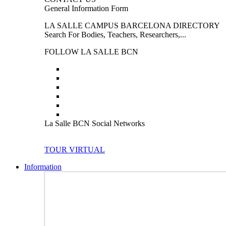
General Information Form
LA SALLE CAMPUS BARCELONA DIRECTORY
Search For Bodies, Teachers, Researchers,...
FOLLOW LA SALLE BCN
La Salle BCN Social Networks
TOUR VIRTUAL
Information