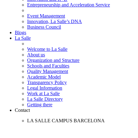
Entrepreneurship and Acceleration Service
Event Management
Innovation, La Salle’s DNA
Business Council
Blogs
La Salle
Welcome to La Salle
About us
Organization and Structure
Schools and Faculties
Quality Management
Academic Model
Transparency Policy
Legal Information
Work at La Salle
La Salle Directory
Getting there
Contact
LA SALLE CAMPUS BARCELONA