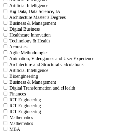
Artificial Intelligence
Big Data, Data Science, IA
Architecture Master’s Degrees
Business & Management
Digital Business
Healthcare Innovation
Technology & Health
Acoustics
Agile Methodologies
Animation, Videogames and User Experience
Architecture and Structural Calculations
Artificial Intelligence
Bioengineering
Business & Management
Digital Transformation and eHealth
Finances
ICT Engineering
ICT Engineering
ICT Engineering
Mathematics
Mathematics
MBA