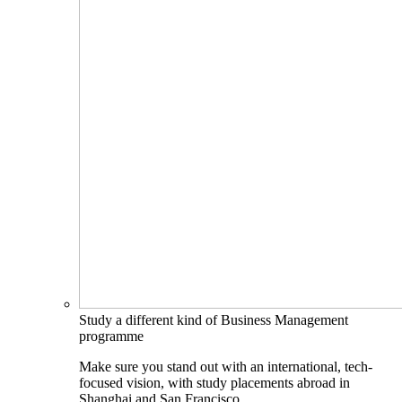
Study a different kind of Business Management
programme
Make sure you stand out with an international, tech-
focused vision, with study placements abroad in
Shanghai and San Francisco.