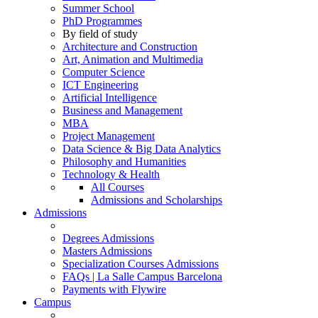
Summer School
PhD Programmes
By field of study
Architecture and Construction
Art, Animation and Multimedia
Computer Science
ICT Engineering
Artificial Intelligence
Business and Management
MBA
Project Management
Data Science & Big Data Analytics
Philosophy and Humanities
Technology & Health
All Courses
Admissions and Scholarships
Admissions
Degrees Admissions
Masters Admissions
Specialization Courses Admissions
FAQs | La Salle Campus Barcelona
Payments with Flywire
Campus