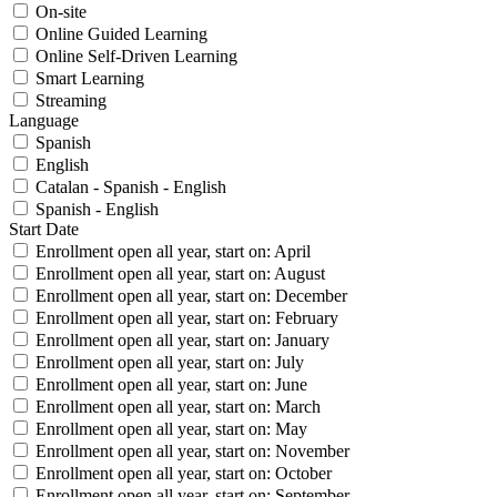
On-site
Online Guided Learning
Online Self-Driven Learning
Smart Learning
Streaming
Language
Spanish
English
Catalan - Spanish - English
Spanish - English
Start Date
Enrollment open all year, start on: April
Enrollment open all year, start on: August
Enrollment open all year, start on: December
Enrollment open all year, start on: February
Enrollment open all year, start on: January
Enrollment open all year, start on: July
Enrollment open all year, start on: June
Enrollment open all year, start on: March
Enrollment open all year, start on: May
Enrollment open all year, start on: November
Enrollment open all year, start on: October
Enrollment open all year, start on: September