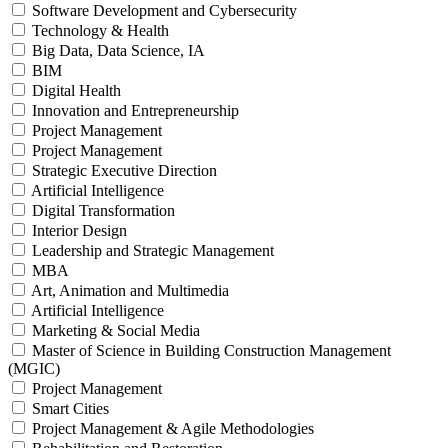
Software Development and Cybersecurity
Technology & Health
Big Data, Data Science, IA
BIM
Digital Health
Innovation and Entrepreneurship
Project Management
Project Management
Strategic Executive Direction
Artificial Intelligence
Digital Transformation
Interior Design
Leadership and Strategic Management
MBA
Art, Animation and Multimedia
Artificial Intelligence
Marketing & Social Media
Master of Science in Building Construction Management
(MGIC)
Project Management
Smart Cities
Project Management & Agile Methodologies