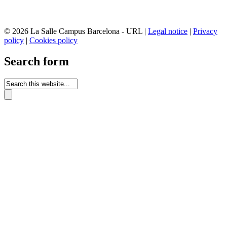
© 2026 La Salle Campus Barcelona - URL |
Legal notice
|
Privacy
policy
|
Cookies policy
Search form