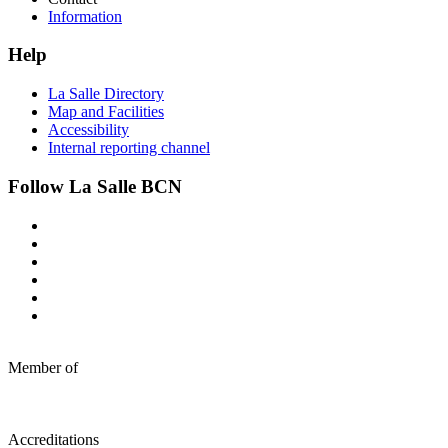
Information
Help
La Salle Directory
Map and Facilities
Accessibility
Internal reporting channel
Follow La Salle BCN
Member of
Accreditations