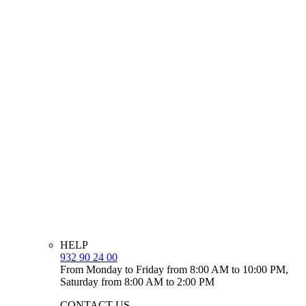
HELP
932 90 24 00
From Monday to Friday from 8:00 AM to 10:00 PM,
Saturday from 8:00 AM to 2:00 PM
CONTACT US