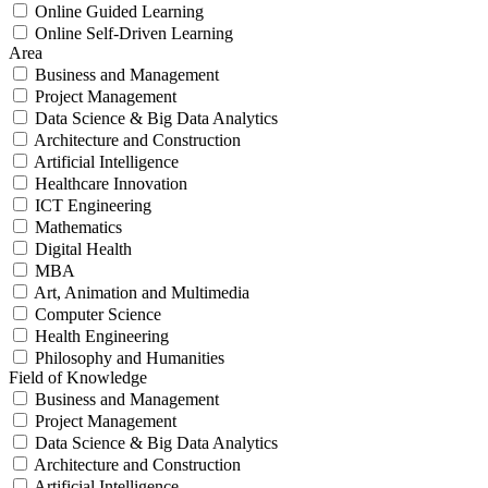
Online Guided Learning
Online Self-Driven Learning
Area
Business and Management
Project Management
Data Science & Big Data Analytics
Architecture and Construction
Artificial Intelligence
Healthcare Innovation
ICT Engineering
Mathematics
Digital Health
MBA
Art, Animation and Multimedia
Computer Science
Health Engineering
Philosophy and Humanities
Field of Knowledge
Business and Management
Project Management
Data Science & Big Data Analytics
Architecture and Construction
Artificial Intelligence