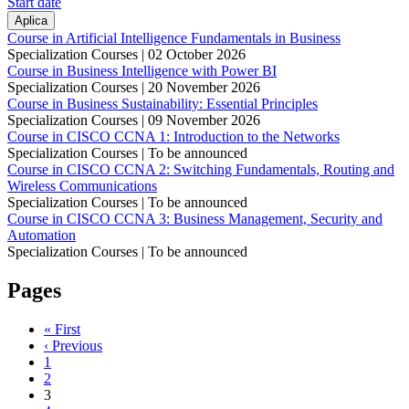
Start date
Course in Artificial Intelligence Fundamentals in Business
Specialization Courses |
02 October 2026
Course in Business Intelligence with Power BI
Specialization Courses |
20 November 2026
Course in Business Sustainability: Essential Principles
Specialization Courses |
09 November 2026
Course in CISCO CCNA 1: Introduction to the Networks
Specialization Courses | To be announced
Course in CISCO CCNA 2: Switching Fundamentals, Routing and
Wireless Communications
Specialization Courses | To be announced
Course in CISCO CCNA 3: Business Management, Security and
Automation
Specialization Courses | To be announced
Pages
« First
‹ Previous
1
2
3