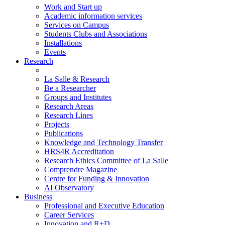
Work and Start up
Academic information services
Services on Campus
Students Clubs and Associations
Installations
Events
Research
La Salle & Research
Be a Researcher
Groups and Institutes
Research Areas
Research Lines
Projects
Publications
Knowledge and Technology Transfer
HRS4R Accreditation
Research Ethics Committee of La Salle
Comprendre Magazine
Centre for Funding & Innovation
AI Observatory
Business
Professional and Executive Education
Career Services
Innovation and R+D