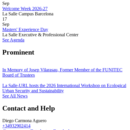
Sep
Welcome Week 2026-27
La Salle Campus Barcelona
17
Sep
Masters' Experience Day
La Salle Executive & Professional Center
See Agenda
Prominent
In Memory of Josep Vilarasau, Former Member of the FUNITEC
Board of Trustees
La Salle-URL hosts the 2026 International Workshop on Ecological
Urban Security and Sustainability
See All News
Contact and Help
Diego Carmona Aguero
+34932902414