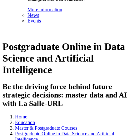
More information
News
Events
Postgraduate Online in Data
Science and Artificial
Intelligence
Be the driving force behind future
strategic decisions: master data and AI
with La Salle-URL
Home
Education
Master & Postgraduate Courses
Postgraduate Online in Data Science and Artificial
Intelligence