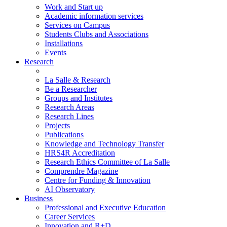
Work and Start up
Academic information services
Services on Campus
Students Clubs and Associations
Installations
Events
Research
La Salle & Research
Be a Researcher
Groups and Institutes
Research Areas
Research Lines
Projects
Publications
Knowledge and Technology Transfer
HRS4R Accreditation
Research Ethics Committee of La Salle
Comprendre Magazine
Centre for Funding & Innovation
AI Observatory
Business
Professional and Executive Education
Career Services
Innovation and R+D