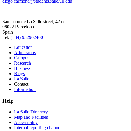
diego.carmona@students.salle.url.edu
Sant Joan de La Salle street, 42 nd
08022 Barcelona
Spain
Tel.
(+34) 932902400
Education
Admissions
Campus
Research
Business
Blogs
La Salle
Contact
Information
Help
La Salle Directory
Map and Facilities
Accessibility
Internal reporting channel