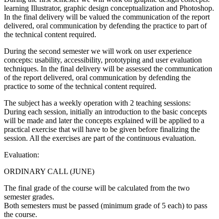
learning Illustrator, graphic design conceptualization and Photoshop.
In the final delivery will be valued the communication of the report
delivered, oral communication by defending the practice to part of
the technical content required.
During the second semester we will work on user experience
concepts: usability, accessibility, prototyping and user evaluation
techniques. In the final delivery will be assessed the communication
of the report delivered, oral communication by defending the
practice to some of the technical content required.
The subject has a weekly operation with 2 teaching sessions:
During each session, initially an introduction to the basic concepts
will be made and later the concepts explained will be applied to a
practical exercise that will have to be given before finalizing the
session. All the exercises are part of the continuous evaluation.
Evaluation:
ORDINARY CALL (JUNE)
The final grade of the course will be calculated from the two
semester grades.
Both semesters must be passed (minimum grade of 5 each) to pass
the course.