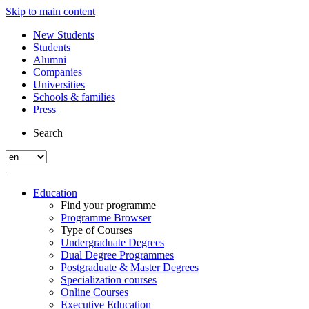
Skip to main content
New Students
Students
Alumni
Companies
Universities
Schools & families
Press
Search
Education
Find your programme
Programme Browser
Type of Courses
Undergraduate Degrees
Dual Degree Programmes
Postgraduate & Master Degrees
Specialization courses
Online Courses
Executive Education