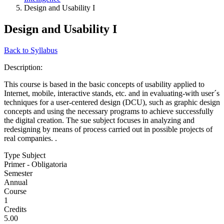
Design and Usability I
Design and Usability I
Back to Syllabus
Description:
This course is based in the basic concepts of usability applied to
Internet, mobile, interactive stands, etc. and in evaluating-with user´s
techniques for a user-centered design (DCU), such as graphic design
concepts and using the necessary programs to achieve successfully
the digital creation. The sue subject focuses in analyzing and
redesigning by means of process carried out in possible projects of
real companies. .
Type Subject
Primer - Obligatoria
Semester
Annual
Course
1
Credits
5.00