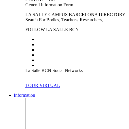
General Information Form
LA SALLE CAMPUS BARCELONA DIRECTORY
Search For Bodies, Teachers, Researchers,...
FOLLOW LA SALLE BCN
La Salle BCN Social Networks
TOUR VIRTUAL
Information