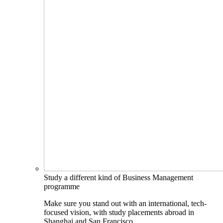
Study a different kind of Business Management
programme
Make sure you stand out with an international, tech-
focused vision, with study placements abroad in
Shanghai and San Francisco.