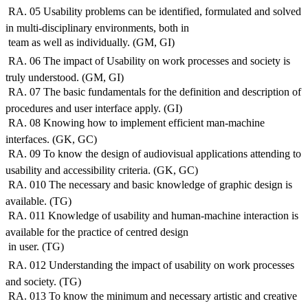
 RA. 05 Usability problems can be identified, formulated and solved
in multi-disciplinary environments, both in
 team as well as individually. (GM, GI)
 RA. 06 The impact of Usability on work processes and society is
truly understood. (GM, GI)
 RA. 07 The basic fundamentals for the definition and description of
procedures and user interface apply. (GI)
 RA. 08 Knowing how to implement efficient man-machine
interfaces. (GK, GC)
 RA. 09 To know the design of audiovisual applications attending to
usability and accessibility criteria. (GK, GC)
 RA. 010 The necessary and basic knowledge of graphic design is
available. (TG)
 RA. 011 Knowledge of usability and human-machine interaction is
available for the practice of centred design
 in user. (TG)
 RA. 012 Understanding the impact of usability on work processes
and society. (TG)
 RA. 013 To know the minimum and necessary artistic and creative