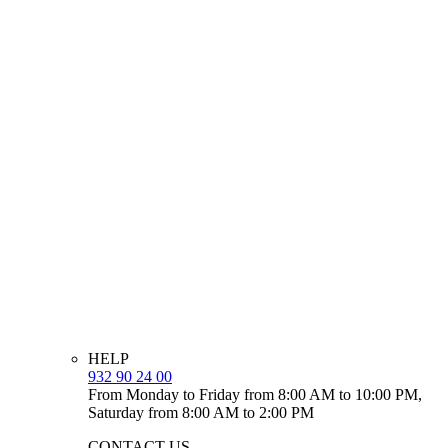
HELP
932 90 24 00
From Monday to Friday from 8:00 AM to 10:00 PM,
Saturday from 8:00 AM to 2:00 PM
CONTACT US