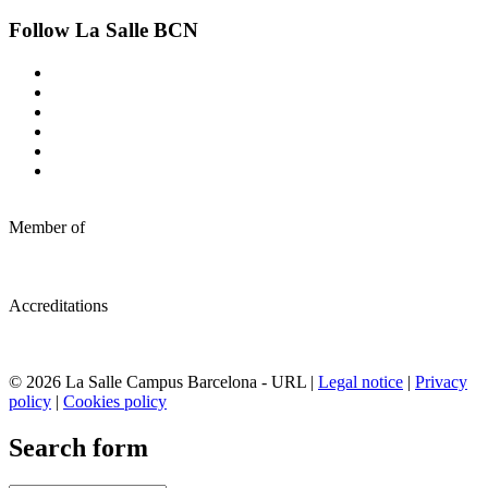
Follow La Salle BCN
Member of
Accreditations
© 2026 La Salle Campus Barcelona - URL |
Legal notice
|
Privacy
policy
|
Cookies policy
Search form