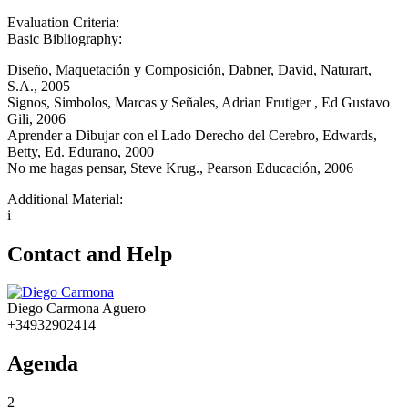
Evaluation Criteria:
Basic Bibliography:
Diseño, Maquetación y Composición, Dabner, David, Naturart,
S.A., 2005
Signos, Simbolos, Marcas y Señales, Adrian Frutiger , Ed Gustavo
Gili, 2006
Aprender a Dibujar con el Lado Derecho del Cerebro, Edwards,
Betty, Ed. Edurano, 2000
No me hagas pensar, Steve Krug., Pearson Educación, 2006
Additional Material:
i
Contact and Help
Diego Carmona Aguero
+34932902414
Agenda
2