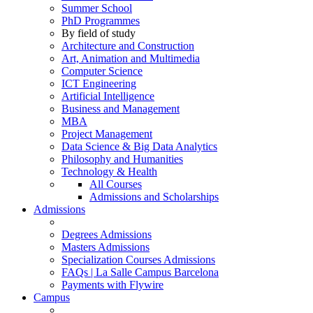
Summer School
PhD Programmes
By field of study
Architecture and Construction
Art, Animation and Multimedia
Computer Science
ICT Engineering
Artificial Intelligence
Business and Management
MBA
Project Management
Data Science & Big Data Analytics
Philosophy and Humanities
Technology & Health
All Courses
Admissions and Scholarships
Admissions
Degrees Admissions
Masters Admissions
Specialization Courses Admissions
FAQs | La Salle Campus Barcelona
Payments with Flywire
Campus