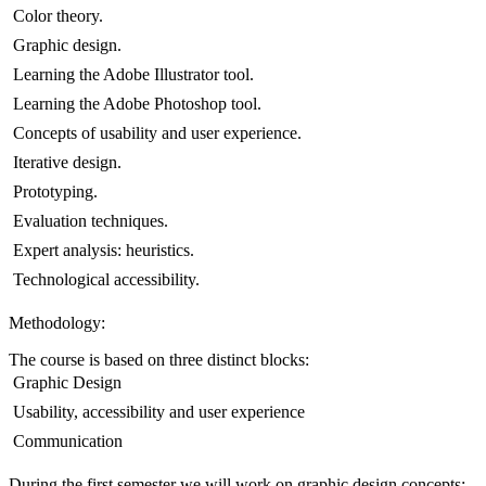
 Color theory.
 Graphic design.
 Learning the Adobe Illustrator tool.
 Learning the Adobe Photoshop tool.
 Concepts of usability and user experience.
 Iterative design.
 Prototyping.
 Evaluation techniques.
 Expert analysis: heuristics.
 Technological accessibility.
Methodology:
The course is based on three distinct blocks:
 Graphic Design
 Usability, accessibility and user experience
 Communication
During the first semester we will work on graphic design concepts: