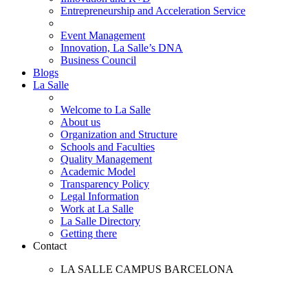
Entrepreneurship and Acceleration Service
Event Management
Innovation, La Salle’s DNA
Business Council
Blogs
La Salle
Welcome to La Salle
About us
Organization and Structure
Schools and Faculties
Quality Management
Academic Model
Transparency Policy
Legal Information
Work at La Salle
La Salle Directory
Getting there
Contact
LA SALLE CAMPUS BARCELONA