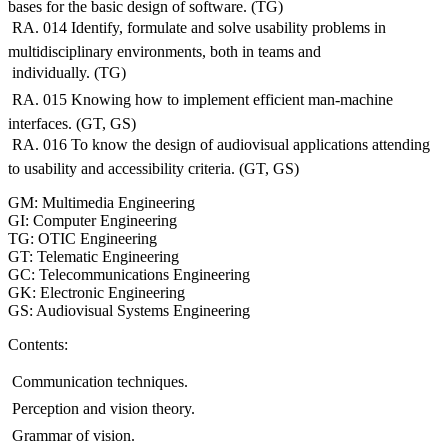
bases for the basic design of software. (TG)
 RA. 014 Identify, formulate and solve usability problems in
multidisciplinary environments, both in teams and
 individually. (TG)
 RA. 015 Knowing how to implement efficient man-machine
interfaces. (GT, GS)
 RA. 016 To know the design of audiovisual applications attending
to usability and accessibility criteria. (GT, GS)
GM: Multimedia Engineering
GI: Computer Engineering
TG: OTIC Engineering
GT: Telematic Engineering
GC: Telecommunications Engineering
GK: Electronic Engineering
GS: Audiovisual Systems Engineering
Contents:
 Communication techniques.
 Perception and vision theory.
 Grammar of vision.