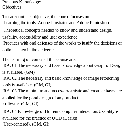
Previous Knowledge:
Objectives:
To carry out this objective, the course focuses on:
 Learning the tools: Adobe Illustrator and Adobe Photoshop
 Theoretical concepts needed to know and understand design,
usability, accessibility and user experience.
 Practices with oral defenses of the works to justify the decisions or
options taken in the deliveries.
The learning outcomes of this course are:
 RA. 01 The necessary and basic knowledge about Graphic Design
is available. (GM)
 RA. 02 The necessary and basic knowledge of image retouching
tools is available. (GM, GI)
 RA. 03 The minimum and necessary artistic and creative bases are
applied for the good design of any product
 software. (GM, GI)
 RA. 04 Knowledge of Human Computer Interaction/Usability is
available for the practice of UCD (Design
 User-centered). (GM, GI)