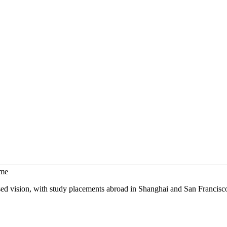
mme
sed vision, with study placements abroad in Shanghai and San Francisc