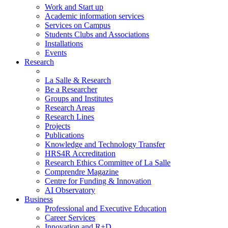
Work and Start up
Academic information services
Services on Campus
Students Clubs and Associations
Installations
Events
Research
La Salle & Research
Be a Researcher
Groups and Institutes
Research Areas
Research Lines
Projects
Publications
Knowledge and Technology Transfer
HRS4R Accreditation
Research Ethics Committee of La Salle
Comprendre Magazine
Centre for Funding & Innovation
AI Observatory
Business
Professional and Executive Education
Career Services
Innovation and R+D