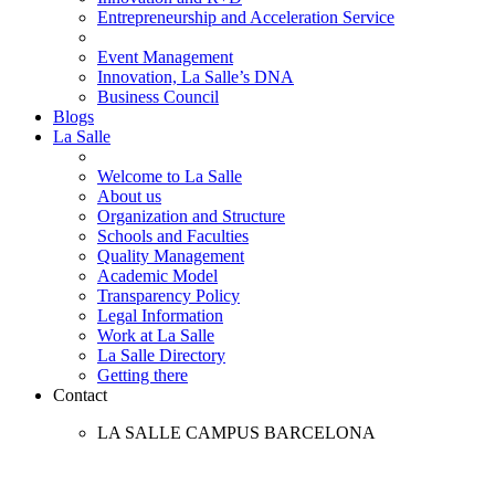
Entrepreneurship and Acceleration Service
Event Management
Innovation, La Salle’s DNA
Business Council
Blogs
La Salle
Welcome to La Salle
About us
Organization and Structure
Schools and Faculties
Quality Management
Academic Model
Transparency Policy
Legal Information
Work at La Salle
La Salle Directory
Getting there
Contact
LA SALLE CAMPUS BARCELONA