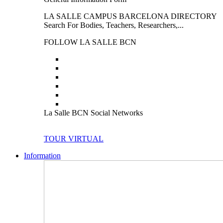
LA SALLE CAMPUS BARCELONA DIRECTORY
Search For Bodies, Teachers, Researchers,...
FOLLOW LA SALLE BCN
La Salle BCN Social Networks
TOUR VIRTUAL
Information