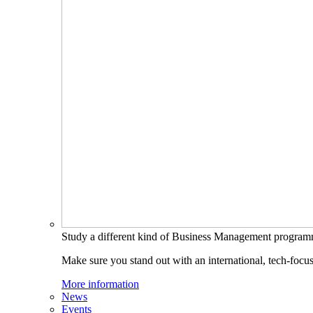
Study a different kind of Business Management progra
Make sure you stand out with an international, tech-focu
More information
News
Events