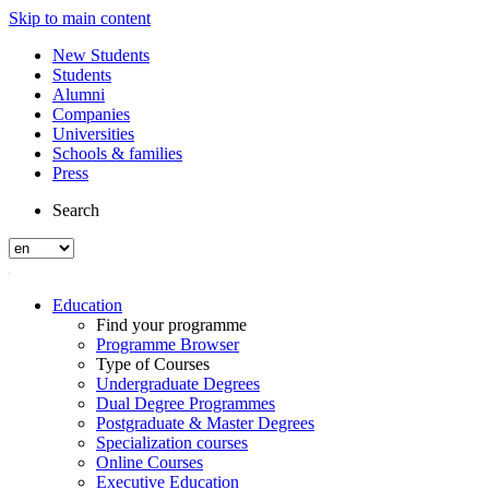
Skip to main content
New Students
Students
Alumni
Companies
Universities
Schools & families
Press
Search
Education
Find your programme
Programme Browser
Type of Courses
Undergraduate Degrees
Dual Degree Programmes
Postgraduate & Master Degrees
Specialization courses
Online Courses
Executive Education