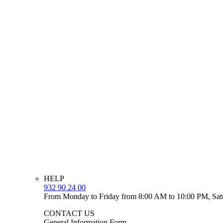
HELP
932 90 24 00
From Monday to Friday from 8:00 AM to 10:00 PM, Sat
CONTACT US
General Information Form