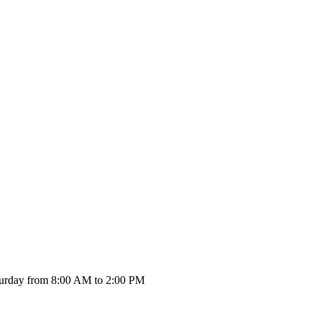
urday from 8:00 AM to 2:00 PM