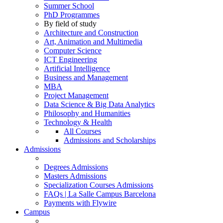
Summer School
PhD Programmes
By field of study
Architecture and Construction
Art, Animation and Multimedia
Computer Science
ICT Engineering
Artificial Intelligence
Business and Management
MBA
Project Management
Data Science & Big Data Analytics
Philosophy and Humanities
Technology & Health
All Courses
Admissions and Scholarships
Admissions
Degrees Admissions
Masters Admissions
Specialization Courses Admissions
FAQs | La Salle Campus Barcelona
Payments with Flywire
Campus