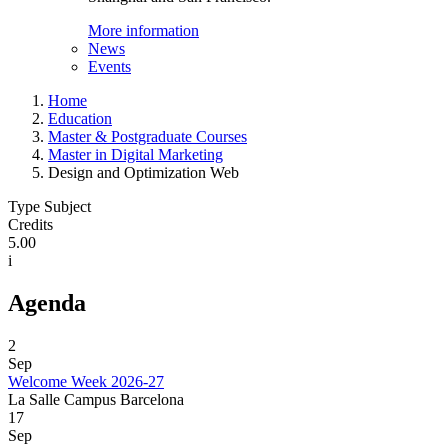
More information
News
Events
Home
Education
Master & Postgraduate Courses
Master in Digital Marketing
Design and Optimization Web
Type Subject
Credits
5.00
i
Agenda
2
Sep
Welcome Week 2026-27
La Salle Campus Barcelona
17
Sep