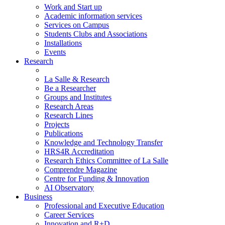
Work and Start up
Academic information services
Services on Campus
Students Clubs and Associations
Installations
Events
Research
La Salle & Research
Be a Researcher
Groups and Institutes
Research Areas
Research Lines
Projects
Publications
Knowledge and Technology Transfer
HRS4R Accreditation
Research Ethics Committee of La Salle
Comprendre Magazine
Centre for Funding & Innovation
AI Observatory
Business
Professional and Executive Education
Career Services
Innovation and R+D