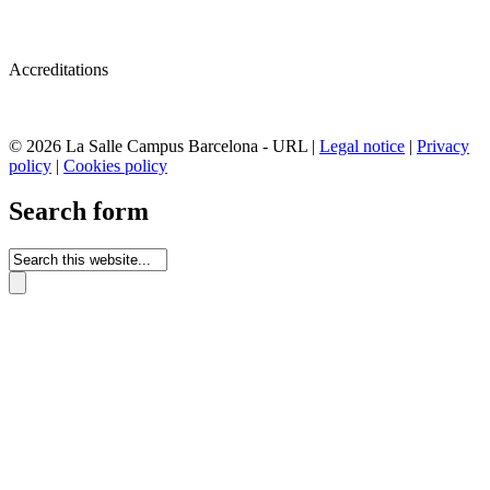
Accreditations
© 2026 La Salle Campus Barcelona - URL |
Legal notice
|
Privacy
policy
|
Cookies policy
Search form