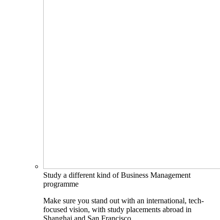
Study a different kind of Business Management
programme
Make sure you stand out with an international, tech-
focused vision, with study placements abroad in
Shanghai and San Francisco.