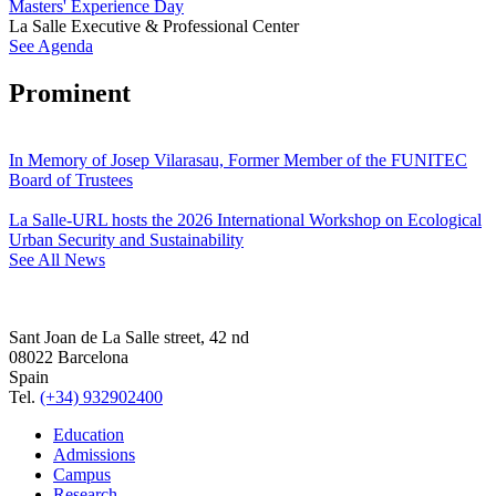
Masters' Experience Day
La Salle Executive & Professional Center
See Agenda
Prominent
In Memory of Josep Vilarasau, Former Member of the FUNITEC
Board of Trustees
La Salle-URL hosts the 2026 International Workshop on Ecological
Urban Security and Sustainability
See All News
Sant Joan de La Salle street, 42 nd
08022 Barcelona
Spain
Tel.
(+34) 932902400
Education
Admissions
Campus
Research