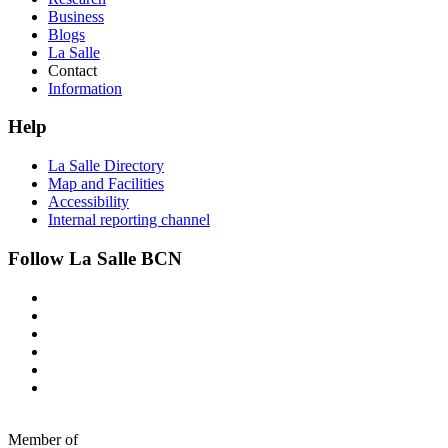
Business
Blogs
La Salle
Contact
Information
Help
La Salle Directory
Map and Facilities
Accessibility
Internal reporting channel
Follow La Salle BCN
Member of