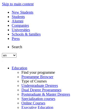
Skip to main content
New Students
Students
Alumni
Companies
Universities
Schools & families
Press
Search
Education
Find your programme
Programme Browser
Type of Courses
Undergraduate Degrees
Dual Degree Programmes
Postgraduate & Master Degrees
Specialization courses
Online Courses
Executive Education