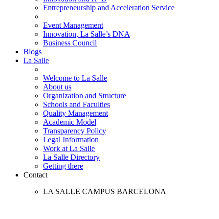
Entrepreneurship and Acceleration Service
Event Management
Innovation, La Salle’s DNA
Business Council
Blogs
La Salle
Welcome to La Salle
About us
Organization and Structure
Schools and Faculties
Quality Management
Academic Model
Transparency Policy
Legal Information
Work at La Salle
La Salle Directory
Getting there
Contact
LA SALLE CAMPUS BARCELONA