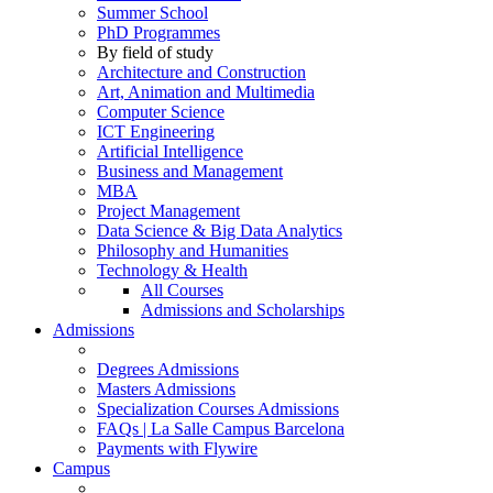
Summer School
PhD Programmes
By field of study
Architecture and Construction
Art, Animation and Multimedia
Computer Science
ICT Engineering
Artificial Intelligence
Business and Management
MBA
Project Management
Data Science & Big Data Analytics
Philosophy and Humanities
Technology & Health
All Courses
Admissions and Scholarships
Admissions
Degrees Admissions
Masters Admissions
Specialization Courses Admissions
FAQs | La Salle Campus Barcelona
Payments with Flywire
Campus