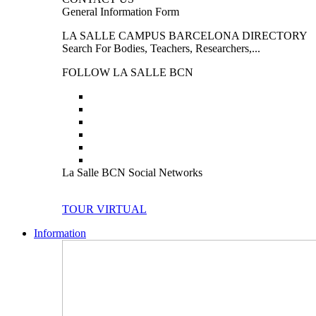
General Information Form
LA SALLE CAMPUS BARCELONA DIRECTORY
Search For Bodies, Teachers, Researchers,...
FOLLOW LA SALLE BCN
La Salle BCN Social Networks
TOUR VIRTUAL
Information