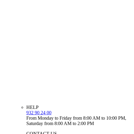
HELP
932 90 24 00
From Monday to Friday from 8:00 AM to 10:00 PM,
Saturday from 8:00 AM to 2:00 PM
CONTACT US