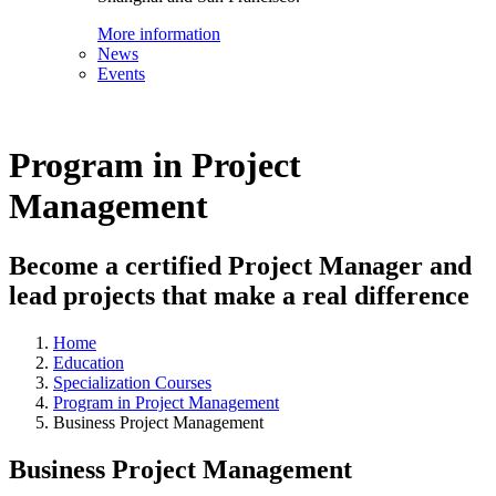
More information
News
Events
Program in Project
Management
Become a certified Project Manager and
lead projects that make a real difference
Home
Education
Specialization Courses
Program in Project Management
Business Project Management
Business Project Management