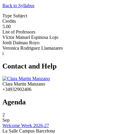
Back to Syllabus
Type Subject
Credits
5.00
List of Professors
Víctor Manuel Espinosa Lojo
Jordi Dalmau Royo
Veronica Rodriguez Llamazares
i
Contact and Help
Clara Martin Manzano
+34932902406
Agenda
2
Sep
Welcome Week 2026-27
La Salle Campus Barcelona