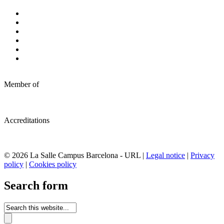
Member of
Accreditations
© 2026 La Salle Campus Barcelona - URL |
Legal notice
|
Privacy
policy
|
Cookies policy
Search form