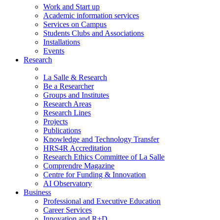
Work and Start up
Academic information services
Services on Campus
Students Clubs and Associations
Installations
Events
Research
La Salle & Research
Be a Researcher
Groups and Institutes
Research Areas
Research Lines
Projects
Publications
Knowledge and Technology Transfer
HRS4R Accreditation
Research Ethics Committee of La Salle
Comprendre Magazine
Centre for Funding & Innovation
AI Observatory
Business
Professional and Executive Education
Career Services
Innovation and R+D