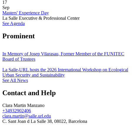
17
Sep
Masters' Experience Day
La Salle Executive & Professional Center
See Agenda
Prominent
In Memory of Josep Vilarasau, Former Member of the FUNITEC
Board of Trustees
La Salle-URL hosts the 2026 International Workshop on Ecological
Urban Security and Sustainability
See All News
Contact and Help
Clara Martin Manzano
+34932902406
clara.martin@salle.url.edu
C. Sant Joan d La Salle 38, 08022, Barcelona