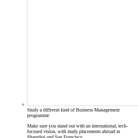
Study a different kind of Business Management
programme
Make sure you stand out with an international, tech-
focused vision, with study placements abroad in
Shanghai and San Francisco.