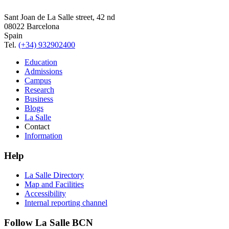
Sant Joan de La Salle street, 42 nd
08022 Barcelona
Spain
Tel.
(+34) 932902400
Education
Admissions
Campus
Research
Business
Blogs
La Salle
Contact
Information
Help
La Salle Directory
Map and Facilities
Accessibility
Internal reporting channel
Follow La Salle BCN