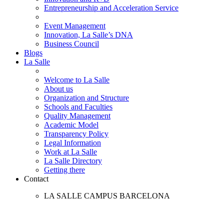
Entrepreneurship and Acceleration Service
Event Management
Innovation, La Salle’s DNA
Business Council
Blogs
La Salle
Welcome to La Salle
About us
Organization and Structure
Schools and Faculties
Quality Management
Academic Model
Transparency Policy
Legal Information
Work at La Salle
La Salle Directory
Getting there
Contact
LA SALLE CAMPUS BARCELONA