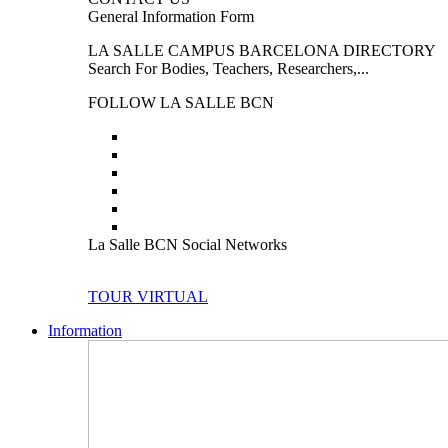
General Information Form
LA SALLE CAMPUS BARCELONA DIRECTORY
Search For Bodies, Teachers, Researchers,...
FOLLOW LA SALLE BCN
La Salle BCN Social Networks
TOUR VIRTUAL
Information