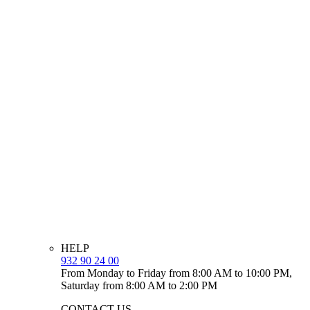
HELP
932 90 24 00
From Monday to Friday from 8:00 AM to 10:00 PM,
Saturday from 8:00 AM to 2:00 PM
CONTACT US