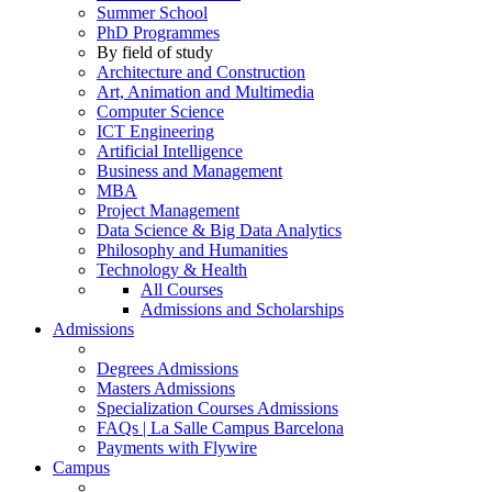
Summer School
PhD Programmes
By field of study
Architecture and Construction
Art, Animation and Multimedia
Computer Science
ICT Engineering
Artificial Intelligence
Business and Management
MBA
Project Management
Data Science & Big Data Analytics
Philosophy and Humanities
Technology & Health
All Courses
Admissions and Scholarships
Admissions
Degrees Admissions
Masters Admissions
Specialization Courses Admissions
FAQs | La Salle Campus Barcelona
Payments with Flywire
Campus