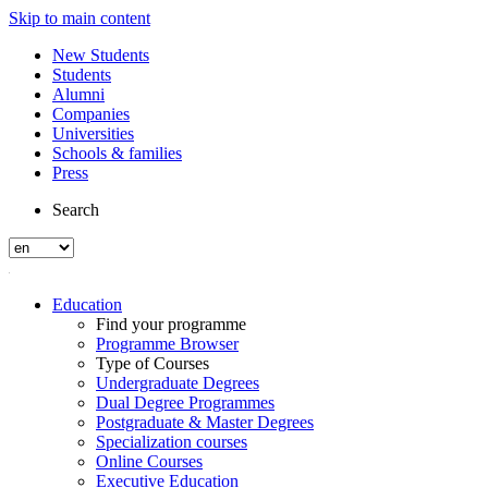
Skip to main content
New Students
Students
Alumni
Companies
Universities
Schools & families
Press
Search
Education
Find your programme
Programme Browser
Type of Courses
Undergraduate Degrees
Dual Degree Programmes
Postgraduate & Master Degrees
Specialization courses
Online Courses
Executive Education