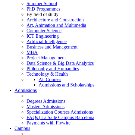
Summer School
PhD Programmes
By field of study
Architecture and Construction
Art, Animation and Multimedia
Computer Science
ICT Engineering
Artificial Intelligence
Business and Management
MBA
Project Management
Data Science & Big Data Analytics
Philosophy and Humanities
Technology & Health
All Courses
Admissions and Scholarships
Admissions
Degrees Admissions
Masters Admissions
Specialization Courses Admissions
FAQs | La Salle Campus Barcelona
Payments with Flywire
Campus