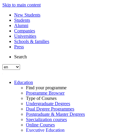
Skip to main content
New Students
Students
Alumni
Companies
Universities
Schools & families
Press
Search
Education
Find your programme
Programme Browser
Type of Courses
Undergraduate Degrees
Dual Degree Programmes
Postgraduate & Master Degrees
Specialization courses
Online Courses
Executive Education