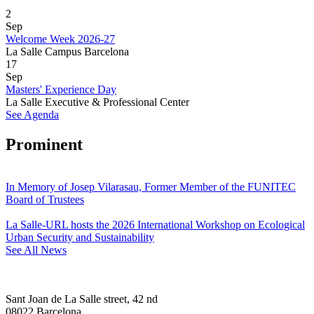
2
Sep
Welcome Week 2026-27
La Salle Campus Barcelona
17
Sep
Masters' Experience Day
La Salle Executive & Professional Center
See Agenda
Prominent
In Memory of Josep Vilarasau, Former Member of the FUNITEC
Board of Trustees
La Salle-URL hosts the 2026 International Workshop on Ecological
Urban Security and Sustainability
See All News
Sant Joan de La Salle street, 42 nd
08022 Barcelona