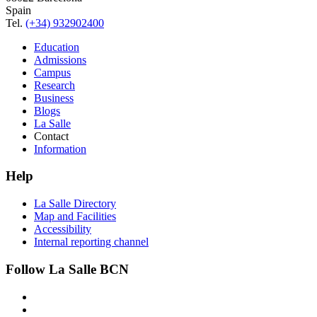
Spain
Tel.
(+34) 932902400
Education
Admissions
Campus
Research
Business
Blogs
La Salle
Contact
Information
Help
La Salle Directory
Map and Facilities
Accessibility
Internal reporting channel
Follow La Salle BCN