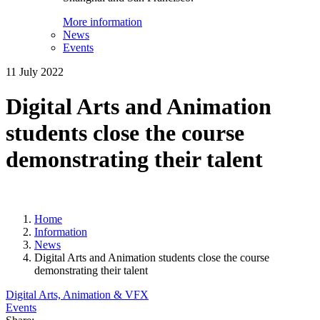
More information
News
Events
11 July 2022
Digital Arts and Animation
students close the course
demonstrating their talent
Home
Information
News
Digital Arts and Animation students close the course
demonstrating their talent
Digital Arts, Animation & VFX
Events