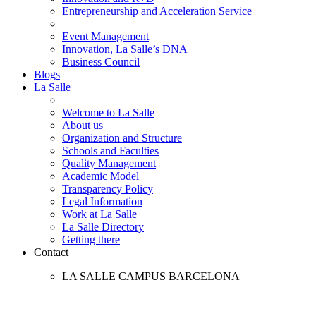
Entrepreneurship and Acceleration Service
Event Management
Innovation, La Salle’s DNA
Business Council
Blogs
La Salle
Welcome to La Salle
About us
Organization and Structure
Schools and Faculties
Quality Management
Academic Model
Transparency Policy
Legal Information
Work at La Salle
La Salle Directory
Getting there
Contact
LA SALLE CAMPUS BARCELONA