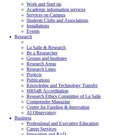
Work and Start up
Academic information services
Services on Campus
Students Clubs and Associations
Installations
Events
Research
La Salle & Research
Be a Researcher
Groups and Institutes
Research Areas
Research Lines
Projects
Publications
Knowledge and Technology Transfer
HRS4R Accreditation
Research Ethics Committee of La Salle
Comprendre Magazine
Centre for Funding & Innovation
AI Observatory
Business
Professional and Executive Education
Career Services
Innovation and R+D