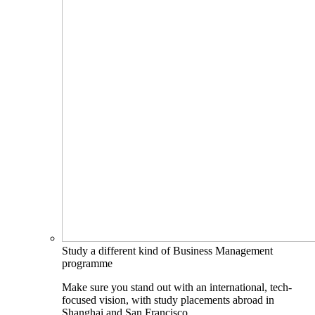
Study a different kind of Business Management
programme
Make sure you stand out with an international, tech-
focused vision, with study placements abroad in
Shanghai and San Francisco.