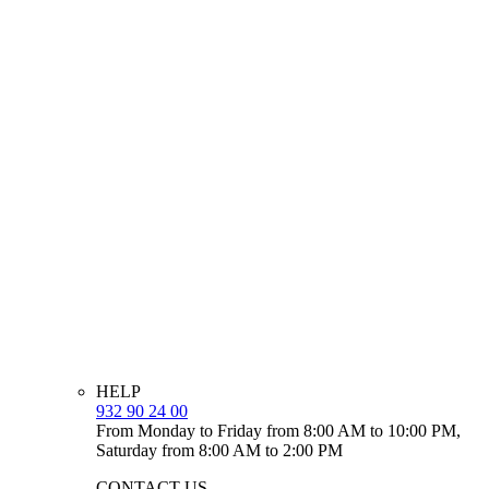
HELP
932 90 24 00
From Monday to Friday from 8:00 AM to 10:00 PM,
Saturday from 8:00 AM to 2:00 PM
CONTACT US