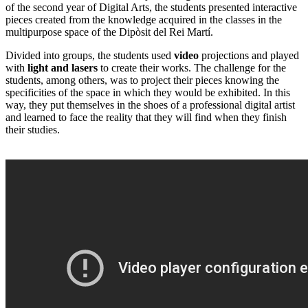
of the second year of Digital Arts, the students presented interactive
pieces created from the knowledge acquired in the classes in the
multipurpose space of the Dipòsit del Rei Martí.
Divided into groups, the students used
video
projections and played
with
light and lasers
to create their works. The challenge for the
students, among others, was to project their pieces knowing the
specificities of the space in which they would be exhibited. In this
way, they put themselves in the shoes of a professional digital artist
and learned to face the reality that they will find when they finish
their studies.