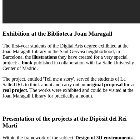
Exhibition at the Biblioteca Joan Maragall
The first-year students of the Digital Arts degree exhibited at the
Joan Maragall Library in the Sant Gervasi neighborhood, in
Barcelona, ​​​​the
illustrations
they have created for a very special
project: a
book
published in collaboration with La Salle University
Center of Madrid.
The project, entitled 'Tell me a story', served the students of La
Salle-URL to think about and carry out an
original proposal for a
real project
. The works were exhibited and could be visited at the
Joan Maragall Library for practically a month.
Presentation of the projects at the Dipòsit del Rei
Martí
Within the framework of the subject '
Design of 3D environments
'