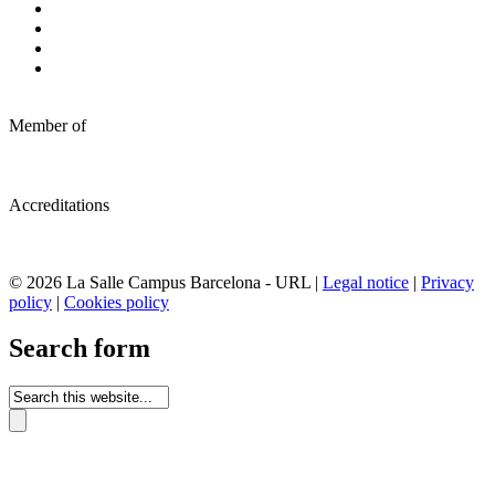
Member of
Accreditations
© 2026 La Salle Campus Barcelona - URL |
Legal notice
|
Privacy
policy
|
Cookies policy
Search form