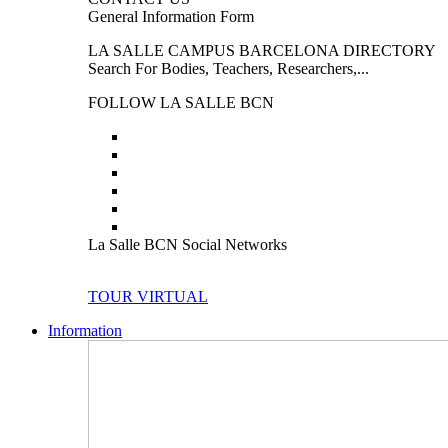
General Information Form
LA SALLE CAMPUS BARCELONA DIRECTORY
Search For Bodies, Teachers, Researchers,...
FOLLOW LA SALLE BCN
La Salle BCN Social Networks
TOUR VIRTUAL
Information