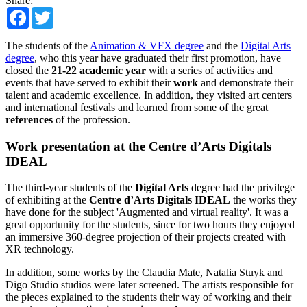
Share:
Facebook
Twitter
The students of the
Animation & VFX degree
and the
Digital Arts
degree
, who this year have graduated their first promotion, have
closed the
21-22 academic year
with a series of activities and
events that have served to exhibit their
work
and demonstrate their
talent and academic excellence. In addition, they visited art centers
and international festivals and learned from some of the great
references
of the profession.
Work presentation at the Centre d’Arts Digitals
IDEAL
The third-year students of the
Digital Arts
degree had the privilege
of exhibiting at the
Centre d’Arts Digitals IDEAL
the works they
have done for the subject 'Augmented and virtual reality'. It was a
great opportunity for the students, since for two hours they enjoyed
an immersive 360-degree projection of their projects created with
XR technology.
In addition, some works by the Claudia Mate, Natalia Stuyk and
Digo Studio studios were later screened. The artists responsible for
the pieces explained to the students their way of working and their