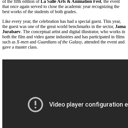
of the fifth edition of
La Salle Arts & Animation Fest
, the event
that once again served to close the academic year recognizing the
best works of the students of both grades.
Like every year, the celebration has had a special guest. This year,
the guest was one of the great world benchmarks in the sector,
Jama
Jurabaev
. The conceptual artist and digital illustrator, who works in
both the film and video game industries and has participated in films
such as
X-men
and
Guardians of the Galaxy
, attended the event and
gave a master class.