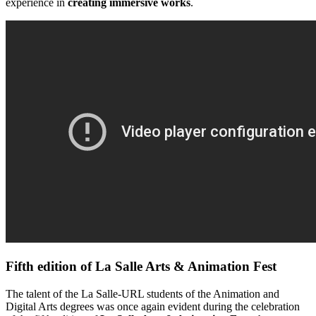
experience in
creating immersive works
.
Fifth edition of La Salle Arts & Animation Fest​
The talent of the La Salle-URL students of the Animation and
Digital Arts degrees was once again evident during the celebration