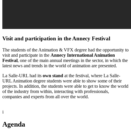
Visit and participation in the Annecy Festival
The students of the Animation & VFX degree had the opportunity to
visit and participate in the
Annecy International Animation
Festival
, one of the main annual meetings in the sector, in which the
latest news and trends in the world of animation are presented.
La Salle-URL had its
own stand
at the festival, where La Salle-
URL Animation degree students were able to show some of their
projects. In addition, the students were able to get to know the world
of the industry from within, interacting with professionals,
companies and experts from all over the world.
i
Agenda