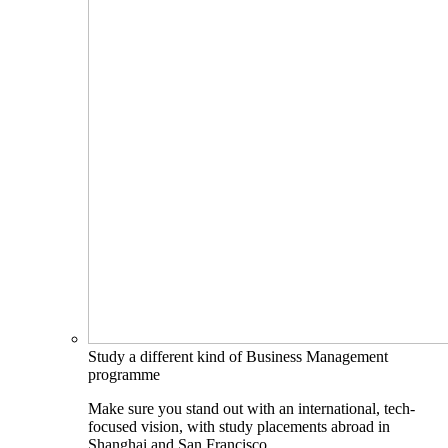
Study a different kind of Business Management
programme
Make sure you stand out with an international, tech-
focused vision, with study placements abroad in
Shanghai and San Francisco.