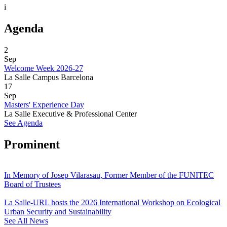
i
Agenda
2
Sep
Welcome Week 2026-27
La Salle Campus Barcelona
17
Sep
Masters' Experience Day
La Salle Executive & Professional Center
See Agenda
Prominent
In Memory of Josep Vilarasau, Former Member of the FUNITEC
Board of Trustees
La Salle-URL hosts the 2026 International Workshop on Ecological
Urban Security and Sustainability
See All News