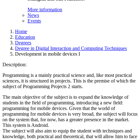
More information
News
Events
Home
Education
Degrees
Degree in Digital Interaction and Computing Techniques
Development in mobile devices I
Description:
Programming is a mainly practical science and, like most practical
sciences, it is structured in projects. This is the premise of which the
subject of Programming Projects 2 starts.
The main objective of the subject is to expand the knowledge of
students in the field of programming, introducing a new field:
programming for mobile devices. Given that the world of
programming for mobile devices is very broad, the subject will focus
on the system that, for now, has a greater presence in the market.
This system is Android.
The subject will also aim to equip the student with techniques and
knowledge, both practical and theoretical, that will allow him to face