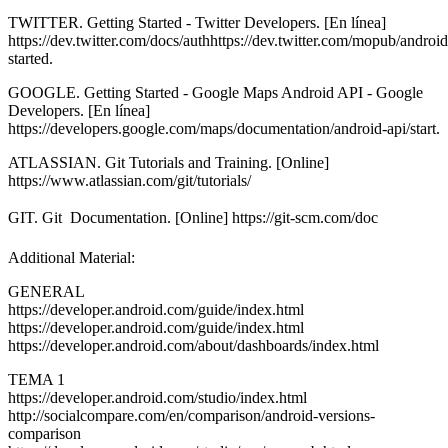
TWITTER. Getting Started - Twitter Developers. [En línea]
https://dev.twitter.com/docs/authhttps://dev.twitter.com/mopub/android
started.
GOOGLE. Getting Started - Google Maps Android API - Google
Developers. [En línea]
https://developers.google.com/maps/documentation/android-api/start.
ATLASSIAN. Git Tutorials and Training. [Online]
https://www.atlassian.com/git/tutorials/
GIT. Git  Documentation. [Online] https://git-scm.com/doc
Additional Material:
GENERAL
https://developer.android.com/guide/index.html
https://developer.android.com/guide/index.html
https://developer.android.com/about/dashboards/index.html
TEMA 1
https://developer.android.com/studio/index.html
http://socialcompare.com/en/comparison/android-versions-
comparison