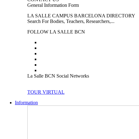
General Information Form
LA SALLE CAMPUS BARCELONA DIRECTORY
Search For Bodies, Teachers, Researchers,...
FOLLOW LA SALLE BCN
La Salle BCN Social Networks
TOUR VIRTUAL
Information