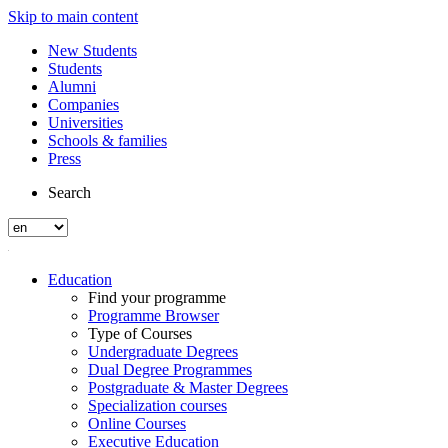
Skip to main content
New Students
Students
Alumni
Companies
Universities
Schools & families
Press
Search
Education
Find your programme
Programme Browser
Type of Courses
Undergraduate Degrees
Dual Degree Programmes
Postgraduate & Master Degrees
Specialization courses
Online Courses
Executive Education