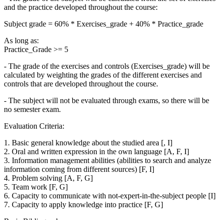
and the practice developed throughout the course:
Subject grade = 60% * Exercises_grade + 40% * Practice_grade
As long as:
Practice_Grade >= 5
- The grade of the exercises and controls (Exercises_grade) will be
calculated by weighting the grades of the different exercises and
controls that are developed throughout the course.
- The subject will not be evaluated through exams, so there will be
no semester exam.
Evaluation Criteria:
1. Basic general knowledge about the studied area [, I]
2. Oral and written expression in the own language [A, F, I]
3. Information management abilities (abilities to search and analyze
information coming from different sources) [F, I]
4. Problem solving [A, F, G]
5. Team work [F, G]
6. Capacity to communicate with not-expert-in-the-subject people [I]
7. Capacity to apply knowledge into practice [F, G]