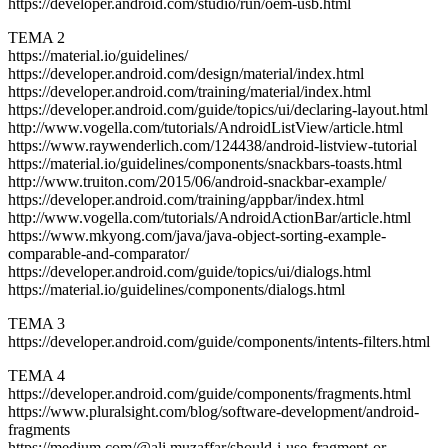
https://developer.android.com/studio/run/oem-usb.html
TEMA 2
https://material.io/guidelines/
https://developer.android.com/design/material/index.html
https://developer.android.com/training/material/index.html
https://developer.android.com/guide/topics/ui/declaring-layout.html
http://www.vogella.com/tutorials/AndroidListView/article.html
https://www.raywenderlich.com/124438/android-listview-tutorial
https://material.io/guidelines/components/snackbars-toasts.html
http://www.truiton.com/2015/06/android-snackbar-example/
https://developer.android.com/training/appbar/index.html
http://www.vogella.com/tutorials/AndroidActionBar/article.html
https://www.mkyong.com/java/java-object-sorting-example-
comparable-and-comparator/
https://developer.android.com/guide/topics/ui/dialogs.html
https://material.io/guidelines/components/dialogs.html
TEMA 3
https://developer.android.com/guide/components/intents-filters.html
TEMA 4
https://developer.android.com/guide/components/fragments.html
https://www.pluralsight.com/blog/software-development/android-
fragments
https://medium.com/@ali.muzaffar/should-i-use-fragment-or-