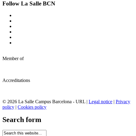
Follow La Salle BCN
Member of
Accreditations
© 2026 La Salle Campus Barcelona - URL |
Legal notice
|
Privacy
policy
|
Cookies policy
Search form