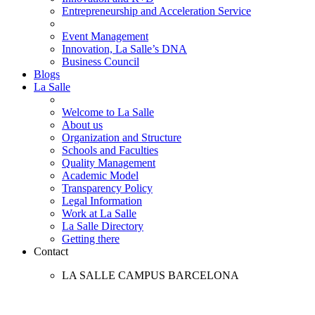
Entrepreneurship and Acceleration Service
Event Management
Innovation, La Salle’s DNA
Business Council
Blogs
La Salle
Welcome to La Salle
About us
Organization and Structure
Schools and Faculties
Quality Management
Academic Model
Transparency Policy
Legal Information
Work at La Salle
La Salle Directory
Getting there
Contact
LA SALLE CAMPUS BARCELONA