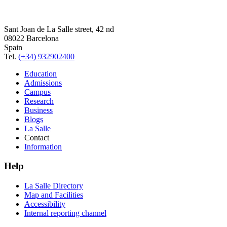
Sant Joan de La Salle street, 42 nd
08022 Barcelona
Spain
Tel.
(+34) 932902400
Education
Admissions
Campus
Research
Business
Blogs
La Salle
Contact
Information
Help
La Salle Directory
Map and Facilities
Accessibility
Internal reporting channel