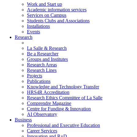
Work and Start up
Academic information services
Services on Campus
Students Clubs and Associations
Installations
Events
Research
La Salle & Research
Be a Researcher
Groups and Institutes
Research Areas
Research Lines
Projects
Publications
Knowledge and Technology Transfer
HRS4R Accreditation
Research Ethics Committee of La Salle
Comprendre Magazine
Centre for Funding & Innovation
AI Observatory
Business
Professional and Executive Education
Career Services
Innovation and R+D