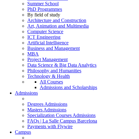
Summer School
PhD Programmes
By field of study
Architecture and Construction
Art, Animation and Multimedia
Computer Science
ICT Engineering
Artificial Intelligence
Business and Management
MBA
Project Management
Data Science & Big Data Analytics
Philosophy and Humanities
Technology & Health
All Courses
Admissions and Scholarships
Admissions
Degrees Admissions
Masters Admissions
Specialization Courses Admissions
FAQs | La Salle Campus Barcelona
Payments with Flywire
Campus