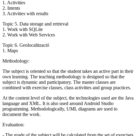
1. Activities
2. Intents
3. Activities with results
Topic 5. Data storage and retrieval
1. Work with SQLite
2. Work with Web Services
Topic 6. Geolocalització
1. Maps
Methodology:
The subject is oriented so that the student takes an active part in their
own learning. The teaching methodology is designed so that the
subject is dynamic and participatory. The master classes are
combined with exercise classes, class activities and group practices.
At the content level of the subject, the technologies used are the Java
language and XML. It is also used around Android Studio
programming. Methodologically, UML diagrams are used to
document the work.
Evaluation:
- The grade of the subject will be calculated from the set of exercises