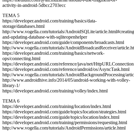
activity-in-android-5dbcc2703ecc
TEMA 5
https://developer.android.com/training/basics/data-
storage/databases.html
http://www.vogella.com/tutorials/AndroidSQLite/article.html#creating
and-updating-database-with-sqliteopenhelper
https://developer.android.com/guide/components/broadcasts.html
http://www.vogella.com/tutorials/AndroidBroadcastReceiver/article.h
https://developer.android.com/training/basics/network-
ops/connecting.html
https://developer.android.com/reference/java/net/HttpURLConnection
https://developer.android.com/reference/android/os/AsyncTask.html
http://www.vogella.com/tutorials/AndroidBackgroundProcessing/artic
http://www.androidhive.info/2014/05/android-working-with-volley-
library-1/
https://developer.android.com/training/volley/index.html
TEMA 6
https://developer.android.com/training/location/index.html
https://developer.android.com/guide/topics/location/strategies.html
https://developer.android.com/guide/topics/location/index.html
https://developer.android.com/training/permissions/requesting.html
http://www.vogella.com/tutorials/AndroidPermissions/article.html