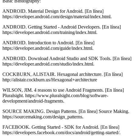
Basic Bibliography:
ANDROID. Material Design for Android. [En línea]
https://developer.android.com/design/material/index.html.
ANDROID. Getting Started - Android Developers. [En línea]
https://developer.android.com/training/index.html.
ANDROID. Introduction to Android. [En línea]
https://developer.android.com/guide/index.html.
ANDROID. Download Android Studio and SDK Tools. [En línea]
https://developer.android.com/studio/index.html.
COCKBURN, ALISTAIR. Hexagonal architecture. [En línea]
http://alistair.cockburn.us/Hexagonal+architecture
WILSON, JIM. 4 reasons to use Android Fragments. [En línea]
Pluralsight. https://www.pluralsight.com/blog/software-
development/android-fragments.
SOURCE MAKING. Design Patterns. [En línea] Source Making.
https://sourcemaking.com/design_patterns.
FACEBOOK. Getting Started - SDK for Android. [En línea]
https://developers.facebook.com/docs/android/getting-started/.