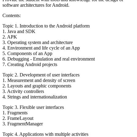
software architectures for Android.
Contents:
Topic 1. Introduction to the Android platform
1. Java and SDK
2. APK
3. Operating system and architecture
4. Environment and life cycle of an App
5. Components of an App
6. Debugging - Emulation and real environment
7. Creating Android projects
Topic 2. Development of user interfaces
1. Measurement and density of screen
2. Layouts and graphic components
3. Activity controllers
4. Strings and internationalization
Topic 3. Flexible user interfaces
1. Fragments
2. FrameLayout
3. FragmentManager
Topic 4. Applications with multiple activities