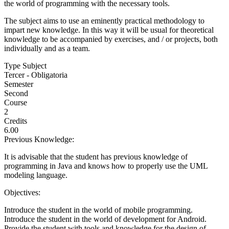
the world of programming with the necessary tools.
The subject aims to use an eminently practical methodology to
impart new knowledge. In this way it will be usual for theoretical
knowledge to be accompanied by exercises, and / or projects, both
individually and as a team.
Type Subject
Tercer - Obligatoria
Semester
Second
Course
2
Credits
6.00
Previous Knowledge:
It is advisable that the student has previous knowledge of
programming in Java and knows how to properly use the UML
modeling language.
Objectives:
Introduce the student in the world of mobile programming.
Introduce the student in the world of development for Android.
Provide the student with tools and knowledge for the design of