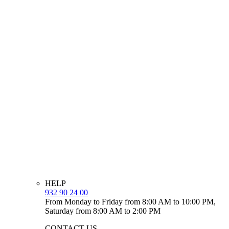
HELP
932 90 24 00
From Monday to Friday from 8:00 AM to 10:00 PM,
Saturday from 8:00 AM to 2:00 PM
CONTACT US