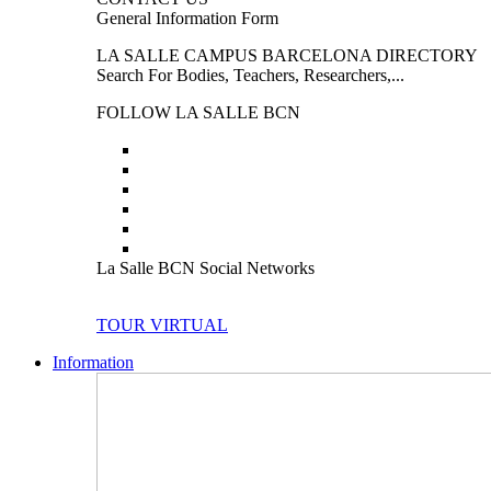
General Information Form
LA SALLE CAMPUS BARCELONA DIRECTORY
Search For Bodies, Teachers, Researchers,...
FOLLOW LA SALLE BCN
La Salle BCN Social Networks
TOUR VIRTUAL
Information