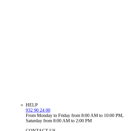
HELP
932 90 24 00
From Monday to Friday from 8:00 AM to 10:00 PM,
Saturday from 8:00 AM to 2:00 PM
CONTACT US