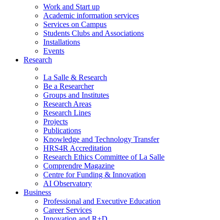
Work and Start up
Academic information services
Services on Campus
Students Clubs and Associations
Installations
Events
Research
La Salle & Research
Be a Researcher
Groups and Institutes
Research Areas
Research Lines
Projects
Publications
Knowledge and Technology Transfer
HRS4R Accreditation
Research Ethics Committee of La Salle
Comprendre Magazine
Centre for Funding & Innovation
AI Observatory
Business
Professional and Executive Education
Career Services
Innovation and R+D