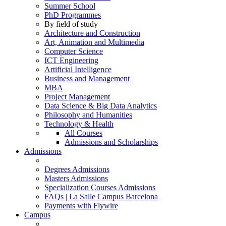
Summer School
PhD Programmes
By field of study
Architecture and Construction
Art, Animation and Multimedia
Computer Science
ICT Engineering
Artificial Intelligence
Business and Management
MBA
Project Management
Data Science & Big Data Analytics
Philosophy and Humanities
Technology & Health
All Courses
Admissions and Scholarships
Admissions
Degrees Admissions
Masters Admissions
Specialization Courses Admissions
FAQs | La Salle Campus Barcelona
Payments with Flywire
Campus