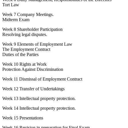
Tort Law
Week 7 Company Meetings.
Midterm Exam
Week 8 Shareholder Participation
Resolving legal disputes.
Week 9 Elements of Employment Law
The Employment Contract
Duties of the Parties
Week 10 Rights at Work
Protection Against Discrimination
Week 11 Dismissal of Employment Contract
Week 12 Transfer of Undertakings
Week 13 Intellectual property protection.
Week 14 Intellectual property protection.
Week 15 Presentations
Week 16 Revision in preparation for Final Exam.