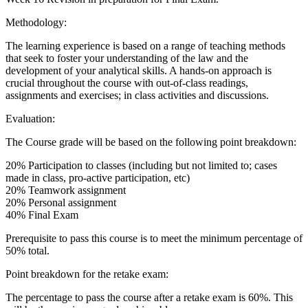
Methodology:
The learning experience is based on a range of teaching methods
that seek to foster your understanding of the law and the
development of your analytical skills. A hands-on approach is
crucial throughout the course with out-of-class readings,
assignments and exercises; in class activities and discussions.
Evaluation:
The Course grade will be based on the following point breakdown:
20% Participation to classes (including but not limited to; cases
made in class, pro-active participation, etc)
20% Teamwork assignment
20% Personal assignment
40% Final Exam
Prerequisite to pass this course is to meet the minimum percentage of
50% total.
Point breakdown for the retake exam:
The percentage to pass the course after a retake exam is 60%. This