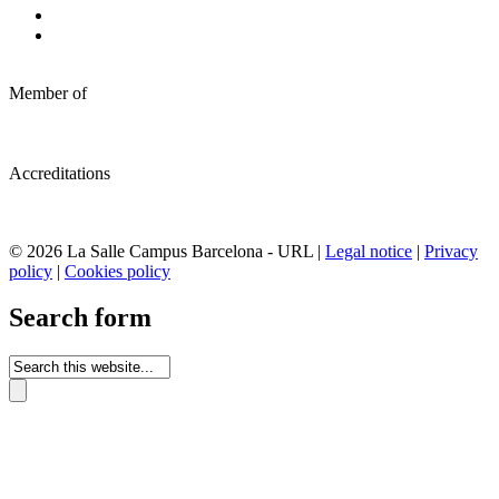
Member of
Accreditations
© 2026 La Salle Campus Barcelona - URL |
Legal notice
|
Privacy
policy
|
Cookies policy
Search form