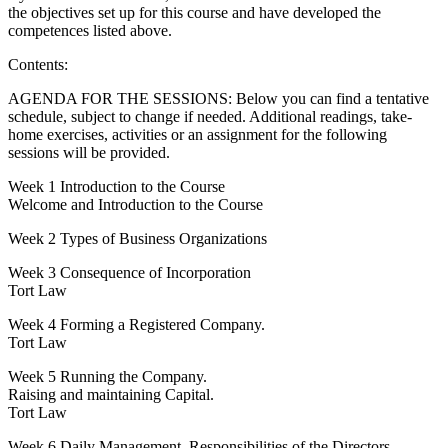
the objectives set up for this course and have developed the
competences listed above.
Contents:
AGENDA FOR THE SESSIONS: Below you can find a tentative
schedule, subject to change if needed. Additional readings, take-
home exercises, activities or an assignment for the following
sessions will be provided.
Week 1 Introduction to the Course
Welcome and Introduction to the Course
Week 2 Types of Business Organizations
Week 3 Consequence of Incorporation
Tort Law
Week 4 Forming a Registered Company.
Tort Law
Week 5 Running the Company.
Raising and maintaining Capital.
Tort Law
Week 6 Daily Management, Responsibilities of the Directors