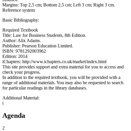
Margins: Top 2,5 cm; Bottom 2,5 cm; Left 3 cm; Right 3 cm.
Reference system
Basic Bibliography:
Required Textbook
Title: Law for Business Students, 8th Edition.
Author: Alix Adams.
Publisher: Pearson Education Limited.
ISBN: 9781292003962
Edition: 2014
iChapters: http://www.ichapters.co.uk/market/index.html
This site provides support and extra material for you to access and
check your progress.
In addition to the required textbook, you will be provided with a
range of additional materials. You may also be requested to search
for particular readings in the library databases.
Additional Material:
i
Agenda
2