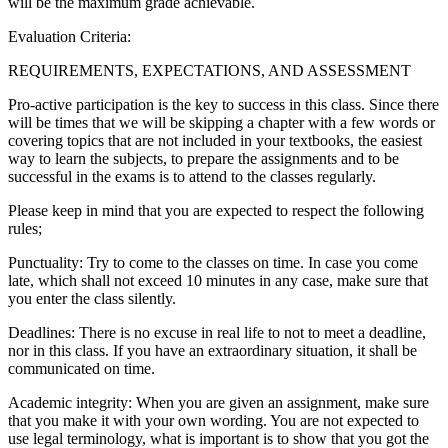
will be the maximum grade achievable.
Evaluation Criteria:
REQUIREMENTS, EXPECTATIONS, AND ASSESSMENT
Pro-active participation is the key to success in this class. Since there
will be times that we will be skipping a chapter with a few words or
covering topics that are not included in your textbooks, the easiest
way to learn the subjects, to prepare the assignments and to be
successful in the exams is to attend to the classes regularly.
Please keep in mind that you are expected to respect the following
rules;
Punctuality: Try to come to the classes on time. In case you come
late, which shall not exceed 10 minutes in any case, make sure that
you enter the class silently.
Deadlines: There is no excuse in real life to not to meet a deadline,
nor in this class. If you have an extraordinary situation, it shall be
communicated on time.
Academic integrity: When you are given an assignment, make sure
that you make it with your own wording. You are not expected to
use legal terminology, what is important is to show that you got the