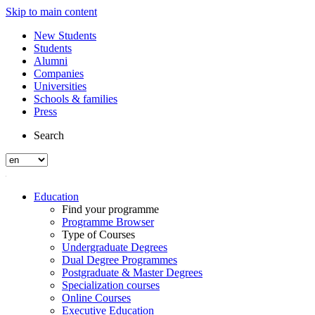
Skip to main content
New Students
Students
Alumni
Companies
Universities
Schools & families
Press
Search
Education
Find your programme
Programme Browser
Type of Courses
Undergraduate Degrees
Dual Degree Programmes
Postgraduate & Master Degrees
Specialization courses
Online Courses
Executive Education