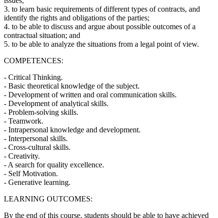
issues;
3. to learn basic requirements of different types of contracts, and
identify the rights and obligations of the parties;
4. to be able to discuss and argue about possible outcomes of a
contractual situation; and
5. to be able to analyze the situations from a legal point of view.
COMPETENCES:
- Critical Thinking.
- Basic theoretical knowledge of the subject.
- Development of written and oral communication skills.
- Development of analytical skills.
- Problem-solving skills.
- Teamwork.
- Intrapersonal knowledge and development.
- Interpersonal skills.
- Cross-cultural skills.
- Creativity.
- A search for quality excellence.
- Self Motivation.
- Generative learning.
LEARNING OUTCOMES:
By the end of this course, students should be able to have achieved