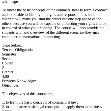
advantage.
To know the basic concepts of the contracts, how to form a contract
and to be able to identify the rights and responsibilities under a
contract will make you start the career life one step ahead of the
others because you will be capable of protecting your rights and be
in control of what you are doing. The course will also provide the
students with and overview of the different scenarios they may
encounter in international contracting.
Type Subject
Tercer - Obligatoria
Semester
Second
Course
2
Credits
4.00
Previous Knowledge:
Objectives:
The objectives of this course are;
1. to learn the basic concepts of commercial law;
2. to summarize basic legal concepts and apply them to business