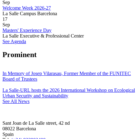
Sep
Welcome Week 2026-27
La Salle Campus Barcelona
17
Sep
Masters' Experience Day
La Salle Executive & Professional Center
See Agenda
Prominent
In Memory of Josep Vilarasau, Former Member of the FUNITEC
Board of Trustees
La Salle-URL hosts the 2026 International Workshop on Ecological
Urban Security and Sustainability
See All News
Sant Joan de La Salle street, 42 nd
08022 Barcelona
Spain