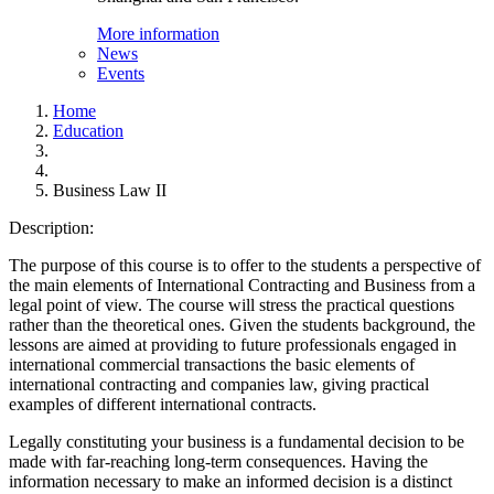
More information
News
Events
Home
Education
Business Law II
Description:
The purpose of this course is to offer to the students a perspective of
the main elements of International Contracting and Business from a
legal point of view. The course will stress the practical questions
rather than the theoretical ones. Given the students background, the
lessons are aimed at providing to future professionals engaged in
international commercial transactions the basic elements of
international contracting and companies law, giving practical
examples of different international contracts.
Legally constituting your business is a fundamental decision to be
made with far-reaching long-term consequences. Having the
information necessary to make an informed decision is a distinct