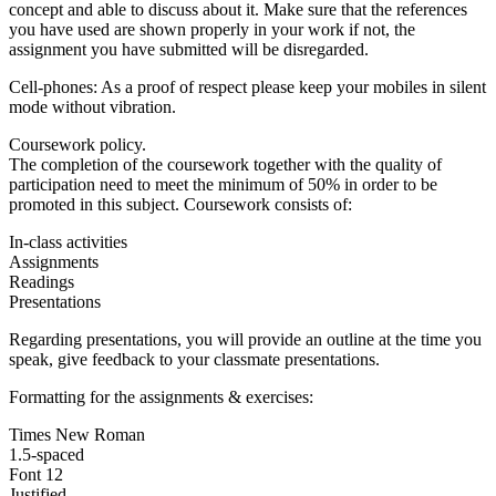
concept and able to discuss about it. Make sure that the references
you have used are shown properly in your work if not, the
assignment you have submitted will be disregarded.
Cell-phones: As a proof of respect please keep your mobiles in silent
mode without vibration.
Coursework policy.
The completion of the coursework together with the quality of
participation need to meet the minimum of 50% in order to be
promoted in this subject. Coursework consists of:
In-class activities
Assignments
Readings
Presentations
Regarding presentations, you will provide an outline at the time you
speak, give feedback to your classmate presentations.
Formatting for the assignments & exercises:
Times New Roman
1.5-spaced
Font 12
Justified