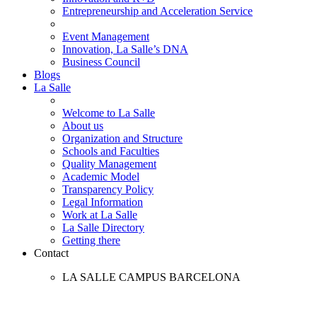
Entrepreneurship and Acceleration Service
Event Management
Innovation, La Salle’s DNA
Business Council
Blogs
La Salle
Welcome to La Salle
About us
Organization and Structure
Schools and Faculties
Quality Management
Academic Model
Transparency Policy
Legal Information
Work at La Salle
La Salle Directory
Getting there
Contact
LA SALLE CAMPUS BARCELONA