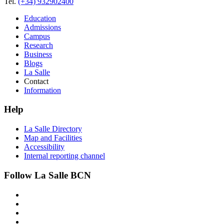
Tel.
(+34) 932902400
Education
Admissions
Campus
Research
Business
Blogs
La Salle
Contact
Information
Help
La Salle Directory
Map and Facilities
Accessibility
Internal reporting channel
Follow La Salle BCN