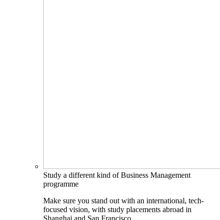
Study a different kind of Business Management
programme
Make sure you stand out with an international, tech-
focused vision, with study placements abroad in
Shanghai and San Francisco.