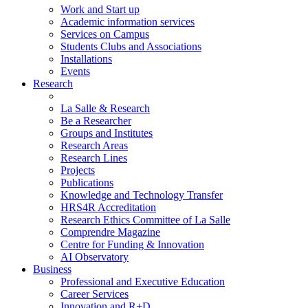
Work and Start up
Academic information services
Services on Campus
Students Clubs and Associations
Installations
Events
Research
La Salle & Research
Be a Researcher
Groups and Institutes
Research Areas
Research Lines
Projects
Publications
Knowledge and Technology Transfer
HRS4R Accreditation
Research Ethics Committee of La Salle
Comprendre Magazine
Centre for Funding & Innovation
AI Observatory
Business
Professional and Executive Education
Career Services
Innovation and R+D