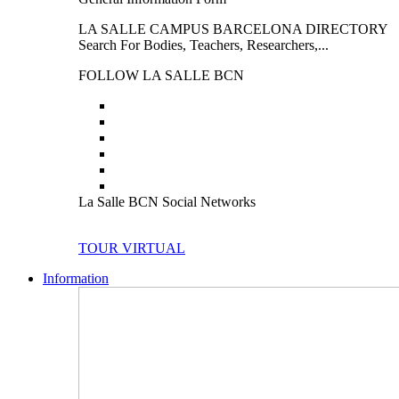
LA SALLE CAMPUS BARCELONA DIRECTORY
Search For Bodies, Teachers, Researchers,...
FOLLOW LA SALLE BCN
La Salle BCN Social Networks
TOUR VIRTUAL
Information