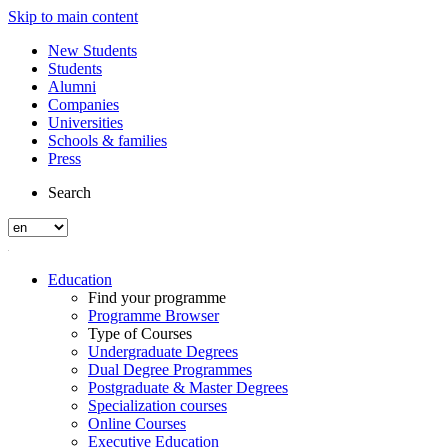
Skip to main content
New Students
Students
Alumni
Companies
Universities
Schools & families
Press
Search
Education
Find your programme
Programme Browser
Type of Courses
Undergraduate Degrees
Dual Degree Programmes
Postgraduate & Master Degrees
Specialization courses
Online Courses
Executive Education