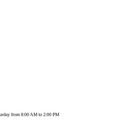
urday from 8:00 AM to 2:00 PM