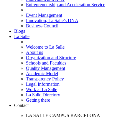
Entrepreneurship and Acceleration Service
Event Management
Innovation, La Salle’s DNA
Business Council
Blogs
La Salle
Welcome to La Salle
About us
Organization and Structure
Schools and Faculties
Quality Management
Academic Model
Transparency Policy
Legal Information
Work at La Salle
La Salle Directory
Getting there
Contact
LA SALLE CAMPUS BARCELONA