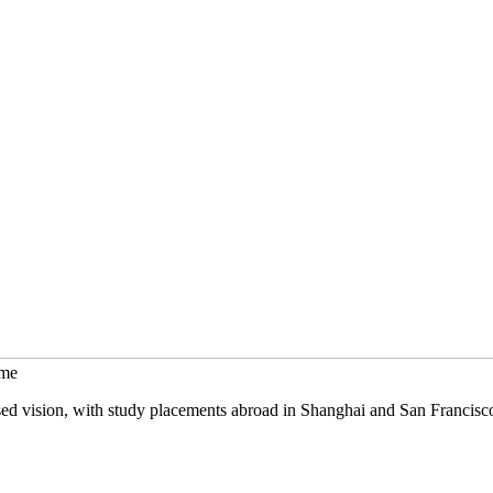
mme
sed vision, with study placements abroad in Shanghai and San Francisc