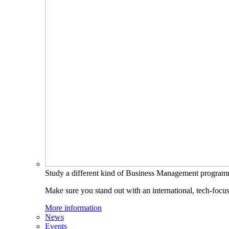
Study a different kind of Business Management progra
Make sure you stand out with an international, tech-focu
More information
News
Events