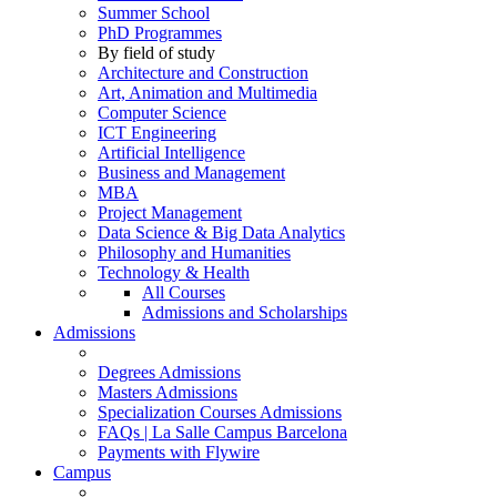
Summer School
PhD Programmes
By field of study
Architecture and Construction
Art, Animation and Multimedia
Computer Science
ICT Engineering
Artificial Intelligence
Business and Management
MBA
Project Management
Data Science & Big Data Analytics
Philosophy and Humanities
Technology & Health
All Courses
Admissions and Scholarships
Admissions
Degrees Admissions
Masters Admissions
Specialization Courses Admissions
FAQs | La Salle Campus Barcelona
Payments with Flywire
Campus