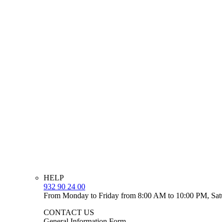
HELP
932 90 24 00
From Monday to Friday from 8:00 AM to 10:00 PM, Sat
CONTACT US
General Information Form