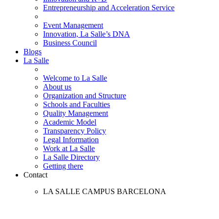
Entrepreneurship and Acceleration Service
Event Management
Innovation, La Salle’s DNA
Business Council
Blogs
La Salle
Welcome to La Salle
About us
Organization and Structure
Schools and Faculties
Quality Management
Academic Model
Transparency Policy
Legal Information
Work at La Salle
La Salle Directory
Getting there
Contact
LA SALLE CAMPUS BARCELONA