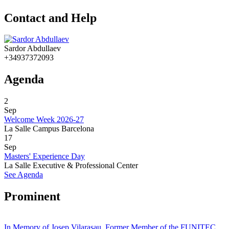
Contact and Help
Sardor Abdullaev
+34937372093
Agenda
2
Sep
Welcome Week 2026-27
La Salle Campus Barcelona
17
Sep
Masters' Experience Day
La Salle Executive & Professional Center
See Agenda
Prominent
In Memory of Josep Vilarasau, Former Member of the FUNITEC