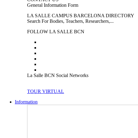
General Information Form
LA SALLE CAMPUS BARCELONA DIRECTORY
Search For Bodies, Teachers, Researchers,...
FOLLOW LA SALLE BCN
La Salle BCN Social Networks
TOUR VIRTUAL
Information