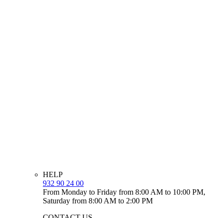
HELP
932 90 24 00
From Monday to Friday from 8:00 AM to 10:00 PM,
Saturday from 8:00 AM to 2:00 PM
CONTACT US