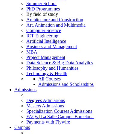
Summer School
PhD Programmes
By field of study
Architecture and Construction
Art, Animation and Multimedia
Computer Science
ICT Engineering
Artificial Intelligence
Business and Management
MBA
Project Management
Data Science & Big Data Analytics
Philosophy and Humanities
Technology & Health
All Courses
Admissions and Scholarships
Admissions
Degrees Admissions
Masters Admissions
Specialization Courses Admissions
FAQs | La Salle Campus Barcelona
Payments with Flywire
Campus