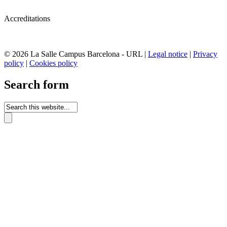
Accreditations
© 2026 La Salle Campus Barcelona - URL |
Legal notice
|
Privacy
policy
|
Cookies policy
Search form