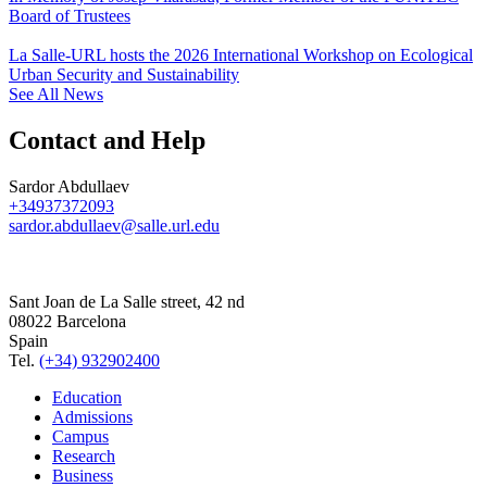
Board of Trustees
La Salle-URL hosts the 2026 International Workshop on Ecological
Urban Security and Sustainability
See All News
Contact and Help
Sardor Abdullaev
+34937372093
sardor.abdullaev@salle.url.edu
Sant Joan de La Salle street, 42 nd
08022 Barcelona
Spain
Tel.
(+34) 932902400
Education
Admissions
Campus
Research
Business