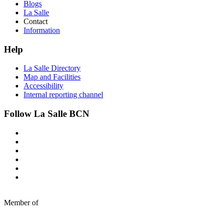
Blogs
La Salle
Contact
Information
Help
La Salle Directory
Map and Facilities
Accessibility
Internal reporting channel
Follow La Salle BCN
Member of