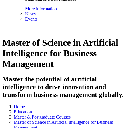
More information
News
Events
Master of Science in Artificial
Intelligence for Business
Management
Master the potential of artificial
intelligence to drive innovation and
transform business management globally.
Home
Education
Master & Postgraduate Courses
Master of Science in Artificial Intelligence for Business
Management