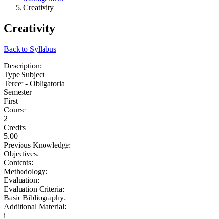
Creativity
Creativity
Back to Syllabus
Description:
Type Subject
Tercer - Obligatoria
Semester
First
Course
2
Credits
5.00
Previous Knowledge:
Objectives:
Contents:
Methodology:
Evaluation:
Evaluation Criteria:
Basic Bibliography:
Additional Material:
i