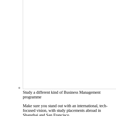
Study a different kind of Business Management
programme
Make sure you stand out with an international, tech-
focused vision, with study placements abroad in
Shanghai and San Francisco.