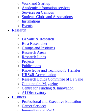
Work and Start up
Academic information services
Services on Campus
Students Clubs and Associations
Installations
Events
Research
La Salle & Research
Be a Researcher
Groups and Institutes
Research Areas
Research Lines
Projects
Publications
Knowledge and Technology Transfer
HRS4R Accreditation
Research Ethics Committee of La Salle
Comprendre Magazine
Centre for Funding & Innovation
AI Observatory
Business
Professional and Executive Education
Career Services
Innovation and R+D