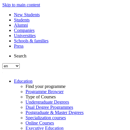
Skip to main content
New Students
Students
Alumni
Companies
Universities
Schools & families
Press
Search
Education
Find your programme
Programme Browser
Type of Courses
Undergraduate Degrees
Dual Degree Programmes
Postgraduate & Master Degrees
Specialization courses
Online Courses
Executive Education