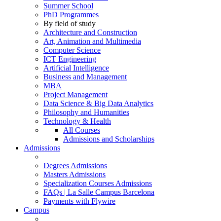
Summer School
PhD Programmes
By field of study
Architecture and Construction
Art, Animation and Multimedia
Computer Science
ICT Engineering
Artificial Intelligence
Business and Management
MBA
Project Management
Data Science & Big Data Analytics
Philosophy and Humanities
Technology & Health
All Courses
Admissions and Scholarships
Admissions
Degrees Admissions
Masters Admissions
Specialization Courses Admissions
FAQs | La Salle Campus Barcelona
Payments with Flywire
Campus