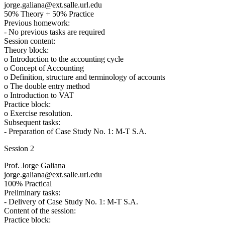
jorge.galiana@ext.salle.url.edu
50% Theory + 50% Practice
Previous homework:
- No previous tasks are required
Session content:
Theory block:
o Introduction to the accounting cycle
o Concept of Accounting
o Definition, structure and terminology of accounts
o The double entry method
o Introduction to VAT
Practice block:
o Exercise resolution.
Subsequent tasks:
- Preparation of Case Study No. 1: M-T S.A.
Session 2
Prof. Jorge Galiana
jorge.galiana@ext.salle.url.edu
100% Practical
Preliminary tasks:
- Delivery of Case Study No. 1: M-T S.A.
Content of the session:
Practice block: