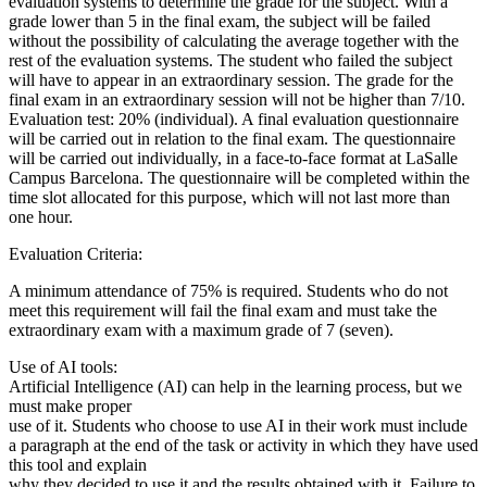
evaluation systems to determine the grade for the subject. With a
grade lower than 5 in the final exam, the subject will be failed
without the possibility of calculating the average together with the
rest of the evaluation systems. The student who failed the subject
will have to appear in an extraordinary session. The grade for the
final exam in an extraordinary session will not be higher than 7/10.
Evaluation test: 20% (individual). A final evaluation questionnaire
will be carried out in relation to the final exam. The questionnaire
will be carried out individually, in a face-to-face format at LaSalle
Campus Barcelona. The questionnaire will be completed within the
time slot allocated for this purpose, which will not last more than
one hour.
Evaluation Criteria:
A minimum attendance of 75% is required. Students who do not
meet this requirement will fail the final exam and must take the
extraordinary exam with a maximum grade of 7 (seven).
Use of AI tools:
Artificial Intelligence (AI) can help in the learning process, but we
must make proper
use of it. Students who choose to use AI in their work must include
a paragraph at the end of the task or activity in which they have used
this tool and explain
why they decided to use it and the results obtained with it. Failure to