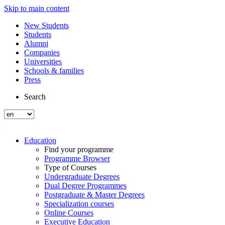
Skip to main content
New Students
Students
Alumni
Companies
Universities
Schools & families
Press
Search
Education
Find your programme
Programme Browser
Type of Courses
Undergraduate Degrees
Dual Degree Programmes
Postgraduate & Master Degrees
Specialization courses
Online Courses
Executive Education