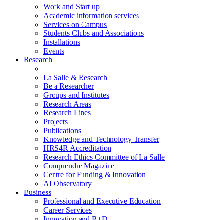
Work and Start up
Academic information services
Services on Campus
Students Clubs and Associations
Installations
Events
Research
La Salle & Research
Be a Researcher
Groups and Institutes
Research Areas
Research Lines
Projects
Publications
Knowledge and Technology Transfer
HRS4R Accreditation
Research Ethics Committee of La Salle
Comprendre Magazine
Centre for Funding & Innovation
AI Observatory
Business
Professional and Executive Education
Career Services
Innovation and R+D