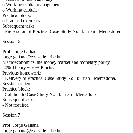
o Working capital management.
o Working capital.
Practical block:
o Practical exercises.
Subsequent tasks:
- Preparation of Practical Case Study No. 3: Titan - Mercadona
Session 6
Prof. Jorge Galiana
jorge.galiana@ext.salle.url.edu
Macroeconomics: the money market and monetary policy
50% Theory + 50% Practical
Previous homework:
- Delivery of Practical Case Study No. 3: Titan - Mercadona.
Session content:
Practice block:
- Solution to Case Study No. 3: Titan - Mercadona
Subsequent tasks:
- Not required
Session 7
Prof. Jorge Galiana
jorge.galiana@ext.salle.url.edu