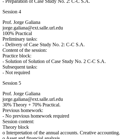
- Preparation of Case Study No. 2: C-C S.A.
Session 4
Prof. Jorge Galiana
jorge.galiana@ext.salle.url.edu
100% Practical
Preliminary tasks:
- Delivery of Case Study No. 2: C-C S.A.
Content of the session:
Practice block:
- Solution of Solution of Case Study No. 2 C-C S.A.
Subsequent tasks:
- Not required
Session 5
Prof. Jorge Galiana
jorge.galiana@ext.salle.url.edu
30% Theory + 70% Practical.
Previous homework:
- No previous homework required
Session content:
Theory block
o Interpretation of the annual accounts. Creative accounting.
o Asset and financial analysis.