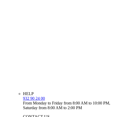
HELP
932 90 24 00
From Monday to Friday from 8:00 AM to 10:00 PM,
Saturday from 8:00 AM to 2:00 PM
CONTACT US