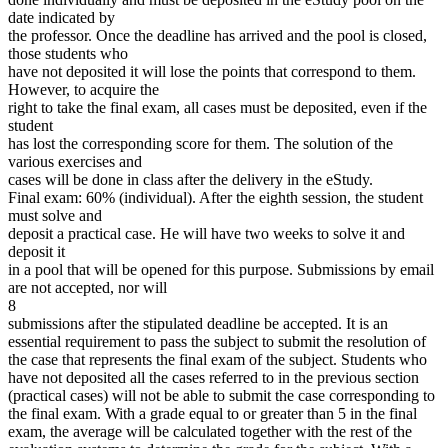
date indicated by
the professor. Once the deadline has arrived and the pool is closed,
those students who
have not deposited it will lose the points that correspond to them.
However, to acquire the
right to take the final exam, all cases must be deposited, even if the
student
has lost the corresponding score for them. The solution of the
various exercises and
cases will be done in class after the delivery in the eStudy.
Final exam: 60% (individual). After the eighth session, the student
must solve and
deposit a practical case. He will have two weeks to solve it and
deposit it
in a pool that will be opened for this purpose. Submissions by email
are not accepted, nor will
8
submissions after the stipulated deadline be accepted. It is an
essential requirement to pass the subject to submit the resolution of
the case that represents the final exam of the subject. Students who
have not deposited all the cases referred to in the previous section
(practical cases) will not be able to submit the case corresponding to
the final exam. With a grade equal to or greater than 5 in the final
exam, the average will be calculated together with the rest of the