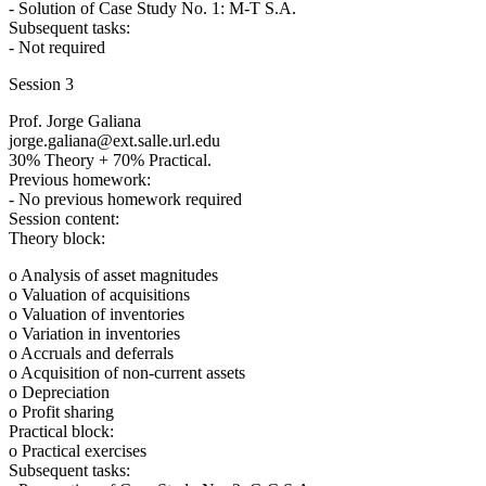
- Solution of Case Study No. 1: M-T S.A.
Subsequent tasks:
- Not required
Session 3
Prof. Jorge Galiana
jorge.galiana@ext.salle.url.edu
30% Theory + 70% Practical.
Previous homework:
- No previous homework required
Session content:
Theory block:
o Analysis of asset magnitudes
o Valuation of acquisitions
o Valuation of inventories
o Variation in inventories
o Accruals and deferrals
o Acquisition of non-current assets
o Depreciation
o Profit sharing
Practical block:
o Practical exercises
Subsequent tasks: