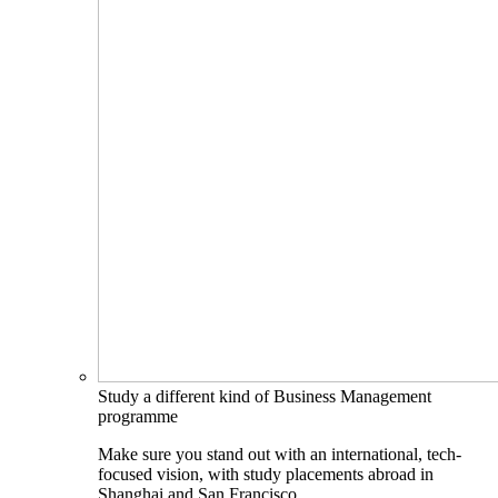
Study a different kind of Business Management
programme
Make sure you stand out with an international, tech-
focused vision, with study placements abroad in
Shanghai and San Francisco.