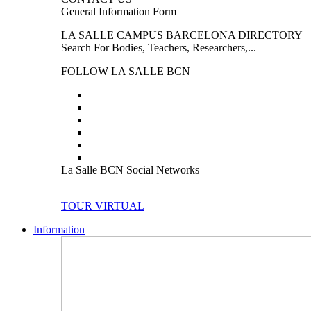
General Information Form
LA SALLE CAMPUS BARCELONA DIRECTORY
Search For Bodies, Teachers, Researchers,...
FOLLOW LA SALLE BCN
La Salle BCN Social Networks
TOUR VIRTUAL
Information