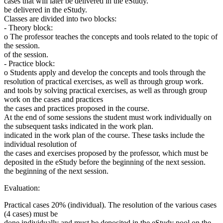
cases that will later be delivered in the eStudy.
be delivered in the eStudy.
Classes are divided into two blocks:
- Theory block:
o The professor teaches the concepts and tools related to the topic of
the session.
of the session.
- Practice block:
o Students apply and develop the concepts and tools through the
resolution of practical exercises, as well as through group work.
and tools by solving practical exercises, as well as through group
work on the cases and practices
the cases and practices proposed in the course.
At the end of some sessions the student must work individually on
the subsequent tasks indicated in the work plan.
indicated in the work plan of the course. These tasks include the
individual resolution of
the cases and exercises proposed by the professor, which must be
deposited in the eStudy before the beginning of the next session.
the beginning of the next session.
Evaluation:
Practical cases 20% (individual). The resolution of the various cases
(4 cases) must be
done individually and must be deposited in the eStudy pool on the