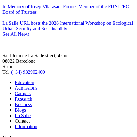
In Memory of Josep Vilarasau, Former Member of the FUNITEC
Board of Trustees
La Salle-URL hosts the 2026 International Workshop on Ecological
Urban Security and Sustainability
See All News
Sant Joan de La Salle street, 42 nd
08022 Barcelona
Spain
Tel.
(+34) 932902400
Education
Admissions
Campus
Research
Business
Blogs
La Salle
Contact
Information