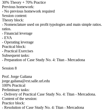
30% Theory + 70% Practice
Previous homework:
- No previous homework required
Session content:
Theory block:
- Nomenclature used on profit typologies and main simple ratios.
ratios.
- Financial leverage
- EVA
- Operating leverage
Practical block:
- Practical Exercises
Subsequent tasks:
- Preparation of Case Study No. 4: Titan - Mercadona
Session 8
Prof. Jorge Galiana
jorge.galiana@ext.salle.url.edu
100% Practical
Preliminary tasks:
- Delivery of Practical Case Study No. 4: Titan - Mercadona.
Content of the session:
Practice block:
- Resolution of Case Study No. 4: Titan - Mercadona