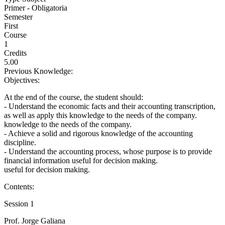
Primer - Obligatoria
Semester
First
Course
1
Credits
5.00
Previous Knowledge:
Objectives:
At the end of the course, the student should:
- Understand the economic facts and their accounting transcription,
as well as apply this knowledge to the needs of the company.
knowledge to the needs of the company.
- Achieve a solid and rigorous knowledge of the accounting
discipline.
- Understand the accounting process, whose purpose is to provide
financial information useful for decision making.
useful for decision making.
Contents:
Session 1
Prof. Jorge Galiana