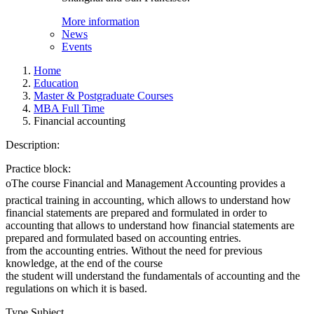
More information
News
Events
Home
Education
Master & Postgraduate Courses
MBA Full Time
Financial accounting
Description:
Practice block:
oThe course Financial and Management Accounting provides a
practical training in accounting, which allows to understand how
financial statements are prepared and formulated in order to
accounting that allows to understand how financial statements are
prepared and formulated based on accounting entries.
from the accounting entries. Without the need for previous
knowledge, at the end of the course
the student will understand the fundamentals of accounting and the
regulations on which it is based.
Type Subject