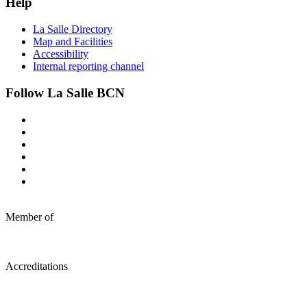
Help
La Salle Directory
Map and Facilities
Accessibility
Internal reporting channel
Follow La Salle BCN
Member of
Accreditations