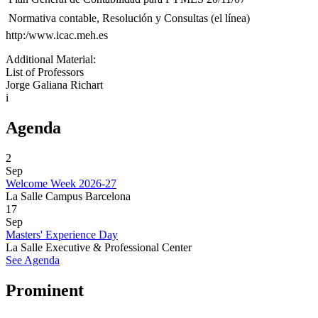
 Normativa contable, Resolución y Consultas (el línea)
http:/www.icac.meh.es
Additional Material:
List of Professors
Jorge Galiana Richart
i
Agenda
2
Sep
Welcome Week 2026-27
La Salle Campus Barcelona
17
Sep
Masters' Experience Day
La Salle Executive & Professional Center
See Agenda
Prominent