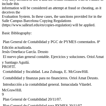
include this
information will be considered an attempt at fraud or cheating, as it
deceives the
Evaluation System. In these cases, the sanctions provided for in the
Salle Campus Barcelona Copying Regulations
(https://www.salleurl.edu/en/copies-regulation) will be applied.
Basic Bibliography:
 Plan General de Contabilidad y PGC de PYMES comentados. 8ª
Edición actualizada.
Jesús Omeñaca García. Deusto
 El nuevo plan general contable. Ejercicios y soluciones. Oriol Amat
y Santiago Aguilá.
PROFIT.
 Contabilidad y fiscalidad. Lasa Zuluaga, E. McGrawHill.
 Contabilidad y finanzas para no financieros. Oriol Amat Deusto.
 Introducción a la contabilidad general. Inmaculada Vilardel.
McGrawHill.
9
 Plan General de Contabilidad 20/11/07.
 Plan General de Contabilidad para PYMES 20/11/07