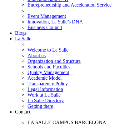
Entrepreneurship and Acceleration Service
Event Management
Innovation, La Salle’s DNA
Business Council
Blogs
La Salle
Welcome to La Salle
About us
Organization and Structure
Schools and Faculties
Quality Management
Academic Model
Transparency Policy
Legal Information
Work at La Salle
La Salle Directory
Getting there
Contact
LA SALLE CAMPUS BARCELONA