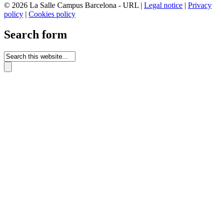
© 2026 La Salle Campus Barcelona - URL |
Legal notice
|
Privacy
policy
|
Cookies policy
Search form