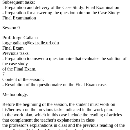
Subsequent tasks:
- Preparation and delivery of the Case Study: Final Examination
- Preparation for answering the questionnaire on the Case Study:
Final Examination
Session 9
Prof. Jorge Galiana
jorge.galiana@ext.salle.url.edu
Final Exam
Previous tasks:
- Preparation to answer a questionnaire that evaluates the solution of
the case study.
of the Final Exam.
7
Content of the session:
- Resolution of the questionnaire on the Final Exam case.
Methodology:
Before the beginning of the session, the student must work on
his/her own on the previous tasks indicated in the work plan.
in the work plan, which in this case include the reading of articles
that complement the teacher's explanations in class
the professor's explanations in class and the previous reading of the