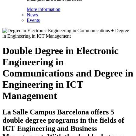
More information
News
Events
Double Degree in Electronic
Engineering in
Communications and Degree in
Engineering in ICT
Management
La Salle Campus Barcelona offers 5
double degree programs in the fields of
ICT Engineering and Business