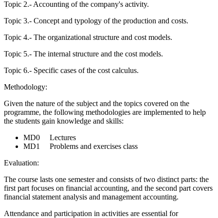
Topic 2.- Accounting of the company's activity.
Topic 3.- Concept and typology of the production and costs.
Topic 4.- The organizational structure and cost models.
Topic 5.- The internal structure and the cost models.
Topic 6.- Specific cases of the cost calculus.
Methodology:
Given the nature of the subject and the topics covered on the
programme, the following methodologies are implemented to help
the students gain knowledge and skills:
MD0 Lectures
MD1 Problems and exercises class
Evaluation:
The course lasts one semester and consists of two distinct parts: the
first part focuses on financial accounting, and the second part covers
financial statement analysis and management accounting.
Attendance and participation in activities are essential for