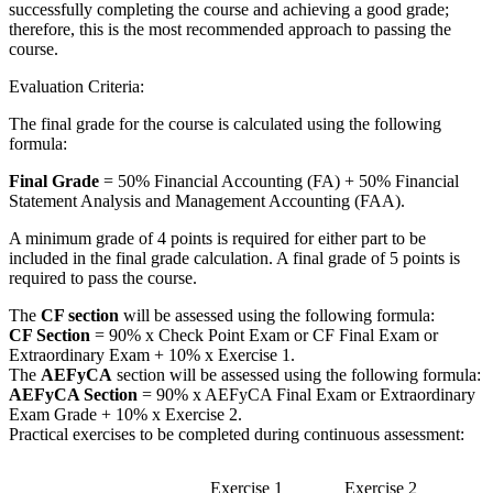
successfully completing the course and achieving a good grade;
therefore, this is the most recommended approach to passing the
course.
Evaluation Criteria:
The final grade for the course is calculated using the following
formula:
Final Grade
= 50% Financial Accounting (FA) + 50% Financial
Statement Analysis and Management Accounting (FAA).
A minimum grade of 4 points is required for either part to be
included in the final grade calculation. A final grade of 5 points is
required to pass the course.
The
CF section
will be assessed using the following formula:
CF Section
= 90% x Check Point Exam or CF Final Exam or
Extraordinary Exam + 10% x Exercise 1.
The
AEFyCA
section will be assessed using the following formula:
AEFyCA Section
= 90% x AEFyCA Final Exam or Extraordinary
Exam Grade + 10% x Exercise 2.
Practical exercises to be completed during continuous assessment:
Exercise 1
Exercise 2