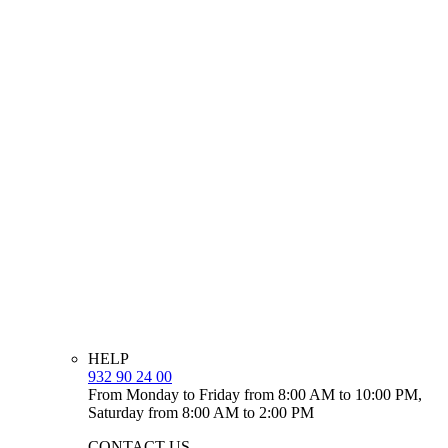
HELP
932 90 24 00
From Monday to Friday from 8:00 AM to 10:00 PM,
Saturday from 8:00 AM to 2:00 PM
CONTACT US