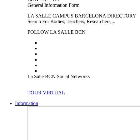
General Information Form
LA SALLE CAMPUS BARCELONA DIRECTORY
Search For Bodies, Teachers, Researchers,...
FOLLOW LA SALLE BCN
La Salle BCN Social Networks
TOUR VIRTUAL
Information