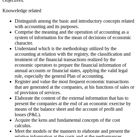
Objectives:
Knoweledge related
Distinguish among the basic and introductory concepts related
with accounting and its purposes.
Comprise the meaning and the operation of accounting as a
system of information for the mean of decisions of economic
character.
Understand which is the methodology utilized by the
accounting at relation with the registry, the classification and
treatment of the financial transactions realized by the
economic operators to prepare the financial information of
annual accounts or financial states, applying the valid legal
rule, especially the general Plan of accounting.
Register and value the most frequent economic transactions
that are generated at the companies, at his functions of sales or
of provision of services.
Elaborate the content of the external information that has to
present the companies at the end of an economic exercise by
means of the balance sheet and the account of profit and
losses (P&L).
Acquire the kens and fundamental concepts of the cost
calculus.
Meet the models or the manners to elaborate and present the
relative information at the costs and at the performances.