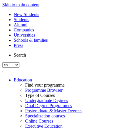
Skip to main content
New Students
Students
Alumni
Companies
Universities
Schools & families
Press
Search
Education
Find your programme
Programme Browser
Type of Courses
Undergraduate Degrees
Dual Degree Programmes
Postgraduate & Master Degrees
Specialization courses
Online Courses
Executive Education