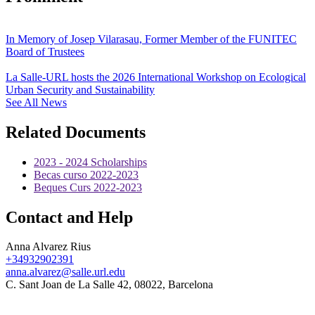
In Memory of Josep Vilarasau, Former Member of the FUNITEC
Board of Trustees
La Salle-URL hosts the 2026 International Workshop on Ecological
Urban Security and Sustainability
See All News
Related Documents
2023 - 2024 Scholarships
Becas curso 2022-2023
Beques Curs 2022-2023
Contact and Help
Anna Alvarez Rius
+34932902391
anna.alvarez@salle.url.edu
C. Sant Joan de La Salle 42, 08022, Barcelona