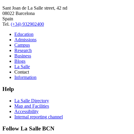
Sant Joan de La Salle street, 42 nd
08022 Barcelona
Spain
Tel.
(+34) 932902400
Education
Admissions
Campus
Research
Business
Blogs
La Salle
Contact
Information
Help
La Salle Directory
Map and Facilities
Accessibility
Internal reporting channel
Follow La Salle BCN