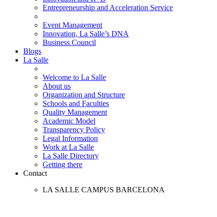
Entrepreneurship and Acceleration Service
Event Management
Innovation, La Salle’s DNA
Business Council
Blogs
La Salle
Welcome to La Salle
About us
Organization and Structure
Schools and Faculties
Quality Management
Academic Model
Transparency Policy
Legal Information
Work at La Salle
La Salle Directory
Getting there
Contact
LA SALLE CAMPUS BARCELONA