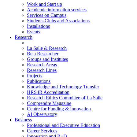
Work and Start up
Academic information services
Services on Campus
Students Clubs and Associations
Installations
Events
Research
La Salle & Research
Be a Researcher
Groups and Institutes
Research Areas
Research Lines
Projects
Publications
Knowledge and Technology Transfer
HRS4R Accreditation
Research Ethics Committee of La Salle
Comprendre Magazine
Centre for Funding & Innovation
AI Observatory
Business
Professional and Executive Education
Career Services
Innovation and R+D