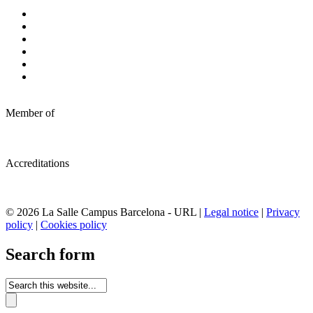
Member of
Accreditations
© 2026 La Salle Campus Barcelona - URL |
Legal notice
|
Privacy
policy
|
Cookies policy
Search form