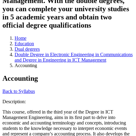
Management. With the double degrees,
you can complete your university studies
in 5 academic years and obtain two
official degree qualifications
Home
Education
Dual degrees
Double Degree in Electronic Engineering in Communications
and Degree in Engineering in ICT Management
Accounting
Accounting
Back to Syllabus
Description:
This course, offered in the third year of the Degree in ICT
Management Engineering, aims in its first part to delve into
economic and accounting terminology and concepts, introducing
students to the knowledge necessary to interpret economic events
and represent a company's accounting process. It also develops the