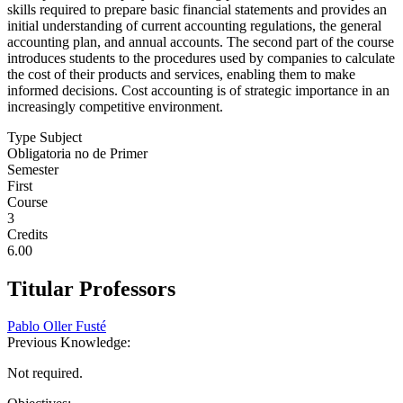
skills required to prepare basic financial statements and provides an
initial understanding of current accounting regulations, the general
accounting plan, and annual accounts. The second part of the course
introduces students to the procedures used by companies to calculate
the cost of their products and services, enabling them to make
informed decisions. Cost accounting is of strategic importance in an
increasingly competitive environment.
Type Subject
Obligatoria no de Primer
Semester
First
Course
3
Credits
6.00
Titular Professors
Pablo Oller Fusté
Previous Knowledge:
Not required.