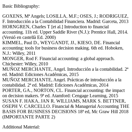
Basic Bibliography:
GOXENS, Mª Angels; LOSILLA, M.F.; OSES, J.; RODRIGUEZ,
F. Introducción a la Contabilidad Financiera. Madrid: Garceta, 2013
HORNGREN, Charles T [et al.] Introduction to financial
accounting. 11h ed. Upper Saddle River (N.J.): Prentice Hall, 2014.
(Versió en castellà Ed. 2000)
KIMMEL, Paul D., WEYGANDT, JJ., KIESO, DE. Financial
accounting: tools for business decision making. 6th ed. Hoboken,
N.J.: Willey, 2011
MONGER, Rod F. Financial accounting: a global approach.
Chichester: Willey, 2010
MUÑOZ MERCHANTE, Angel. Introducción a la contabilidad. 2ª
ed. Madrid: Ediciones Académicas, 2015
MUÑOZ MERCHANTE, Angel. Prácticas de introducción a la
contabilidad. 2ª ed. Madrid: Ediciones Académicas, 2014
PORTER, GA., NORTON, CL. Financial accounting: the impact
on decision makers. 9ª ed. Atamford: Cengage Learning, 2015
SUSAN F. HAKA, JAN R. WILLIAMS, MARK S. BETTNER,
OSEPH V. CARCELLO. Financial & Managerial Accounting THE
BASIS FOR BUSINESS DECISIONS 18ª ed, Mc Graw Hill 2018
(IMPORTANTE PARTE 2)
Additional Material: