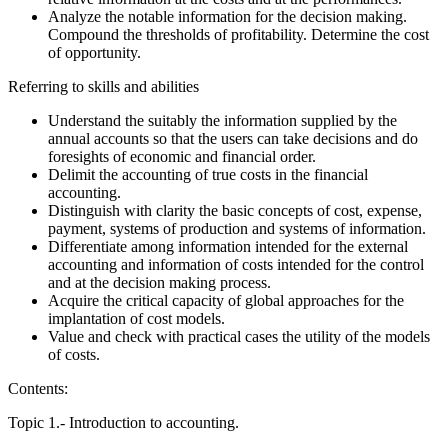
Analyze the notable information for the decision making.
Compound the thresholds of profitability. Determine the cost
of opportunity.
Referring to skills and abilities
Understand the suitably the information supplied by the
annual accounts so that the users can take decisions and do
foresights of economic and financial order.
Delimit the accounting of true costs in the financial
accounting.
Distinguish with clarity the basic concepts of cost, expense,
payment, systems of production and systems of information.
Differentiate among information intended for the external
accounting and information of costs intended for the control
and at the decision making process.
Acquire the critical capacity of global approaches for the
implantation of cost models.
Value and check with practical cases the utility of the models
of costs.
Contents:
Topic 1.- Introduction to accounting.