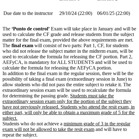
Due date to the instructor
29/10/24 (22:00)
06/01/25 (22:00)
The
‘Punto de control’
Exam will take place in January and will be
used to calculate the CF grade and release students from the subject
matter for the final exam, provided the above requirements are met.
The
final exam
will consist of two parts: Part 1, CF, for students
who did not release the subject matter in the midterm exam, will be
used to recalculate the formula for releasing the CF portion. Part 2,
AEFyCA, is mandatory for ALL STUDENTS and will be used to
calculate the formula for releasing the AEFyCA portion.
In addition to the final exam in the regular session, there will be the
possibility of taking a final exam (extraordinary session in June) to
allow students who did not pass the entire subject to retake it. The
extraordinary session exam will be used to recalculate the formula
for determining the passing grade.
Students must take the
extraordinary session exam only for the portion of the subject they
have not previously released. Students who attend the resit exam, in
either part, will only be able to obtain a maximum grade of 5 for the
subject.
Students who do not achieve a
minimum grade of 3 in the regular
exam will not be allowed to take the resit exam
and will have to
repeat the subject.