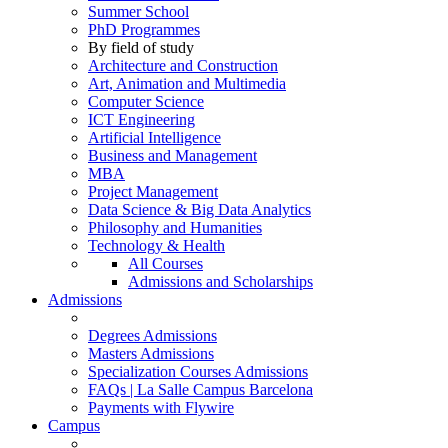
Summer School
PhD Programmes
By field of study
Architecture and Construction
Art, Animation and Multimedia
Computer Science
ICT Engineering
Artificial Intelligence
Business and Management
MBA
Project Management
Data Science & Big Data Analytics
Philosophy and Humanities
Technology & Health
All Courses
Admissions and Scholarships
Admissions
Degrees Admissions
Masters Admissions
Specialization Courses Admissions
FAQs | La Salle Campus Barcelona
Payments with Flywire
Campus