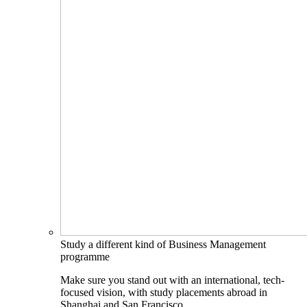
Study a different kind of Business Management
programme
Make sure you stand out with an international, tech-
focused vision, with study placements abroad in
Shanghai and San Francisco.