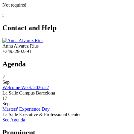
Not required.
i
Contact and Help
Anna Alvarez Rius
+34932902391
Agenda
2
Sep
Welcome Week 2026-27
La Salle Campus Barcelona
17
Sep
Masters' Experience Day
La Salle Executive & Professional Center
See Agenda
Prominent