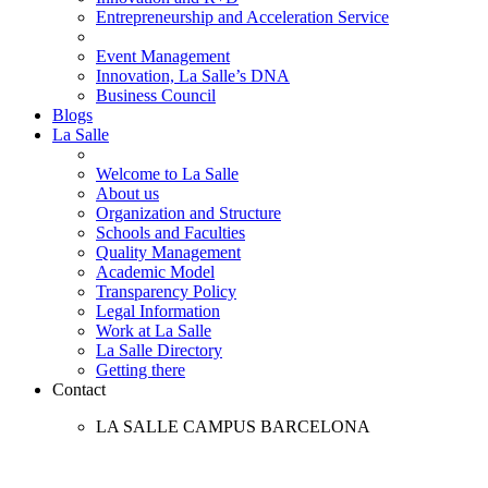
Entrepreneurship and Acceleration Service
Event Management
Innovation, La Salle’s DNA
Business Council
Blogs
La Salle
Welcome to La Salle
About us
Organization and Structure
Schools and Faculties
Quality Management
Academic Model
Transparency Policy
Legal Information
Work at La Salle
La Salle Directory
Getting there
Contact
LA SALLE CAMPUS BARCELONA