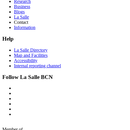
Research
Business
Blogs
La Salle
Contact
Information
Help
La Salle Directory
Map and Facilities
Accessibility
Internal reporting channel
Follow La Salle BCN
Member of