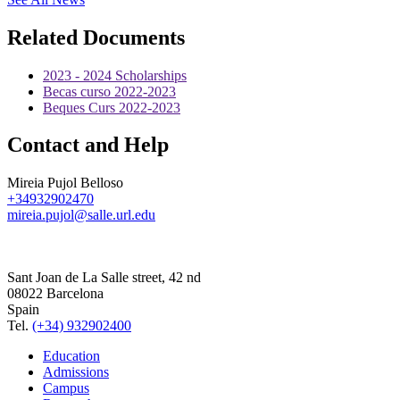
Related Documents
2023 - 2024 Scholarships
Becas curso 2022-2023
Beques Curs 2022-2023
Contact and Help
Mireia Pujol Belloso
+34932902470
mireia.pujol@salle.url.edu
Sant Joan de La Salle street, 42 nd
08022 Barcelona
Spain
Tel.
(+34) 932902400
Education
Admissions
Campus