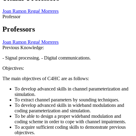
Joan Ramon Regué Morreres
Professor
Professors
Joan Ramon Regué Morreres
Previous Knowledge:
- Signal processing. - Digital communications.
Objectives:
The main objectives of C4HC are as follows:
To develop advanced skills in channel parameterization and
simulation.
To extract channel parameters by sounding techniques.
To develop advanced skills in wideband modulations and
coding parameterization and simulation.
To be able to design a proper wideband modulation and
coding scheme in order to cope with channel impairments.
To acquire sufficient coding skills to demonstrate previous
objectives.