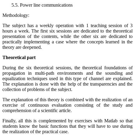
5.5. Power line communications
Methodology:
The subject has a weekly operation with 1 teaching session of 3
hours a week. The first six sessions are dedicated to the theoretical
presentation of the contents, while the other six are dedicated to
practically implementing a case where the concepts learned in the
theory are deepened.
Theoretical part
During the six theoretical sessions, the theoretical foundations of
propagation in multi-path environments and the sounding and
equalization techniques used in this type of channel are explained.
The explanation is done with the help of the transparencies and the
collection of problems of the subject.
The explanation of this theory is combined with the realization of an
exercise of continuous evaluation consisting of the study and
comprehension of a scientific article.
Finally, all this is complemented by exercises with Matlab so that
students know the basic functions that they will have to use during
the realization of the practical case.