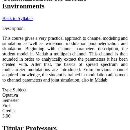
Environments
Back to Syllabus
Description:
This course gives a very practical approach to channel modeling and
simulation as well as wideband modulation parameterization and
simulation. Beginning with channel parameters description, the
student model in Matlab a multipath channel. This channel is then
sounded in order to analytically extract the parameters it has been
created with. After that, the basics of spread spectrum and
multicarreier modulations are introduced. From previous channel
acquired knowledge, the student is trained in modulation adjustment
to channel parameters and joint simulation, also in Matlab.
Type Subject
Optativa
Semester
First
Credits
3.00
Titular Professors