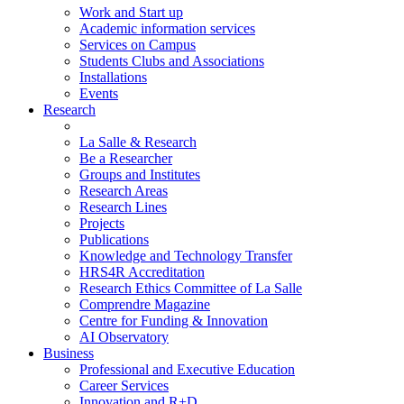
Work and Start up
Academic information services
Services on Campus
Students Clubs and Associations
Installations
Events
Research
La Salle & Research
Be a Researcher
Groups and Institutes
Research Areas
Research Lines
Projects
Publications
Knowledge and Technology Transfer
HRS4R Accreditation
Research Ethics Committee of La Salle
Comprendre Magazine
Centre for Funding & Innovation
AI Observatory
Business
Professional and Executive Education
Career Services
Innovation and R+D