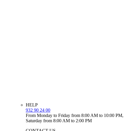
HELP
932 90 24 00
From Monday to Friday from 8:00 AM to 10:00 PM,
Saturday from 8:00 AM to 2:00 PM
CONTACT US