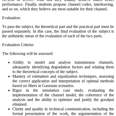
performance. Finally, students propose channel codes, interleaving,
and so on. which they believe are most suitable for their channel.
Evaluation:
To pass the subject, the theoretical part and the practical part must be
passed separately. In this case, the final evaluation of the subject is
the arithmetic mean of the evaluation of each of the two parts.
Evaluation Criteria:
The following will be assessed:
Ability to model and analyse transmission channels,
adequately identifying degradation factors and relating them
to the theoretical concepts of the subject.
Mastery of estimation and equalization techniques, assessing
the correct application and interpretation of optimal methods
based on filters in Gaussian scenarios.
Rigor in the simulation case study, evaluating the
implementation of the channel model, the coherence of the
analysis and the ability to optimize and justify the goodput
obtained.
Clarity and quality in technical communication, including the
formal presentation of the work, the argumentation of the