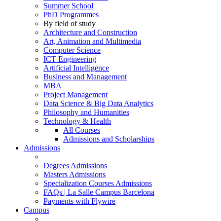
Summer School
PhD Programmes
By field of study
Architecture and Construction
Art, Animation and Multimedia
Computer Science
ICT Engineering
Artificial Intelligence
Business and Management
MBA
Project Management
Data Science & Big Data Analytics
Philosophy and Humanities
Technology & Health
All Courses
Admissions and Scholarships
Admissions
Degrees Admissions
Masters Admissions
Specialization Courses Admissions
FAQs | La Salle Campus Barcelona
Payments with Flywire
Campus