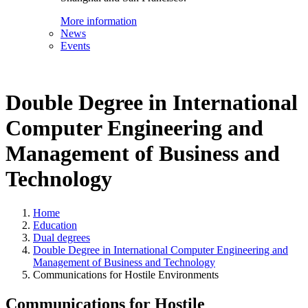
More information
News
Events
Double Degree in International
Computer Engineering and
Management of Business and
Technology
Home
Education
Dual degrees
Double Degree in International Computer Engineering and
Management of Business and Technology
Communications for Hostile Environments
Communications for Hostile