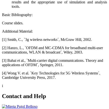
results and the appropriate use of simulation and analysis
tools.
Basic Bibliography:
Course slides.
Additional Material:
[1] Smith, C., `3g wireless networks´, McGraw Hill, 2002.
[2] Hanzo, L., `OFDM and MC-CDMA for broadband multi-user
communications, WLAN & broadcast´, Wiley, 2003.
[3] Bahai et al., `Multi-carrier digital communications. Theory and
applications of OFDM´, Springer, 2011.
[4] Wong V. et al. `Key Technologies for 5G Wireless Systems´,
Cambridge University Press, 2017.
i
Contact and Help