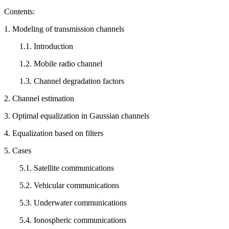
Contents:
1. Modeling of transmission channels
1.1. Introduction
1.2. Mobile radio channel
1.3. Channel degradation factors
2. Channel estimation
3. Optimal equalization in Gaussian channels
4. Equalization based on filters
5. Cases
5.1. Satellite communications
5.2. Vehicular communications
5.3. Underwater communications
5.4. Ionospheric communications