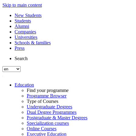
Skip to main content
New Students
Students
Alumni
Companies
Universities
Schools & families
Press
Search
Education
Find your programme
Programme Browser
Type of Courses
Undergraduate Degrees
Dual Degree Programmes
Postgraduate & Master Degrees
Specialization courses
Online Courses
Executive Education