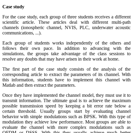
Case study
For the case study, each group of three students receives a different
scientific article. These articles deal with different multi-path
channels (ionospheric channel, NVIS, PLC, underwater acoustic
communications, ...).
Each group of students works independently of the others and
follows their own pace. In addition to advancing with the
simulations, the groups take advantage of the class sessions to
resolve any doubts that may have arisen in their work at home.
The first part of the case study consists of the analysis of the
corresponding article to extract the parameters of its channel. With
this information, students have to implement this channel with
Matlab and then extract the parameters.
Once they have implemented the channel model, they must use it to
transmit information. The ultimate goal is to achieve the maximum
possible transmission speed by keeping a bit error rate below a
certain threshold. Usually groups start by evaluating channel
behavior with simple modulations such as BPSK. With this type of
modulation they achieve low performance. Most groups are able to
evaluate the channel with more complex modulations such as
OFDM or DSSS. With this they usually achieve much better