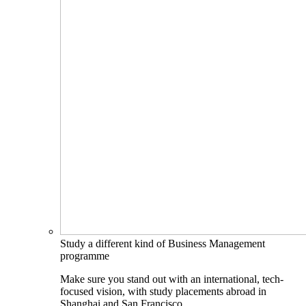
Study a different kind of Business Management
programme
Make sure you stand out with an international, tech-
focused vision, with study placements abroad in
Shanghai and San Francisco.