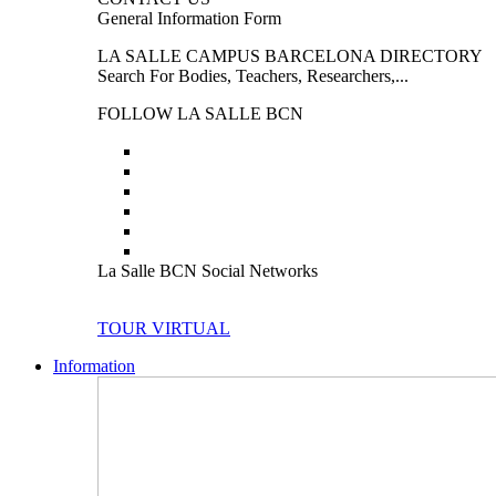
General Information Form
LA SALLE CAMPUS BARCELONA DIRECTORY
Search For Bodies, Teachers, Researchers,...
FOLLOW LA SALLE BCN
La Salle BCN Social Networks
TOUR VIRTUAL
Information