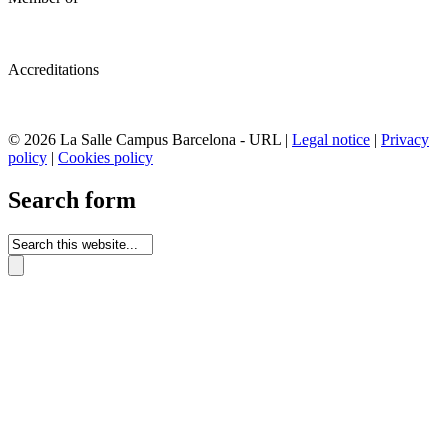
Accreditations
© 2026 La Salle Campus Barcelona - URL |
Legal notice
|
Privacy
policy
|
Cookies policy
Search form