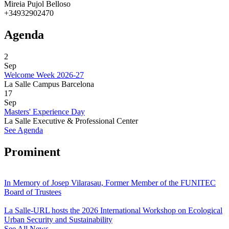
Mireia Pujol Belloso
+34932902470
Agenda
2
Sep
Welcome Week 2026-27
La Salle Campus Barcelona
17
Sep
Masters' Experience Day
La Salle Executive & Professional Center
See Agenda
Prominent
In Memory of Josep Vilarasau, Former Member of the FUNITEC
Board of Trustees
La Salle-URL hosts the 2026 International Workshop on Ecological
Urban Security and Sustainability
See All News