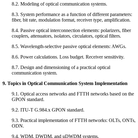
8.2. Modeling of optical communication systems.
8.3. System performance as a function of different parameters:
fiber, bit rate, modulation format, receiver type, amplification.
8.4. Passive optical interconnection elements: polarizers, fiber
couplers, attenuators, isolators, circulators, optical filters.
8.5. Wavelength-selective passive optical elements: AWGs.
8.6. Power calculations. Loss budget. Receiver sensitivity.
8.7. Design and dimensioning of a practical optical
communication system.
9. Topics in Optical Communication System Implementation
9.1. Optical access networks and FTTH networks based on the
GPON standard.
9.2. ITU-T G.984.x GPON standard.
9.3. Practical implementation of FTTH networks: OLTs, ONTs,
ODN.
9.4. WDM, DWDM, and uDWDM systems.