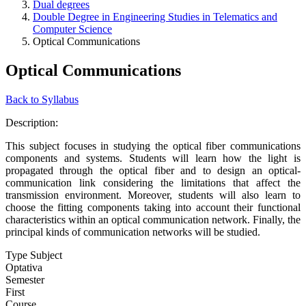
Dual degrees
Double Degree in Engineering Studies in Telematics and
Computer Science
Optical Communications
Optical Communications
Back to Syllabus
Description:
This subject focuses in studying the optical fiber communications
components and systems. Students will learn how the light is
propagated through the optical fiber and to design an optical-
communication link considering the limitations that affect the
transmission environment. Moreover, students will also learn to
choose the fitting components taking into account their functional
characteristics within an optical communication network. Finally, the
principal kinds of communication networks will be studied.
Type Subject
Optativa
Semester
First
Course