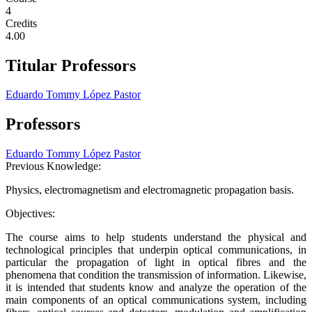
4
Credits
4.00
Titular Professors
Eduardo Tommy López Pastor
Professors
Eduardo Tommy López Pastor
Previous Knowledge:
Physics, electromagnetism and electromagnetic propagation basis.
Objectives:
The course aims to help students understand the physical and
technological principles that underpin optical communications, in
particular the propagation of light in optical fibres and the
phenomena that condition the transmission of information. Likewise,
it is intended that students know and analyze the operation of the
main components of an optical communications system, including