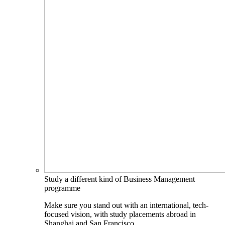
Study a different kind of Business Management
programme
Make sure you stand out with an international, tech-
focused vision, with study placements abroad in
Shanghai and San Francisco.