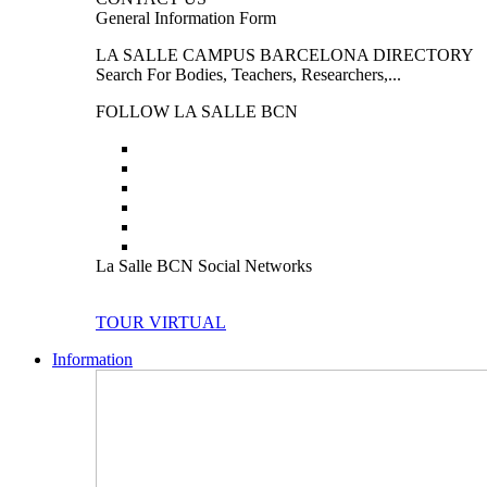
General Information Form
LA SALLE CAMPUS BARCELONA DIRECTORY
Search For Bodies, Teachers, Researchers,...
FOLLOW LA SALLE BCN
La Salle BCN Social Networks
TOUR VIRTUAL
Information