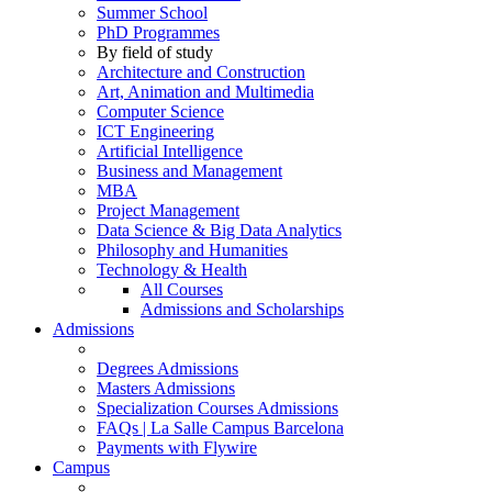
Summer School
PhD Programmes
By field of study
Architecture and Construction
Art, Animation and Multimedia
Computer Science
ICT Engineering
Artificial Intelligence
Business and Management
MBA
Project Management
Data Science & Big Data Analytics
Philosophy and Humanities
Technology & Health
All Courses
Admissions and Scholarships
Admissions
Degrees Admissions
Masters Admissions
Specialization Courses Admissions
FAQs | La Salle Campus Barcelona
Payments with Flywire
Campus