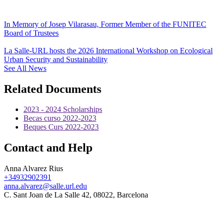
In Memory of Josep Vilarasau, Former Member of the FUNITEC
Board of Trustees
La Salle-URL hosts the 2026 International Workshop on Ecological
Urban Security and Sustainability
See All News
Related Documents
2023 - 2024 Scholarships
Becas curso 2022-2023
Beques Curs 2022-2023
Contact and Help
Anna Alvarez Rius
+34932902391
anna.alvarez@salle.url.edu
C. Sant Joan de La Salle 42, 08022, Barcelona