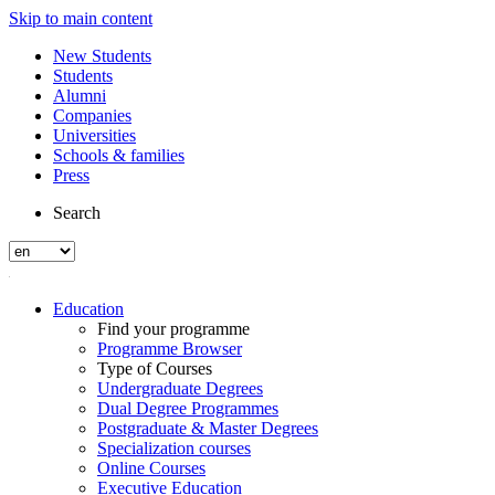
Skip to main content
New Students
Students
Alumni
Companies
Universities
Schools & families
Press
Search
Education
Find your programme
Programme Browser
Type of Courses
Undergraduate Degrees
Dual Degree Programmes
Postgraduate & Master Degrees
Specialization courses
Online Courses
Executive Education