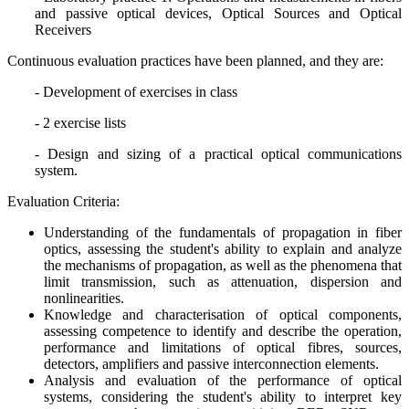
and passive optical devices, Optical Sources and Optical
Receivers
Continuous evaluation practices have been planned, and they are:
- Development of exercises in class
- 2 exercise lists
- Design and sizing of a practical optical communications
system.
Evaluation Criteria:
Understanding of the fundamentals of propagation in fiber
optics, assessing the student's ability to explain and analyze
the mechanisms of propagation, as well as the phenomena that
limit transmission, such as attenuation, dispersion and
nonlinearities.
Knowledge and characterisation of optical components,
assessing competence to identify and describe the operation,
performance and limitations of optical fibres, sources,
detectors, amplifiers and passive interconnection elements.
Analysis and evaluation of the performance of optical
systems, considering the student's ability to interpret key