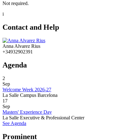
Not required.
i
Contact and Help
Anna Alvarez Rius
+34932902391
Agenda
2
Sep
Welcome Week 2026-27
La Salle Campus Barcelona
17
Sep
Masters' Experience Day
La Salle Executive & Professional Center
See Agenda
Prominent