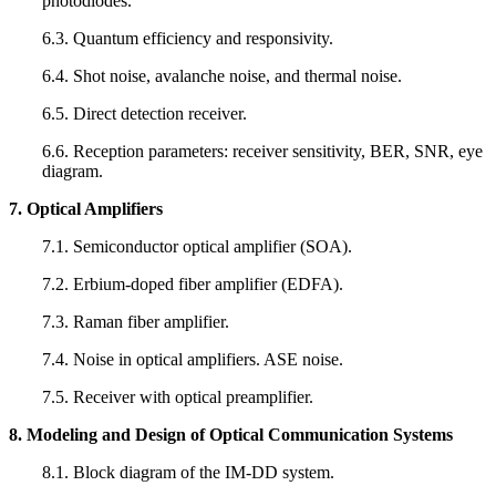
photodiodes.
6.3. Quantum efficiency and responsivity.
6.4. Shot noise, avalanche noise, and thermal noise.
6.5. Direct detection receiver.
6.6. Reception parameters: receiver sensitivity, BER, SNR, eye
diagram.
7. Optical Amplifiers
7.1. Semiconductor optical amplifier (SOA).
7.2. Erbium-doped fiber amplifier (EDFA).
7.3. Raman fiber amplifier.
7.4. Noise in optical amplifiers. ASE noise.
7.5. Receiver with optical preamplifier.
8. Modeling and Design of Optical Communication Systems
8.1. Block diagram of the IM-DD system.