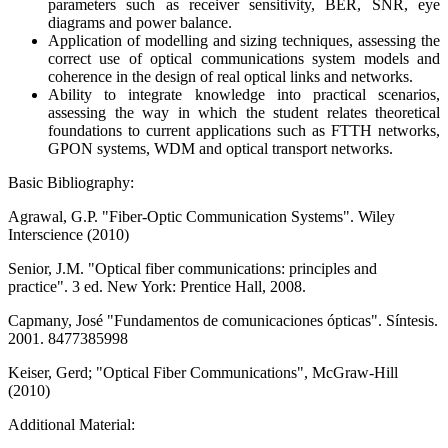
parameters such as receiver sensitivity, BER, SNR, eye
diagrams and power balance.
Application of modelling and sizing techniques, assessing the
correct use of optical communications system models and
coherence in the design of real optical links and networks.
Ability to integrate knowledge into practical scenarios,
assessing the way in which the student relates theoretical
foundations to current applications such as FTTH networks,
GPON systems, WDM and optical transport networks.
Basic Bibliography:
Agrawal, G.P. "Fiber-Optic Communication Systems". Wiley
Interscience (2010)
Senior, J.M. "Optical fiber communications: principles and
practice". 3 ed. New York: Prentice Hall, 2008.
Capmany, José "Fundamentos de comunicaciones ópticas". Síntesis.
2001. 8477385998
Keiser, Gerd; "Optical Fiber Communications", McGraw-Hill
(2010)
Additional Material: