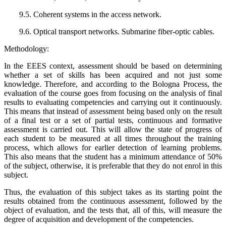
9.5. Coherent systems in the access network.
9.6. Optical transport networks. Submarine fiber-optic cables.
Methodology:
In the EEES context, assessment should be based on determining
whether a set of skills has been acquired and not just some
knowledge. Therefore, and according to the Bologna Process, the
evaluation of the course goes from focusing on the analysis of final
results to evaluating competencies and carrying out it continuously.
This means that instead of assessment being based only on the result
of a final test or a set of partial tests, continuous and formative
assessment is carried out. This will allow the state of progress of
each student to be measured at all times throughout the training
process, which allows for earlier detection of learning problems.
This also means that the student has a minimum attendance of 50%
of the subject, otherwise, it is preferable that they do not enrol in this
subject.
Thus, the evaluation of this subject takes as its starting point the
results obtained from the continuous assessment, followed by the
object of evaluation, and the tests that, all of this, will measure the
degree of acquisition and development of the competencies.