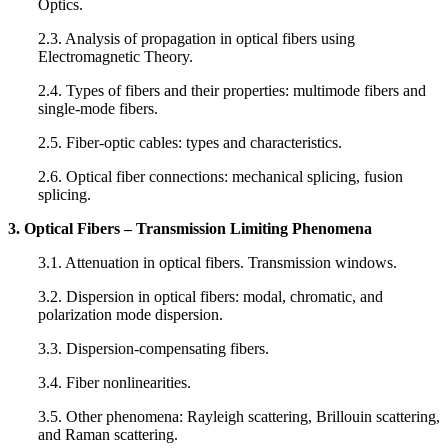
Optics.
2.3. Analysis of propagation in optical fibers using
Electromagnetic Theory.
2.4. Types of fibers and their properties: multimode fibers and
single-mode fibers.
2.5. Fiber-optic cables: types and characteristics.
2.6. Optical fiber connections: mechanical splicing, fusion
splicing.
3. Optical Fibers – Transmission Limiting Phenomena
3.1. Attenuation in optical fibers. Transmission windows.
3.2. Dispersion in optical fibers: modal, chromatic, and
polarization mode dispersion.
3.3. Dispersion-compensating fibers.
3.4. Fiber nonlinearities.
3.5. Other phenomena: Rayleigh scattering, Brillouin scattering,
and Raman scattering.