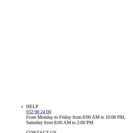
HELP
932 90 24 00
From Monday to Friday from 8:00 AM to 10:00 PM,
Saturday from 8:00 AM to 2:00 PM
CONTACT US