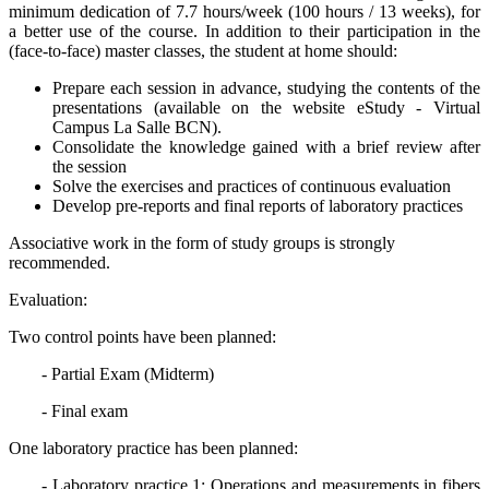
minimum dedication of 7.7 hours/week (100 hours / 13 weeks), for
a better use of the course. In addition to their participation in the
(face-to-face) master classes, the student at home should:
Prepare each session in advance, studying the contents of the
presentations (available on the website eStudy - Virtual
Campus La Salle BCN).
Consolidate the knowledge gained with a brief review after
the session
Solve the exercises and practices of continuous evaluation
Develop pre-reports and final reports of laboratory practices
Associative work in the form of study groups is strongly
recommended.
Evaluation:
Two control points have been planned:
- Partial Exam (Midterm)
- Final exam
One laboratory practice has been planned:
- Laboratory practice 1: Operations and measurements in fibers