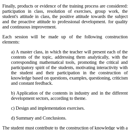
Finally, products or evidence of the training process are considered:
participation in class, resolution of exercises, group work, the
student's attitude in class, the positive attitude towards the subject
and the proactive attitude to professional development. for quality
and continuous improvement.
Each session will be made up of the following construction
elements:
a) A master class, in which the teacher will present each of the
contents of the topic, addressing them analytically, with the
corresponding mathematical tools, promoting the critical and
participatory spirit of the students, motivating interactivity with
the student and their participation in the construction of
knowledge based on questions, examples, questioning, criticism
and constant feedback.
b) Application of the contents in industry and in the different
development sectors, according to theme.
c) Design and implementation exercises.
d) Summary and Conclusions.
The student must contribute to the construction of knowledge with a