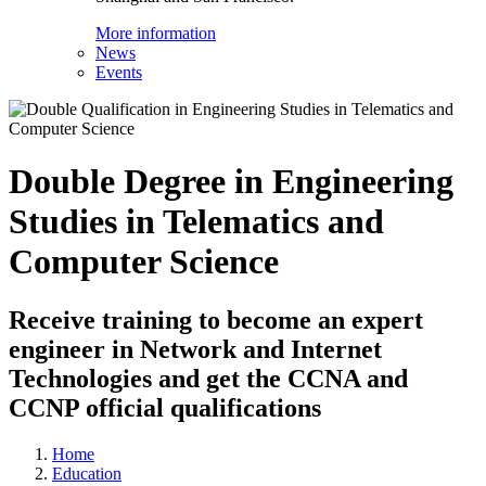
More information
News
Events
Double Degree in Engineering
Studies in Telematics and
Computer Science
Receive training to become an expert
engineer in Network and Internet
Technologies and get the CCNA and
CCNP official qualifications
Home
Education