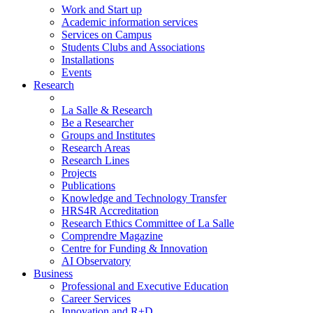
Work and Start up
Academic information services
Services on Campus
Students Clubs and Associations
Installations
Events
Research
La Salle & Research
Be a Researcher
Groups and Institutes
Research Areas
Research Lines
Projects
Publications
Knowledge and Technology Transfer
HRS4R Accreditation
Research Ethics Committee of La Salle
Comprendre Magazine
Centre for Funding & Innovation
AI Observatory
Business
Professional and Executive Education
Career Services
Innovation and R+D