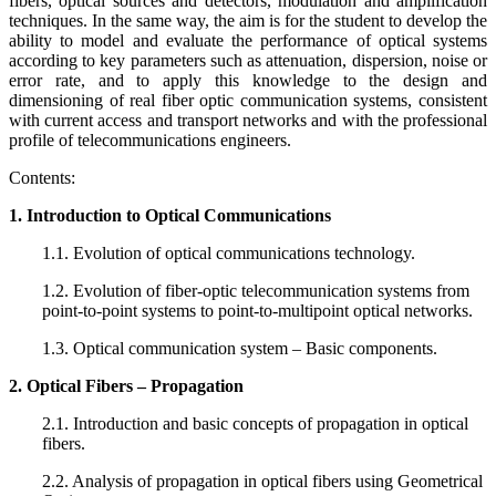
fibers, optical sources and detectors, modulation and amplification
techniques. In the same way, the aim is for the student to develop the
ability to model and evaluate the performance of optical systems
according to key parameters such as attenuation, dispersion, noise or
error rate, and to apply this knowledge to the design and
dimensioning of real fiber optic communication systems, consistent
with current access and transport networks and with the professional
profile of telecommunications engineers.
Contents:
1. Introduction to Optical Communications
1.1. Evolution of optical communications technology.
1.2. Evolution of fiber-optic telecommunication systems from
point-to-point systems to point-to-multipoint optical networks.
1.3. Optical communication system – Basic components.
2. Optical Fibers – Propagation
2.1. Introduction and basic concepts of propagation in optical
fibers.
2.2. Analysis of propagation in optical fibers using Geometrical