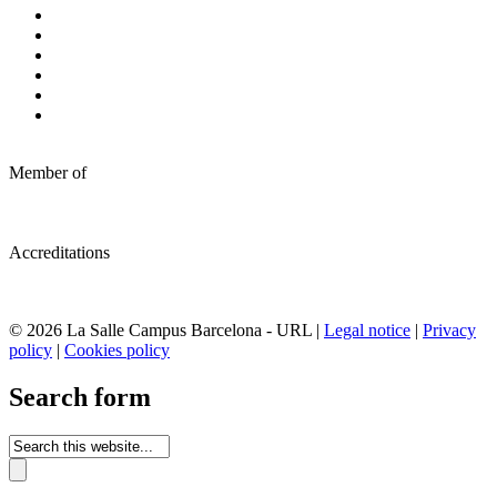
Member of
Accreditations
© 2026 La Salle Campus Barcelona - URL |
Legal notice
|
Privacy
policy
|
Cookies policy
Search form