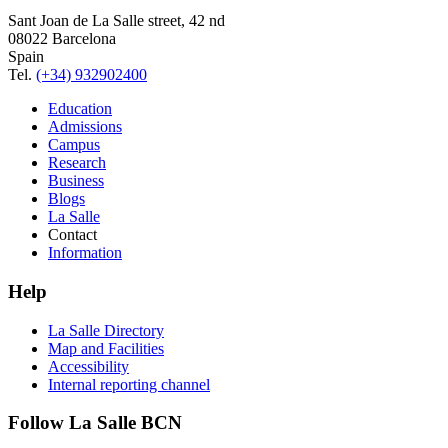
Sant Joan de La Salle street, 42 nd
08022 Barcelona
Spain
Tel.
(+34) 932902400
Education
Admissions
Campus
Research
Business
Blogs
La Salle
Contact
Information
Help
La Salle Directory
Map and Facilities
Accessibility
Internal reporting channel
Follow La Salle BCN