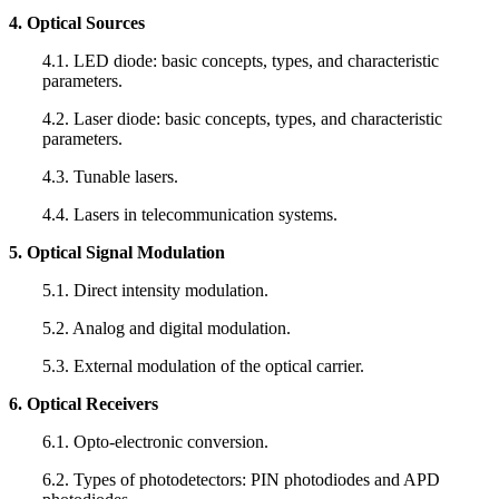
4. Optical Sources
4.1. LED diode: basic concepts, types, and characteristic
parameters.
4.2. Laser diode: basic concepts, types, and characteristic
parameters.
4.3. Tunable lasers.
4.4. Lasers in telecommunication systems.
5. Optical Signal Modulation
5.1. Direct intensity modulation.
5.2. Analog and digital modulation.
5.3. External modulation of the optical carrier.
6. Optical Receivers
6.1. Opto-electronic conversion.
6.2. Types of photodetectors: PIN photodiodes and APD