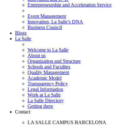
Entrepreneurship and Acceleration Service
Event Management
Innovation, La Salle’s DNA
Business Council
Blogs
La Salle
Welcome to La Salle
About us
Organization and Structure
Schools and Faculties
Quality Management
Academic Model
Transparency Policy
Legal Information
Work at La Salle
La Salle Directory
Getting there
Contact
LA SALLE CAMPUS BARCELONA