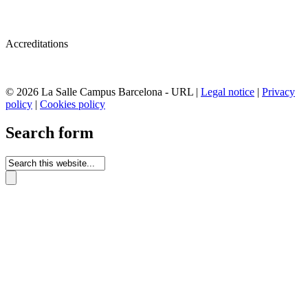
Accreditations
© 2026 La Salle Campus Barcelona - URL |
Legal notice
|
Privacy
policy
|
Cookies policy
Search form