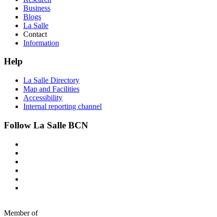
Business
Blogs
La Salle
Contact
Information
Help
La Salle Directory
Map and Facilities
Accessibility
Internal reporting channel
Follow La Salle BCN
Member of