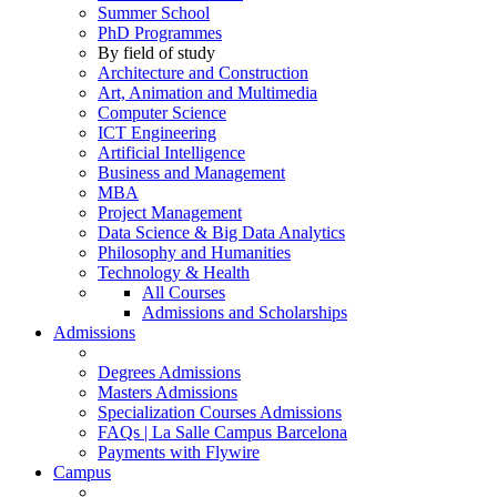
Summer School
PhD Programmes
By field of study
Architecture and Construction
Art, Animation and Multimedia
Computer Science
ICT Engineering
Artificial Intelligence
Business and Management
MBA
Project Management
Data Science & Big Data Analytics
Philosophy and Humanities
Technology & Health
All Courses
Admissions and Scholarships
Admissions
Degrees Admissions
Masters Admissions
Specialization Courses Admissions
FAQs | La Salle Campus Barcelona
Payments with Flywire
Campus