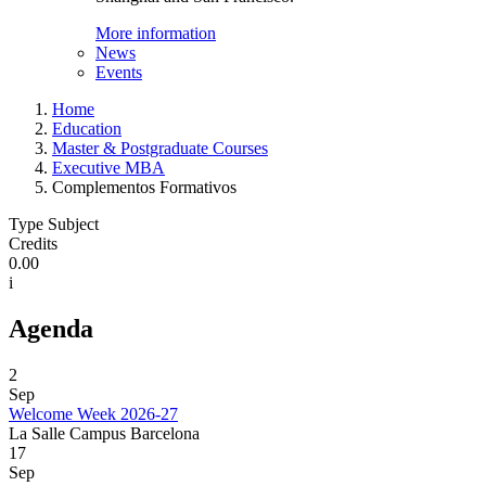
More information
News
Events
Home
Education
Master & Postgraduate Courses
Executive MBA
Complementos Formativos
Type Subject
Credits
0.00
i
Agenda
2
Sep
Welcome Week 2026-27
La Salle Campus Barcelona
17
Sep