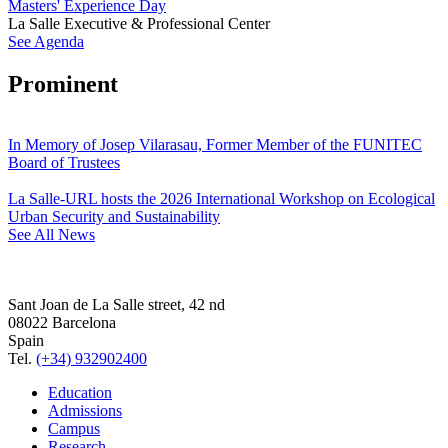
Masters' Experience Day
La Salle Executive & Professional Center
See Agenda
Prominent
In Memory of Josep Vilarasau, Former Member of the FUNITEC
Board of Trustees
La Salle-URL hosts the 2026 International Workshop on Ecological
Urban Security and Sustainability
See All News
Sant Joan de La Salle street, 42 nd
08022 Barcelona
Spain
Tel.
(+34) 932902400
Education
Admissions
Campus
Research