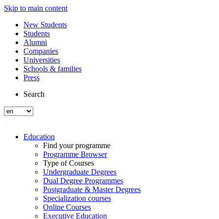
Skip to main content
New Students
Students
Alumni
Companies
Universities
Schools & families
Press
Search
Education
Find your programme
Programme Browser
Type of Courses
Undergraduate Degrees
Dual Degree Programmes
Postgraduate & Master Degrees
Specialization courses
Online Courses
Executive Education