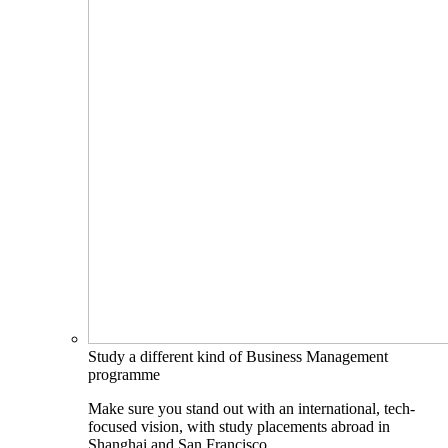
Study a different kind of Business Management
programme
Make sure you stand out with an international, tech-
focused vision, with study placements abroad in
Shanghai and San Francisco.