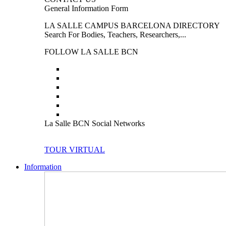
General Information Form
LA SALLE CAMPUS BARCELONA DIRECTORY
Search For Bodies, Teachers, Researchers,...
FOLLOW LA SALLE BCN
La Salle BCN Social Networks
TOUR VIRTUAL
Information