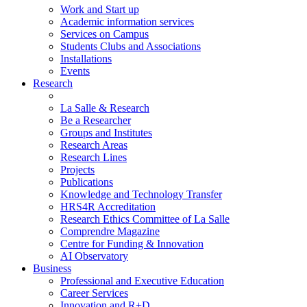
Work and Start up
Academic information services
Services on Campus
Students Clubs and Associations
Installations
Events
Research
La Salle & Research
Be a Researcher
Groups and Institutes
Research Areas
Research Lines
Projects
Publications
Knowledge and Technology Transfer
HRS4R Accreditation
Research Ethics Committee of La Salle
Comprendre Magazine
Centre for Funding & Innovation
AI Observatory
Business
Professional and Executive Education
Career Services
Innovation and R+D