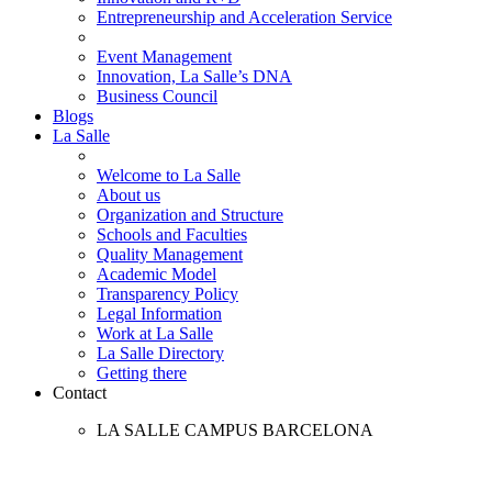
Entrepreneurship and Acceleration Service
Event Management
Innovation, La Salle’s DNA
Business Council
Blogs
La Salle
Welcome to La Salle
About us
Organization and Structure
Schools and Faculties
Quality Management
Academic Model
Transparency Policy
Legal Information
Work at La Salle
La Salle Directory
Getting there
Contact
LA SALLE CAMPUS BARCELONA