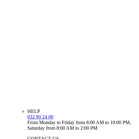
HELP
932 90 24 00
From Monday to Friday from 8:00 AM to 10:00 PM,
Saturday from 8:00 AM to 2:00 PM
CONTACT US