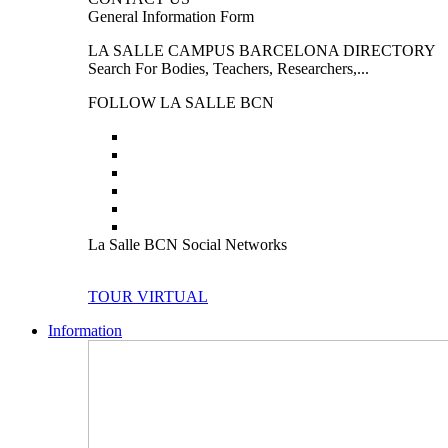
General Information Form
LA SALLE CAMPUS BARCELONA DIRECTORY
Search For Bodies, Teachers, Researchers,...
FOLLOW LA SALLE BCN
La Salle BCN Social Networks
TOUR VIRTUAL
Information