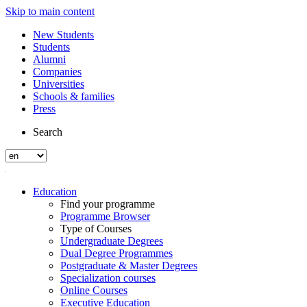
Skip to main content
New Students
Students
Alumni
Companies
Universities
Schools & families
Press
Search
Education
Find your programme
Programme Browser
Type of Courses
Undergraduate Degrees
Dual Degree Programmes
Postgraduate & Master Degrees
Specialization courses
Online Courses
Executive Education