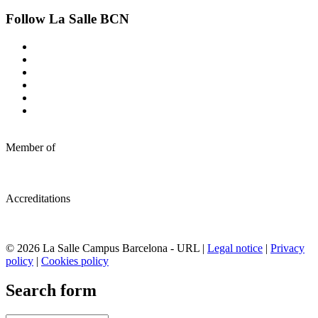
Follow La Salle BCN
Member of
Accreditations
© 2026 La Salle Campus Barcelona - URL |
Legal notice
|
Privacy
policy
|
Cookies policy
Search form