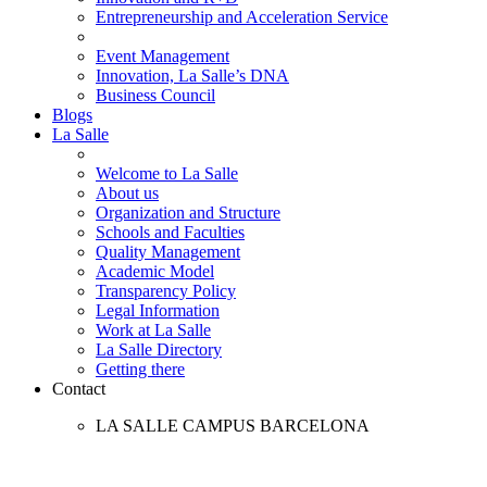
Entrepreneurship and Acceleration Service
Event Management
Innovation, La Salle’s DNA
Business Council
Blogs
La Salle
Welcome to La Salle
About us
Organization and Structure
Schools and Faculties
Quality Management
Academic Model
Transparency Policy
Legal Information
Work at La Salle
La Salle Directory
Getting there
Contact
LA SALLE CAMPUS BARCELONA