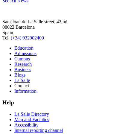
See All News
Sant Joan de La Salle street, 42 nd
08022 Barcelona
Spain
Tel.
(+34) 932902400
Education
Admissions
Campus
Research
Business
Blogs
La Salle
Contact
Information
Help
La Salle Directory
Map and Facilities
Accessibility
Internal reporting channel