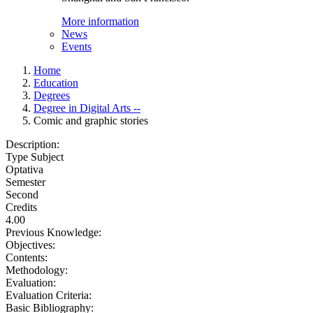
More information
News
Events
Home
Education
Degrees
Degree in Digital Arts --
Comic and graphic stories
Description:
Type Subject
Optativa
Semester
Second
Credits
4.00
Previous Knowledge:
Objectives:
Contents:
Methodology:
Evaluation:
Evaluation Criteria:
Basic Bibliography: