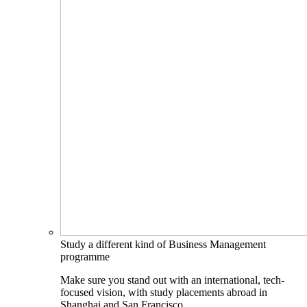
Study a different kind of Business Management
programme
Make sure you stand out with an international, tech-
focused vision, with study placements abroad in
Shanghai and San Francisco.