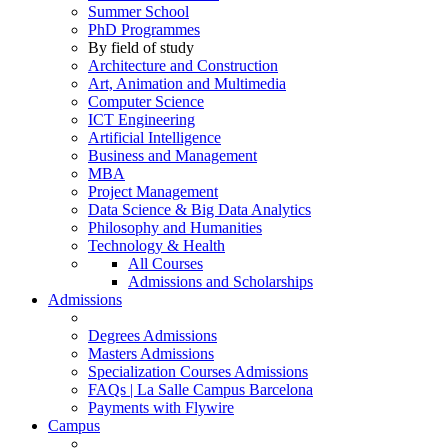
Summer School
PhD Programmes
By field of study
Architecture and Construction
Art, Animation and Multimedia
Computer Science
ICT Engineering
Artificial Intelligence
Business and Management
MBA
Project Management
Data Science & Big Data Analytics
Philosophy and Humanities
Technology & Health
All Courses
Admissions and Scholarships
Admissions
Degrees Admissions
Masters Admissions
Specialization Courses Admissions
FAQs | La Salle Campus Barcelona
Payments with Flywire
Campus