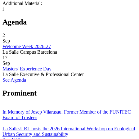
Additional Material:
i
Agenda
2
Sep
Welcome Week 2026-27
La Salle Campus Barcelona
17
Sep
Masters' Experience Day
La Salle Executive & Professional Center
See Agenda
Prominent
In Memory of Josep Vilarasau, Former Member of the FUNITEC
Board of Trustees
La Salle-URL hosts the 2026 International Workshop on Ecological
Urban Security and Sustainability