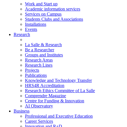
Work and Start up
Academic information services
Services on Campus
Students Clubs and Associations
Installations
Events
Research
La Salle & Research
Be a Researcher
Groups and Institutes
Research Areas
Research Lines
Projects
Publications
Knowledge and Technology Transfer
HRS4R Accreditation
Research Ethics Committee of La Salle
Comprendre Magazine
Centre for Funding & Innovation
AI Observatory
Business
Professional and Executive Education
Career Services
Innovation and R+D