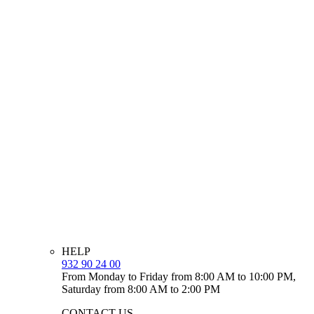
HELP
932 90 24 00
From Monday to Friday from 8:00 AM to 10:00 PM,
Saturday from 8:00 AM to 2:00 PM
CONTACT US