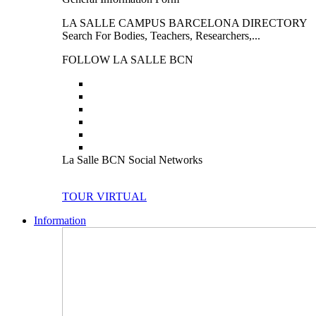
LA SALLE CAMPUS BARCELONA DIRECTORY
Search For Bodies, Teachers, Researchers,...
FOLLOW LA SALLE BCN
La Salle BCN Social Networks
TOUR VIRTUAL
Information