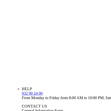
HELP
932 90 24 00
From Monday to Friday from 8:00 AM to 10:00 PM, Sat
CONTACT US
General Information Form