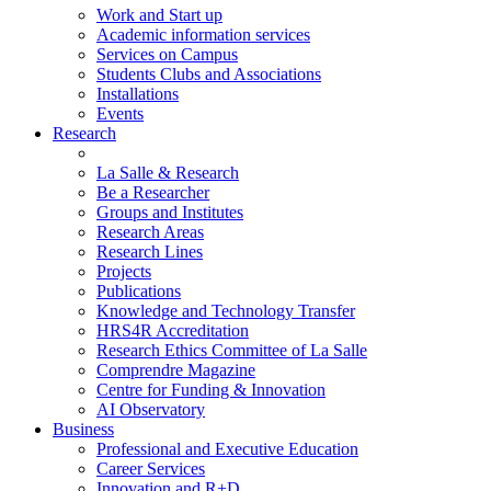
Work and Start up
Academic information services
Services on Campus
Students Clubs and Associations
Installations
Events
Research
La Salle & Research
Be a Researcher
Groups and Institutes
Research Areas
Research Lines
Projects
Publications
Knowledge and Technology Transfer
HRS4R Accreditation
Research Ethics Committee of La Salle
Comprendre Magazine
Centre for Funding & Innovation
AI Observatory
Business
Professional and Executive Education
Career Services
Innovation and R+D