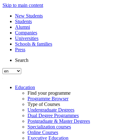
Skip to main content
New Students
Students
Alumni
Companies
Universities
Schools & families
Press
Search
Education
Find your programme
Programme Browser
Type of Courses
Undergraduate Degrees
Dual Degree Programmes
Postgraduate & Master Degrees
Specialization courses
Online Courses
Executive Education