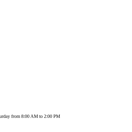
urday from 8:00 AM to 2:00 PM