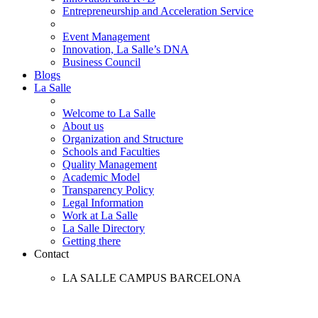
Entrepreneurship and Acceleration Service
Event Management
Innovation, La Salle’s DNA
Business Council
Blogs
La Salle
Welcome to La Salle
About us
Organization and Structure
Schools and Faculties
Quality Management
Academic Model
Transparency Policy
Legal Information
Work at La Salle
La Salle Directory
Getting there
Contact
LA SALLE CAMPUS BARCELONA