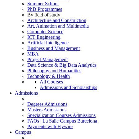
Summer School
PhD Programmes
By field of study
Architecture and Construction
Art, Animation and Multimedia
Computer Science
ICT Engineering
Artificial Intelligence
Business and Management
MBA
Project Management
Data Science & Big Data Analytics
Philosophy and Humanities
Technology & Health
All Courses
Admissions and Scholarships
Admissions
Degrees Admissions
Masters Admissions
Specialization Courses Admissions
FAQs | La Salle Campus Barcelona
Payments with Flywire
Campus