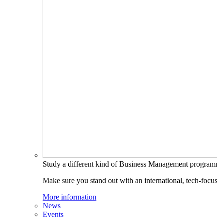
Study a different kind of Business Management progra
Make sure you stand out with an international, tech-focu
More information
News
Events