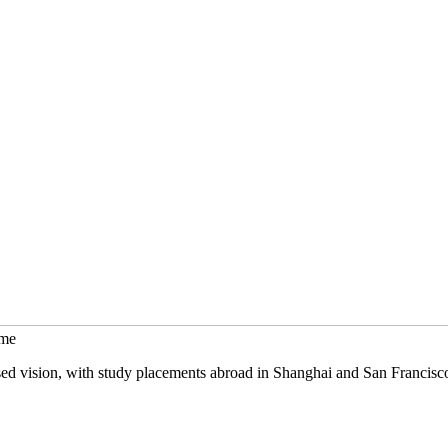
mme
sed vision, with study placements abroad in Shanghai and San Francisc