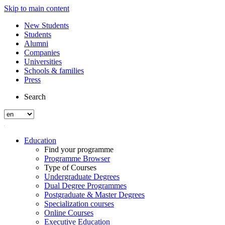
Skip to main content
New Students
Students
Alumni
Companies
Universities
Schools & families
Press
Search
Education
Find your programme
Programme Browser
Type of Courses
Undergraduate Degrees
Dual Degree Programmes
Postgraduate & Master Degrees
Specialization courses
Online Courses
Executive Education