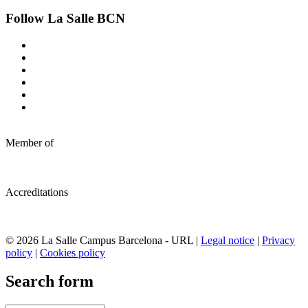
Follow La Salle BCN
Member of
Accreditations
© 2026 La Salle Campus Barcelona - URL |
Legal notice
|
Privacy
policy
|
Cookies policy
Search form