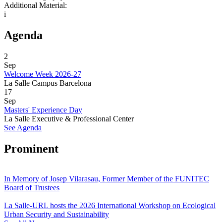
Additional Material:
i
Agenda
2
Sep
Welcome Week 2026-27
La Salle Campus Barcelona
17
Sep
Masters' Experience Day
La Salle Executive & Professional Center
See Agenda
Prominent
In Memory of Josep Vilarasau, Former Member of the FUNITEC
Board of Trustees
La Salle-URL hosts the 2026 International Workshop on Ecological
Urban Security and Sustainability