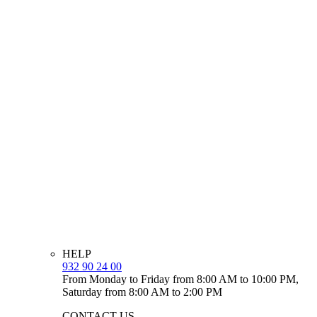
HELP
932 90 24 00
From Monday to Friday from 8:00 AM to 10:00 PM,
Saturday from 8:00 AM to 2:00 PM
CONTACT US