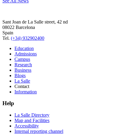
See All News
Sant Joan de La Salle street, 42 nd
08022 Barcelona
Spain
Tel.
(+34) 932902400
Education
Admissions
Campus
Research
Business
Blogs
La Salle
Contact
Information
Help
La Salle Directory
Map and Facilities
Accessibility
Internal reporting channel