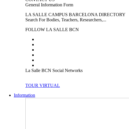
General Information Form
LA SALLE CAMPUS BARCELONA DIRECTORY
Search For Bodies, Teachers, Researchers,...
FOLLOW LA SALLE BCN
La Salle BCN Social Networks
TOUR VIRTUAL
Information