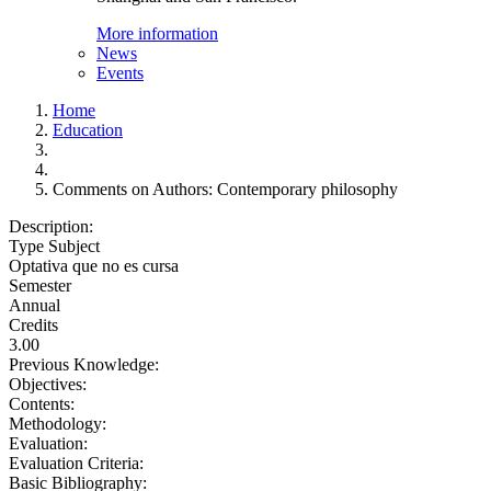
More information
News
Events
Home
Education
Comments on Authors: Contemporary philosophy
Description:
Type Subject
Optativa que no es cursa
Semester
Annual
Credits
3.00
Previous Knowledge:
Objectives:
Contents:
Methodology:
Evaluation:
Evaluation Criteria:
Basic Bibliography: