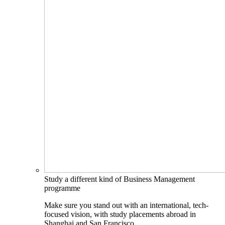
Study a different kind of Business Management
programme
Make sure you stand out with an international, tech-
focused vision, with study placements abroad in
Shanghai and San Francisco.