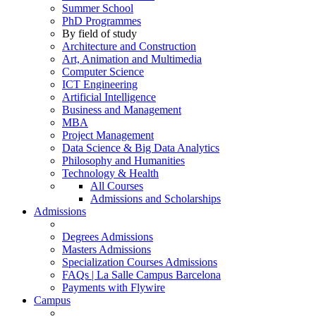
Summer School
PhD Programmes
By field of study
Architecture and Construction
Art, Animation and Multimedia
Computer Science
ICT Engineering
Artificial Intelligence
Business and Management
MBA
Project Management
Data Science & Big Data Analytics
Philosophy and Humanities
Technology & Health
All Courses
Admissions and Scholarships
Admissions
Degrees Admissions
Masters Admissions
Specialization Courses Admissions
FAQs | La Salle Campus Barcelona
Payments with Flywire
Campus