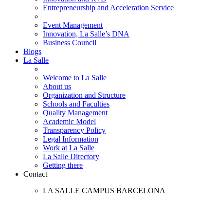
Entrepreneurship and Acceleration Service
Event Management
Innovation, La Salle’s DNA
Business Council
Blogs
La Salle
Welcome to La Salle
About us
Organization and Structure
Schools and Faculties
Quality Management
Academic Model
Transparency Policy
Legal Information
Work at La Salle
La Salle Directory
Getting there
Contact
LA SALLE CAMPUS BARCELONA