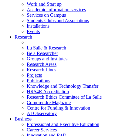
Work and Start up
Academic information services
Services on Campus
Students Clubs and Associations
Installations
Events
Research
La Salle & Research
Be a Researcher
Groups and Institutes
Research Areas
Research Lines
Projects
Publications
Knowledge and Technology Transfer
HRS4R Accreditation
Research Ethics Committee of La Salle
Comprendre Magazine
Centre for Funding & Innovation
AI Observatory
Business
Professional and Executive Education
Career Services
Innovation and R+D